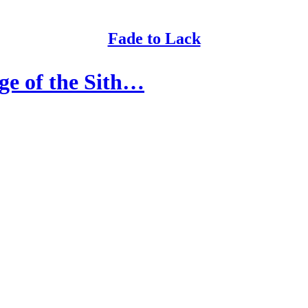
Fade to Lack
ge of the Sith…