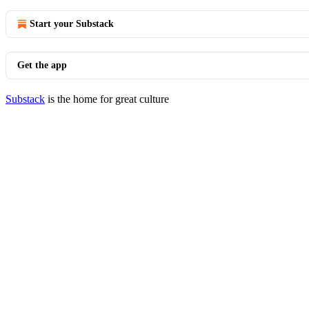
Start your Substack
Get the app
Substack
is the home for great culture