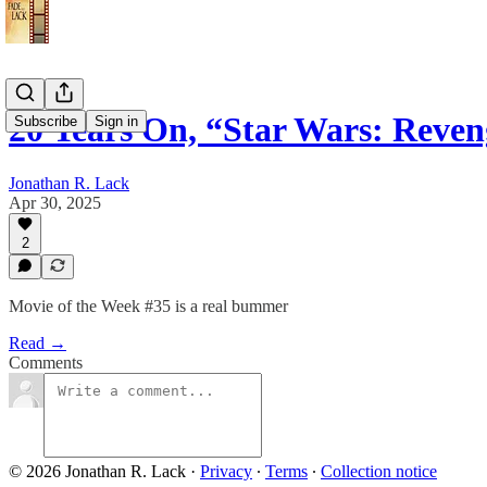
20 Years On, “Star Wars: Reven
Subscribe
Sign in
Jonathan R. Lack
Apr 30, 2025
2
Movie of the Week #35 is a real bummer
Read →
Comments
© 2026 Jonathan R. Lack
·
Privacy
∙
Terms
∙
Collection notice