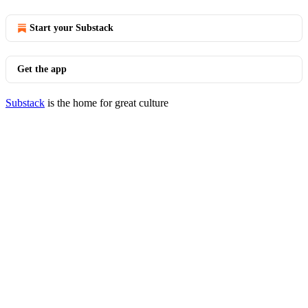
Start your Substack
Get the app
Substack
is the home for great culture