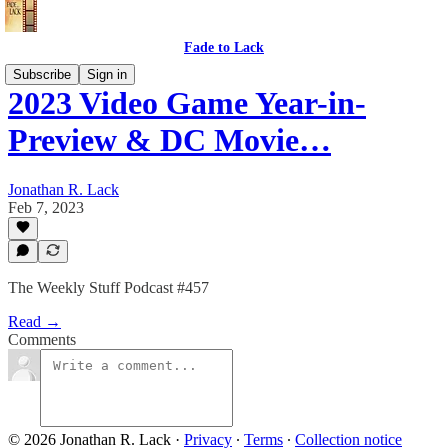
Fade to Lack
Subscribe
Sign in
2023 Video Game Year-in-
Preview & DC Movie…
Jonathan R. Lack
Feb 7, 2023
The Weekly Stuff Podcast #457
Read →
Comments
© 2026 Jonathan R. Lack
·
Privacy
∙
Terms
∙
Collection notice