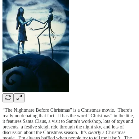
“The Nightmare Before Christmas” is a Christmas movie. There’s
really no debating that fact. It has the word “Christmas” in the title,
it features Santa Claus, a visit to Santa’s workshop, lots of toys and
presents, a festive sleigh ride through the night sky, and lots of
discussion about the Christmas season. It’s
clearly
a Christmas
movie. I’m always baffled when people try to tell me it isn’t. The