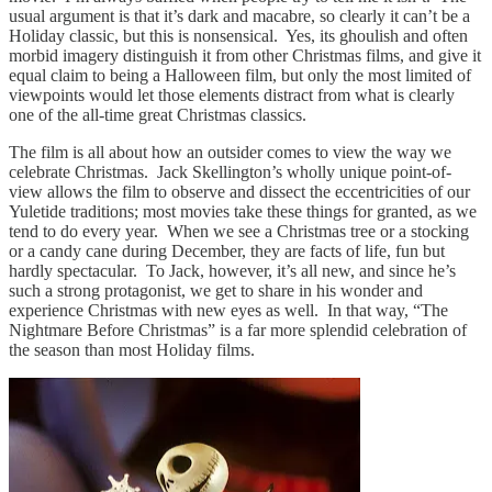
usual argument is that it’s dark and macabre, so clearly it can’t be a
Holiday classic, but this is nonsensical. Yes, its ghoulish and often
morbid imagery distinguish it from other Christmas films, and give it
equal claim to being a Halloween film, but only the most limited of
viewpoints would let those elements distract from what is clearly
one of the all-time great Christmas classics.
The film is all about how an outsider comes to view the way we
celebrate Christmas. Jack Skellington’s wholly unique point-of-
view allows the film to observe and dissect the eccentricities of our
Yuletide traditions; most movies take these things for granted, as we
tend to do every year. When we see a Christmas tree or a stocking
or a candy cane during December, they are facts of life, fun but
hardly spectacular. To Jack, however, it’s all new, and since he’s
such a strong protagonist, we get to share in his wonder and
experience Christmas with new eyes as well. In that way, “The
Nightmare Before Christmas” is a far more splendid celebration of
the season than most Holiday films.