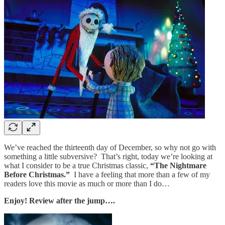
We’ve reached the thirteenth day of December, so why not go with
something a little subversive? That’s right, today we’re looking at
what I consider to be a true Christmas classic,
“The Nightmare
Before Christmas.”
I have a feeling that more than a few of my
readers love this movie as much or more than I do…
Enjoy! Review after the jump….