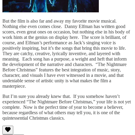
But the film is also far and away my favorite movie musical.
Nothing else even comes close. Danny Elfman has written good
scores, even great ones on occasion, but nothing else in his body of
work hints at the genius on display here. The score is brilliant, of
course, and Elfman’s performance as Jack’s singing voice is
positively inspiring, but it’s the songs that bring this movie to life.
They are catchy, creative, lyrically inventive, and layered with
meaning. Each song has a purpose, a weight and heft that inform
the development of the narrative and characters. “The Nightmare
Before Christmas” features the best integration of music, story,
character, and visuals I have ever witnessed in a movie, and that
undeniable sense of artistic unity is what makes the film a
masterpiece.
But I’m sure you already knew that. If you somehow haven’t
experienced “The Nightmare Before Christmas,” your life is not yet
complete. Now is the perfect time of year to become a believer,
because regardless of what others may tell you, it is one of the
quintessential Christmas classics.