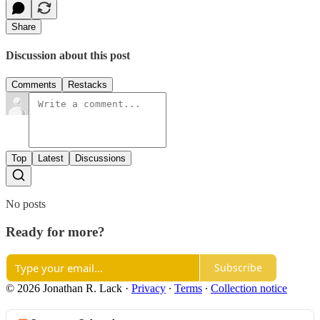
Share
Discussion about this post
Comments
Restacks
Top
Latest
Discussions
No posts
Ready for more?
Subscribe
© 2026 Jonathan R. Lack
·
Privacy
∙
Terms
∙
Collection notice