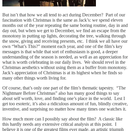
But isn’t that how we all tend to act during December? Part of our
fascination with Christmas is the same as Jack’s: we spend eleven
months out of the year repeating the same boring routine, day in and
day out, but when we get to December, we find an escape from the
monotony in putting up lights, decorating the tree, walking through
the snow, giving and receiving presents, etc. I think we all have our
own “What’s This?” moment each year, and one of the film’s key
messages is that while that sort of enthusiasm is good, a deeper
understanding of the season is needed, as well as an appreciation for
what is worth celebrating in our daily lives. We should revel in the
Christmas aesthetics without using them as a buffer from monotony.
Jack’s appreciation of Christmas is at its highest when he finds so
many other things worth living for.
Of course, that’s only one part of the film’s thematic tapestry. “The
Nightmare Before Christmas” also has many good things to say
about self worth, love, and finding one’s place in the world. Lest I
get too esoteric, it’s also a ridiculous amount of fun, blindly creative,
inventive, and surprising no matter how many times one watches it.
How much more can I possibly say about the film? A classic like
this hardly needs any extensive critical analysis at this point. I
believe it is one of the greatest films ever made, an artistic triumph