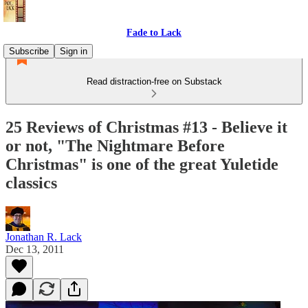
Fade to Lack
Subscribe
Sign in
Read distraction-free on Substack
25 Reviews of Christmas #13 - Believe it
or not, "The Nightmare Before
Christmas" is one of the great Yuletide
classics
Jonathan R. Lack
Dec 13, 2011