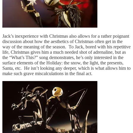
Jack’s inexperience with Christmas also allows for a rather poignant
discussion about how the aesthetics of Christmas often get in the
way of the meaning of the season. To Jack, bored with his repetitive
life, Christmas gives him a much needed shot of adrenaline, but as
the “What’s This?” song demonstrates, he’s only interested in the
surface elements of the Holiday: the snow, the light, the presents,
Santa, etc. He isn’t looking any deeper, which is what allows him to
make such grave miscalculations in the final act.