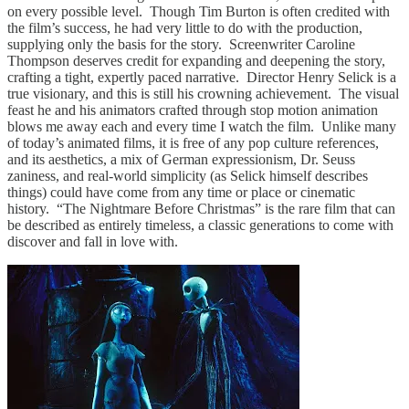
on every possible level. Though Tim Burton is often credited with
the film’s success, he had very little to do with the production,
supplying only the basis for the story. Screenwriter Caroline
Thompson deserves credit for expanding and deepening the story,
crafting a tight, expertly paced narrative. Director Henry Selick is a
true visionary, and this is still his crowning achievement. The visual
feast he and his animators crafted through stop motion animation
blows me away each and every time I watch the film. Unlike many
of today’s animated films, it is free of any pop culture references,
and its aesthetics, a mix of German expressionism, Dr. Seuss
zaniness, and real-world simplicity (as Selick himself describes
things) could have come from any time or place or cinematic
history. “The Nightmare Before Christmas” is the rare film that can
be described as entirely timeless, a classic generations to come with
discover and fall in love with.