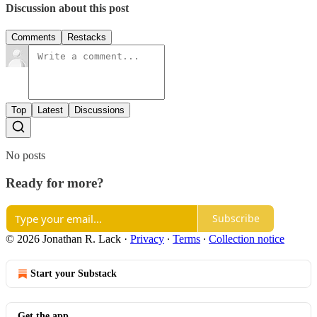
Discussion about this post
Comments
Restacks
Top
Latest
Discussions
No posts
Ready for more?
Subscribe
© 2026 Jonathan R. Lack
·
Privacy
∙
Terms
∙
Collection notice
Start your Substack
Get the app