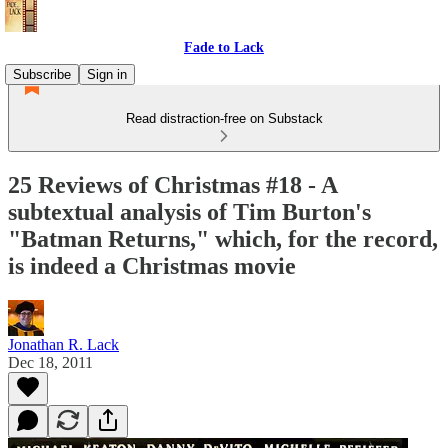
Fade to Lack
Subscribe
Sign in
Read distraction-free on Substack
25 Reviews of Christmas #18 - A
subtextual analysis of Tim Burton's
"Batman Returns," which, for the record,
is indeed a Christmas movie
Jonathan R. Lack
Dec 18, 2011