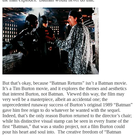
But that’s okay, because “Batman Returns” isn’t a Batman movie.
It’s a Tim Burton movie, and it explores the themes and aesthetics
that interest Burton, not Batman. Viewed this way, the film may
very well be a masterpiece, albeit an accidental one; the
unprecedented runaway success of Burton’s original 1989 “Batman”
gave him free reign to do whatever he wanted with the sequel.
Indeed, that’s the only reason Burton returned to the director’s chair;
while his distinctive visual stamp can be seen in every frame of the
first “Batman,” that was a studio project, not a film Burton could
pour his heart and soul into. The creative freedom of “Batman