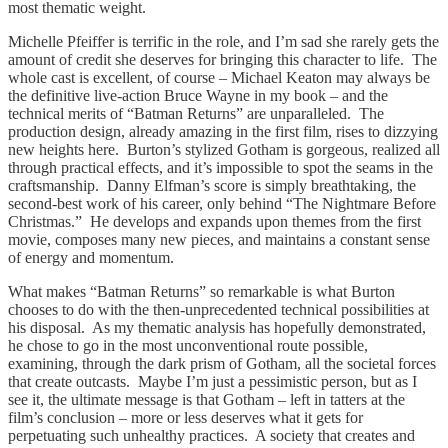
most thematic weight.
Michelle Pfeiffer is terrific in the role, and I’m sad she rarely gets the
amount of credit she deserves for bringing this character to life. The
whole cast is excellent, of course – Michael Keaton may always be
the definitive live-action Bruce Wayne in my book – and the
technical merits of “Batman Returns” are unparalleled. The
production design, already amazing in the first film, rises to dizzying
new heights here. Burton’s stylized Gotham is gorgeous, realized all
through practical effects, and it’s impossible to spot the seams in the
craftsmanship. Danny Elfman’s score is simply breathtaking, the
second-best work of his career, only behind “The Nightmare Before
Christmas.” He develops and expands upon themes from the first
movie, composes many new pieces, and maintains a constant sense
of energy and momentum.
What makes “Batman Returns” so remarkable is what Burton
chooses to do with the then-unprecedented technical possibilities at
his disposal. As my thematic analysis has hopefully demonstrated,
he chose to go in the most unconventional route possible,
examining, through the dark prism of Gotham, all the societal forces
that create outcasts. Maybe I’m just a pessimistic person, but as I
see it, the ultimate message is that Gotham – left in tatters at the
film’s conclusion – more or less deserves what it gets for
perpetuating such unhealthy practices. A society that creates and