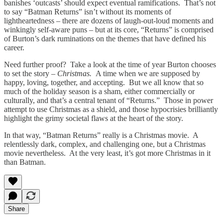
banishes ‘outcasts’ should expect eventual ramifications. That’s not
to say “Batman Returns” isn’t without its moments of
lightheartedness – there are dozens of laugh-out-loud moments and
winkingly self-aware puns – but at its core, “Returns” is comprised
of Burton’s dark ruminations on the themes that have defined his
career.
Need further proof? Take a look at the time of year Burton chooses
to set the story –
Christmas.
A time when we are supposed by
happy, loving, together, and accepting. But we all know that so
much of the holiday season is a sham, either commercially or
culturally, and that’s a central tenant of “Returns.” Those in power
attempt to use Christmas as a shield, and those hypocrisies brilliantly
highlight the grimy societal flaws at the heart of the story.
In that way, “Batman Returns” really is a Christmas movie. A
relentlessly dark, complex, and challenging one, but a Christmas
movie nevertheless. At the very least, it’s got more Christmas in it
than Batman.
Share