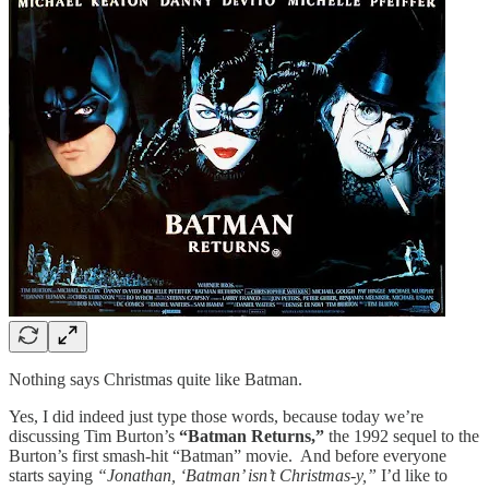
Nothing says Christmas quite like Batman.
Yes, I did indeed just type those words, because today we’re
discussing Tim Burton’s
“Batman Returns,”
the 1992 sequel to the
Burton’s first smash-hit “Batman” movie. And before everyone
starts saying
“Jonathan, ‘Batman’ isn’t Christmas-y,”
I’d like to