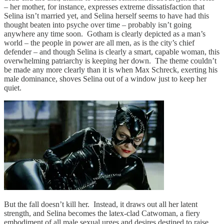
– her mother, for instance, expresses extreme dissatisfaction that
Selina isn’t married yet, and Selina herself seems to have had this
thought beaten into psyche over time – probably isn’t going
anywhere any time soon. Gotham is clearly depicted as a man’s
world – the people in power are all men, as is the city’s chief
defender – and though Selina is clearly a smart, capable woman, this
overwhelming patriarchy is keeping her down. The theme couldn’t
be made any more clearly than it is when Max Schreck, exerting his
male dominance, shoves Selina out of a window just to keep her
quiet.
But the fall doesn’t kill her. Instead, it draws out all her latent
strength, and Selina becomes the latex-clad Catwoman, a fiery
embodiment of all male sexual urges and desires destined to raise