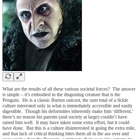
What are the results of all these various societal forces? The answer
is simple – it’s embodied in the disgusting creature that is the
Penguin. He is a classic Burton
outcast
, the sum total of a fickle
culture interested only in what is immediately accessible and easily
digestible. Though his deformities inherently make him ‘different,’
there’s no reason his parents (and society at large) couldn’t have
raised him well. It may have taken some extra effort, but it could
have done. But this is a culture disinterested in going the extra mile,
and that lack of critical thinking bites them all in the ass over and