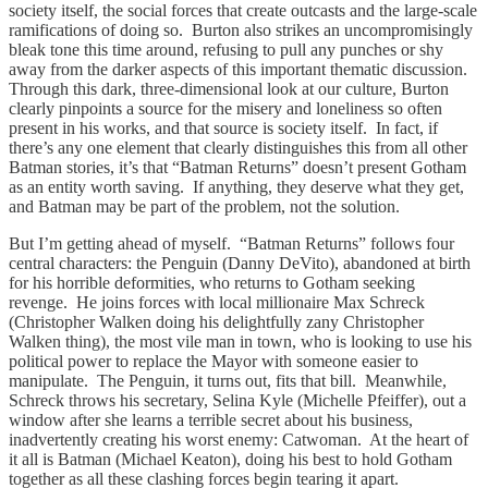
society itself, the social forces that create outcasts and the large-scale
ramifications of doing so. Burton also strikes an uncompromisingly
bleak tone this time around, refusing to pull any punches or shy
away from the darker aspects of this important thematic discussion.
Through this dark, three-dimensional look at our culture, Burton
clearly pinpoints a source for the misery and loneliness so often
present in his works, and that source is society itself. In fact, if
there’s any one element that clearly distinguishes this from all other
Batman stories, it’s that “Batman Returns” doesn’t present Gotham
as an entity worth saving. If anything, they deserve what they get,
and Batman may be part of the problem, not the solution.
But I’m getting ahead of myself. “Batman Returns” follows four
central characters: the Penguin (Danny DeVito), abandoned at birth
for his horrible deformities, who returns to Gotham seeking
revenge. He joins forces with local millionaire Max Schreck
(Christopher Walken doing his delightfully zany Christopher
Walken thing), the most vile man in town, who is looking to use his
political power to replace the Mayor with someone easier to
manipulate. The Penguin, it turns out, fits that bill. Meanwhile,
Schreck throws his secretary, Selina Kyle (Michelle Pfeiffer), out a
window after she learns a terrible secret about his business,
inadvertently creating his worst enemy: Catwoman. At the heart of
it all is Batman (Michael Keaton), doing his best to hold Gotham
together as all these clashing forces begin tearing it apart.