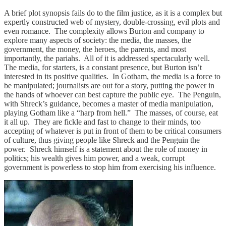
A brief plot synopsis fails do to the film justice, as it is a complex but
expertly constructed web of mystery, double-crossing, evil plots and
even romance. The complexity allows Burton and company to
explore many aspects of society: the media, the masses, the
government, the money, the heroes, the parents, and most
importantly, the pariahs. All of it is addressed spectacularly well.
The media, for starters, is a constant presence, but Burton isn’t
interested in its positive qualities. In Gotham, the media is a force to
be manipulated; journalists are out for a story, putting the power in
the hands of whoever can best capture the public eye. The Penguin,
with Shreck’s guidance, becomes a master of media manipulation,
playing Gotham like a “harp from hell.” The masses, of course, eat
it all up. They are fickle and fast to change to their minds, too
accepting of whatever is put in front of them to be critical consumers
of culture, thus giving people like Shreck and the Penguin the
power. Shreck himself is a statement about the role of money in
politics; his wealth gives him power, and a weak, corrupt
government is powerless to stop him from exercising his influence.