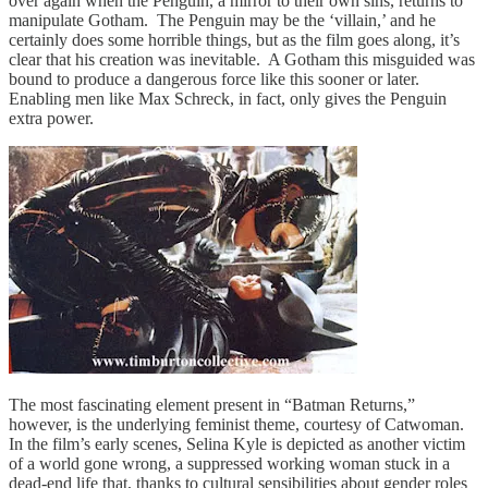
over again when the Penguin, a mirror to their own sins, returns to
manipulate Gotham. The Penguin may be the ‘villain,’ and he
certainly does some horrible things, but as the film goes along, it’s
clear that his creation was inevitable. A Gotham this misguided was
bound to produce a dangerous force like this sooner or later.
Enabling men like Max Schreck, in fact, only gives the Penguin
extra power.
The most fascinating element present in “Batman Returns,”
however, is the underlying feminist theme, courtesy of Catwoman.
In the film’s early scenes, Selina Kyle is depicted as another victim
of a world gone wrong, a suppressed working woman stuck in a
dead-end life that, thanks to cultural sensibilities about gender roles