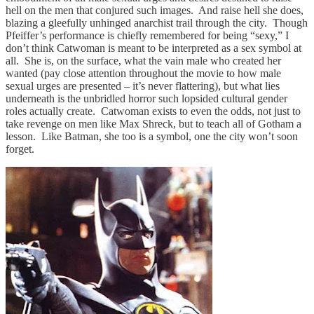
hell on the men that conjured such images. And raise hell she does,
blazing a gleefully unhinged anarchist trail through the city. Though
Pfeiffer’s performance is chiefly remembered for being “sexy,” I
don’t think Catwoman is meant to be interpreted as a sex symbol at
all. She is, on the surface, what the vain male who created her
wanted (pay close attention throughout the movie to how male
sexual urges are presented – it’s never flattering), but what lies
underneath is the unbridled horror such lopsided cultural gender
roles actually create. Catwoman exists to even the odds, not just to
take revenge on men like Max Shreck, but to teach all of Gotham a
lesson. Like Batman, she too is a symbol, one the city won’t soon
forget.