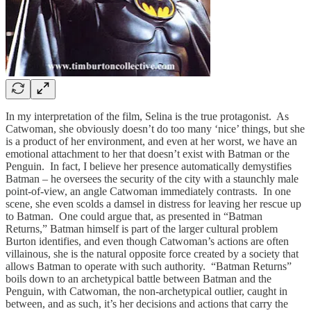
In my interpretation of the film, Selina is the true protagonist. As
Catwoman, she obviously doesn’t do too many ‘nice’ things, but she
is a product of her environment, and even at her worst, we have an
emotional attachment to her that doesn’t exist with Batman or the
Penguin. In fact, I believe her presence automatically demystifies
Batman – he oversees the security of the city with a staunchly male
point-of-view, an angle Catwoman immediately contrasts. In one
scene, she even scolds a damsel in distress for leaving her rescue up
to Batman. One could argue that, as presented in “Batman
Returns,” Batman himself is part of the larger cultural problem
Burton identifies, and even though Catwoman’s actions are often
villainous, she is the natural opposite force created by a society that
allows Batman to operate with such authority. “Batman Returns”
boils down to an archetypical battle between Batman and the
Penguin, with Catwoman, the non-archetypical outlier, caught in
between, and as such, it’s her decisions and actions that carry the