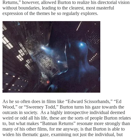
Returns,” however, allowed Burton to realize his directorial vision
without boundaries, leading to the clearest, most masterful
expression of the themes he so regularly explores.
As he so often does in films like “Edward Scissorhands,” “Ed
Wood,” or “Sweeney Todd,” Burton turns his gaze towards the
outcasts in society. As a highly introspective individual deemed
weird or odd all his life, these are the sorts of people Burton relates
to, but what makes “Batman Returns” resonate more strongly than
many of his other films, for me anyway, is that Burton is able to
widen his thematic gaze, examining not just the individual, but