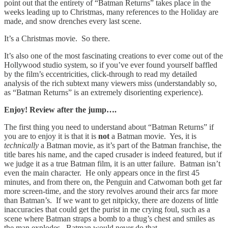
point out that the entirety of “Batman Returns” takes place in the
weeks leading up to Christmas, many references to the Holiday are
made, and snow drenches every last scene.
It’s a Christmas movie. So there.
It’s also one of the most fascinating creations to ever come out of the
Hollywood studio system, so if you’ve ever found yourself baffled
by the film’s eccentricities, click-through to read my detailed
analysis of the rich subtext many viewers miss (understandably so,
as “Batman Returns” is an extremely disorienting experience).
Enjoy! Review after the jump….
The first thing you need to understand about “Batman Returns” if
you are to enjoy it is that it is
not
a Batman movie. Yes, it is
technically
a Batman movie, as it’s part of the Batman franchise, the
title bares his name, and the caped crusader is indeed featured, but if
we judge it as a true Batman film, it is an utter failure. Batman isn’t
even the main character. He only appears once in the first 45
minutes, and from there on, the Penguin and Catwoman both get far
more screen-time, and the story revolves around their arcs far more
than Batman’s. If we want to get nitpicky, there are dozens of little
inaccuracies that could get the purist in me crying foul, such as a
scene where Batman straps a bomb to a thug’s chest and smiles as
the man explodes. Batman would never do that.