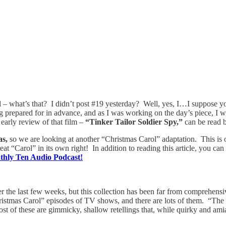
 – what’s that? I didn’t post #19 yesterday? Well, yes, I…I suppose you
g prepared for in advance, and as I was working on the day’s piece, I 
early review of that film –
“Tinker Tailor Soldier Spy,”
can be read b
as,
so we are looking at another “Christmas Carol” adaptation. This is
great “Carol” in its own right! In addition to reading this article, you 
nthly Ten Audio Podcast!
r the last few weeks, but this collection has been far from comprehensi
istmas Carol” episodes of TV shows, and there are lots of them. “The 
f these are gimmicky, shallow retellings that, while quirky and amiabl