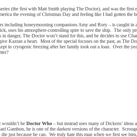
eries (the first with Matt Smith playing The Doctor), and was the first
ica the evening of Christmas Day and feeling like I had gotten the bes
rs including honeymooning companions Amy and Rory – is caught in an el
dick, uses his atmosphere-controlling spire to save the ship. The only 
ds in danger, The Doctor won’t stand for this, and he decides to use Ch
to give Kazran a heart. Most of the special focuses on the past, as Th
pt in cryogenic freezing after her family took out a loan. Over the years
tter?
 it wouldn’t be
Doctor Who
– but instead uses many of Dickens’ ideas and
l Gambon, he is one of the darkest versions of the character. Scrooge i
e die just because he can. We truly hate this man when we first see him