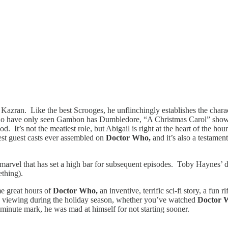
Kazran. Like the best Scrooges, he unflinchingly establishes the charact
o have only seen Gambon has Dumbledore, “A Christmas Carol” showcase
d. It’s not the meatiest role, but Abigail is right at the heart of the h
est guest casts ever assembled on
Doctor Who,
and it’s also a testame
 marvel that has set a high bar for subsequent episodes. Toby Haynes’ di
ething).
me great hours of
Doctor Who,
an inventive, terrific sci-fi story, a fun
red viewing during the holiday season, whether you’ve watched
Doctor
minute mark, he was mad at himself for not starting sooner.