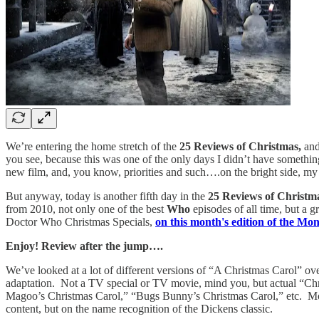
We’re entering the home stretch of the
25 Reviews of Christmas,
and
you see, because this was one of the only days I didn’t have somethin
new film, and, you know, priorities and such….on the bright side, my 
But anyway, today is another fifth day in the
25 Reviews of Christm
from 2010, not only one of the best
Who
episodes of all time, but a 
Doctor Who Christmas Specials,
on this month's edition of the Mo
Enjoy! Review after the jump….
We’ve looked at a lot of different versions of “A Christmas Carol” ove
adaptation. Not a TV special or TV movie, mind you, but actual “Chr
Magoo’s Christmas Carol,” “Bugs Bunny’s Christmas Carol,” etc. Most o
content, but on the name recognition of the Dickens classic.