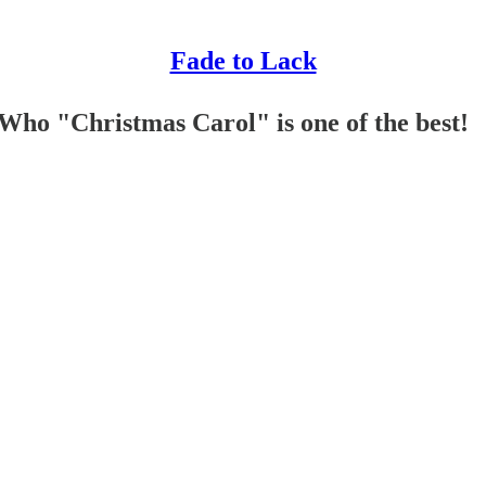
Fade to Lack
Who "Christmas Carol" is one of the best!