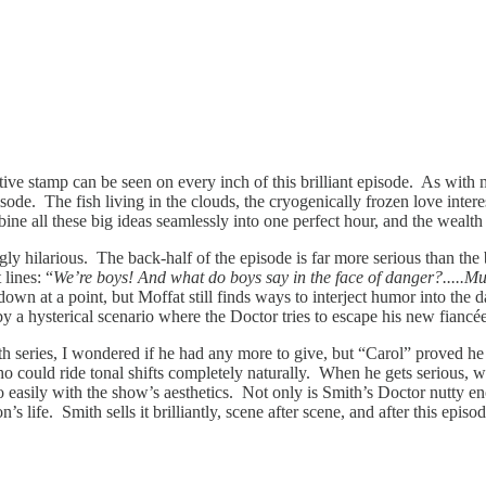
inctive stamp can be seen on every inch of this brilliant episode. As with
isode. The fish living in the clouds, the cryogenically frozen love inte
ine all these big ideas seamlessly into one perfect hour, and the wealth 
gly hilarious. The back-half of the episode is far more serious than the
 lines: “
We’re boys! And what do boys say in the face of danger?....
own at a point, but Moffat still finds ways to interject humor into the
 by a hysterical scenario where the Doctor tries to escape his new fian
 fifth series, I wondered if he had any more to give, but “Carol” proved
ho could ride tonal shifts completely naturally. When he gets serious, we
asily with the show’s aesthetics. Not only is Smith’s Doctor nutty enoug
s life. Smith sells it brilliantly, scene after scene, and after this epi