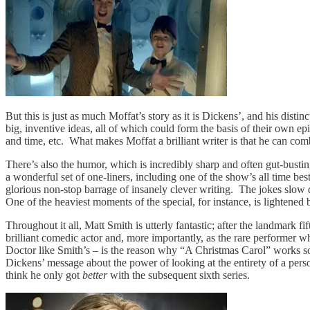
But this is just as much Moffat’s story as it is Dickens’, and his dist
big, inventive ideas, all of which could form the basis of their own ep
and time, etc. What makes Moffat a brilliant writer is that he can comb
There’s also the humor, which is incredibly sharp and often gut-bustin
a wonderful set of one-liners, including one of the show’s all time best
glorious non-stop barrage of insanely clever writing. The jokes slow d
One of the heaviest moments of the special, for instance, is lightened
Throughout it all, Matt Smith is utterly fantastic; after the landmark
brilliant comedic actor and, more importantly, as the rare performer w
Doctor like Smith’s – is the reason why “A Christmas Carol” works so e
Dickens’ message about the power of looking at the entirety of a person’
think he only got
better
with the subsequent sixth series.