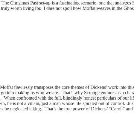
e Christmas Past set-up is a fascinating scenario, one that analyzes Ka
uly worth living for. I dare not spoil how Moffat weaves in the Ghosts 
Moffat flawlessly transposes the core themes of Dickens’ work into thi
at go into making us who we are. That’s why Scrooge endures as a charac
n. When confronted with the full, blindingly honest particulars of our 
 he is not a villain, just a man whose life spiraled out of control. Jus
ths he neglected taking. That’s the true power of Dickens’ “Carol,” and