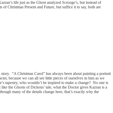
zran’s life just as the Ghost analyzed Scrooge’s, but instead of
of Christmas Present and Future, but suffice it to say, both are
s story. “A Christmas Carol” has always been about painting a portrait
ter, because we can all see little pieces of ourselves in him as we
life’s tapestry, who wouldn’t be inspired to make a change? No one is
t like the Ghosts of Dickens’ tale, what the Doctor gives Kazran is a
 though many of the details change here, that’s exactly why the