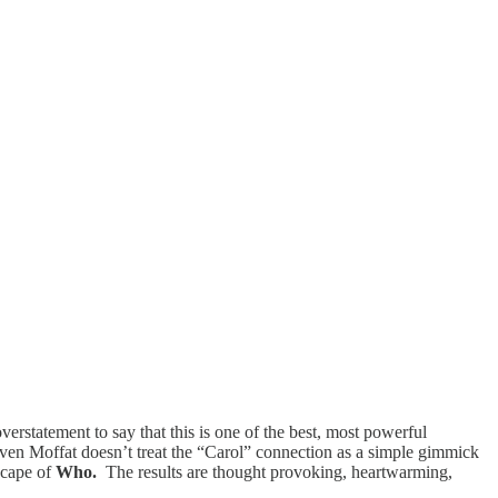
overstatement to say that this is one of the best, most powerful
teven Moffat doesn’t treat the “Carol” connection as a simple gimmick
dscape of
Who.
The results are thought provoking, heartwarming,