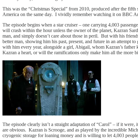
This was the “Christmas Special” from 2010, produced after the fifth s
America on the same day. I vividly remember watching it on BBC Amer
The episode begins when a star cruiser – one carrying 4,003 passenge
will crash within the hour unless the owner of the planet, Kazran Sar
man, and simply doesn’t care about those in peril. But with his frien
better man, showing him his past, present, and future in an attempt 
with him every year, alongside a girl, Abigail, whom Kazran’s father ke
Kazran a heart, or will the ramifications only make him all the more bi
The episode clearly isn’t a straight adaptation of “Carol” – if it were,
are obvious. Kazran is Scrooge, and as played by the incredible Michae
cryogenic storage for loaning money and is willing to let 4,003 peopl