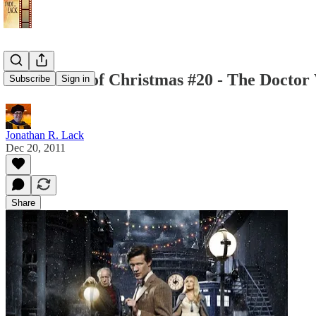
25 Reviews of Christmas #20 - The Doctor 
Subscribe
Sign in
Jonathan R. Lack
Dec 20, 2011
Share