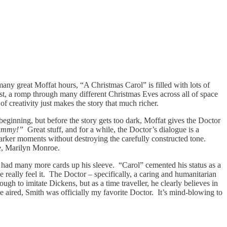
 many great Moffat hours, “A Christmas Carol” is filled with lots of
rest, a romp through many different Christmas Eves across all of space
of creativity just makes the story that much richer.
 beginning, but before the story gets too dark, Moffat gives the Doctor
.Mummy!”
Great stuff, and for a while, the Doctor’s dialogue is a
 darker moments without destroying the carefully constructed tone.
cée, Marilyn Monroe.
 he had many more cards up his sleeve. “Carol” cemented his status as a
 really feel it. The Doctor – specifically, a caring and humanitarian
h to imitate Dickens, but as a time traveller, he clearly believes in
sode aired, Smith was officially my favorite Doctor. It’s mind-blowing to