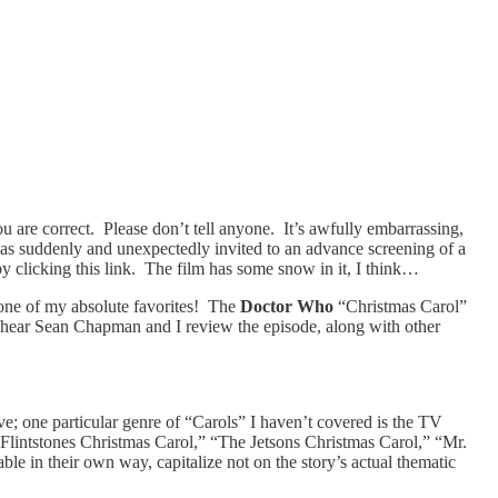
 are correct. Please don’t tell anyone. It’s awfully embarrassing,
was suddenly and unexpectedly invited to an advance screening of a
y clicking this link. The film has some snow in it, I think…
 one of my absolute favorites! The
Doctor Who
“Christmas Carol”
can hear Sean Chapman and I review the episode, along with other
ve; one particular genre of “Carols” I haven’t covered is the TV
Flintstones Christmas Carol,” “The Jetsons Christmas Carol,” “Mr.
e in their own way, capitalize not on the story’s actual thematic