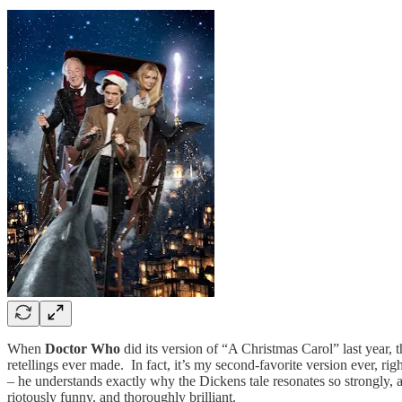
When
Doctor Who
did its version of “A Christmas Carol” last year, t
retellings ever made. In fact, it’s my second-favorite version ever, r
– he understands exactly why the Dickens tale resonates so strongly, an
riotously funny, and thoroughly brilliant.