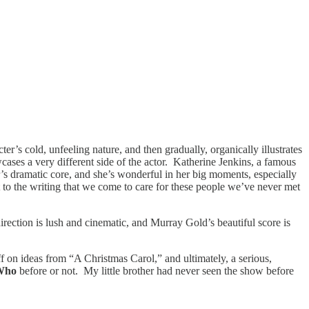
er’s cold, unfeeling nature, and then gradually, organically illustrates
s a very different side of the actor. Katherine Jenkins, a famous
our’s dramatic core, and she’s wonderful in her big moments, especially
nt to the writing that we come to care for these people we’ve never met
rection is lush and cinematic, and Murray Gold’s beautiful score is
 riff on ideas from “A Christmas Carol,” and ultimately, a serious,
 Who
before or not. My little brother had never seen the show before