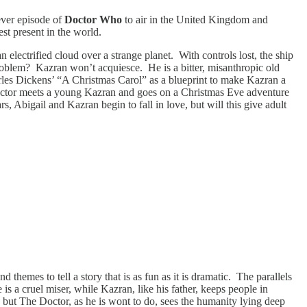
 ever episode of
Doctor Who
to air in the United Kingdom and
t present in the world.
ectrified cloud over a strange planet. With controls lost, the ship
problem? Kazran won’t acquiesce. He is a bitter, misanthropic old
arles Dickens’ “A Christmas Carol” as a blueprint to make Kazran a
e Doctor meets a young Kazran and goes on a Christmas Eve adventure
, Abigail and Kazran begin to fall in love, but will this give adult
 themes to tell a story that is as fun as it is dramatic. The parallels
s a cruel miser, while Kazran, like his father, keeps people in
, but The Doctor, as he is wont to do, sees the humanity lying deep