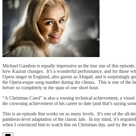
Michael Gambon is equally impressive as the true star of this episode, 
how Kazran changes. It’s a wonderful performance, and for those wh
Opera singer in England, also guests as Abigail, and is surprisingly goo
the Opera-esque song number during the climax. This is one of the b
before so completely in the span of one short hour.
“A Christmas Carol” is also a rousing technical achievement, a visual
the crowning achievement of his career to date (and that’s saying som
This is an episode that works on so many levels. It’s one of the all-ti
pantheon-level adaptation of the classic tale. In my mind, it’s requi
when I convinced him to watch this on Christmas day, and by the ten-