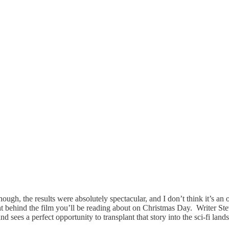
hough, the results were absolutely spectacular, and I don’t think it’s an 
ight behind the film you’ll be reading about on Christmas Day. Writer S
d sees a perfect opportunity to transplant that story into the sci-fi lan