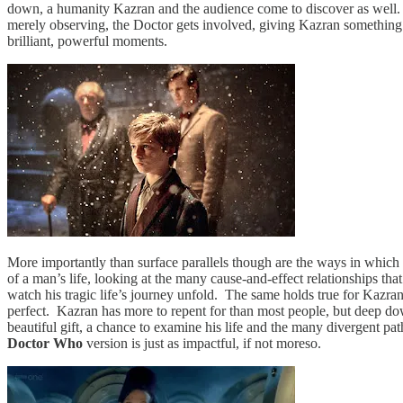
down, a humanity Kazran and the audience come to discover as well. Th
merely observing, the Doctor gets involved, giving Kazran something tr
brilliant, powerful moments.
More importantly than surface parallels though are the ways in which 
of a man’s life, looking at the many cause-and-effect relationships th
watch his tragic life’s journey unfold. The same holds true for Kazra
perfect. Kazran has more to repent for than most people, but deep down,
beautiful gift, a chance to examine his life and the many divergent pa
Doctor Who
version is just as impactful, if not moreso.