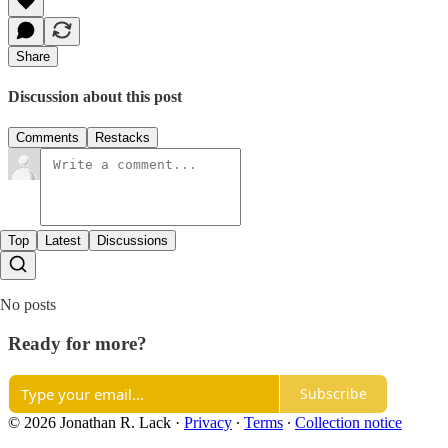
Share
Discussion about this post
Comments
Restacks
Top
Latest
Discussions
No posts
Ready for more?
Subscribe
© 2026 Jonathan R. Lack
·
Privacy
∙
Terms
∙
Collection notice