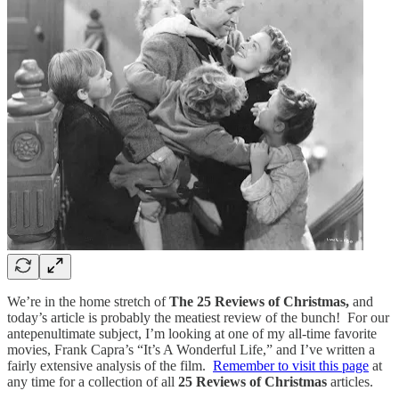
We’re in the home stretch of
The 25 Reviews of Christmas,
and
today’s article is probably the meatiest review of the bunch! For our
antepenultimate subject, I’m looking at one of my all-time favorite
movies, Frank Capra’s “It’s A Wonderful Life,” and I’ve written a
fairly extensive analysis of the film.
Remember to visit this page
at
any time for a collection of all
25 Reviews of Christmas
articles.