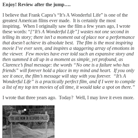
Enjoy! Review after the jump….
I believe that Frank Capra’s “It’s A Wonderful Life” is one of the
greatest American films ever made. It is certainly the most
inspiring. When I originally saw the film a few years ago, I wrote
these words: “
[“It’s A Wonderful Life”] wastes not one second in
telling its story; there isn’t a moment out of place nor a performance
that doesn’t achieve its absolute best. The film is the most inspiring
movie I’ve ever seen, and inspires a staggering array of emotions in
the viewer. Few movies have ever told such an expansive story and
then summed it all up in a moment as simple, yet profound, as
Clarence’s final message: the words “No one is a failure who has
friends” will forever hold a place in my mind and heart. If you only
see it once, the film’s message will stay with you forever. “It’s A
Wonderful Life” is a practically perfect film, and if I were to compile
a list of my top ten movies of all time, it would take a spot on there.”
I wrote that three years ago. Today? Well, I may love it even more.