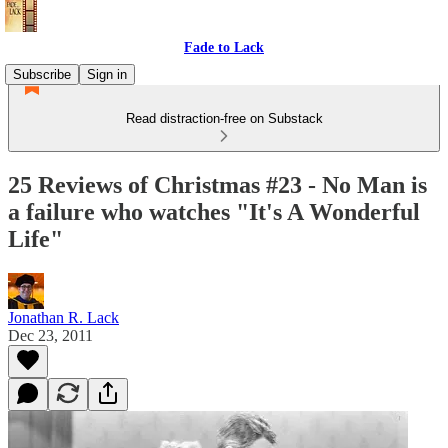
Fade to Lack
Subscribe
Sign in
Read distraction-free on Substack
25 Reviews of Christmas #23 - No Man is
a failure who watches "It's A Wonderful
Life"
Jonathan R. Lack
Dec 23, 2011