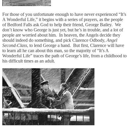
For those of you unfortunate enough to have never experienced “It’s
A Wonderful Life,” it begins with a series of prayers, as the people
of Bedford Falls ask God to help their friend, George Bailey. We
don’t know who George is just yet, but he’s in trouble, and a lot of
people are worried about him. In heaven, the Angels decide they
should indeed do something, and pick Clarence Odbody,
Angel
Second-Class
, to lend George a hand. But first, Clarence will have
to learn all he can about this man, so the majority of “It’s A
Wonderful Life” traces the path of George’s life, from a childhood to
his difficult times as an adult.