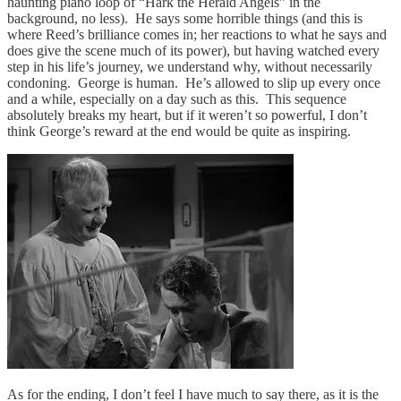
haunting piano loop of “Hark the Herald Angels” in the
background, no less). He says some horrible things (and this is
where Reed’s brilliance comes in; her reactions to what he says and
does give the scene much of its power), but having watched every
step in his life’s journey, we understand why, without necessarily
condoning. George is human. He’s allowed to slip up every once
and a while, especially on a day such as this. This sequence
absolutely breaks my heart, but if it weren’t so powerful, I don’t
think George’s reward at the end would be quite as inspiring.
As for the ending, I don’t feel I have much to say there, as it is the