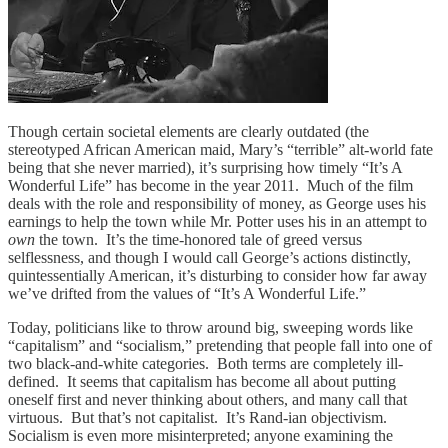
Though certain societal elements are clearly outdated (the
stereotyped African American maid, Mary’s “terrible” alt-world fate
being that she never married), it’s surprising how timely “It’s A
Wonderful Life” has become in the year 2011. Much of the film
deals with the role and responsibility of money, as George uses his
earnings to help the town while Mr. Potter uses his in an attempt to
own
the town. It’s the time-honored tale of greed versus
selflessness, and though I would call George’s actions distinctly,
quintessentially American, it’s disturbing to consider how far away
we’ve drifted from the values of “It’s A Wonderful Life.”
Today, politicians like to throw around big, sweeping words like
“capitalism” and “socialism,” pretending that people fall into one of
two black-and-white categories. Both terms are completely ill-
defined. It seems that capitalism has become all about putting
oneself first and never thinking about others, and many call that
virtuous. But that’s not capitalist. It’s Rand-ian objectivism.
Socialism is even more misinterpreted; anyone examining the