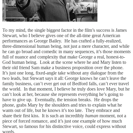
To my mind, the single biggest factor in the film’s success is James
Stewart, who I believe gives one of the all-time great American
performances as George Bailey. He has crafted a fully-realized,
three-dimensional human being, not just a mere character, and while
he can go broad and comedic in many sequences, it’s those moments
full of nuance and complexity that make George a real, honest-to-
God human being. Look at the scene where he and Mary listen to
their old friend Sam make a business proposition over the phone.
It’s just one long, fixed-angle take without any dialogue from the
two leads, but Stewart says it all: George knows he can’t leave the
family business, can’t ever get out of Bedford falls, can’t ever travel
the world. In that moment, I believe he truly does love Mary, but he
can’t look at her, because she represents everything he’s going to
have to give up. Eventually, the tension breaks. He drops the
phone, grabs Mary by the shoulders and tries to explain what he
wants out of life, but he knows it’s too late. They embrace and
share their first kiss. It is such an incredibly
human
moment, not a
piece of forced romance, and it’s just one example of how much
Stewart, so famous for his distinctive voice, could express without
words.