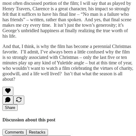
most often discussed portion of the film; I will say that as played by
Henry Travers, Clarence is a great character, his impact so strongly
felt that it suffices to have his final line – “No man is a failure who
has friends” – written, rather than spoken. And yes, that final scene
makes me cry every time. It isn’t just the town’s generosity; it’s
George’s unbridled happiness at finally realizing the true worth of
his life.
And that, I think, is why the film has become a perennial Christmas
favorite. I’ll admit, I’ve always been a little confused why the film
is so strongly associated with Christmas – only the last five or ten
minutes play up any kind of Yuletide angle – but at this time of year,
who wouldn’t want to watch a film celebrating the virtues of charity,
goodwill, and a life well lived? Isn’t that what the season is all
about?
Share
Discussion about this post
Comments
Restacks