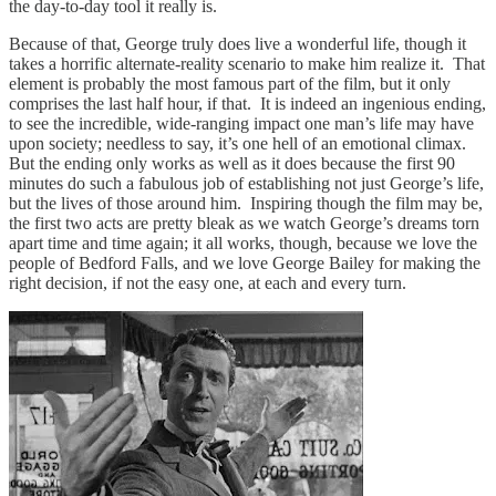
the day-to-day tool it really is.
Because of that, George truly does live a wonderful life, though it
takes a horrific alternate-reality scenario to make him realize it. That
element is probably the most famous part of the film, but it only
comprises the last half hour, if that. It is indeed an ingenious ending,
to see the incredible, wide-ranging impact one man’s life may have
upon society; needless to say, it’s one hell of an emotional climax.
But the ending only works as well as it does because the first 90
minutes do such a fabulous job of establishing not just George’s life,
but the lives of those around him. Inspiring though the film may be,
the first two acts are pretty bleak as we watch George’s dreams torn
apart time and time again; it all works, though, because we love the
people of Bedford Falls, and we love George Bailey for making the
right decision, if not the easy one, at each and every turn.