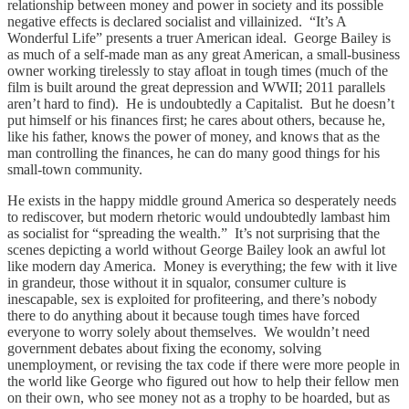
relationship between money and power in society and its possible
negative effects is declared socialist and villainized. “It’s A
Wonderful Life” presents a truer American ideal. George Bailey is
as much of a self-made man as any great American, a small-business
owner working tirelessly to stay afloat in tough times (much of the
film is built around the great depression and WWII; 2011 parallels
aren’t hard to find). He is undoubtedly a Capitalist. But he doesn’t
put himself or his finances first; he cares about others, because he,
like his father, knows the power of money, and knows that as the
man controlling the finances, he can do many good things for his
small-town community.
He exists in the happy middle ground America so desperately needs
to rediscover, but modern rhetoric would undoubtedly lambast him
as socialist for “spreading the wealth.” It’s not surprising that the
scenes depicting a world without George Bailey look an awful lot
like modern day America. Money is everything; the few with it live
in grandeur, those without it in squalor, consumer culture is
inescapable, sex is exploited for profiteering, and there’s nobody
there to do anything about it because tough times have forced
everyone to worry solely about themselves. We wouldn’t need
government debates about fixing the economy, solving
unemployment, or revising the tax code if there were more people in
the world like George who figured out how to help their fellow men
on their own, who see money not as a trophy to be hoarded, but as