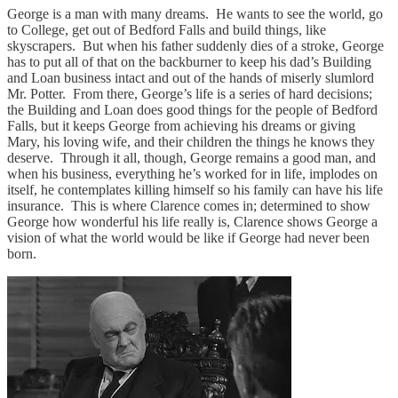
George is a man with many dreams. He wants to see the world, go
to College, get out of Bedford Falls and build things, like
skyscrapers. But when his father suddenly dies of a stroke, George
has to put all of that on the backburner to keep his dad’s Building
and Loan business intact and out of the hands of miserly slumlord
Mr. Potter. From there, George’s life is a series of hard decisions;
the Building and Loan does good things for the people of Bedford
Falls, but it keeps George from achieving his dreams or giving
Mary, his loving wife, and their children the things he knows they
deserve. Through it all, though, George remains a good man, and
when his business, everything he’s worked for in life, implodes on
itself, he contemplates killing himself so his family can have his life
insurance. This is where Clarence comes in; determined to show
George how wonderful his life really is, Clarence shows George a
vision of what the world would be like if George had never been
born.