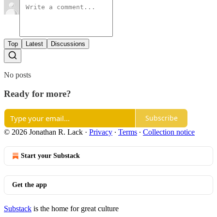
Top
Latest
Discussions
No posts
Ready for more?
Subscribe
© 2026 Jonathan R. Lack
·
Privacy
∙
Terms
∙
Collection notice
Start your Substack
Get the app
Substack
is the home for great culture