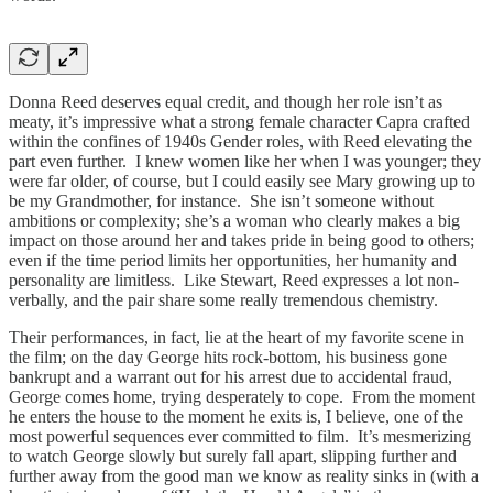
Donna Reed deserves equal credit, and though her role isn’t as
meaty, it’s impressive what a strong female character Capra crafted
within the confines of 1940s Gender roles, with Reed elevating the
part even further. I knew women like her when I was younger; they
were far older, of course, but I could easily see Mary growing up to
be my Grandmother, for instance. She isn’t someone without
ambitions or complexity; she’s a woman who clearly makes a big
impact on those around her and takes pride in being good to others;
even if the time period limits her opportunities, her humanity and
personality are limitless. Like Stewart, Reed expresses a lot non-
verbally, and the pair share some really tremendous chemistry.
Their performances, in fact, lie at the heart of my favorite scene in
the film; on the day George hits rock-bottom, his business gone
bankrupt and a warrant out for his arrest due to accidental fraud,
George comes home, trying desperately to cope. From the moment
he enters the house to the moment he exits is, I believe, one of the
most powerful sequences ever committed to film. It’s mesmerizing
to watch George slowly but surely fall apart, slipping further and
further away from the good man we know as reality sinks in (with a