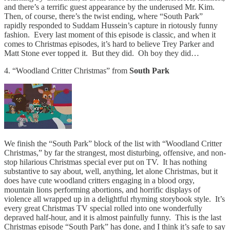
and there’s a terrific guest appearance by the underused Mr. Kim.
Then, of course, there’s the twist ending, where “South Park”
rapidly responded to Suddam Hussein’s capture in riotously funny
fashion. Every last moment of this episode is classic, and when it
comes to Christmas episodes, it’s hard to believe Trey Parker and
Matt Stone ever topped it. But they did. Oh boy they did…
4. “Woodland Critter Christmas” from
South Park
We finish the “South Park” block of the list with “Woodland Critter
Christmas,” by far the strangest, most disturbing, offensive, and non-
stop hilarious Christmas special ever put on TV. It has nothing
substantive to say about, well, anything, let alone Christmas, but it
does have cute woodland critters engaging in a blood orgy,
mountain lions performing abortions, and horrific displays of
violence all wrapped up in a delightful rhyming storybook style. It’s
every great Christmas TV special rolled into one wonderfully
depraved half-hour, and it is almost painfully funny. This is the last
Christmas episode “South Park” has done, and I think it’s safe to say