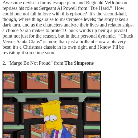
Awesome devise a funny escape plan, and Reginald VelJohnson
reprises his role as Sergeant Al Powell from “Die Hard.” How
could one not fall in love with this episode? It’s the second-half,
though, where things raise to masterpiece levels; the story takes a
dark turn, and as the characters analyze their lives and relationships,
a choice Sarah makes to protect Chuck winds up being a pivotal
point not just for the season, but in their personal dynamic. “Chuck
Versus Santa Claus” is more than just a brilliant show at its very
best; it’s a Christmas classic in its own right, and I know I’ll be
revisiting it sometime soon.
2. “Marge Be Not Proud” from
The Simpsons