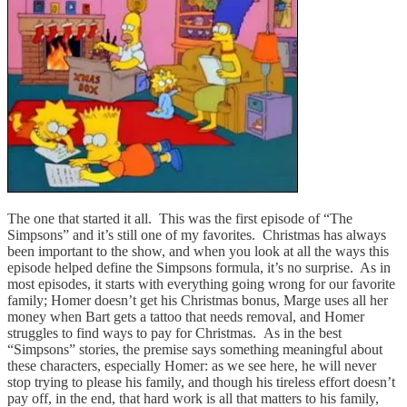
The one that started it all. This was the first episode of “The
Simpsons” and it’s still one of my favorites. Christmas has always
been important to the show, and when you look at all the ways this
episode helped define the Simpsons formula, it’s no surprise. As in
most episodes, it starts with everything going wrong for our favorite
family; Homer doesn’t get his Christmas bonus, Marge uses all her
money when Bart gets a tattoo that needs removal, and Homer
struggles to find ways to pay for Christmas. As in the best
“Simpsons” stories, the premise says something meaningful about
these characters, especially Homer: as we see here, he will never
stop trying to please his family, and though his tireless effort doesn’t
pay off, in the end, that hard work is all that matters to his family,