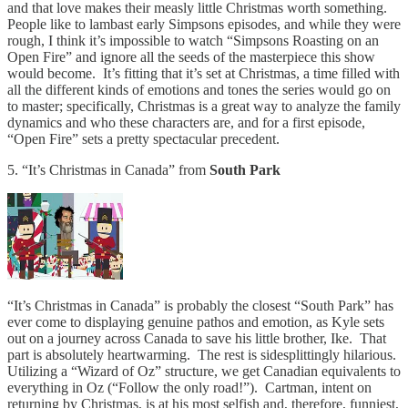
and that love makes their measly little Christmas worth something.
People like to lambast early Simpsons episodes, and while they were
rough, I think it’s impossible to watch “Simpsons Roasting on an
Open Fire” and ignore all the seeds of the masterpiece this show
would become. It’s fitting that it’s set at Christmas, a time filled with
all the different kinds of emotions and tones the series would go on
to master; specifically, Christmas is a great way to analyze the family
dynamics and who these characters are, and for a first episode,
“Open Fire” sets a pretty spectacular precedent.
5. “It’s Christmas in Canada” from
South Park
“It’s Christmas in Canada” is probably the closest “South Park” has
ever come to displaying genuine pathos and emotion, as Kyle sets
out on a journey across Canada to save his little brother, Ike. That
part is absolutely heartwarming. The rest is sidesplittingly hilarious.
Utilizing a “Wizard of Oz” structure, we get Canadian equivalents to
everything in Oz (“Follow the only road!”). Cartman, intent on
returning by Christmas, is at his most selfish and, therefore, funniest,