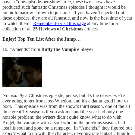
have a “one-episode-per-show” rule, these two shows have
produced such fantastic Christmas episodes I thought it would be
unfair to narrow it down to just one. If you haven’t checked out
these episodes, they are all fantastic, and now is the best time of year
to watch them!
Remember to visit this page
at any time for a
collection of all
25 Reviews of Christmas
articles.
Enjoy! Top Ten List After the Jump…
10. “Amends” from
Buffy the Vampire Slayer
Not
exactly
a Christmas episode, per se, but it’s the closest we’re
ever going to get from Joss Whedon, and it’s a damn good hour to
boot. This episode was from the show’s third season, one of the all-
time great TV seasons if you ask me, and the year had only one
notable problem: the writers didn’t quite know what to do with
Angel, the vampire-with-a-soul who, in the previous season, had
lost his soul and gone on a rampage. In “Amends,” they figured out
exactly
what to do with the character, devoting one fantastic hour to