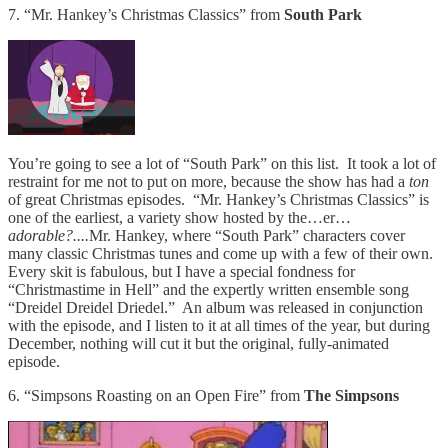
7. “Mr. Hankey’s Christmas Classics” from
South Park
You’re going to see a lot of “South Park” on this list. It took a lot of
restraint for me not to put on more, because the show has had a
ton
of great Christmas episodes. “Mr. Hankey’s Christmas Classics” is
one of the earliest, a variety show hosted by the…er…
adorable?....
Mr. Hankey, where “South Park” characters cover
many classic Christmas tunes and come up with a few of their own.
Every skit is fabulous, but I have a special fondness for
“Christmastime in Hell” and the expertly written ensemble song
“Dreidel Dreidel Driedel.” An album was released in conjunction
with the episode, and I listen to it at all times of the year, but during
December, nothing will cut it but the original, fully-animated
episode.
6. “Simpsons Roasting on an Open Fire” from
The Simpsons