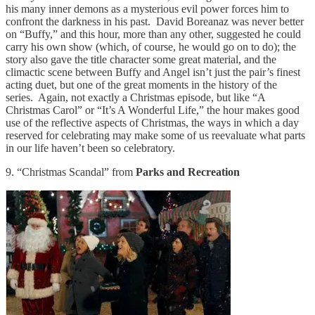
his many inner demons as a mysterious evil power forces him to
confront the darkness in his past. David Boreanaz was never better
on “Buffy,” and this hour, more than any other, suggested he could
carry his own show (which, of course, he would go on to do); the
story also gave the title character some great material, and the
climactic scene between Buffy and Angel isn’t just the pair’s finest
acting duet, but one of the great moments in the history of the
series. Again, not exactly a Christmas episode, but like “A
Christmas Carol” or “It’s A Wonderful Life,” the hour makes good
use of the reflective aspects of Christmas, the ways in which a day
reserved for celebrating may make some of us reevaluate what parts
in our life haven’t been so celebratory.
9. “Christmas Scandal” from
Parks and Recreation