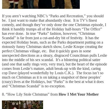
If you aren’t watching NBC’s “Parks and Recreation,” you should
be. I just want to make that abundantly clear. It is TV’s finest
comedy, and though they’ve only done the one Christmas episode, I
think it handily trumps all of the Holiday half-hours “The Office”
has ever done. In true “Parks” fashion, however, “Christmas
Scandal” is far from just a cut-and-dry bit of festivity. It has the
expected Holiday beats, such as the Parks department putting on a
riotously funny Christmas sketch show, Leslie Knope creating the
perfect Christmas village, etc. But it quickly goes in some
unexpected directions as a sleazy, disgraced Councilman pulls Leslie
into the middle of his sex scandal. It’s a blistering political satire
(and one that sadly rings very, very true), but the heart of the episode
comes from Leslie’s mature, adult break-up with the kind, caring
cop Dave (played wonderfully by Louis C.K.). The focus isn’t so
much on Christmas as it is on taking a snapshot of these peoples’
(crazy) lives at the Holidays, but “Parks” is the best at what it does
and “Christmas Scandal” is no exception.
8. “How Lily Stole Christmas” from
How I Met Your Mother