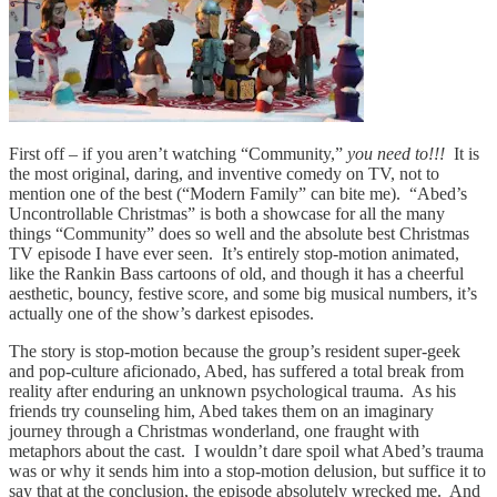
First off – if you aren’t watching “Community,”
you need to!!!
It is
the most original, daring, and inventive comedy on TV, not to
mention one of the best (“Modern Family” can bite me). “Abed’s
Uncontrollable Christmas” is both a showcase for all the many
things “Community” does so well and the absolute best Christmas
TV episode I have ever seen. It’s entirely stop-motion animated,
like the Rankin Bass cartoons of old, and though it has a cheerful
aesthetic, bouncy, festive score, and some big musical numbers, it’s
actually one of the show’s darkest episodes.
The story is stop-motion because the group’s resident super-geek
and pop-culture aficionado, Abed, has suffered a total break from
reality after enduring an unknown psychological trauma. As his
friends try counseling him, Abed takes them on an imaginary
journey through a Christmas wonderland, one fraught with
metaphors about the cast. I wouldn’t dare spoil what Abed’s trauma
was or why it sends him into a stop-motion delusion, but suffice it to
say that at the conclusion, the episode absolutely wrecked me. And