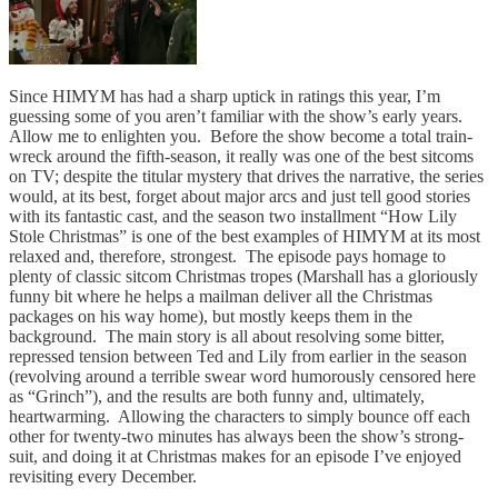
Since HIMYM has had a sharp uptick in ratings this year, I’m
guessing some of you aren’t familiar with the show’s early years.
Allow me to enlighten you. Before the show become a total train-
wreck around the fifth-season, it really was one of the best sitcoms
on TV; despite the titular mystery that drives the narrative, the series
would, at its best, forget about major arcs and just tell good stories
with its fantastic cast, and the season two installment “How Lily
Stole Christmas” is one of the best examples of HIMYM at its most
relaxed and, therefore, strongest. The episode pays homage to
plenty of classic sitcom Christmas tropes (Marshall has a gloriously
funny bit where he helps a mailman deliver all the Christmas
packages on his way home), but mostly keeps them in the
background. The main story is all about resolving some bitter,
repressed tension between Ted and Lily from earlier in the season
(revolving around a terrible swear word humorously censored here
as “Grinch”), and the results are both funny and, ultimately,
heartwarming. Allowing the characters to simply bounce off each
other for twenty-two minutes has always been the show’s strong-
suit, and doing it at Christmas makes for an episode I’ve enjoyed
revisiting every December.