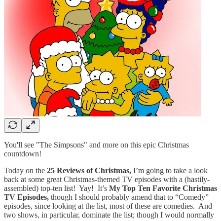
You'll see "The Simpsons" and more on this epic Christmas
countdown!
Today on the
25 Reviews of Christmas,
I’m going to take a look
back at some great Christmas-themed TV episodes with a (hastily-
assembled) top-ten list! Yay! It’s
My Top Ten Favorite Christmas
TV Episodes,
though I should probably amend that to “Comedy”
episodes, since looking at the list, most of these are comedies. And
two shows, in particular, dominate the list; though I would normally