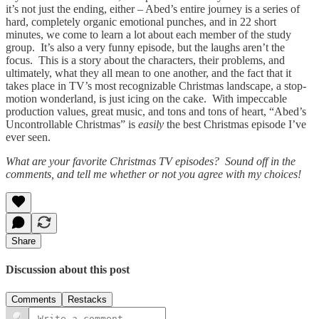
it’s not just the ending, either – Abed’s entire journey is a series of
hard, completely organic emotional punches, and in 22 short
minutes, we come to learn a lot about each member of the study
group. It’s also a very funny episode, but the laughs aren’t the
focus. This is a story about the characters, their problems, and
ultimately, what they all mean to one another, and the fact that it
takes place in TV’s most recognizable Christmas landscape, a stop-
motion wonderland, is just icing on the cake. With impeccable
production values, great music, and tons and tons of heart, “Abed’s
Uncontrollable Christmas” is
easily
the best Christmas episode I’ve
ever seen.
What are your favorite Christmas TV episodes? Sound off in the
comments, and tell me whether or not you agree with my choices!
Share
Discussion about this post
Comments
Restacks