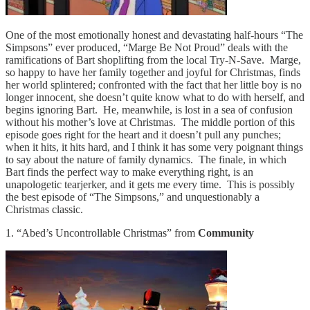
One of the most emotionally honest and devastating half-hours “The
Simpsons” ever produced, “Marge Be Not Proud” deals with the
ramifications of Bart shoplifting from the local Try-N-Save. Marge,
so happy to have her family together and joyful for Christmas, finds
her world splintered; confronted with the fact that her little boy is no
longer innocent, she doesn’t quite know what to do with herself, and
begins ignoring Bart. He, meanwhile, is lost in a sea of confusion
without his mother’s love at Christmas. The middle portion of this
episode goes right for the heart and it doesn’t pull any punches;
when it hits, it hits hard, and I think it has some very poignant things
to say about the nature of family dynamics. The finale, in which
Bart finds the perfect way to make everything right, is an
unapologetic tearjerker, and it gets me every time. This is possibly
the best episode of “The Simpsons,” and unquestionably a
Christmas classic.
1. “Abed’s Uncontrollable Christmas” from
Community