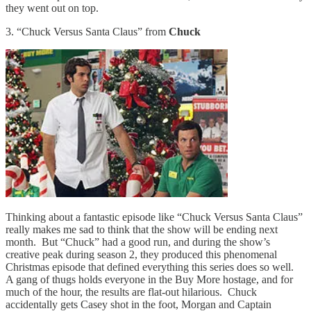
they went out on top.
3. “Chuck Versus Santa Claus” from
Chuck
Thinking about a fantastic episode like “Chuck Versus Santa Claus”
really makes me sad to think that the show will be ending next
month. But “Chuck” had a good run, and during the show’s
creative peak during season 2, they produced this phenomenal
Christmas episode that defined everything this series does so well.
A gang of thugs holds everyone in the Buy More hostage, and for
much of the hour, the results are flat-out hilarious. Chuck
accidentally gets Casey shot in the foot, Morgan and Captain