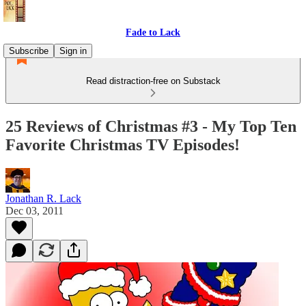
Fade to Lack
Subscribe
Sign in
Read distraction-free on Substack
25 Reviews of Christmas #3 - My Top Ten
Favorite Christmas TV Episodes!
Jonathan R. Lack
Dec 03, 2011