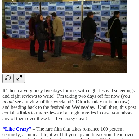
It’s been a very busy five days for me, with eight festival screenings
and eight reviews to write! I’m taking two days off for now (you
might
see a review of this weekend’s
Chuck
today or tomorrow),
and heading back to the festival on Wednesday. Until then, this post
contains
links
to my reviews of all eight movies in case you missed
any of them over these last five crazy days!
“Like Crazy”
– The rare film that takes romance 100 percent
seriously; as in real life, it will lift you up and break your heart over