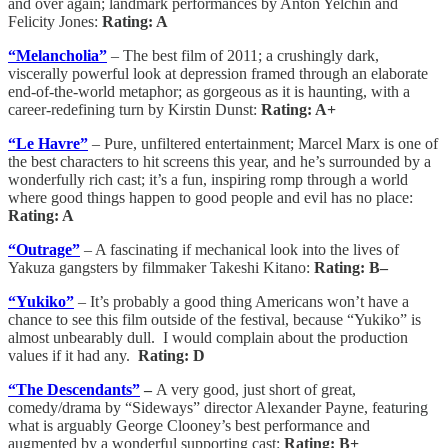
and over again; landmark performances by Anton Yelchin and
Felicity Jones:
Rating: A
“Melancholia”
– The best film of 2011; a crushingly dark,
viscerally powerful look at depression framed through an elaborate
end-of-the-world metaphor; as gorgeous as it is haunting, with a
career-redefining turn by Kirstin Dunst:
Rating: A+
“Le Havre”
– Pure, unfiltered entertainment; Marcel Marx is one of
the best characters to hit screens this year, and he’s surrounded by a
wonderfully rich cast; it’s a fun, inspiring romp through a world
where good things happen to good people and evil has no place:
Rating: A
“Outrage”
– A fascinating if mechanical look into the lives of
Yakuza gangsters by filmmaker Takeshi Kitano:
Rating: B–
“Yukiko”
– It’s probably a good thing Americans won’t have a
chance to see this film outside of the festival, because “Yukiko” is
almost unbearably dull. I would complain about the production
values if it had any.
Rating: D
“The Descendants”
–
A very good, just short of great,
comedy/drama by “Sideways” director Alexander Payne, featuring
what is arguably George Clooney’s best performance and
augmented by a wonderful supporting cast:
Rating: B+