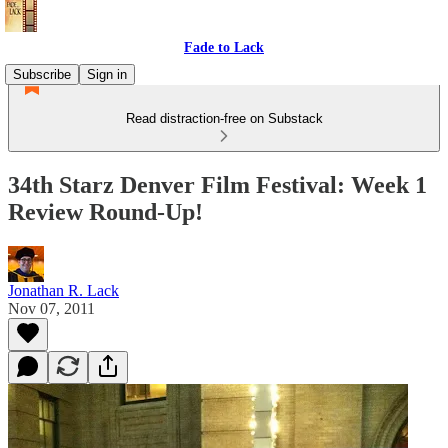
Fade to Lack
Subscribe
Sign in
Read distraction-free on Substack
34th Starz Denver Film Festival: Week 1
Review Round-Up!
Jonathan R. Lack
Nov 07, 2011