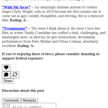
“Wish Me Away”
–
An amazingly intimate portrait of country
singer Chely Wright, who in 2010 became the first country star to
come out as gay; candid, thoughtful, and moving, this is a must-see
film:
Rating: A–
“Tyrannosaur”
–
The more I think about it, the more I love this
film; as writer, Paddy Considine has crafted a dark, challenging, and
meaningful story; as director, he gets tremendous, devastating
performances from Peter Mullan and Olivia Colman; absolutely
excellent:
Rating: A–
If you're enjoying these reviews, please consider donating to
support festival expenses:
Share
Discussion about this post
Comments
Restacks