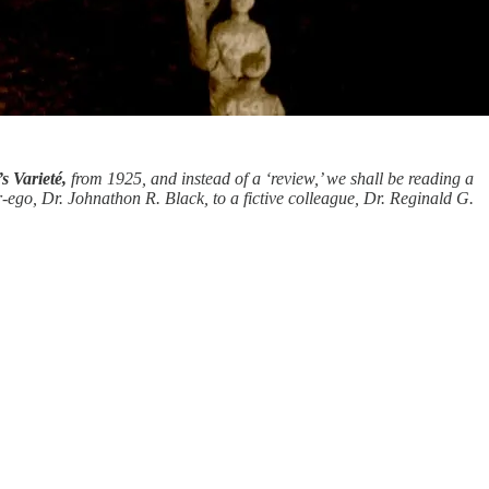
s Varieté,
from 1925, and instead of a ‘review,’ we shall be reading a
r-ego, Dr. Johnathon R. Black, to a fictive colleague, Dr. Reginald G.