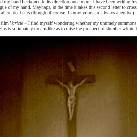
y hand beckoned in its direction once more. I have been writing feveris
gue of my hand. Mayhaps, in the time it takes this second letter to cross
all on deaf ears (though of course, I know yours are always attentive).
 film
Varieté
– I find myself wondering whether my untimely summons to s
ns is so innately dream-like as to raise the prospect of slumber within 