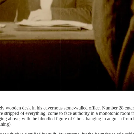
ately wooden desk in his cavernous stone-walled office. Number 28 ent
e stripped of everything, come to face authority in a monotonic room that
ing above, with the bloodied figure of Christ hanging in anguish from 
ining).