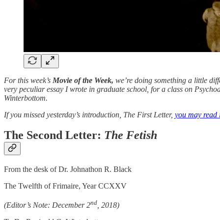
For this week’s
Movie of the Week,
we’re doing something a little dif
very peculiar essay I wrote in graduate school, for a class on Psychoa
Winterbottom.
If you missed yesterday’s introduction, The First Letter,
you may read it
The Second Letter:
The Fetish
From the desk of Dr. Johnathon R. Black
The Twelfth of Frimaire, Year CCXXV
nd
(Editor’s Note: December 2
, 2018)