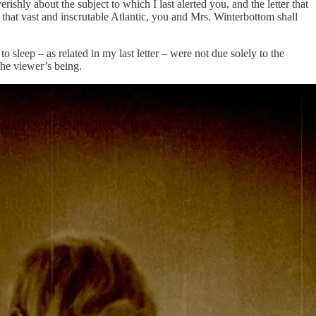
hly about the subject to which I last alerted you, and the letter that
 that vast and inscrutable Atlantic, you and Mrs. Winterbottom shall
leep – as related in my last letter – were not due solely to the
the viewer’s being.