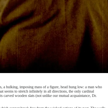
ers, a hulking, imposing mass of a figure, head hung low: a man who
 seems to stretch infinitely in all directions, the only cardinal
its carved wooden slats (not unlike our mutual acquaintance, Dr.