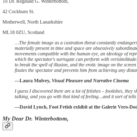
To Dr. Reginald G. Winterbottom,
42 Cockburn St.
Motherwell, North Lanarkshire
ML18 0ZU, Scotland
…The female image as a castration threat constantly endangers th
materially present in time and space are obsessively subordina
movements compatible with the human eye, an ideology of repres
which the spectator's surrogate can perform with verisimilitude. 
to break the spell of illusion, and the erotic image on the screen 
fixates the spectator and prevents him from achieving any dista
—Laura Mulvey,
Visual Pleasure and Narrative Cinema
I guess I discovered there are a lot of fetishes – footishes, the
talking, and you go with that kind of feeling…and it sort of tell
—David Lynch, Foot Fetish exhibit at the Galerie Vero-Do
My Dear Dr. Winterbottom,