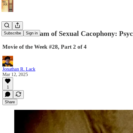
A Silent Dream of Sexual Cacophony: Psy
Subscribe
Sign in
Movie of the Week #28, Part 2 of 4
Jonathan R. Lack
Mar 12, 2025
1
Share