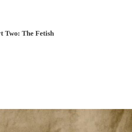
t Two: The Fetish