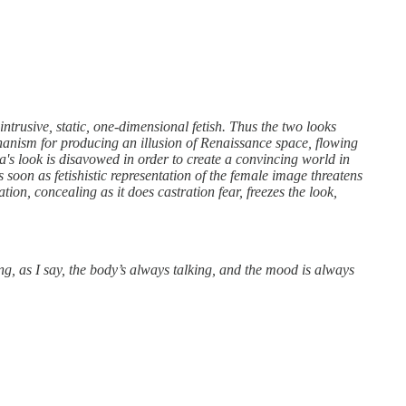
ntrusive, static, one-dimensional fetish. Thus the two looks
hanism for producing an illusion of Renaissance space, flowing
's look is disavowed in order to create a convincing world in
s soon as fetishistic representation of the female image threatens
ation, concealing as it does castration fear, freezes the look,
ing, as I say, the body’s always talking, and the mood is always