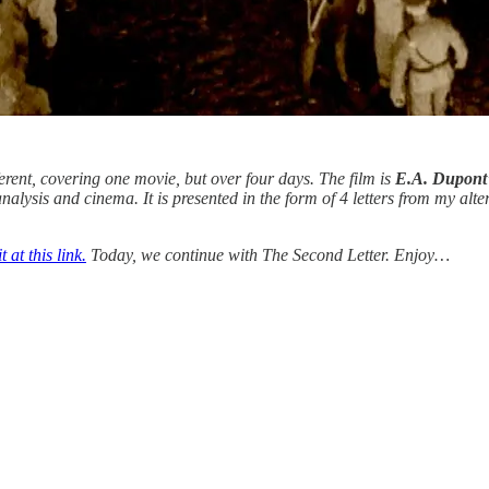
ferent, covering one movie, but over four days. The film is
E.A. Dupont’
nalysis and cinema. It is presented in the form of 4 letters from my alte
 at this link.
Today, we continue with The Second Letter. Enjoy…