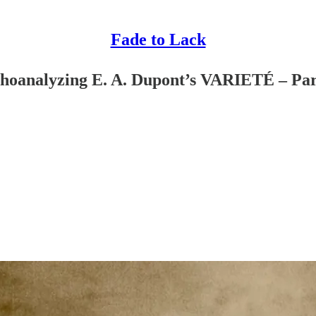
Fade to Lack
choanalyzing E. A. Dupont’s VARIETÉ – Par