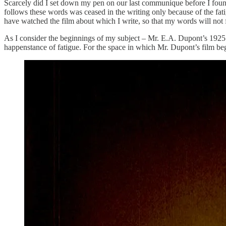
Scarcely did I set down my pen on our last communique before I found m
follows these words was ceased in the writing only because of the fati
have watched the film about which I write, so that my words will not f
As I consider the beginnings of my subject – Mr. E.A. Dupont’s 1925
happenstance of fatigue. For the space in which Mr. Dupont’s film begi