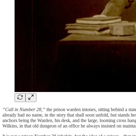
“Call in Number 28,”
the prison warden intones, sitting behind a st
already had no name, in the story that shall soon unfold, but stands her
anchors being the Warden, his desk, and the large, looming cross hang
Wilkins, in that old dungeon of an office he always insisted on mainta