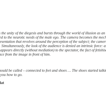
e unity of the diegesis and bursts through the world of illusion as an i
ted to the neurotic needs of the male ego. The camera becomes the mec
entation that revolves around the perception of the subject; the camera
Simultaneously, the look of the audience is denied an intrinsic force: a
appears directly (without mediation) to the spectator, the fact of fetishis
nce from the image in front of him.
y should be called – connected to feet and shoes … The shoes started talk
s you how to go.
dat