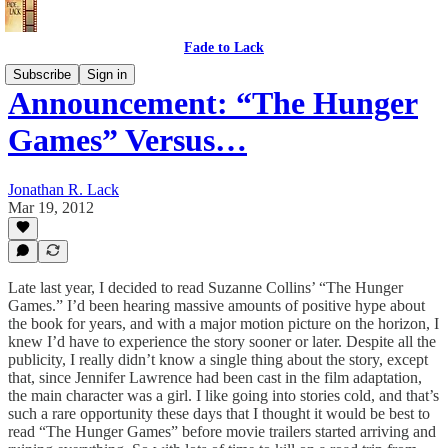
Fade to Lack
Subscribe
Sign in
Announcement: “The Hunger
Games” Versus…
Jonathan R. Lack
Mar 19, 2012
Late last year, I decided to read Suzanne Collins’ “The Hunger
Games.” I’d been hearing massive amounts of positive hype about
the book for years, and with a major motion picture on the horizon, I
knew I’d have to experience the story sooner or later. Despite all the
publicity, I really didn’t know a single thing about the story, except
that, since Jennifer Lawrence had been cast in the film adaptation,
the main character was a girl. I like going into stories cold, and that’s
such a rare opportunity these days that I thought it would be best to
read “The Hunger Games” before movie trailers started arriving and