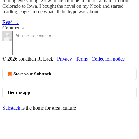
ruining everything. So with lots of time to kill on a road trip from
Colorado to Iowa, I bought the novel on my Nook and started
reading, eager to see what all the hype was about.
Read →
Comments
© 2026 Jonathan R. Lack
·
Privacy
∙
Terms
∙
Collection notice
Start your Substack
Get the app
Substack
is the home for great culture