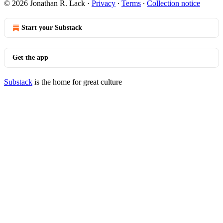
© 2026 Jonathan R. Lack
·
Privacy
∙
Terms
∙
Collection notice
Start your Substack
Get the app
Substack
is the home for great culture