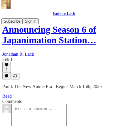
Fade to Lack
Subscribe
Sign in
Announcing Season 6 of
Japanimation Station…
Jonathan R. Lack
Feb 1
1
Part I: The New Anime Era - Begins March 15th, 2026
Read →
Comments