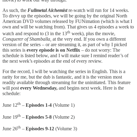
As such, the
Fullmetal Alchemist
re-watch will run for 14 weeks.
To divvy up the episodes, we will be going by the original North
American DVD volumes released by FUNimation (which is what I
own and will be watching from). That gives us 4 episodes a week to
th
watch and respond to (3 in the 13
week), plus the movie,
Conquerer of Shamballa,
at the very end. If you own a different
version of the series – or are streaming it, as part of why I picked
this series is
every episode is on Netflix
– do not worry: The
schedule is listed below, and I will make sure I remind reader’s of
the next week’s episodes at the end of every review.
For the record, I will be watching the series in English. This is a
rarity for me, but the dub is fantastic, and it is the version most
readily available through streaming for the uninitiated. This feature
will post
every Wednesday,
and begins next week. Here is the
schedule:
th
June 12
–
Episodes 1-4
(Volume 1)
th
June 19
–
Episodes 5-8
(Volume 2)
th
June 26
–
Episodes 9-12
(Volume 3)