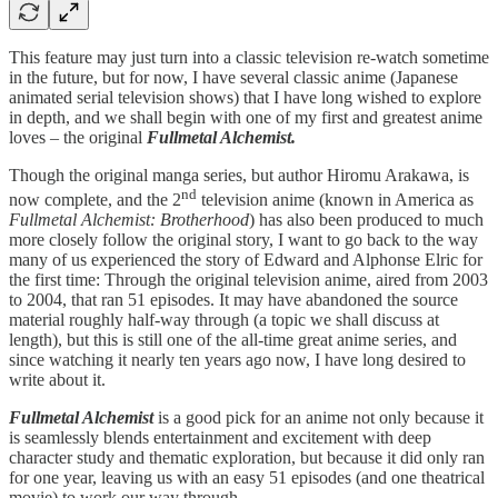
This feature may just turn into a classic television re-watch sometime
in the future, but for now, I have several classic anime (Japanese
animated serial television shows) that I have long wished to explore
in depth, and we shall begin with one of my first and greatest anime
loves – the original
Fullmetal Alchemist.
Though the original manga series, but author Hiromu Arakawa, is
nd
now complete, and the 2
television anime (known in America as
Fullmetal Alchemist: Brotherhood
) has also been produced to much
more closely follow the original story, I want to go back to the way
many of us experienced the story of Edward and Alphonse Elric for
the first time: Through the original television anime, aired from 2003
to 2004, that ran 51 episodes. It may have abandoned the source
material roughly half-way through (a topic we shall discuss at
length), but this is still one of the all-time great anime series, and
since watching it nearly ten years ago now, I have long desired to
write about it.
Fullmetal Alchemist
is a good pick for an anime not only because it
is seamlessly blends entertainment and excitement with deep
character study and thematic exploration, but because it did only ran
for one year, leaving us with an easy 51 episodes (and one theatrical
movie) to work our way through.