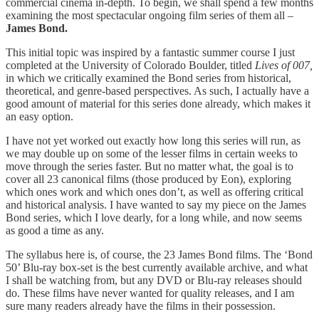
commercial cinema in-depth. To begin, we shall spend a few months
examining the most spectacular ongoing film series of them all –
James Bond.
This initial topic was inspired by a fantastic summer course I just
completed at the University of Colorado Boulder, titled
Lives of 007,
in which we critically examined the Bond series from historical,
theoretical, and genre-based perspectives. As such, I actually have a
good amount of material for this series done already, which makes it
an easy option.
I have not yet worked out exactly how long this series will run, as
we may double up on some of the lesser films in certain weeks to
move through the series faster. But no matter what, the goal is to
cover all 23 canonical films (those produced by Eon), exploring
which ones work and which ones don’t, as well as offering critical
and historical analysis. I have wanted to say my piece on the James
Bond series, which I love dearly, for a long while, and now seems
as good a time as any.
The syllabus here is, of course, the 23 James Bond films. The ‘Bond
50’ Blu-ray box-set is the best currently available archive, and what
I shall be watching from, but any DVD or Blu-ray releases should
do. These films have never wanted for quality releases, and I am
sure many readers already have the films in their possession.