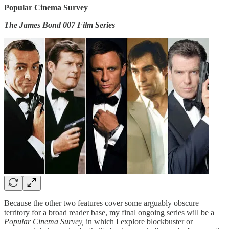
Popular Cinema Survey
The James Bond 007 Film Series
Because the other two features cover some arguably obscure
territory for a broad reader base, my final ongoing series will be a
Popular Cinema Survey,
in which I explore blockbuster or