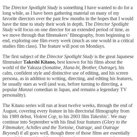
The
Director Spotlight Study
is something I have wanted to do for a
long while, as I have been gathering material on many of my
favorite directors over the past few months in the hopes that I would
have the time to study their work in depth. The
Director Spotlight
Study
will focus on one director for an extended period of time, as
we move through that filmmakers’ filmography, from beginning to
end, exploring one film every week (much as one would in a critical
studies film class). The feature will post on Mondays.
The first subject of the
Director Spotlight Study
is the great Japanese
filmmaker
Takeshi Kitano,
best known for his films about the
world of the Yakuza (
Sonatine, Hana-bi, Brother, Outrage
), his
calm, confident style and distinctive use of editing, and his screen
persona, as in addition to writing, directing, and editing his features,
he usually stars as well (and was, before turning to directing, a
popular
Manzai
comedian in Japan, and remains a legendary TV
personality).
The Kitano series will run at least twelve weeks, through the end of
August, covering every feature in his directorial filmography from
his 1989 debut,
Violent Cop,
to his 2003 film
Takeshis’.
We may
continue into September with his final four features (
Glory to the
Filmmaker, Achilles and the Tortoise, Outrage,
and
Outrage
Beyond
) if all goes well, though three of those films are essentially