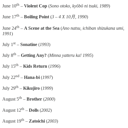
th
June 10
–
Violent Cop
(
Sono otoko, kyōbō ni tsuki
,
1989
)
th
June 17
–
Boiling Point
(
3 – 4 X 10月, 1990
)
th
June 24
–
A Scene at the Sea
(
Ano natsu, ichiban shizukana umi,
1991
)
st
July 1
–
Sonatine
(
1993
)
th
July 8
–
Getting Any?
(
Minna yatteru ka! 1995
)
th
July 15
–
Kids Return
(
1996
)
nd
July 22
–
Hana-bi
(
1997
)
th
July 29
–
Kikujiro
(
1999
)
th
August 5
–
Brother
(
2000
)
th
August 12
–
Dolls
(
2002
)
th
August 19
–
Zatoichi
(
2003
)