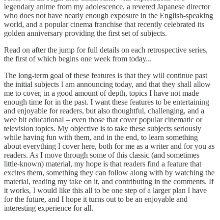
legendary anime from my adolescence, a revered Japanese director
who does not have nearly enough exposure in the English-speaking
world, and a popular cinema franchise that recently celebrated its
golden anniversary providing the first set of subjects.
Read on after the jump for full details on each retrospective series,
the first of which begins one week from today...
The long-term goal of these features is that they will continue past
the initial subjects I am announcing today, and that they shall allow
me to cover, in a good amount of depth, topics I have not made
enough time for in the past. I want these features to be entertaining
and enjoyable for readers, but also thoughtful, challenging, and a
wee bit educational – even those that cover popular cinematic or
television topics. My objective is to take these subjects seriously
while having fun with them, and in the end, to learn something
about everything I cover here, both for me as a writer and for you as
readers. As I move through some of this classic (and sometimes
little-known) material, my hope is that readers find a feature that
excites them, something they can follow along with by watching the
material, reading my take on it, and contributing in the comments. If
it works, I would like this all to be one step of a larger plan I have
for the future, and I hope it turns out to be an enjoyable and
interesting experience for all.