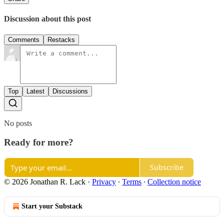
Discussion about this post
Comments
Restacks
Top
Latest
Discussions
No posts
Ready for more?
Subscribe
© 2026 Jonathan R. Lack
·
Privacy
∙
Terms
∙
Collection notice
Start your Substack