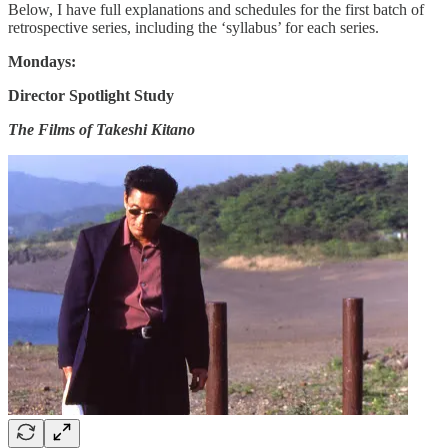
Below, I have full explanations and schedules for the first batch of
retrospective series, including the ‘syllabus’ for each series.
Mondays:
Director Spotlight Study
The Films of Takeshi Kitano