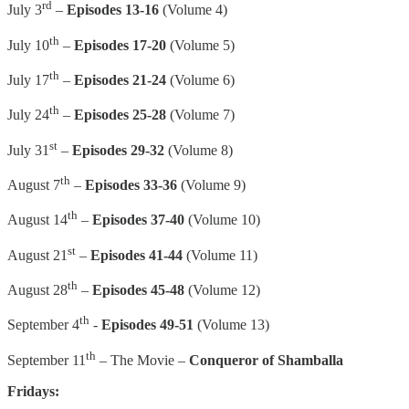
rd
July 3
–
Episodes 13-16
(Volume 4)
th
July 10
–
Episodes 17-20
(Volume 5)
th
July 17
–
Episodes 21-24
(Volume 6)
th
July 24
–
Episodes 25-28
(Volume 7)
st
July 31
–
Episodes 29-32
(Volume 8)
th
August 7
–
Episodes 33-36
(Volume 9)
th
August 14
–
Episodes 37-40
(Volume 10)
st
August 21
–
Episodes 41-44
(Volume 11)
th
August 28
–
Episodes 45-48
(Volume 12)
th
September 4
-
Episodes 49-51
(Volume 13)
th
September 11
– The Movie –
Conqueror of Shamballa
Fridays: