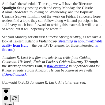
And that’s the schedule! To recap, we will have the
Director
Spotlight Study
posting each and every Monday, the
Classic
Anime Re-watch
following on Wednesday, and the
Popular
Cinema Survey
finishing out the week on Friday. I sincerely hope
readers find a topic they can follow along with and participate in,
and I very much look forward to writing this material. It will be a lot
of work, but it will hopefully be worth it.
See you Monday for our first
Director Spotlight Study,
as we take a
look at Takeshi Kitano’s
Violent Cop
(
streaming in not-unwatchable
quality from Hulu
– the best DVD release, for those interested,
is
this one
).
Jonathan R. Lack is a film and television critic from Golden,
Colorado. His book,
Fade to Lack: A Critic’s Journey Through
the World of Modern Film,
is
now available
in paperback and for
Kindle e-readers from Amazon. He can be followed on Twitter
@JonathanLack
.
Copyright © 2013 Jonathan R. Lack. All rights reserved.
Share