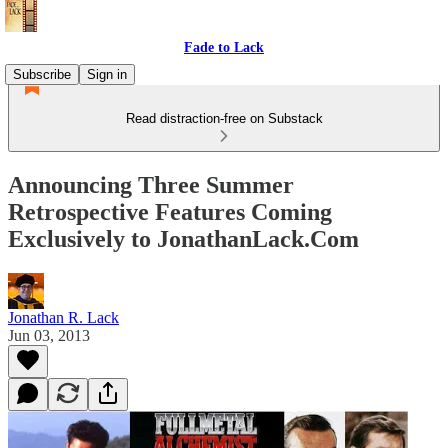
Fade to Lack
Subscribe
Sign in
Read distraction-free on Substack
Announcing Three Summer
Retrospective Features Coming
Exclusively to JonathanLack.Com
Jonathan R. Lack
Jun 03, 2013