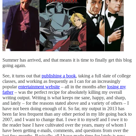
Summer has arrived, and that means it is time to finally get this blog
going again.
See, it turns out that
publishing a book
, taking a full slate of college
classes, and working as frequently as I can for an increasingly
popular
entertainment website
– all in the months after
losing my
father
– was the perfect recipe for absolutely killing my overall
writing output. Writing is what keeps me sane, happy, and sharp,
and lately – for the reasons stated above and a variety of others – I
have not been doing enough of it. So far, my output in 2013 has
been far less frequent than any other period in my life going back to
2007, and I want to change that. I owe it to myself and I owe it to
the reader base I have cultivated over the years, many of whom I
have been getting e-mails, comments, and questions from over the
last few months. Basically, all I have made time for lately is new