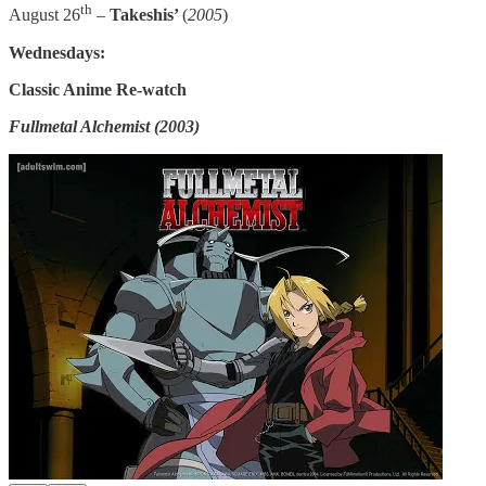
th
August 26
–
Takeshis’
(
2005
)
Wednesdays:
Classic Anime Re-watch
Fullmetal Alchemist (2003)