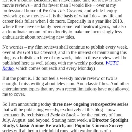
movie reviews – and far fewer than I would like – over at my
professional home of
We Got This Covered,
and while I enjoy
reviewing new movies – it is the basis of what I do – my life and
career feels fuller when I do more. Especially in a year like 2013,
where there have certainly been some real theatrical gems, but also
an inordinate amount of mediocrity to make me increasingly less
enthusiastic about reviewing new titles.
No worries – my film reviews shall continue to publish every week,
over at
We Got This Covered,
and in the interest of maintaining this
blog as a holistic archive of my work, links to those reviews will be
published here as well (along with my weekly podcast,
WGTC
Radio
,
which comes out each and every Monday)
But the point is, I do not feel a weekly movie review or two is
enough. I miss writing about television. And classic films. And other
entertainment topics that my own recent limitations have not allowed
me to cover.
So I am announcing today
three new ongoing retrospective series
that will be publishing weekly, exclusively at this blog – now
permanently rechristened
Fade to Lack
– for the entirety of June,
July, August, and beyond
.
Starting next week, a
Director Spotlight
Study, Classic Anime Re-watch,
and
Popular Cinema Survey
series will all begin their initial runs, with explorations of a