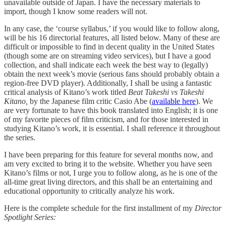
unavailable outside of Japan. I have the necessary materials to
import, though I know some readers will not.
In any case, the ‘course syllabus,’ if you would like to follow along,
will be his 16 directorial features, all listed below. Many of these are
difficult or impossible to find in decent quality in the United States
(though some are on streaming video services), but I have a good
collection, and shall indicate each week the best way to (legally)
obtain the next week’s movie (serious fans should probably obtain a
region-free DVD player). Additionally, I shall be using a fantastic
critical analysis of Kitano’s work titled
Beat Takeshi vs Takeshi
Kitano,
by the Japanese film critic Casio Abe (
available here
). We
are very fortunate to have this book translated into English; it is one
of my favorite pieces of film criticism, and for those interested in
studying Kitano’s work, it is essential. I shall reference it throughout
the series.
I have been preparing for this feature for several months now, and
am very excited to bring it to the website. Whether you have seen
Kitano’s films or not, I urge you to follow along, as he is one of the
all-time great living directors, and this shall be an entertaining and
educational opportunity to critically analyze his work.
Here is the complete schedule for the first installment of my
Director
Spotlight Series: