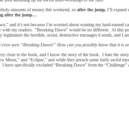
rn unholy amounts of money this weekend, so
after the jump,
I’ll expand
ng after the jump…
,” and it’s not because I’m worried about wasting my hard-earned cash.
e with my readers. “Breaking Dawn” would be no different. At this po
 legitimizes the horrible, sexist, destructive messages it sends, and I 
t even seen “Breaking Dawn!” How can you possibly know that it is one
ry close to the book, and I know the story of the book. I hate the stor
” “New Moon,” and “Eclipse,” and while they preach some fairly awful mess
r. I have specifically excluded “Breaking Dawn” from the “Challenge” ar