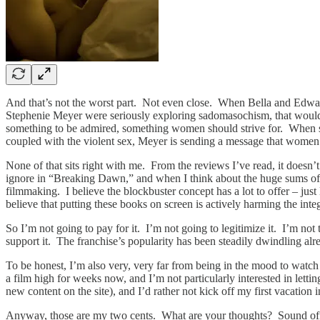
And that’s not the worst part. Not even close. When Bella and Edward 
Stephenie Meyer were seriously exploring sadomasochism, that would be
something to be admired, something women should strive for. When she g
coupled with the violent sex, Meyer is sending a message that women 
None of that sits right with me. From the reviews I’ve read, it doesn’t s
ignore in “Breaking Dawn,” and when I think about the huge sums of mo
filmmaking. I believe the blockbuster concept has a lot to offer – just 
believe that putting these books on screen is actively harming the int
So I’m not going to pay for it. I’m not going to legitimize it. I’m not
support it. The franchise’s popularity has been steadily dwindling alr
To be honest, I’m also very, very far from being in the mood to watch
a film high for weeks now, and I’m not particularly interested in lettin
new content on the site), and I’d rather not kick off my first vacati
Anyway, those are my two cents. What are your thoughts? Sound off i