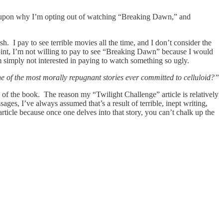
 upon why I’m opting out of watching “Breaking Dawn,” and
 I pay to see terrible movies all the time, and I don’t consider the
int, I’m not willing to pay to see “Breaking Dawn” because I would
am simply not interested in paying to watch something so ugly.
 of the most morally repugnant stories ever committed to celluloid?”
y of the book. The reason my “Twilight Challenge” article is relatively
ages, I’ve always assumed that’s a result of terrible, inept writing,
ticle because once one delves into that story, you can’t chalk up the