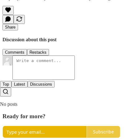
Share
Discussion about this post
Comments
Restacks
Top
Latest
Discussions
No posts
Ready for more?
Subscribe