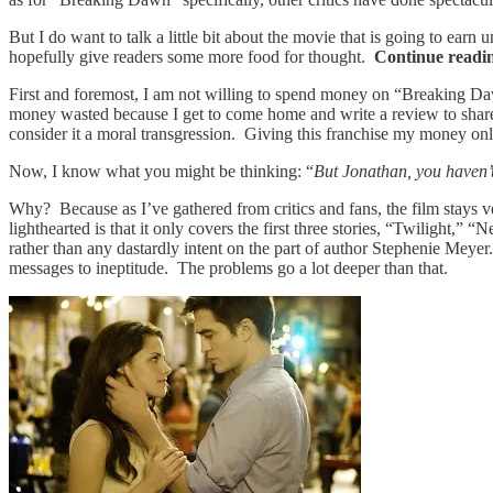
But I do want to talk a little bit about the movie that is going to ea
hopefully give readers some more food for thought.
Continue readi
First and foremost, I am not willing to spend money on “Breaking Dawn
money wasted because I get to come home and write a review to shar
consider it a moral transgression. Giving this franchise my money only
Now, I know what you might be thinking: “
But Jonathan, you haven’
Why? Because as I’ve gathered from critics and fans, the film stays ve
lighthearted is that it only covers the first three stories, “Twilight,
rather than any dastardly intent on the part of author Stephenie Meye
messages to ineptitude. The problems go a lot deeper than that.