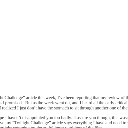
t Challenge” article this week, I’ve been reporting that my review of 
 as I promised. But as the week went on, and I heard all the early criti
s, I realized I just don’t have the stomach to sit through another one of
e I haven’t disappointed you too badly. I assure you though, this wasn’
ieve my “Twilight Challenge” article says everything I have and need to
ular jobs summing up the awful inner-workings of the film.