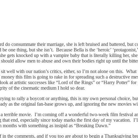
do consummate their marriage, she is left bruised and battered, but co
 one thing, but she isn’t. Because Bella is the ‘heroic’ ‘protagonist,’
ets knocked up with a vampire baby that is literally killing her, she re
should allow men to abuse and own their bodies right up until the bitt
it well with our nation’s critics, either, so I’m not alone on this. What w
ney this film is going to rake in for spreading such a destructive messa
look at artistic successes like “Lord of the Rings” or “Harry Potter” for
egrity of the cinematic medium I hold so dear.
 trying to rally a boycott or anything, this is my own personal choice, b
eady as the original fan-base grows up, and ignoring the new movies wil
 a terrible movie. I’m coming off a wonderful two-week film festival a
g that end, especially since today marks the first day of my vacation. I’l
on in months with something as insipid as “Breaking Dawn.”
n the comments, and if you too are about to begin a Thanksgiving bre