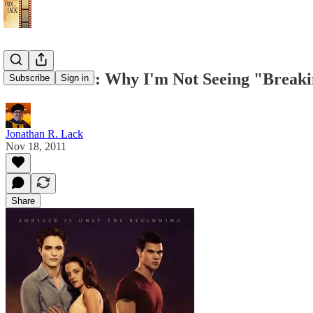
Anti-Review: Why I'm Not Seeing "Break
Subscribe
Sign in
Jonathan R. Lack
Nov 18, 2011
Share