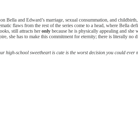
 Bella and Edward’s marriage, sexual consummation, and childbirth, and 
hematic flaws from the rest of the series come to a head, where Bella defi
oks, still attracts her
only
because he is physically appealing and she 
re, she has to make this commitment for eternity; there is literally no 
ur high-school sweetheart is cute is the worst decision you could ever ma