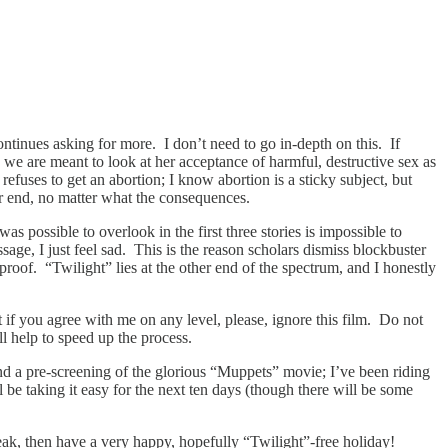
ntinues asking for more. I don’t need to go in-depth on this. If
 we are meant to look at her acceptance of harmful, destructive sex as
fuses to get an abortion; I know abortion is a sticky subject, but
er end, no matter what the consequences.
as possible to overlook in the first three stories is impossible to
ge, I just feel sad. This is the reason scholars dismiss blockbuster
 proof. “Twilight” lies at the other end of the spectrum, and I honestly
ut if you agree with me on any level, please, ignore this film. Do not
l help to speed up the process.
nd a pre-screening of the glorious “Muppets” movie; I’ve been riding
l be taking it easy for the next ten days (though there will be some
ak, then have a very happy, hopefully “Twilight”-free holiday!