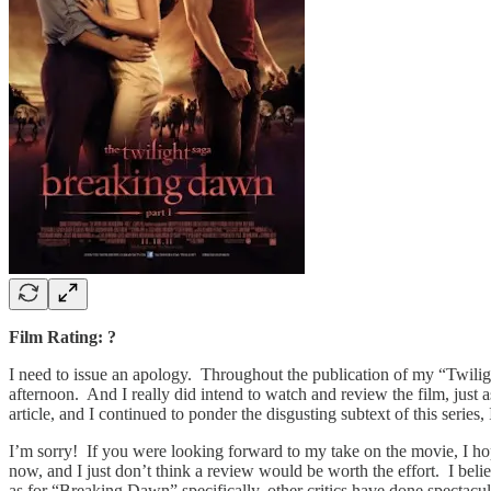
Film Rating: ?
I need to issue an apology. Throughout the publication of my “Twiligh
afternoon. And I really did intend to watch and review the film, just
article, and I continued to ponder the disgusting subtext of this serie
I’m sorry! If you were looking forward to my take on the movie, I hop
now, and I just don’t think a review would be worth the effort. I bel
as for “Breaking Dawn” specifically, other critics have done spectac