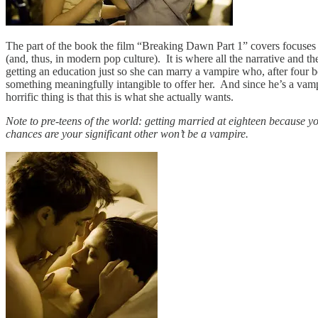
The part of the book the film “Breaking Dawn Part 1” covers focuses on
(and, thus, in modern pop culture). It is where all the narrative and t
getting an education just so she can marry a vampire who, after four bo
something meaningfully intangible to offer her. And since he’s a vampi
horrific thing is that this is what she actually wants.
Note to pre-teens of the world: getting married at eighteen because yo
chances are your significant other won’t be a vampire.