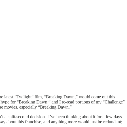
the latest “Twilight” film, “Breaking Dawn,” would come out this
cal hype for “Breaking Dawn,” and I re-read portions of my “Challenge”
 these movies, especially “Breaking Dawn.”
t a split-second decision. I’ve been thinking about it for a few days
 say about this franchise, and anything more would just be redundant;