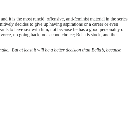
it is the most rancid, offensive, anti-feminist material in the series
nitively decides to give up having aspirations or a career or even
wants to have sex with him, not because he has a good personality or
divorce, no going back, no second choice; Bella is stuck, and the
ke. But at least it will be a better decision than Bella’s, because