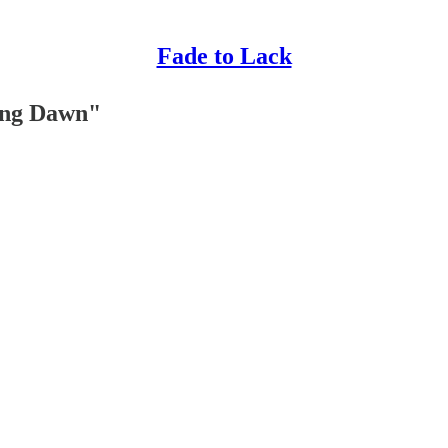
Fade to Lack
ing Dawn"