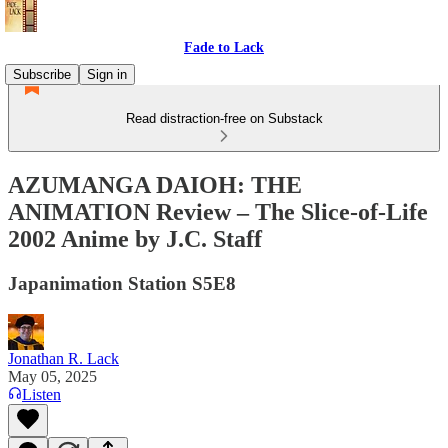
Fade to Lack
Subscribe
Sign in
Read distraction-free on Substack
AZUMANGA DAIOH: THE
ANIMATION Review – The Slice-of-Life
2002 Anime by J.C. Staff
Japanimation Station S5E8
Jonathan R. Lack
May 05, 2025
Listen