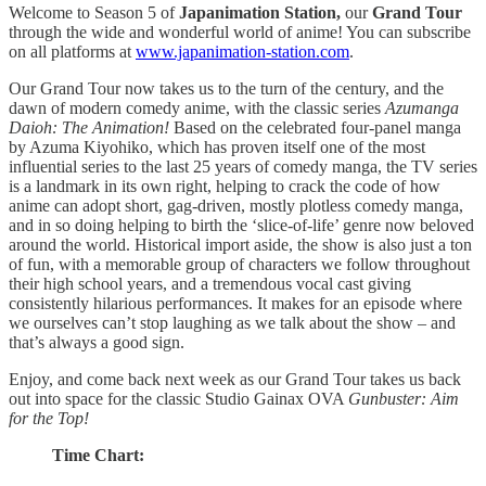
Welcome to Season 5 of
Japanimation Station,
our
Grand Tour
through the wide and wonderful world of anime! You can subscribe
on all platforms at
www.japanimation-station.com
.
Our Grand Tour now takes us to the turn of the century, and the
dawn of modern comedy anime, with the classic series
Azumanga
Daioh: The Animation!
Based on the celebrated four-panel manga
by Azuma Kiyohiko, which has proven itself one of the most
influential series to the last 25 years of comedy manga, the TV series
is a landmark in its own right, helping to crack the code of how
anime can adopt short, gag-driven, mostly plotless comedy manga,
and in so doing helping to birth the ‘slice-of-life’ genre now beloved
around the world. Historical import aside, the show is also just a ton
of fun, with a memorable group of characters we follow throughout
their high school years, and a tremendous vocal cast giving
consistently hilarious performances. It makes for an episode where
we ourselves can’t stop laughing as we talk about the show – and
that’s always a good sign.
Enjoy, and come back next week as our Grand Tour takes us back
out into space for the classic Studio Gainax OVA
Gunbuster: Aim
for the Top!
Time Chart: