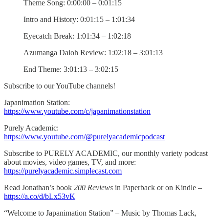
Theme Song: 0:00:00 – 0:01:15
Intro and History: 0:01:15 – 1:01:34
Eyecatch Break: 1:01:34 – 1:02:18
Azumanga Daioh Review: 1:02:18 – 3:01:13
End Theme: 3:01:13 – 3:02:15
Subscribe to our YouTube channels!
Japanimation Station:
https://www.youtube.com/c/japanimationstation
Purely Academic:
https://www.youtube.com/@purelyacademicpodcast
Subscribe to PURELY ACADEMIC, our monthly variety podcast
about movies, video games, TV, and more:
https://purelyacademic.simplecast.com
Read Jonathan’s book
200 Reviews
in Paperback or on Kindle –
https://a.co/d/bLx53vK
“Welcome to Japanimation Station” – Music by Thomas Lack,