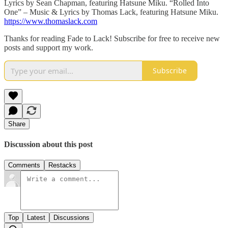
Lyrics by Sean Chapman, featuring Hatsune Miku. “Rolled Into
One” – Music & Lyrics by Thomas Lack, featuring Hatsune Miku.
https://www.thomaslack.com
Thanks for reading Fade to Lack! Subscribe for free to receive new
posts and support my work.
Subscribe
Share
Discussion about this post
Comments
Restacks
Top
Latest
Discussions