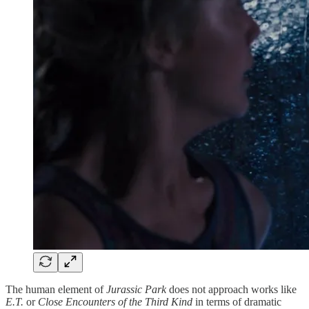
The human element of
Jurassic Park
does not approach works like
E.T.
or
Close Encounters of the Third Kind
in terms of dramatic