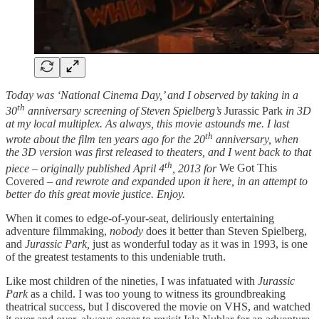
Today was ‘National Cinema Day,’ and I observed by taking in a
th
30
anniversary screening of Steven Spielberg’s
Jurassic Park
in 3D
at my local multiplex. As always, this movie astounds me. I last
th
wrote about the film ten years ago for the 20
anniversary, when
the 3D version was first released to theaters, and I went back to that
th
piece – originally published April 4
, 2013 for
We Got This
Covered –
and rewrote and expanded upon it here, in an attempt to
better do this great movie justice. Enjoy.
When it comes to edge-of-your-seat, deliriously entertaining
adventure filmmaking,
nobody
does it better than Steven Spielberg,
and
Jurassic Park,
just as wonderful today as it was in 1993, is one
of the greatest testaments to this undeniable truth.
Like most children of the nineties, I was infatuated with
Jurassic
Park
as a child. I was too young to witness its groundbreaking
theatrical success, but I discovered the movie on VHS, and watched