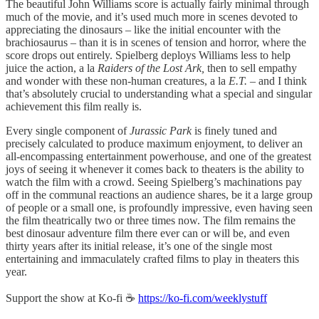
The beautiful John Williams score is actually fairly minimal through
much of the movie, and it’s used much more in scenes devoted to
appreciating the dinosaurs – like the initial encounter with the
brachiosaurus – than it is in scenes of tension and horror, where the
score drops out entirely. Spielberg deploys Williams less to help
juice the action, a la
Raiders of the Lost Ark,
then to sell empathy
and wonder with these non-human creatures, a la
E.T.
– and I think
that’s absolutely crucial to understanding what a special and singular
achievement this film really is.
Every single component of
Jurassic Park
is finely tuned and
precisely calculated to produce maximum enjoyment, to deliver an
all-encompassing entertainment powerhouse, and one of the greatest
joys of seeing it whenever it comes back to theaters is the ability to
watch the film with a crowd. Seeing Spielberg’s machinations pay
off in the communal reactions an audience shares, be it a large group
of people or a small one, is profoundly impressive, even having seen
the film theatrically two or three times now. The film remains the
best dinosaur adventure film there ever can or will be, and even
thirty years after its initial release, it’s one of the single most
entertaining and immaculately crafted films to play in theaters this
year.
Support the show at Ko-fi ☕️
https://ko-fi.com/weeklystuff