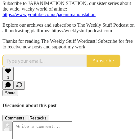
Subscribe to JAPANIMATION STATION, our sister series about
the wide, wacky world of anime:
https://www.youtube.com/c/japanimationstation
Explore our archives and subscribe to The Weekly Stuff Podcast on
all podcasting platforms: https://weeklystuffpodcast.com
Thanks for reading The Weekly Stuff Wordcast! Subscribe for free
to receive new posts and support my work.
Subscribe
1
Share
Discussion about this post
Comments
Restacks