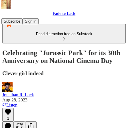
Fade to Lack
Subscribe
Sign in
Read distraction-free on Substack
Celebrating "Jurassic Park" for its 30th
Anniversary on National Cinema Day
Clever girl indeed
Jonathan R. Lack
Aug 28, 2023
Listen
1