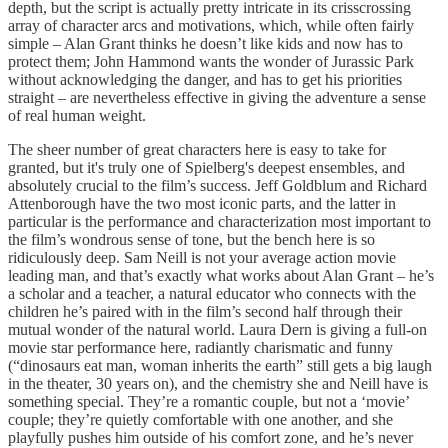
depth, but the script is actually pretty intricate in its crisscrossing
array of character arcs and motivations, which, while often fairly
simple – Alan Grant thinks he doesn’t like kids and now has to
protect them; John Hammond wants the wonder of Jurassic Park
without acknowledging the danger, and has to get his priorities
straight – are nevertheless effective in giving the adventure a sense
of real human weight.
The sheer number of great characters here is easy to take for
granted, but it's truly one of Spielberg's deepest ensembles, and
absolutely crucial to the film’s success. Jeff Goldblum and Richard
Attenborough have the two most iconic parts, and the latter in
particular is the performance and characterization most important to
the film’s wondrous sense of tone, but the bench here is so
ridiculously deep. Sam Neill is not your average action movie
leading man, and that’s exactly what works about Alan Grant – he’s
a scholar and a teacher, a natural educator who connects with the
children he’s paired with in the film’s second half through their
mutual wonder of the natural world. Laura Dern is giving a full-on
movie star performance here, radiantly charismatic and funny
(“dinosaurs eat man, woman inherits the earth” still gets a big laugh
in the theater, 30 years on), and the chemistry she and Neill have is
something special. They’re a romantic couple, but not a ‘movie’
couple; they’re quietly comfortable with one another, and she
playfully pushes him outside of his comfort zone, and he’s never