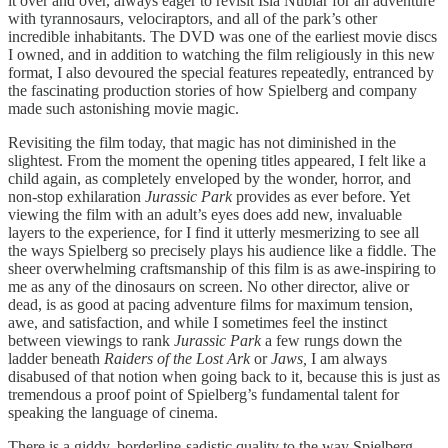
it over and over, always eager to revisit Isla Nublar for an adventure
with tyrannosaurs, velociraptors, and all of the park’s other
incredible inhabitants. The DVD was one of the earliest movie discs
I owned, and in addition to watching the film religiously in this new
format, I also devoured the special features repeatedly, entranced by
the fascinating production stories of how Spielberg and company
made such astonishing movie magic.
Revisiting the film today, that magic has not diminished in the
slightest. From the moment the opening titles appeared, I felt like a
child again, as completely enveloped by the wonder, horror, and
non-stop exhilaration
Jurassic Park
provides as ever before. Yet
viewing the film with an adult’s eyes does add new, invaluable
layers to the experience, for I find it utterly mesmerizing to see all
the ways Spielberg so precisely plays his audience like a fiddle. The
sheer overwhelming craftsmanship of this film is as awe-inspiring to
me as any of the dinosaurs on screen. No other director, alive or
dead, is as good at pacing adventure films for maximum tension,
awe, and satisfaction, and while I sometimes feel the instinct
between viewings to rank
Jurassic Park
a few rungs down the
ladder beneath
Raiders of the Lost Ark
or
Jaws,
I am always
disabused of that notion when going back to it, because this is just as
tremendous a proof point of Spielberg’s fundamental talent for
speaking the language of cinema.
There is a giddy, borderline-sadistic quality to the way Spielberg