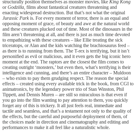
structurally position themselves as monster movies, like
King Kong
or
Godzilla,
films about fantastical creatures threatening and
enacting widespread destruction. But that’s not what the original
Jurassic Park
is. For every moment of terror, there is an equal and
opposing moment of grace, of beauty and awe at the natural world
and these creatures plucked out of time. Most of the dinosaurs in the
film aren’t threatening at all, and there is just as much time devoted
to empathizing with these creatures – like Ellie treating the sick
triceratops, or Alan and the kids watching the brachiosaurus feed –
as there is to running from them. The T-rex is terrifying, but it isn’t
personified as evil or malicious, and it even gets the big iconic hero
moment at the end. The raptors are the closest the film comes to
creating outright ‘monsters,’ but even then, what’s terrifying is their
intelligence and cunning, and there’s an entire character – Muldoon
– who exists to pay them grudging respect. The reason the special
effects – created using every available trick in the book, from CGI to
animatronics, by the legendary power trio of Stan Winston, Phil
Tippett, and Dennis Muren – are still so miraculous is that even if
you go into the film wanting to pay attention to them, you quickly
forget any of this is trickery. It all just feels real, immediate and
tactile and seamless, and that’s a testament not only to the quality of
the effects, but the careful and purposeful deployment of them, of
the choices made in direction and cinematography and editing and
performances to make it all feel like a naturalistic whole.