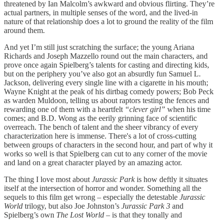
threatened by Ian Malcolm’s awkward and obvious flirting. They’re
actual partners, in multiple senses of the word, and the lived-in
nature of that relationship does a lot to ground the reality of the film
around them.
And yet I’m still just scratching the surface; the young Ariana
Richards and Joseph Mazzello round out the main characters, and
prove once again Spielberg’s talents for casting and directing kids,
but on the periphery you’ve also got an absurdly fun Samuel L.
Jackson, delivering every single line with a cigarette in his mouth;
Wayne Knight at the peak of his dirtbag comedy powers; Bob Peck
as warden Muldoon, telling us about raptors testing the fences and
rewarding one of them with a heartfelt
“clever girl”
when his time
comes; and B.D. Wong as the eerily grinning face of scientific
overreach. The bench of talent and the sheer vibrancy of every
characterization here is immense. There's a lot of cross-cutting
between groups of characters in the second hour, and part of why it
works so well is that Spielberg can cut to any corner of the movie
and land on a great character played by an amazing actor.
The thing I love most about
Jurassic Park
is how deftly it situates
itself at the intersection of horror and wonder. Something all the
sequels to this film get wrong – especially the detestable
Jurassic
World
trilogy, but also Joe Johnston’s
Jurassic Park 3
and
Spielberg’s own
The Lost World
– is that they tonally and