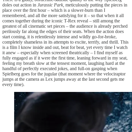
doles out action in
Jurassic Park,
meticulously putting the pieces in
place over the first hour – which is a slower-burn than I
remembered, and all the more satisfying for it – so that when it all
comes together during the iconic T-Rex reveal – still among the
greatest of all cinematic set pieces – the audience is already perched
perilously far along the edges of their seats. When the action does
start coming, it is relentlessly intense and wildly go-for-broke,
completely shameless in its attempts to excite, terrify, and thrill. This
is a film I know inside and out, beat for beat, yet every time I watch
it anew – especially when screened theatrically – I find myself as
fully engaged as if it were the first time, leaning forward in my seat,
feeling my breath slow at the tensest moment, laughing hard at the
handful of perfectly executed jokes, and full-on gasping when
Spielberg goes for the jugular (that moment where the velociraptor
jumps at the camera as Lex jumps away at the last second gets me
every time).