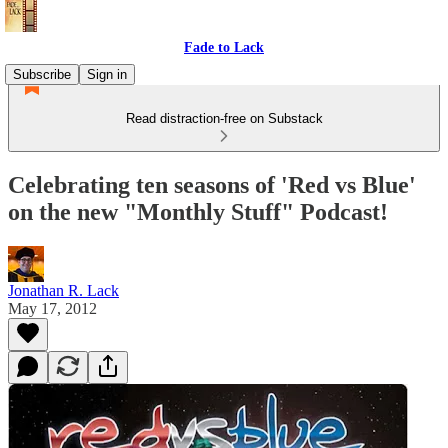
Fade to Lack
Subscribe
Sign in
Read distraction-free on Substack
Celebrating ten seasons of 'Red vs Blue'
on the new "Monthly Stuff" Podcast!
Jonathan R. Lack
May 17, 2012