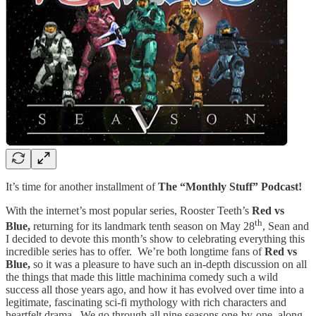
It’s time for another installment of
The “Monthly Stuff” Podcast!
With the internet’s most popular series, Rooster Teeth’s
Red vs
th
Blue,
returning for its landmark tenth season on May 28
, Sean and
I decided to devote this month’s show to celebrating everything this
incredible series has to offer. We’re both longtime fans of
Red vs
Blue,
so it was a pleasure to have such an in-depth discussion on all
the things that made this little machinima comedy such a wild
success all those years ago, and how it has evolved over time into a
legitimate, fascinating sci-fi mythology with rich characters and
heartfelt drama. We go through all nine seasons one-by-one, along