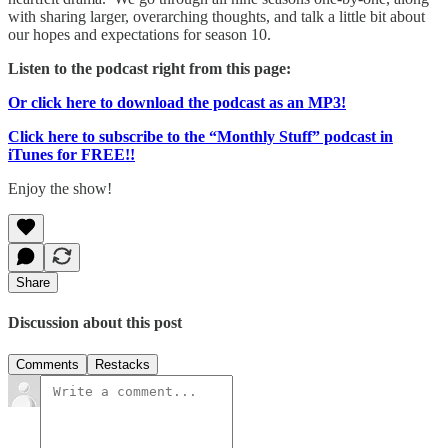
with sharing larger, overarching thoughts, and talk a little bit about
our hopes and expectations for season 10.
Listen to the podcast right from this page:
Or click here to download the podcast as an MP3!
Click here to subscribe to the “Monthly Stuff” podcast in
iTunes for FREE!!
Enjoy the show!
Share
Discussion about this post
Comments
Restacks