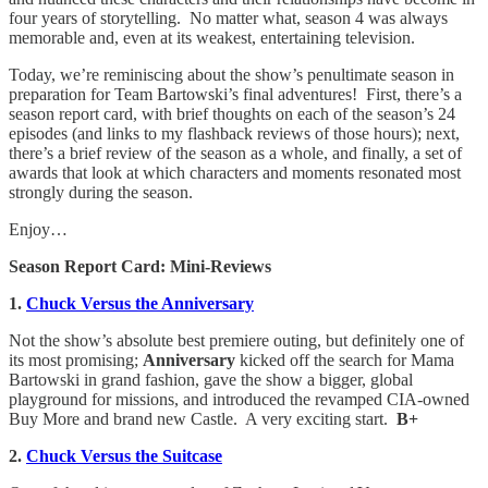
four years of storytelling. No matter what, season 4 was always
memorable and, even at its weakest, entertaining television.
Today, we’re reminiscing about the show’s penultimate season in
preparation for Team Bartowski’s final adventures! First, there’s a
season report card, with brief thoughts on each of the season’s 24
episodes (and links to my flashback reviews of those hours); next,
there’s a brief review of the season as a whole, and finally, a set of
awards that look at which characters and moments resonated most
strongly during the season.
Enjoy…
Season Report Card: Mini-Reviews
1.
Chuck Versus the Anniversary
Not the show’s absolute best premiere outing, but definitely one of
its most promising;
Anniversary
kicked off the search for Mama
Bartowski in grand fashion, gave the show a bigger, global
playground for missions, and introduced the revamped CIA-owned
Buy More and brand new Castle. A very exciting start.
B+
2.
Chuck Versus the Suitcase