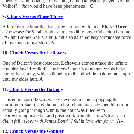
episode. Months later, I’m wishing Glau had instead played Vivian
Volkoff –
that
would have been phenomenal.
C
9.
Chuck Versus Phase Three
A fan-favorite hour that has grown on me with time,
Phase Three
is
a showcase for Sarah, both as an incredibly powerful action heroine
(“Giant Blonde She-Male!”), but also as an equally formidable force
of love and compassion.
A–
10.
Chuck Versus the Leftovers
One of Dalton’s best episodes,
Leftovers
demonstrated the infinite
complexities of Volkoff – he loves Chuck’s mom and wants to be
part of her family, while still being evil – all while making me laugh
until my sides hurt.
A–
11.
Chuck Versus the Balcony
This entire episode was wisely devoted to Chuck popping the
question to Sarah, and though a last minute twist stopped him from
actually going through with it, the hour was filled with
heartwarming material, and great work from the show’s leads.
“I
didn’t fall in love with James Bond. I fell in love with you.”
A–
12.
Chuck Versus the Gobbler