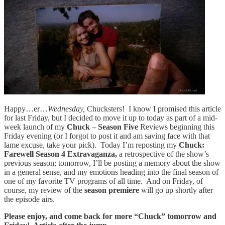
Happy…er…
Wednesday,
Chucksters! I know I promised this article
for last Friday, but I decided to move it up to today as part of a mid-
week launch of my
Chuck – Season Five
Reviews beginning this
Friday evening (or I forgot to post it and am saving face with that
lame excuse, take your pick). Today I’m reposting my
Chuck:
Farewell Season 4 Extravaganza,
a retrospective of the show’s
previous season; tomorrow, I’ll be posting a memory about the show
in a general sense, and my emotions heading into the final season of
one of my favorite TV programs of all time. And on Friday, of
course, my review of the
season premiere
will go up shortly after
the episode airs.
Please enjoy, and come back for more “Chuck” tomorrow and