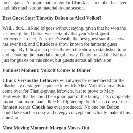
time again. I’d argue that no regular
Chuck
cast member has ever
had this much strong material in one season.
Best Guest Star: Timothy Dalton as Alexi Volkoff
Well…duh…it kind of goes without saying, given that he won the
last award, but Dalton was certainly this year’s best guest
performer. In fact, I’d say he’s easily the best guest star this show
has ever had, and
Chuck
is a show known for fantastic guest
casting. By fitting in so perfectly with the show’s established tone
and elevating the material along the way, Dalton raised the bar not
just for guests on this show, but guests across all television.
Funniest Moment: Volkoff Comes to Dinner
Chuck Versus the Leftovers
will always be remembered for the
hilariously deranged sequence in which Alexi Volkoff demands to
come over for Thanksgiving leftovers, just to prove to Mary
Bartowski that he could be a good part of the family. It’s completely
insane, and more than a little bit frightening, but it’s also one of the
funniest scenes
Chuck
has ever produced. No one but Dalton
could take such a crazy and creepy concept and actually make it this
amusing.
Most Moving Moment: Morgan Moves Out