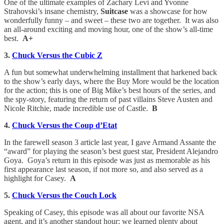
One of the ultimate examples of Zachary Levi and Yvonne
Strahovski’s insane chemistry,
Suitcase
was a showcase for how
wonderfully funny – and sweet – these two are together. It was also
an all-around exciting and moving hour, one of the show’s all-time
best.
A+
3.
Chuck Versus the Cubic Z
A fun but somewhat underwhelming installment that harkened back
to the show’s early days, where the Buy More would be the location
for the action; this is one of Big Mike’s best hours of the series, and
the spy-story, featuring the return of past villains Steve Austen and
Nicole Ritchie, made incredible use of Castle.
B
4.
Chuck Versus the Coup d’Etat
In the farewell season 3 article last year, I gave Armand Assante the
“award” for playing the season’s best guest star, President Alejandro
Goya. Goya’s return in this episode was just as memorable as his
first appearance last season, if not more so, and also served as a
highlight for Casey.
A
5.
Chuck Versus the Couch Lock
Speaking of Casey, this episode was all about our favorite NSA
agent, and it’s another standout hour; we learned plenty about