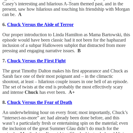
Casey’s interesting and hilarious A-Team themed past, and in the
present, saw how hilarious and touching his friendship with Morgan
can be.
A
6.
Chuck Versus the Aisle of Terror
Our proper introduction to Linda Hamilton as Mama Bartowski, this
episode would have been classic had it not been for the haphazard
inclusion of a subpar Halloween subplot that distracted from more
pressing and engaging narrative issues.
B
7.
Chuck Versus the First Fight
The great Timothy Dalton makes his first appearance and Chuck as
Sarah face one of their most poignant and – in the climactic
shootout, at least – hilarious couple issues in one hell of an episode.
The set of twists at the end is probably the most effectively scary
and intense
Chuck
has ever been.
A+
8.
Chuck Versus the Fear of Death
An underwhelming hour on every front; most importantly, Chuck’s
“intersect-no-more” arc had already been done before, and this
wasn’t a particularly fresh or entertaining spin on the material; even
the inclusion of the great Summer Glau didn’t do much for the