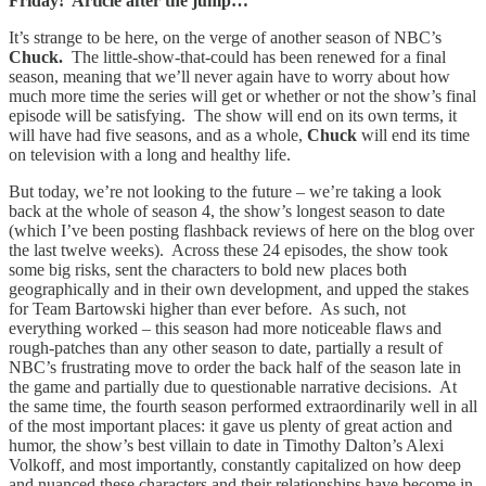
Friday! Article after the jump…
It’s strange to be here, on the verge of another season of NBC’s
Chuck.
The little-show-that-could has been renewed for a final
season, meaning that we’ll never again have to worry about how
much more time the series will get or whether or not the show’s final
episode will be satisfying. The show will end on its own terms, it
will have had five seasons, and as a whole,
Chuck
will end its time
on television with a long and healthy life.
But today, we’re not looking to the future – we’re taking a look
back at the whole of season 4, the show’s longest season to date
(which I’ve been posting flashback reviews of here on the blog over
the last twelve weeks). Across these 24 episodes, the show took
some big risks, sent the characters to bold new places both
geographically and in their own development, and upped the stakes
for Team Bartowski higher than ever before. As such, not
everything worked – this season had more noticeable flaws and
rough-patches than any other season to date, partially a result of
NBC’s frustrating move to order the back half of the season late in
the game and partially due to questionable narrative decisions. At
the same time, the fourth season performed extraordinarily well in all
of the most important places: it gave us plenty of great action and
humor, the show’s best villain to date in Timothy Dalton’s Alexi
Volkoff, and most importantly, constantly capitalized on how deep
and nuanced these characters and their relationships have become in