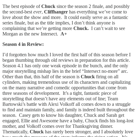
The best episode of
Chuck
since the season 2 finale, and possibly
the second-best
ever
,
Cliffhanger
has everything we’ve come to
love about the show and more. It could easily serve as a fantastic
series finale, but as the title implies, I don’t think anyone is
complaining that we’re getting more
Chuck.
I can’t wait to see
Morgan as the new Intersect.
A+
Season 4 in Review:
I’d forgotten how much I loved the first half of this season before I
began thumbing through old reviews in preparation for this article.
Season 4.1 has only one weak episode in the bunch, and the only
major storytelling mishap lies in the brief “Intersect no-more” arc.
Other than that, this half of the season is
Chuck
firing on all
cylinders, making tremendous use of its characters and capitalizing
on the many narrative and comedic opportunities that come from
three seasons of development. It’s a tight, fantastic piece of
storytelling that doesn’t have any elements out of line; Team
Bartowski’s battle with Alexi Volkoff all comes down to a struggle
to find and maintain family, and family is indeed built throughout the
season. Casey gets to know his daughter, Chuck and Sarah get
engaged, Ellie and Awesome have a baby, Chuck finds his long-lost
mother, and Volkoff comes over for Thanksgiving dinner.
Thematically,
Chuck
has rarely been stronger, and I absolutely love