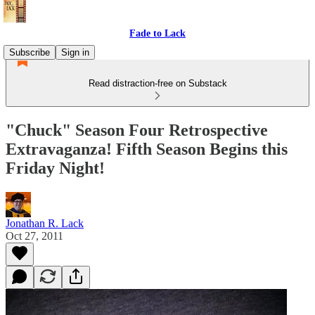
Fade to Lack
Subscribe
Sign in
Read distraction-free on Substack
"Chuck" Season Four Retrospective
Extravaganza! Fifth Season Begins this
Friday Night!
Jonathan R. Lack
Oct 27, 2011