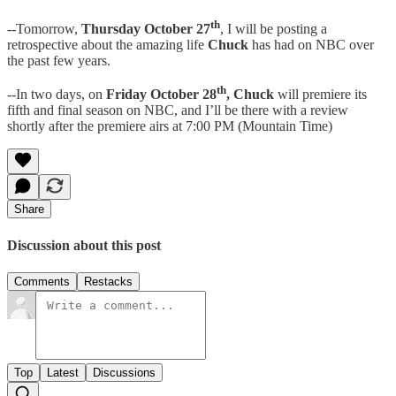
th
--Tomorrow,
Thursday October 27
, I will be posting a
retrospective about the amazing life
Chuck
has had on NBC over
the past few years.
th
--In two days, on
Friday October 28
, Chuck
will premiere its
fifth and final season on NBC, and I’ll be there with a review
shortly after the premiere airs at 7:00 PM (Mountain Time)
Share
Discussion about this post
Comments
Restacks
Top
Latest
Discussions