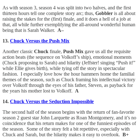
As with season 3, season 4 was split into two halves, and the first
thirteen hours tell one complete story arc; thus,
Gobbler
is all about
raising the stakes for the (first) finale, and it does a hell of a job at
that, all while further exemplifying the all-around wonderful human
being that is Sarah Walker.
A–
13.
Chuck Versus the Push Mix
Another classic
Chuck
finale,
Push Mix
gave us all the requisite
action beats (the sequence on Volkoff’s ship), emotional moments
(Chuck proposing to Sarah) and hilarity (Jeffster! singing “Push it!”
while Ellie gives birth), while tying off the story in spectacular
fashion. I especially love how the hour hammers home the familial
themes of the season, such as Chuck framing his intellectual victory
over Volkoff through the eyes of his father, Steven, as payback for
the years his mother lost to Volkoff.
A
14.
Chuck Versus the Seduction Impossible
The second half of the season begins with the return of fan-favorite
season 2 guest star John Larquette as Roan Montgomery, and it’s no
coincidence that his return makes for one of the funniest episodes of
the season. Some of the story felt a bit repetitive, especially with
Chuck and Sarah, but the hilarity makes it easy to overlook.
B+