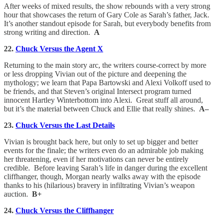
After weeks of mixed results, the show rebounds with a very strong
hour that showcases the return of Gary Cole as Sarah’s father, Jack.
It’s another standout episode for Sarah, but everybody benefits from
strong writing and direction.
A
22.
Chuck Versus the Agent X
Returning to the main story arc, the writers course-correct by more
or less dropping Vivian out of the picture and deepening the
mythology; we learn that Papa Bartowski and Alexi Volkoff used to
be friends, and that Steven’s original Intersect program turned
innocent Hartley Winterbottom into Alexi. Great stuff all around,
but it’s the material between Chuck and Ellie that really shines.
A–
23.
Chuck Versus the Last Details
Vivian is brought back here, but only to set up bigger and better
events for the finale; the writers even do an admirable job making
her threatening, even if her motivations can never be entirely
credible. Before leaving Sarah’s life in danger during the excellent
cliffhanger, though, Morgan nearly walks away with the episode
thanks to his (hilarious) bravery in infiltrating Vivian’s weapon
auction.
B+
24.
Chuck Versus the Cliffhanger