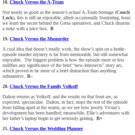
18.
Chuck Versus the A-Team
Not nearly as good as the season’s
actual
A-Team homage (
Couch
Lock
), this is still an enjoyable, albeit occasionally frustrating, hour;
we learn the secret behind the Greta operatives, and Chuck disarms
a nuke with a juice box.
B
19.
Chuck Versus the Muuurder
A cool idea that doesn’t totally work, the show’s spin on a bottle-
episode murder mystery is far from memorable, but still somewhat
enjoyable. The biggest problem is how the episode more or less
nullifies any significance of the brief “new-Intersects” story arc,
which proved to be more of a brief distraction than anything
substantive.
B–
20.
Chuck Versus the Family Volkoff
Dalton returns as Volkoff, and the results on that front are, as
expected, spectacular. Dalton, in fact, stops the rest of the episode
from falling apart at the seams, as we see how poorly Vivian’s
development has been handled; meanwhile, Ellie’s adventures with
her father’s laptop begin to get seriously grating.
B+
21.
Chuck Versus the Wedding Planner