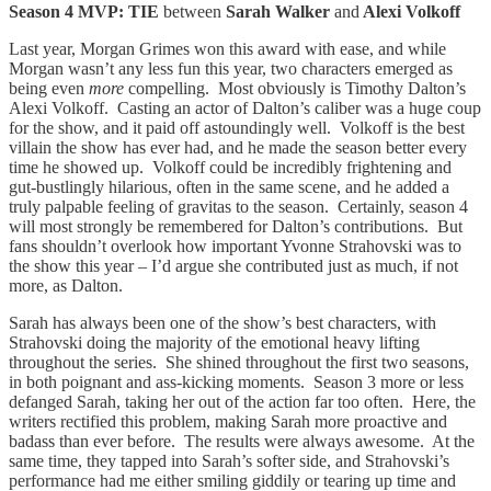
Season 4 MVP: TIE
between
Sarah Walker
and
Alexi Volkoff
Last year, Morgan Grimes won this award with ease, and while
Morgan wasn’t any less fun this year, two characters emerged as
being even
more
compelling. Most obviously is Timothy Dalton’s
Alexi Volkoff. Casting an actor of Dalton’s caliber was a huge coup
for the show, and it paid off astoundingly well. Volkoff is the best
villain the show has ever had, and he made the season better every
time he showed up. Volkoff could be incredibly frightening and
gut-bustlingly hilarious, often in the same scene, and he added a
truly palpable feeling of gravitas to the season. Certainly, season 4
will most strongly be remembered for Dalton’s contributions. But
fans shouldn’t overlook how important Yvonne Strahovski was to
the show this year – I’d argue she contributed just as much, if not
more, as Dalton.
Sarah has always been one of the show’s best characters, with
Strahovski doing the majority of the emotional heavy lifting
throughout the series. She shined throughout the first two seasons,
in both poignant and ass-kicking moments. Season 3 more or less
defanged Sarah, taking her out of the action far too often. Here, the
writers rectified this problem, making Sarah more proactive and
badass than ever before. The results were always awesome. At the
same time, they tapped into Sarah’s softer side, and Strahovski’s
performance had me either smiling giddily or tearing up time and