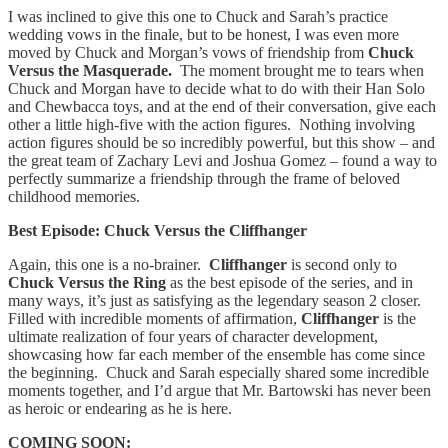
I was inclined to give this one to Chuck and Sarah’s practice
wedding vows in the finale, but to be honest, I was even more
moved by Chuck and Morgan’s vows of friendship from
Chuck
Versus the Masquerade.
The moment brought me to tears when
Chuck and Morgan have to decide what to do with their Han Solo
and Chewbacca toys, and at the end of their conversation, give each
other a little high-five with the action figures. Nothing involving
action figures should be so incredibly powerful, but this show – and
the great team of Zachary Levi and Joshua Gomez – found a way to
perfectly summarize a friendship through the frame of beloved
childhood memories.
Best Episode: Chuck Versus the Cliffhanger
Again, this one is a no-brainer.
Cliffhanger
is second only to
Chuck Versus the Ring
as the best episode of the series, and in
many ways, it’s just as satisfying as the legendary season 2 closer.
Filled with incredible moments of affirmation,
Cliffhanger
is the
ultimate realization of four years of character development,
showcasing how far each member of the ensemble has come since
the beginning. Chuck and Sarah especially shared some incredible
moments together, and I’d argue that Mr. Bartowski has never been
as heroic or endearing as he is here.
COMING SOON: