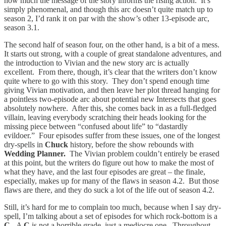
how much the message of the story informs the rising action. It’s
simply phenomenal, and though this arc doesn’t quite match up to
season 2, I’d rank it on par with the show’s other 13-episode arc,
season 3.1.
The second half of season four, on the other hand, is a bit of a mess.
It starts out strong, with a couple of great standalone adventures, and
the introduction to Vivian and the new story arc is actually
excellent. From there, though, it’s clear that the writers don’t know
quite where to go with this story. They don’t spend enough time
giving Vivian motivation, and then leave her plot thread hanging for
a pointless two-episode arc about potential new Intersects that goes
absolutely nowhere. After this, she comes back in as a full-fledged
villain, leaving everybody scratching their heads looking for the
missing piece between “confused about life” to “dastardly
evildoer.” Four episodes suffer from these issues, one of the longest
dry-spells in
Chuck
history, before the show rebounds with
Wedding Planner.
The Vivian problem couldn’t entirely be erased
at this point, but the writers do figure out how to make the most of
what they have, and the last four episodes are great – the finale,
especially, makes up for many of the flaws in season 4.2. But those
flaws are there, and they do suck a lot of the life out of season 4.2.
Still, it’s hard for me to complain too much, because when I say dry-
spell, I’m talking about a set of episodes for which rock-bottom is a
C.
A
C
is not a horrible grade, just a mediocre one. Throughout