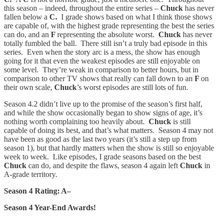
this season – indeed, throughout the entire series –
Chuck
has never
fallen below a
C.
I grade shows based on what I think those shows
are capable of, with the highest grade representing the best the series
can do, and an
F
representing the absolute worst.
Chuck
has never
totally fumbled the ball. There still isn’t a truly bad episode in this
series. Even when the story arc is a mess, the show has enough
going for it that even the weakest episodes are still enjoyable on
some level. They’re weak in comparison to better hours, but in
comparison to other TV shows that really can fall down to an
F
on
their own scale,
Chuck
’s worst episodes are still lots of fun.
Season 4.2 didn’t live up to the promise of the season’s first half,
and while the show occasionally began to show signs of age, it’s
nothing worth complaining too heavily about.
Chuck
is still
capable of doing its best, and that’s what matters. Season 4 may not
have been as good as the last two years (it’s still a step up from
season 1), but that hardly matters when the show is still so enjoyable
week to week. Like episodes, I grade seasons based on the best
Chuck
can do, and despite the flaws, season 4 again left
Chuck
in
A-grade territory.
Season 4 Rating: A–
Season 4 Year-End Awards!