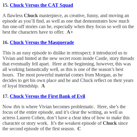
15.
Chuck Versus the CAT Squad
A flawless
Chuck
masterpiece, as creative, funny, and moving an
episode as you’ll find, as well as one that demonstrates how much
fun one-off stories can be, especially when they focus so well on the
best the characters have to offer.
A+
16.
Chuck Versus the Masquerade
This is an easy episode to dislike in retrospect; it introduced us to
Vivian and hinted at the new secret room inside Castle, story threads
that eventually fell apart. Here at the beginning, however, this was
all working fantastically well, as this is one of the season’s best
hours. The most powerful material comes from Morgan, as he
decides to get his own place and he and Chuck reflect on their years
of loyal friendship.
A
17.
Chuck Versus the First Bank of Evil
Now
this
is where Vivian becomes problematic. Here, she’s the
focus of the entire episode, and it’s clear the writing, as well as
actress Lauren Cohen, don’t have a clear idea of how to make this
character or story work. It’s the weakest episode of
Chuck
since
the second episode of the first season.
C