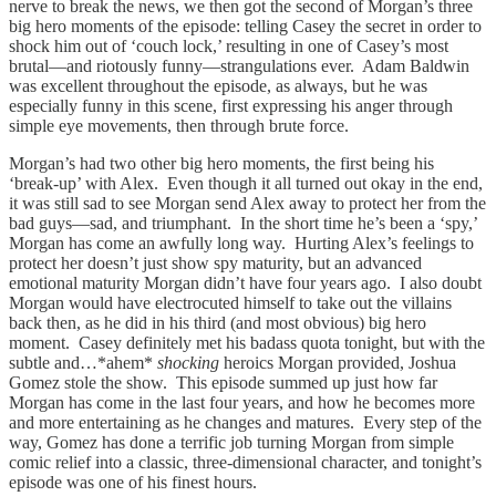
nerve to break the news, we then got the second of Morgan’s three
big hero moments of the episode: telling Casey the secret in order to
shock him out of ‘couch lock,’ resulting in one of Casey’s most
brutal—and riotously funny—strangulations ever. Adam Baldwin
was excellent throughout the episode, as always, but he was
especially funny in this scene, first expressing his anger through
simple eye movements, then through brute force.
Morgan’s had two other big hero moments, the first being his
‘break-up’ with Alex. Even though it all turned out okay in the end,
it was still sad to see Morgan send Alex away to protect her from the
bad guys—sad, and triumphant. In the short time he’s been a ‘spy,’
Morgan has come an awfully long way. Hurting Alex’s feelings to
protect her doesn’t just show spy maturity, but an advanced
emotional maturity Morgan didn’t have four years ago. I also doubt
Morgan would have electrocuted himself to take out the villains
back then, as he did in his third (and most obvious) big hero
moment. Casey definitely met his badass quota tonight, but with the
subtle and…*ahem*
shocking
heroics Morgan provided, Joshua
Gomez stole the show. This episode summed up just how far
Morgan has come in the last four years, and how he becomes more
and more entertaining as he changes and matures. Every step of the
way, Gomez has done a terrific job turning Morgan from simple
comic relief into a classic, three-dimensional character, and tonight’s
episode was one of his finest hours.