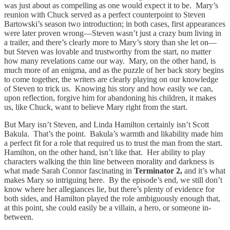
was just about as compelling as one would expect it to be. Mary’s
reunion with Chuck served as a perfect counterpoint to Steven
Bartowski’s season two introduction; in both cases, first appearances
were later proven wrong—Steven wasn’t just a crazy bum living in
a trailer, and there’s clearly more to Mary’s story than she let on—
but Steven was lovable and trustworthy from the start, no matter
how many revelations came our way. Mary, on the other hand, is
much more of an enigma, and as the puzzle of her back story begins
to come together, the writers are clearly playing on our knowledge
of Steven to trick us. Knowing his story and how easily we can,
upon reflection, forgive him for abandoning his children, it makes
us, like Chuck, want to believe Mary right from the start.
But Mary isn’t Steven, and Linda Hamilton certainly isn’t Scott
Bakula. That’s the point. Bakula’s warmth and likability made him
a perfect fit for a role that required us to trust the man from the start.
Hamilton, on the other hand, isn’t like that. Her ability to play
characters walking the thin line between morality and darkness is
what made Sarah Connor fascinating in
Terminator 2,
and it’s what
makes Mary so intriguing here. By the episode’s end, we still don’t
know where her allegiances lie, but there’s plenty of evidence for
both sides, and Hamilton played the role ambiguously enough that,
at this point, she could easily be a villain, a hero, or someone in-
between.