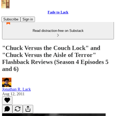
Fade to Lack
Subscribe
Sign in
Read distraction-free on Substack
"Chuck Versus the Couch Lock" and
"Chuck Versus the Aisle of Terror"
Flashback Reviews (Season 4 Episodes 5
and 6)
Jonathan R. Lack
Aug 12, 2011