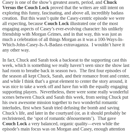
Casey is one of the show’s greatest assets, period, and
Chuck
Versus the Couch Lock
proved that the writers are still intent on
exploring this funny, fascinating, and above all, incredibly badass
creation. But this wasn’t quite the Casey-centric episode we were
all expecting, because
Couch Lock
illustrated one of the most
engaging aspects of Casey’s ever-evolving character: his unlikely
friendship with Morgan Grimes, and in that way, this was just as
much a celebration of all things Morgan as it was a 100-Ways-In-
Which-John-Casey-Is-A-Badass extravaganza. I wouldn’t have it
any other way.
In fact, Chuck and Sarah took a backseat to the supporting cast this
week, which is something we really haven’t seen since the show last
had room to breathe back in season two. The first four episodes of
the season all kept Chuck, Sarah, and their romance front and center,
and while I think that’s a great element to center the story around, it
was nice to take a week off and have fun with the equally engaging
supporting players. Nevertheless, there were some really wonderful
scenes between Chuck and Sarah this week, from seeing Chuck put
his own awesome mission together to two wonderful romantic
interludes, first when Sarah tried defusing the bomb and saving
Chuck’s life, and later in the courtyard (or, as it should probably be
rechristened, the ‘spot of romantic dénouements’). That gave
Couch Lock
a very balanced, organic quality—even while the
episode’s main focus was on Morgan and Casey, enough attention