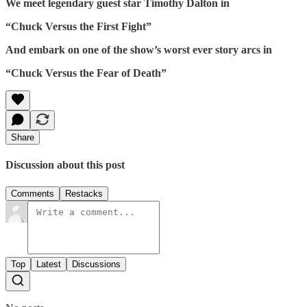
We meet legendary guest star Timothy Dalton in
“Chuck Versus the First Fight”
And embark on one of the show’s worst ever story arcs in
“Chuck Versus the Fear of Death”
Share
Discussion about this post
Comments
Restacks
Top
Latest
Discussions