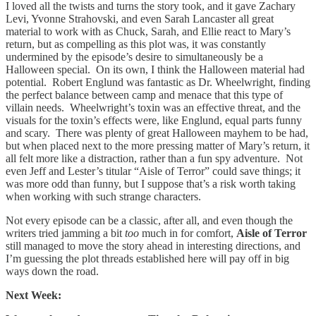
I loved all the twists and turns the story took, and it gave Zachary
Levi, Yvonne Strahovski, and even Sarah Lancaster all great
material to work with as Chuck, Sarah, and Ellie react to Mary’s
return, but as compelling as this plot was, it was constantly
undermined by the episode’s desire to simultaneously be a
Halloween special. On its own, I think the Halloween material had
potential. Robert Englund was fantastic as Dr. Wheelwright, finding
the perfect balance between camp and menace that this type of
villain needs. Wheelwright’s toxin was an effective threat, and the
visuals for the toxin’s effects were, like Englund, equal parts funny
and scary. There was plenty of great Halloween mayhem to be had,
but when placed next to the more pressing matter of Mary’s return, it
all felt more like a distraction, rather than a fun spy adventure. Not
even Jeff and Lester’s titular “Aisle of Terror” could save things; it
was more odd than funny, but I suppose that’s a risk worth taking
when working with such strange characters.
Not every episode can be a classic, after all, and even though the
writers tried jamming a bit
too
much in for comfort,
Aisle of Terror
still managed to move the story ahead in interesting directions, and
I’m guessing the plot threads established here will pay off in big
ways down the road.
Next Week: