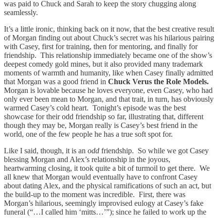
was paid to Chuck and Sarah to keep the story chugging along
seamlessly.
It’s a little ironic, thinking back on it now, that the best creative result
of Morgan finding out about Chuck’s secret was his hilarious pairing
with Casey, first for training, then for mentoring, and finally for
friendship. This relationship immediately became one of the show’s
deepest comedy gold mines, but it also provided many trademark
moments of warmth and humanity, like when Casey finally admitted
that Morgan was a good friend in
Chuck Verus the Role Models.
Morgan is lovable because he loves everyone, even Casey, who had
only ever been mean to Morgan, and that trait, in turn, has obviously
warmed Casey’s cold heart. Tonight’s episode was the best
showcase for their odd friendship so far, illustrating that, different
though they may be, Morgan really is Casey’s best friend in the
world, one of the few people he has a true soft spot for.
Like I said, though, it is an
odd
friendship. So while we got Casey
blessing Morgan and Alex’s relationship in the joyous,
heartwarming closing, it took quite a bit of turmoil to get there. We
all knew that Morgan would eventually have to confront Casey
about dating Alex, and the physical ramifications of such an act, but
the build-up to the moment was incredible. First, there was
Morgan’s hilarious, seemingly improvised eulogy at Casey’s fake
funeral (“…I called him ‘mitts…’”); since he failed to work up the