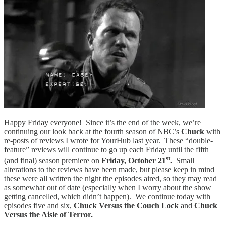
Happy Friday everyone! Since it’s the end of the week, we’re
continuing our look back at the fourth season of NBC’s
Chuck
with
re-posts of reviews I wrote for YourHub last year. These “double-
feature” reviews will continue to go up each Friday until the fifth
st
(and final) season premiere on
Friday, October 21
.
Small
alterations to the reviews have been made, but please keep in mind
these were all written the night the episodes aired, so they may read
as somewhat out of date (especially when I worry about the show
getting cancelled, which didn’t happen). We continue today with
episodes five and six,
Chuck Versus the Couch Lock
and
Chuck
Versus the Aisle of Terror.