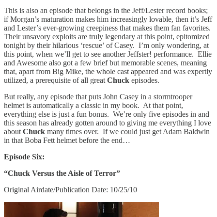
This is also an episode that belongs in the Jeff/Lester record books;
if Morgan’s maturation makes him increasingly lovable, then it’s Jeff
and Lester’s ever-growing creepiness that makes them fan favorites.
Their unsavory exploits are truly legendary at this point, epitomized
tonight by their hilarious ‘rescue’ of Casey. I’m only wondering, at
this point, when we’ll get to see another Jeffster! performance. Ellie
and Awesome also got a few brief but memorable scenes, meaning
that, apart from Big Mike, the whole cast appeared and was expertly
utilized, a prerequisite of all great
Chuck
episodes.
But really, any episode that puts John Casey in a stormtrooper
helmet is automatically a classic in my book. At that point,
everything else is just a fun bonus. We’re only five episodes in and
this season has already gotten around to giving me everything I love
about
Chuck
many times over. If we could just get Adam Baldwin
in that Boba Fett helmet before the end…
Episode Six:
“Chuck Versus the Aisle of Terror”
Original Airdate/Publication Date: 10/25/10