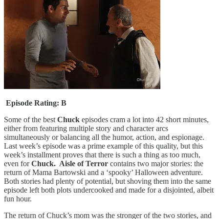
Episode Rating: B
Some of the best
Chuck
episodes cram a lot into 42 short minutes,
either from featuring multiple story and character arcs
simultaneously or balancing all the humor, action, and espionage.
Last week’s episode was a prime example of this quality, but this
week’s installment proves that there is such a thing as too much,
even for
Chuck. Aisle of Terror
contains two major stories: the
return of Mama Bartowski and a ‘spooky’ Halloween adventure.
Both stories had plenty of potential, but shoving them into the same
episode left both plots undercooked and made for a disjointed, albeit
fun hour.
The return of Chuck’s mom was the stronger of the two stories, and