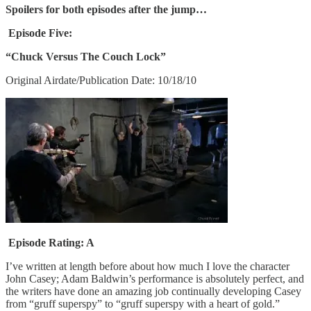
Spoilers for both episodes after the jump…
Episode Five:
“Chuck Versus The Couch Lock”
Original Airdate/Publication Date: 10/18/10
Episode Rating: A
I’ve written at length before about how much I love the character
John Casey; Adam Baldwin’s performance is absolutely perfect, and
the writers have done an amazing job continually developing Casey
from “gruff superspy” to “gruff superspy with a heart of gold.”