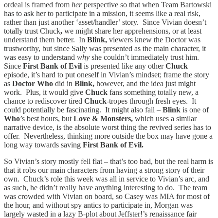
ordeal is framed from
her
perspective so that when Team Bartowski
has to ask her to participate in a mission, it seems like a real risk,
rather than just another ‘asset/handler’ story. Since Vivian doesn’t
totally trust Chuck
,
we might share her apprehensions, or at least
understand them better. In
Blink,
viewers knew the Doctor was
trustworthy, but since Sally was presented as the main character, it
was easy to understand
why
she couldn’t immediately trust him.
Since
First Bank of Evil
is presented like any other
Chuck
episode, it’s hard to put oneself in Vivian’s mindset; frame the story
as
Doctor Who
did in
Blink,
however, and the idea just might
work. Plus, it would give
Chuck
fans something totally new, a
chance to rediscover tired
Chuck
-tropes through fresh eyes. It
could potentially be fascinating. It might also fail –
Blink
is one of
Who
’s best hours, but
Love & Monsters,
which uses a similar
narrative device, is the absolute worst thing the revived series has to
offer. Nevertheless, thinking more outside the box may have gone a
long way towards saving
First Bank of Evil.
So Vivian’s story mostly fell flat – that’s too bad, but the real harm is
that it robs our main characters from having a strong story of their
own. Chuck’s role this week was all in service to Vivian’s arc, and
as such, he didn’t really have anything interesting to do. The team
was crowded with Vivian on board, so Casey was MIA for most of
the hour, and without spy antics to participate in, Morgan was
largely wasted in a lazy B-plot about Jeffster!’s renaissance fair