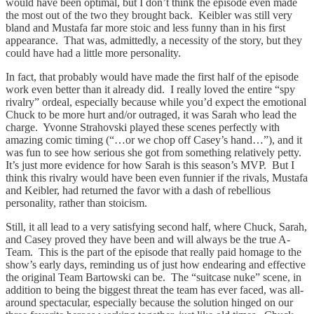
would have been optimal, but I don’t think the episode even made
the most out of the two they brought back. Keibler was still very
bland and Mustafa far more stoic and less funny than in his first
appearance. That was, admittedly, a necessity of the story, but they
could have had a little more personality.
In fact, that probably would have made the first half of the episode
work even better than it already did. I really loved the entire “spy
rivalry” ordeal, especially because while you’d expect the emotional
Chuck to be more hurt and/or outraged, it was Sarah who lead the
charge. Yvonne Strahovski played these scenes perfectly with
amazing comic timing (“…or we chop off Casey’s hand…”), and it
was fun to see how serious she got from something relatively petty.
It’s just more evidence for how Sarah is this season’s MVP. But I
think this rivalry would have been even funnier if the rivals, Mustafa
and Keibler, had returned the favor with a dash of rebellious
personality, rather than stoicism.
Still, it all lead to a very satisfying second half, where Chuck, Sarah,
and Casey proved they have been and will always be the true A-
Team. This is the part of the episode that really paid homage to the
show’s early days, reminding us of just how endearing and effective
the original Team Bartowski can be. The “suitcase nuke” scene, in
addition to being the biggest threat the team has ever faced, was all-
around spectacular, especially because the solution hinged on our