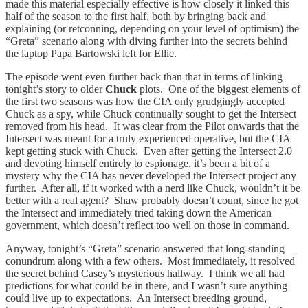
made this material especially effective is how closely it linked this
half of the season to the first half, both by bringing back and
explaining (or retconning, depending on your level of optimism) the
“Greta” scenario along with diving further into the secrets behind
the laptop Papa Bartowski left for Ellie.
The episode went even further back than that in terms of linking
tonight’s story to older
Chuck
plots. One of the biggest elements of
the first two seasons was how the CIA only grudgingly accepted
Chuck as a spy, while Chuck continually sought to get the Intersect
removed from his head. It was clear from the Pilot onwards that the
Intersect was meant for a truly experienced operative, but the CIA
kept getting stuck with Chuck. Even after getting the Intersect 2.0
and devoting himself entirely to espionage, it’s been a bit of a
mystery why the CIA has never developed the Intersect project any
further. After all, if it worked with a nerd like Chuck, wouldn’t it be
better with a real agent? Shaw probably doesn’t count, since he got
the Intersect and immediately tried taking down the American
government, which doesn’t reflect too well on those in command.
Anyway, tonight’s “Greta” scenario answered that long-standing
conundrum along with a few others. Most immediately, it resolved
the secret behind Casey’s mysterious hallway. I think we all had
predictions for what could be in there, and I wasn’t sure anything
could live up to expectations. An Intersect breeding ground,