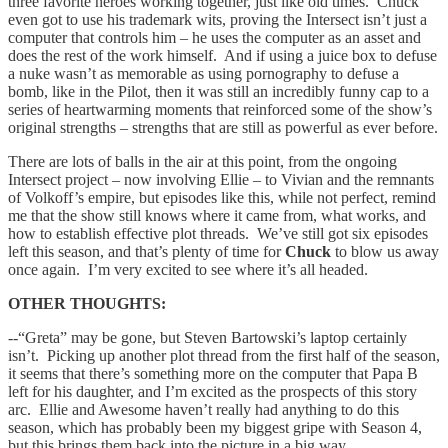
three favorite heroes working together, just like old times. Chuck
even got to use his trademark wits, proving the Intersect isn’t just a
computer that controls him – he uses the computer as an asset and
does the rest of the work himself. And if using a juice box to defuse
a nuke wasn’t as memorable as using pornography to defuse a
bomb, like in the Pilot, then it was still an incredibly funny cap to a
series of heartwarming moments that reinforced some of the show’s
original strengths – strengths that are still as powerful as ever before.
There are lots of balls in the air at this point, from the ongoing
Intersect project – now involving Ellie – to Vivian and the remnants
of Volkoff’s empire, but episodes like this, while not perfect, remind
me that the show still knows where it came from, what works, and
how to establish effective plot threads. We’ve still got six episodes
left this season, and that’s plenty of time for
Chuck
to blow us away
once again. I’m very excited to see where it’s all headed.
OTHER THOUGHTS:
--“Greta” may be gone, but
Steven Bartowski’s laptop certainly
isn’t. Picking up another plot thread from the first half of the season,
it seems that there’s something more on the computer that Papa B
left for his daughter, and I’m excited as the prospects of this story
arc. Ellie and Awesome haven’t really had anything to do this
season, which has probably been my biggest gripe with Season 4,
but this brings them back into the picture in a big way.