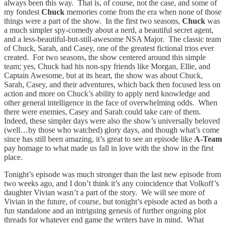
always been this way. That is, of course, not the case, and some of
my fondest
Chuck
memories come from the era when none of those
things were a part of the show. In the first two seasons,
Chuck
was
a much simpler spy-comedy about a nerd, a beautiful secret agent,
and a less-beautiful-but-still-awesome NSA Major. The classic team
of Chuck, Sarah, and Casey, one of the greatest fictional trios ever
created. For two seasons, the show centered around this simple
team; yes, Chuck had his non-spy friends like Morgan, Ellie, and
Captain Awesome, but at its heart, the show was about Chuck,
Sarah, Casey, and their adventures, which back then focused less on
action and more on Chuck’s ability to apply nerd knowledge and
other general intelligence in the face of overwhelming odds. When
there were enemies, Casey and Sarah could take care of them.
Indeed, these simpler days were also the show’s universally beloved
(well…by those who watched) glory days, and though what’s come
since has still been amazing, it’s great to see an episode like
A-Team
pay homage to what made us fall in love with the show in the first
place.
Tonight’s episode was much stronger than the last new episode from
two weeks ago, and I don’t think it’s any coincidence that Volkoff’s
daughter Vivian wasn’t a part of the story. We will see more of
Vivian in the future, of course, but tonight’s episode acted as both a
fun standalone and an intriguing genesis of further ongoing plot
threads for whatever end game the writers have in mind. What