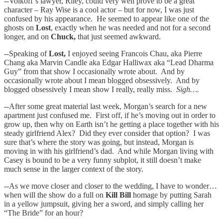
--Volkoff’s lawyer, Riley, could very well prove to be a great
character – Ray Wise is a cool actor – but for now, I was just
confused by his appearance. He seemed to appear like one of the
ghosts on
Lost
, exactly when he was needed and not for a second
longer, and on
Chuck,
that just seemed awkward.
--Speaking of
Lost,
I enjoyed seeing Francois Chau, aka Pierre
Chang aka Marvin Candle aka Edgar Halliwax aka “Lead Dharma
Guy” from that show I occasionally wrote about. And by
occasionally wrote about I mean blogged obsessively. And by
blogged obsessively I mean show I really, really miss.
Sigh….
--
After some great material last week, Morgan’s search for a new
apartment just confused me. First off, if he’s moving out in order to
grow up, then why on Earth isn’t he getting a place together with his
steady girlfriend Alex? Did they ever consider that option? I was
sure that’s where the story was going, but instead, Morgan is
moving in with his girlfriend’s dad. And while Morgan living with
Casey is bound to be a very funny subplot, it still doesn’t make
much sense in the larger context of the story.
--As we move closer and closer to the wedding, I have to wonder…
when will the show do a full on
Kill Bill
homage by putting Sarah
in a yellow jumpsuit, giving her a sword, and simply calling her
“The Bride” for an hour?