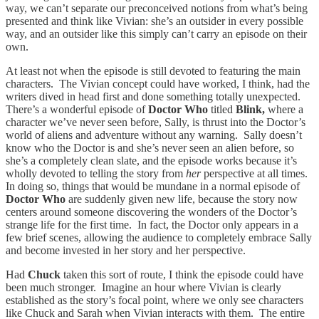
way, we can’t separate our preconceived notions from what’s being
presented and think like Vivian: she’s an outsider in every possible
way, and an outsider like this simply can’t carry an episode on their
own.
At least not when the episode is still devoted to featuring the main
characters. The Vivian concept could have worked, I think, had the
writers dived in head first and done something totally unexpected.
There’s a wonderful episode of
Doctor Who
titled
Blink,
where a
character we’ve never seen before, Sally, is thrust into the Doctor’s
world of aliens and adventure without any warning. Sally doesn’t
know who the Doctor is and she’s never seen an alien before, so
she’s a completely clean slate, and the episode works because it’s
wholly devoted to telling the story from
her
perspective at all times.
In doing so, things that would be mundane in a normal episode of
Doctor Who
are suddenly given new life, because the story now
centers around someone discovering the wonders of the Doctor’s
strange life for the first time. In fact, the Doctor only appears in a
few brief scenes, allowing the audience to completely embrace Sally
and become invested in her story and her perspective.
Had
Chuck
taken this sort of route, I think the episode could have
been much stronger. Imagine an hour where Vivian is clearly
established as the story’s focal point, where we only see characters
like Chuck and Sarah when Vivian interacts with them. The entire