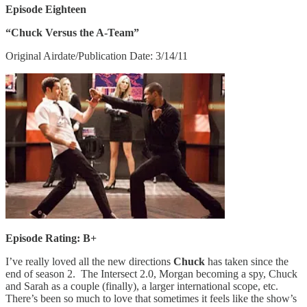
Episode Eighteen
“Chuck Versus the A-Team”
Original Airdate/Publication Date: 3/14/11
Episode Rating: B+
I’ve really loved all the new directions
Chuck
has taken since the
end of season 2. The Intersect 2.0, Morgan becoming a spy, Chuck
and Sarah as a couple (finally), a larger international scope, etc.
There’s been so much to love that sometimes it feels like the show’s