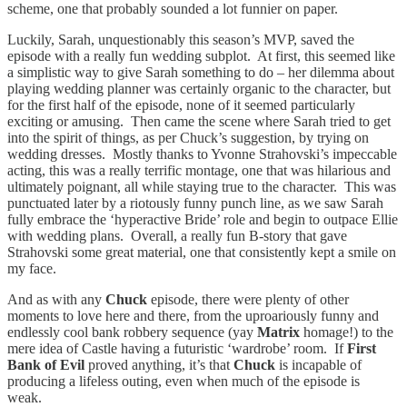
scheme, one that probably sounded a lot funnier on paper.
Luckily, Sarah, unquestionably this season’s MVP, saved the
episode with a really fun wedding subplot. At first, this seemed like
a simplistic way to give Sarah something to do – her dilemma about
playing wedding planner was certainly organic to the character, but
for the first half of the episode, none of it seemed particularly
exciting or amusing. Then came the scene where Sarah tried to get
into the spirit of things, as per Chuck’s suggestion, by trying on
wedding dresses. Mostly thanks to Yvonne Strahovski’s impeccable
acting, this was a really terrific montage, one that was hilarious and
ultimately poignant, all while staying true to the character. This was
punctuated later by a riotously funny punch line, as we saw Sarah
fully embrace the ‘hyperactive Bride’ role and begin to outpace Ellie
with wedding plans. Overall, a really fun B-story that gave
Strahovski some great material, one that consistently kept a smile on
my face.
And as with any
Chuck
episode, there were plenty of other
moments to love here and there, from the uproariously funny and
endlessly cool bank robbery sequence (yay
Matrix
homage!) to the
mere idea of Castle having a futuristic ‘wardrobe’ room. If
First
Bank of Evil
proved anything, it’s that
Chuck
is incapable of
producing a lifeless outing, even when much of the episode is
weak.