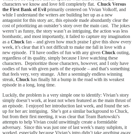
characters we know and love fell completely flat.
Chuck Versus
the First Bank of Evil
primarily centered on Vivian Volkoff, and
while I understand the writers are building her up as a new
antagonist for this story arc, this episode made abundantly clear the
cost of prioritizing an outsider’s story over the main cast. The jokes
weren’t as funny, the story wasn’t as intriguing, the action was less
bombastic, and most importantly, it failed to capture my imagination
as a
Chuck
fan – and given how much praise I give this show every
week, it’s clear that it’s not difficult to make me fall in love with a
new episode. I’ll have oodles of fun with any given
Chuck
outing,
regardless of its quality, simply because I love watching these
characters. Deprioritize those characters, however, and I only have
oodles of fun with given parts of the episode – and that’s something
that feels very, very strange. After a seemingly endless winning
streak,
Chuck
has finally hit a bump in the road with its weakest
episode in a long, long time.
Luckily, the problem is a very simple one to identify: Vivian’s story
simply doesn’t work, at least not when featured as the main thrust of
an episode. I enjoyed her introduction last week, and found the set-
up for her arc intriguing. She’s got a similar background to Chuck,
but from their first meeting, it was clear that Team Bartowski’s
attempts to help Vivian could unwittingly create a formidable
adversary. Since this was just one of last week’s many subplots, it
worked, especially because Vivian’s intro didn’t take anything away