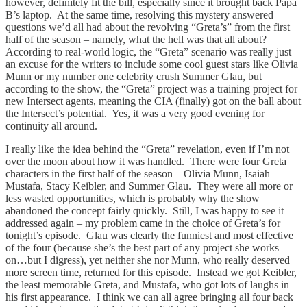
however, definitely fit the bill, especially since it brought back Papa
B’s laptop. At the same time, resolving this mystery answered
questions we’d all had about the revolving “Greta’s” from the first
half of the season – namely, what the hell was that all about?
According to real-world logic, the “Greta” scenario was really just
an excuse for the writers to include some cool guest stars like Olivia
Munn or my number one celebrity crush Summer Glau, but
according to the show, the “Greta” project was a training project for
new Intersect agents, meaning the CIA (finally) got on the ball about
the Intersect’s potential. Yes, it was a very good evening for
continuity all around.
I really like the idea behind the “Greta” revelation, even if I’m not
over the moon about how it was handled. There were four Greta
characters in the first half of the season – Olivia Munn, Isaiah
Mustafa, Stacy Keibler, and Summer Glau. They were all more or
less wasted opportunities, which is probably why the show
abandoned the concept fairly quickly. Still, I was happy to see it
addressed again – my problem came in the choice of Greta’s for
tonight’s episode. Glau was clearly the funniest and most effective
of the four (because she’s the best part of any project she works
on…but I digress), yet neither she nor Munn, who really deserved
more screen time, returned for this episode. Instead we got Keibler,
the least memorable Greta, and Mustafa, who got lots of laughs in
his first appearance. I think we can all agree bringing all four back