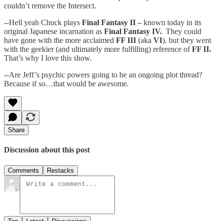
couldn’t remove the Intersect.
--Hell yeah Chuck plays
Final Fantasy II –
known today in its
original Japanese incarnation as
Final Fantasy IV.
They could
have gone with the more acclaimed
FF III
(aka
VI
), but they went
with the geekier (and ultimately more fulfilling) reference of
FF II.
That’s why I love this show.
--Are Jeff’s psychic powers going to be an ongoing plot thread?
Because if so…that would be awesome.
Share
Discussion about this post
Comments
Restacks