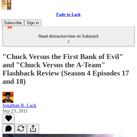
Fade to Lack
Subscribe
Sign in
Read distraction-free on Substack
"Chuck Versus the First Bank of Evil"
and "Chuck Versus the A-Team"
Flashback Review (Season 4 Episodes 17
and 18)
Jonathan R. Lack
Sep 23, 2011