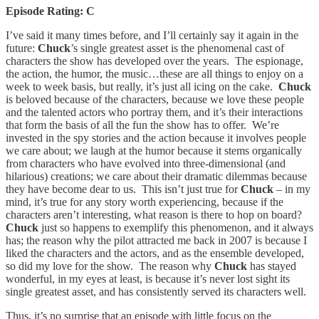
Episode Rating: C
I’ve said it many times before, and I’ll certainly say it again in the
future:
Chuck
’s single greatest asset is the phenomenal cast of
characters the show has developed over the years. The espionage,
the action, the humor, the music…these are all things to enjoy on a
week to week basis, but really, it’s just all icing on the cake.
Chuck
is beloved because of the characters, because we love these people
and the talented actors who portray them, and it’s their interactions
that form the basis of all the fun the show has to offer. We’re
invested in the spy stories and the action because it involves people
we care about; we laugh at the humor because it stems organically
from characters who have evolved into three-dimensional (and
hilarious) creations; we care about their dramatic dilemmas because
they have become dear to us. This isn’t just true for
Chuck
– in my
mind, it’s true for any story worth experiencing, because if the
characters aren’t interesting, what reason is there to hop on board?
Chuck
just so happens to exemplify this phenomenon, and it always
has; the reason why the pilot attracted me back in 2007 is because I
liked the characters and the actors, and as the ensemble developed,
so did my love for the show. The reason why
Chuck
has stayed
wonderful, in my eyes at least, is because it’s never lost sight its
single greatest asset, and has consistently served its characters well.
Thus, it’s no surprise that an episode with little focus on the