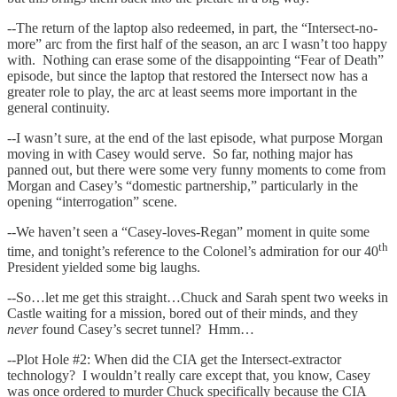
--The return of the laptop also redeemed, in part, the “Intersect-no-
more” arc from the first half of the season, an arc I wasn’t too happy
with. Nothing can erase some of the disappointing “Fear of Death”
episode, but since the laptop that restored the Intersect now has a
greater role to play, the arc at least seems more important in the
general continuity.
--I wasn’t sure, at the end of the last episode, what purpose Morgan
moving in with Casey would serve. So far, nothing major has
panned out, but there were some very funny moments to come from
Morgan and Casey’s “domestic partnership,” particularly in the
opening “interrogation” scene.
--We haven’t seen a “Casey-loves-Regan” moment in quite some
th
time, and tonight’s reference to the Colonel’s admiration for our 40
President yielded some big laughs.
--So…let me get this straight…Chuck and Sarah spent two weeks in
Castle waiting for a mission, bored out of their minds, and they
never
found Casey’s secret tunnel? Hmm…
--Plot Hole #2: When did the CIA get the Intersect-extractor
technology? I wouldn’t really care except that, you know, Casey
was once ordered to murder Chuck specifically because the CIA