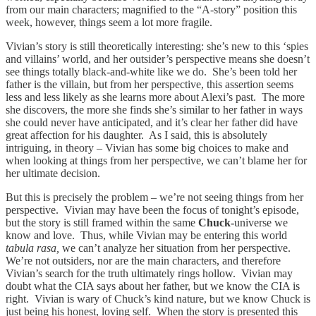
from our main characters; magnified to the “A-story” position this
week, however, things seem a lot more fragile.
Vivian’s story is still theoretically interesting: she’s new to this ‘spies
and villains’ world, and her outsider’s perspective means she doesn’t
see things totally black-and-white like we do. She’s been told her
father is the villain, but from her perspective, this assertion seems
less and less likely as she learns more about Alexi’s past. The more
she discovers, the more she finds she’s similar to her father in ways
she could never have anticipated, and it’s clear her father did have
great affection for his daughter. As I said, this is absolutely
intriguing, in theory – Vivian has some big choices to make and
when looking at things from her perspective, we can’t blame her for
her ultimate decision.
But this is precisely the problem – we’re not seeing things from her
perspective. Vivian may have been the focus of tonight’s episode,
but the story is still framed within the same
Chuck-
universe we
know and love. Thus, while Vivian may be entering this world
tabula rasa,
we can’t analyze her situation from her perspective.
We’re not outsiders, nor are the main characters, and therefore
Vivian’s search for the truth ultimately rings hollow. Vivian may
doubt what the CIA says about her father, but we know the CIA is
right. Vivian is wary of Chuck’s kind nature, but we know Chuck is
just being his honest, loving self. When the story is presented this