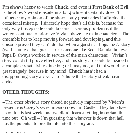
I’m always happy to watch
Chuck,
and even if
First Bank of Evil
is the show’s worst episode in a long while, it certainly doesn’t
influence my opinion of the show – any great series if afforded the
occasional misstep. I sincerely hope that’s all this is, because the
only way this episode could become a serious problem is if the
writers continue to prioritize Vivian above the main characters. The
ensemble has to keep moving forward and developing, and this
episode proved they can’t do that when a guest star hogs the A-story
(well….unless that guest star is someone like Scott Bakula, but even
Papa B always worked in service of the main characters). Vivian’s
story could still prove effective, and this story arc could be headed in
a completely satisfying direction; or it may not, and that would be a
great tragedy, because in my mind,
Chuck
hasn’t had a
disappointing story arc yet. Let’s hope that victory streak hasn’t
ended.
OTHER THOUGHTS:
--
The other obvious story thread negatively impacted by Vivian’s
presence is Casey’s secret mission down in Castle. They tantalized
us with this last week, and we didn’t learn anything important this
time out. Oh well – I’m guessing that whatever is down that hall
has the potential to breathe life into this story arc.