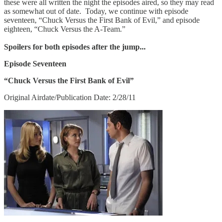
these were all written the night the episodes aired, so they may read
as somewhat out of date. Today, we continue with episode
seventeen, “Chuck Versus the First Bank of Evil,” and episode
eighteen, “Chuck Versus the A-Team.”
Spoilers for both episodes after the jump...
Episode Seventeen
“Chuck Versus the First Bank of Evil”
Original Airdate/Publication Date: 2/28/11