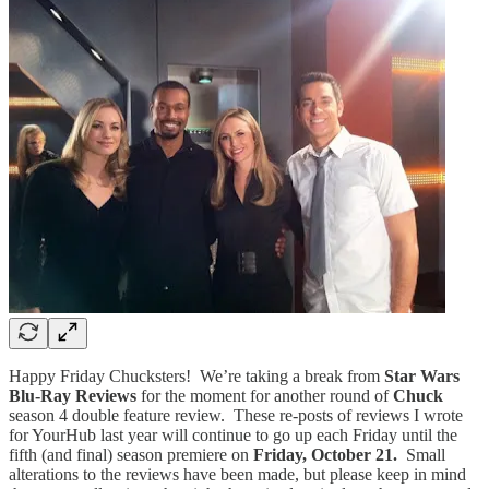
Happy Friday Chucksters! We’re taking a break from
Star Wars
Blu-Ray Reviews
for the moment for another round of
Chuck
season 4 double feature review. These re-posts of reviews I wrote
for YourHub last year will continue to go up each Friday until the
fifth (and final) season premiere on
Friday, October 21.
Small
alterations to the reviews have been made, but please keep in mind