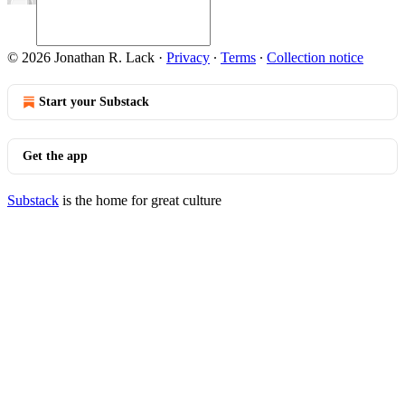
© 2026 Jonathan R. Lack
·
Privacy
∙
Terms
∙
Collection notice
Start your Substack
Get the app
Substack
is the home for great culture