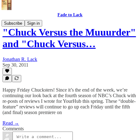
Fade to Lack
Subscribe
Sign in
"Chuck Versus the Muuurder"
and "Chuck Versus…
Jonathan R. Lack
Sep 30, 2011
Happy Friday Chucksters! Since it’s the end of the week, we’re
continuing our look back at the fourth season of NBC’s Chuck with
re-posts of reviews I wrote for YourHub this spring. These “double-
feature” reviews will continue to go up each Friday until the fifth
(and final) season premiere on
Read →
Comments