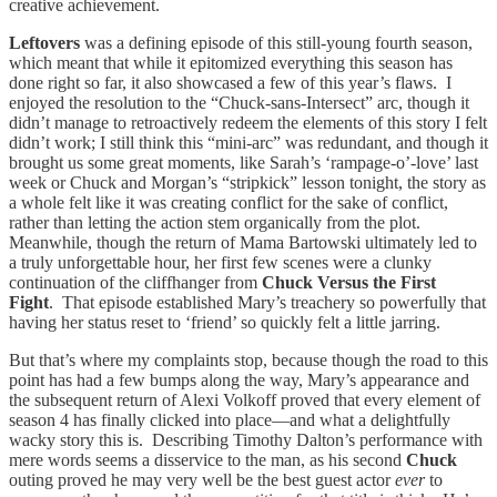
creative achievement.
Leftovers
was a defining episode of this still-young fourth season,
which meant that while it epitomized everything this season has
done right so far, it also showcased a few of this year’s flaws. I
enjoyed the resolution to the “Chuck-sans-Intersect” arc, though it
didn’t manage to retroactively redeem the elements of this story I felt
didn’t work; I still think this “mini-arc” was redundant, and though it
brought us some great moments, like Sarah’s ‘rampage-o’-love’ last
week or Chuck and Morgan’s “stripkick” lesson tonight, the story as
a whole felt like it was creating conflict for the sake of conflict,
rather than letting the action stem organically from the plot.
Meanwhile, though the return of Mama Bartowski ultimately led to
a truly unforgettable hour, her first few scenes were a clunky
continuation of the cliffhanger from
Chuck Versus the First
Fight
. That episode established Mary’s treachery so powerfully that
having her status reset to ‘friend’ so quickly felt a little jarring.
But that’s where my complaints stop, because though the road to this
point has had a few bumps along the way, Mary’s appearance and
the subsequent return of Alexi Volkoff proved that every element of
season 4 has finally clicked into place—and what a delightfully
wacky story this is. Describing Timothy Dalton’s performance with
mere words seems a disservice to the man, as his second
Chuck
outing proved he may very well be the best guest actor
ever
to