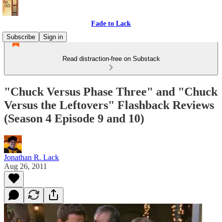
Fade to Lack
Subscribe
Sign in
Read distraction-free on Substack
"Chuck Versus Phase Three" and "Chuck
Versus the Leftovers" Flashback Reviews
(Season 4 Episode 9 and 10)
Jonathan R. Lack
Aug 26, 2011