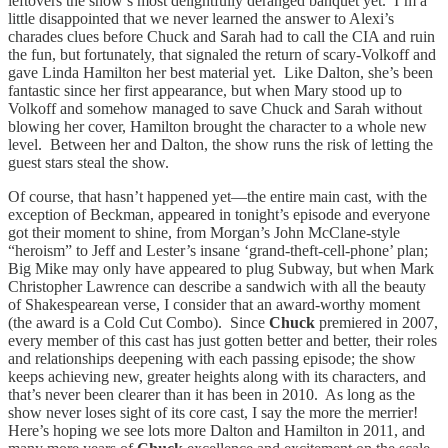
leftovers the show’s most delightfully deranged banquet yet. I’m a
little disappointed that we never learned the answer to Alexi’s
charades clues before Chuck and Sarah had to call the CIA and ruin
the fun, but fortunately, that signaled the return of scary-Volkoff and
gave Linda Hamilton her best material yet. Like Dalton, she’s been
fantastic since her first appearance, but when Mary stood up to
Volkoff and somehow managed to save Chuck and Sarah without
blowing her cover, Hamilton brought the character to a whole new
level. Between her and Dalton, the show runs the risk of letting the
guest stars steal the show.
Of course, that hasn’t happened yet—the entire main cast, with the
exception of Beckman, appeared in tonight’s episode and everyone
got their moment to shine, from Morgan’s John McClane-style
“heroism” to Jeff and Lester’s insane ‘grand-theft-cell-phone’ plan;
Big Mike may only have appeared to plug Subway, but when Mark
Christopher Lawrence can describe a sandwich with all the beauty
of Shakespearean verse, I consider that an award-worthy moment
(the award is a Cold Cut Combo). Since
Chuck
premiered in 2007,
every member of this cast has just gotten better and better, their roles
and relationships deepening with each passing episode; the show
keeps achieving new, greater heights along with its characters, and
that’s never been clearer than it has been in 2010. As long as the
show never loses sight of its core cast, I say the more the merrier!
Here’s hoping we see lots more Dalton and Hamilton in 2011, and