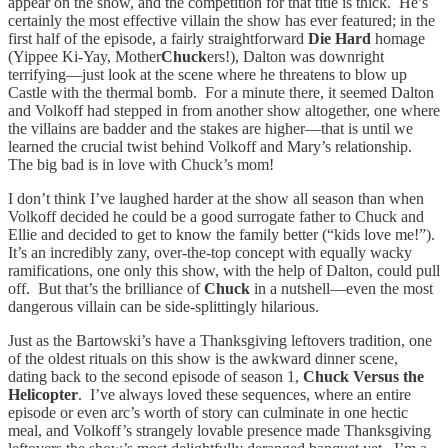
appear on the show, and the competition for that title is thick. He’s
certainly the most effective villain the show has ever featured; in the
first half of the episode, a fairly straightforward
Die Hard
homage
(Yippee Ki-Yay, Mother
Chuck
ers!), Dalton was downright
terrifying—just look at the scene where he threatens to blow up
Castle with the thermal bomb. For a minute there, it seemed Dalton
and Volkoff had stepped in from another show altogether, one where
the villains are badder and the stakes are higher—that is until we
learned the crucial twist behind Volkoff and Mary’s relationship.
The big bad is in love with Chuck’s mom!
I don’t think I’ve laughed harder at the show all season than when
Volkoff decided he could be a good surrogate father to Chuck and
Ellie and decided to get to know the family better (“kids love me!”).
It’s an incredibly zany, over-the-top concept with equally wacky
ramifications, one only this show, with the help of Dalton, could pull
off. But that’s the brilliance of
Chuck
in a nutshell—even the most
dangerous villain can be side-splittingly hilarious.
Just as the Bartowski’s have a Thanksgiving leftovers tradition, one
of the oldest rituals on this show is the awkward dinner scene,
dating back to the second episode of season 1,
Chuck Versus the
Helicopter
. I’ve always loved these sequences, where an entire
episode or even arc’s worth of story can culminate in one hectic
meal, and Volkoff’s strangely lovable presence made Thanksgiving