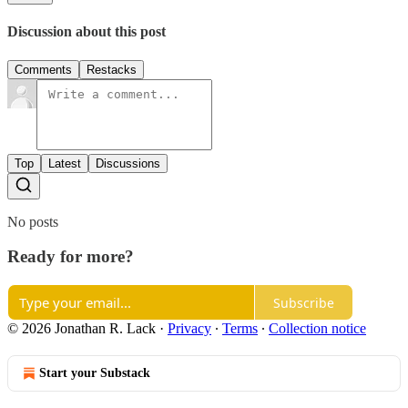
Discussion about this post
Comments
Restacks
Top
Latest
Discussions
No posts
Ready for more?
Subscribe
© 2026 Jonathan R. Lack
·
Privacy
∙
Terms
∙
Collection notice
Start your Substack