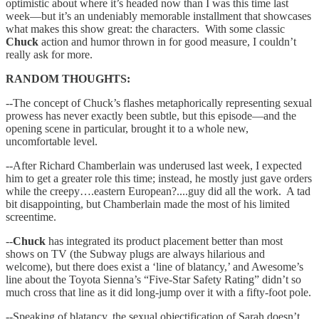
optimistic about where it’s headed now than I was this time last
week—but it’s an undeniably memorable installment that showcases
what makes this show great: the characters. With some classic
Chuck
action and humor thrown in for good measure, I couldn’t
really ask for more.
RANDOM THOUGHTS:
--The concept of Chuck’s flashes metaphorically representing sexual
prowess has never exactly been subtle, but this episode—and the
opening scene in particular, brought it to a whole new,
uncomfortable level.
--After Richard Chamberlain was underused last week, I expected
him to get a greater role this time; instead, he mostly just gave orders
while the creepy….eastern European?....guy did all the work. A tad
bit disappointing, but Chamberlain made the most of his limited
screentime.
--
Chuck
has integrated its product placement better than most
shows on TV (the Subway plugs are always hilarious and
welcome), but there does exist a ‘line of blatancy,’ and Awesome’s
line about the Toyota Sienna’s “Five-Star Safety Rating” didn’t so
much cross that line as it did long-jump over it with a fifty-foot pole.
--Speaking of blatancy, the sexual objectification of Sarah doesn’t