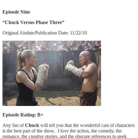
Episode Nine
“Chuck Versus Phase Three”
Original Airdate/Publication Date: 11/22/10
Episode Rating: B+
Any fan of
Chuck
will tell you that the wonderful cast of characters
is the best part of the show. I love the action, the comedy, the
romance, the creative stories, and the obscure references to geek