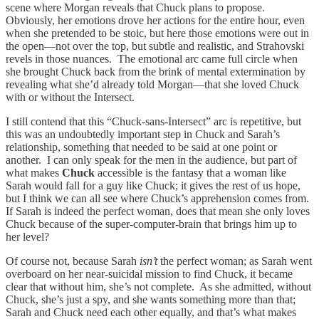
scene where Morgan reveals that Chuck plans to propose.
Obviously, her emotions drove her actions for the entire hour, even
when she pretended to be stoic, but here those emotions were out in
the open—not over the top, but subtle and realistic, and Strahovski
revels in those nuances. The emotional arc came full circle when
she brought Chuck back from the brink of mental extermination by
revealing what she’d already told Morgan—that she loved Chuck
with or without the Intersect.
I still contend that this “Chuck-sans-Intersect” arc is repetitive, but
this was an undoubtedly important step in Chuck and Sarah’s
relationship, something that needed to be said at one point or
another. I can only speak for the men in the audience, but part of
what makes
Chuck
accessible is the fantasy that a woman like
Sarah would fall for a guy like Chuck; it gives the rest of us hope,
but I think we can all see where Chuck’s apprehension comes from.
If Sarah is indeed the perfect woman, does that mean she only loves
Chuck because of the super-computer-brain that brings him up to
her level?
Of course not, because Sarah
isn’t
the perfect woman; as Sarah went
overboard on her near-suicidal mission to find Chuck, it became
clear that without him, she’s not complete. As she admitted, without
Chuck, she’s just a spy, and she wants something more than that;
Sarah and Chuck need each other equally, and that’s what makes