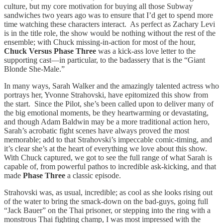
culture, but my core motivation for buying all those Subway
sandwiches two years ago was to ensure that I’d get to spend more
time watching these characters interact. As perfect as Zachary Levi
is in the title role, the show would be nothing without the rest of the
ensemble; with Chuck missing-in-action for most of the hour,
Chuck Versus Phase Three
was a kick-ass love letter to the
supporting cast—in particular, to the badassery that is the “Giant
Blonde She-Male.”
In many ways, Sarah Walker and the amazingly talented actress who
portrays her, Yvonne Strahovski, have epitomized this show from
the start. Since the Pilot, she’s been called upon to deliver many of
the big emotional moments, be they heartwarming or devastating,
and though Adam Baldwin may be a more traditional action hero,
Sarah’s acrobatic fight scenes have always proved the most
memorable; add to that Strahovski’s impeccable comic-timing, and
it’s clear she’s at the heart of everything we love about this show.
With Chuck captured, we got to see the full range of what Sarah is
capable of, from powerful pathos to incredible ask-kicking, and that
made
Phase Three
a classic episode.
Strahovski was, as usual, incredible; as cool as she looks rising out
of the water to bring the smack-down on the bad-guys, going full
“Jack Bauer” on the Thai prisoner, or stepping into the ring with a
monstrous Thai fighting champ, I was most impressed with the