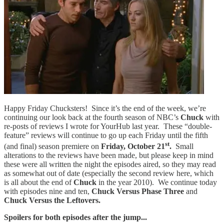
Happy Friday Chucksters! Since it’s the end of the week, we’re
continuing our look back at the fourth season of NBC’s
Chuck
with
re-posts of reviews I wrote for YourHub last year. These “double-
feature” reviews will continue to go up each Friday until the fifth
st
(and final) season premiere on
Friday, October 21
.
Small
alterations to the reviews have been made, but please keep in mind
these were all written the night the episodes aired, so they may read
as somewhat out of date (especially the second review here, which
is all about the end of
Chuck
in the year 2010). We continue today
with episodes nine and ten,
Chuck Versus Phase Three
and
Chuck Versus the Leftovers.
Spoilers for both episodes after the jump...