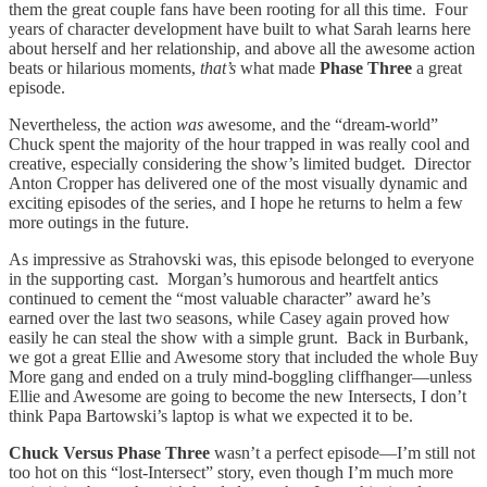
them the great couple fans have been rooting for all this time. Four
years of character development have built to what Sarah learns here
about herself and her relationship, and above all the awesome action
beats or hilarious moments,
that’s
what made
Phase Three
a great
episode.
Nevertheless, the action
was
awesome, and the “dream-world”
Chuck spent the majority of the hour trapped in was really cool and
creative, especially considering the show’s limited budget. Director
Anton Cropper has delivered one of the most visually dynamic and
exciting episodes of the series, and I hope he returns to helm a few
more outings in the future.
As impressive as Strahovski was, this episode belonged to everyone
in the supporting cast. Morgan’s humorous and heartfelt antics
continued to cement the “most valuable character” award he’s
earned over the last two seasons, while Casey again proved how
easily he can steal the show with a simple grunt. Back in Burbank,
we got a great Ellie and Awesome story that included the whole Buy
More gang and ended on a truly mind-boggling cliffhanger—unless
Ellie and Awesome are going to become the new Intersects, I don’t
think Papa Bartowski’s laptop is what we expected it to be.
Chuck Versus Phase Three
wasn’t a perfect episode—I’m still not
too hot on this “lost-Intersect” story, even though I’m much more