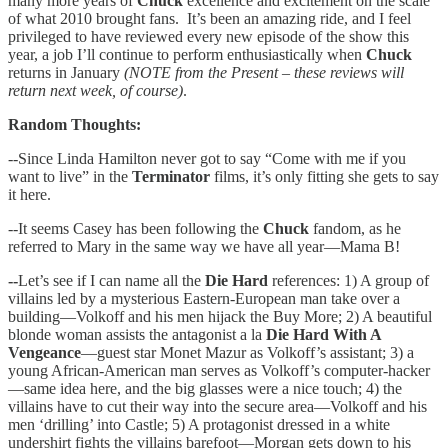
many more years of
Chuck
excellence and excitement on the scale
of what 2010 brought fans. It’s been an amazing ride, and I feel
privileged to have reviewed every new episode of the show this
year, a job I’ll continue to perform enthusiastically when
Chuck
returns in January
(NOTE from the Present – these reviews will
return next week, of course)
.
Random Thoughts:
--Since Linda Hamilton never got to say “Come with me if you
want to live” in the
Terminator
films, it’s only fitting she gets to say
it here.
--It seems Casey has been following the
Chuck
fandom, as he
referred to Mary in the same way we have all year—Mama B!
--
Let’s see if I can name all the
Die Hard
references: 1) A group of
villains led by a mysterious Eastern-European man take over a
building—Volkoff and his men hijack the Buy More; 2) A beautiful
blonde woman assists the antagonist a la
Die Hard With A
Vengeance
—guest star Monet Mazur as Volkoff’s assistant; 3) a
young African-American man serves as Volkoff’s computer-hacker
—same idea here, and the big glasses were a nice touch; 4) the
villains have to cut their way into the secure area—Volkoff and his
men ‘drilling’ into Castle; 5) A protagonist dressed in a white
undershirt fights the villains barefoot—Morgan gets down to his