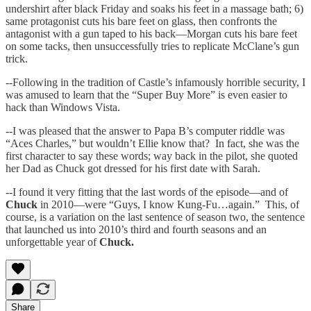
undershirt after black Friday and soaks his feet in a massage bath; 6)
same protagonist cuts his bare feet on glass, then confronts the
antagonist with a gun taped to his back—Morgan cuts his bare feet
on some tacks, then unsuccessfully tries to replicate McClane’s gun
trick.
--Following in the tradition of Castle’s infamously horrible security, I
was amused to learn that the “Super Buy More” is even easier to
hack than Windows Vista.
--I was pleased that the answer to Papa B’s computer riddle was
“Aces Charles,” but wouldn’t Ellie know that? In fact, she was the
first character to say these words; way back in the pilot, she quoted
her Dad as Chuck got dressed for his first date with Sarah.
--I found it very fitting that the last words of the episode—and of
Chuck
in 2010—were “Guys, I know Kung-Fu…again.” This, of
course, is a variation on the last sentence of season two, the sentence
that launched us into 2010’s third and fourth seasons and an
unforgettable year of
Chuck.
Share