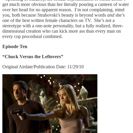
get much more obvious than her literally pouring a canteen of water
over her head for no apparent reason. I’m not complaining, mind
you, both because Strahovski’s beauty is beyond words
and
she’s
one of the best written female characters on TV. She’s not a
stereotype with a one-note personality, but a fully realized, three-
dimensional creation who can kick more ass than every man on
every cop procedural combined.
Episode Ten
“Chuck Versus the Leftovers”
Original Airdate/Publication Date: 11/29/10