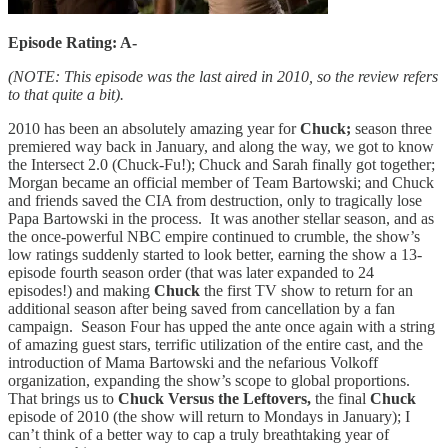
Episode Rating: A-
(NOTE: This episode was the last aired in 2010, so the review refers
to that quite a bit).
2010 has been an absolutely amazing year for
Chuck;
season three
premiered way back in January, and along the way, we got to know
the Intersect 2.0 (Chuck-Fu!); Chuck and Sarah finally got together;
Morgan became an official member of Team Bartowski; and Chuck
and friends saved the CIA from destruction, only to tragically lose
Papa Bartowski in the process. It was another stellar season, and as
the once-powerful NBC empire continued to crumble, the show’s
low ratings suddenly started to look better, earning the show a 13-
episode fourth season order (that was later expanded to 24
episodes!) and making
Chuck
the first TV show to return for an
additional season after being saved from cancellation by a fan
campaign. Season Four has upped the ante once again with a string
of amazing guest stars, terrific utilization of the entire cast, and the
introduction of Mama Bartowski and the nefarious Volkoff
organization, expanding the show’s scope to global proportions.
That brings us to
Chuck Versus the Leftovers,
the final
Chuck
episode of 2010 (the show will return to Mondays in January); I
can’t think of a better way to cap a truly breathtaking year of