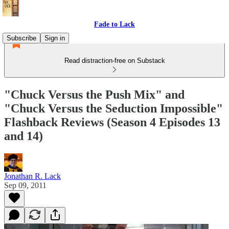
Fade to Lack
Subscribe
Sign in
Read distraction-free on Substack
"Chuck Versus the Push Mix" and
"Chuck Versus the Seduction Impossible"
Flashback Reviews (Season 4 Episodes 13
and 14)
Jonathan R. Lack
Sep 09, 2011