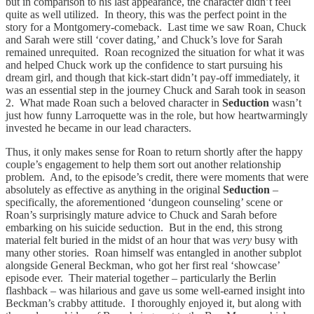
but in comparison to his last appearance, the character didn’t feel
quite as well utilized. In theory, this was the perfect point in the
story for a Montgomery-comeback. Last time we saw Roan, Chuck
and Sarah were still ‘cover dating,’ and Chuck’s love for Sarah
remained unrequited. Roan recognized the situation for what it was
and helped Chuck work up the confidence to start pursuing his
dream girl, and though that kick-start didn’t pay-off immediately, it
was an essential step in the journey Chuck and Sarah took in season
2. What made Roan such a beloved character in
Seduction
wasn’t
just how funny Larroquette was in the role, but how heartwarmingly
invested he became in our lead characters.
Thus, it only makes sense for Roan to return shortly after the happy
couple’s engagement to help them sort out another relationship
problem. And, to the episode’s credit, there were moments that were
absolutely as effective as anything in the original
Seduction
–
specifically, the aforementioned ‘dungeon counseling’ scene or
Roan’s surprisingly mature advice to Chuck and Sarah before
embarking on his suicide seduction. But in the end, this strong
material felt buried in the midst of an hour that was
very
busy with
many other stories. Roan himself was entangled in another subplot
alongside General Beckman, who got her first real ‘showcase’
episode ever. Their material together – particularly the Berlin
flashback – was hilarious and gave us some well-earned insight into
Beckman’s crabby attitude. I thoroughly enjoyed it, but along with