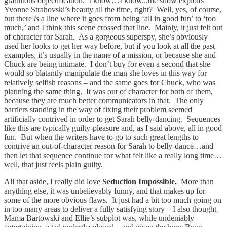
gratuitous objectification. I know…I know...the show exploits
Yvonne Strahovski’s beauty all the time, right? Well, yes, of course,
but there
is
a line where it goes from being ‘all in good fun’ to ‘too
much,’ and I think this scene crossed that line. Mainly, it just felt out
of character for Sarah. As a gorgeous superspy, she’s obviously
used her looks to get her way before, but if you look at all the past
examples, it’s usually in the name of a mission, or because she and
Chuck are being intimate. I don’t buy for even a second that she
would so blatantly manipulate the man she loves in this way for
relatively selfish reasons – and the same goes for Chuck, who was
planning the same thing. It was out of character for both of them,
because they are much better communicators in that. The only
barriers standing in the way of fixing their problem seemed
artificially contrived in order to get Sarah belly-dancing. Sequences
like this are typically guilty-pleasure and, as I said above, all in good
fun. But when the writers have to go to such great lengths to
contrive an out-of-character reason for Sarah to belly-dance…and
then let that sequence continue for what felt like a really long time…
well, that just feels plain guilty.
All that aside, I really did love
Seduction Impossible.
More than
anything else, it was unbelievably funny, and that makes up for
some of the more obvious flaws. It just had a bit too much going on
in too many areas to deliver a fully satisfying story – I also thought
Mama Bartowski and Ellie’s subplot was, while undeniably