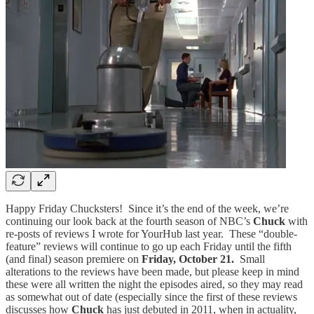
Happy Friday Chucksters! Since it’s the end of the week, we’re
continuing our look back at the fourth season of NBC’s
Chuck
with
re-posts of reviews I wrote for YourHub last year. These “double-
feature” reviews will continue to go up each Friday until the fifth
(and final) season premiere on
Friday, October 21.
Small
alterations to the reviews have been made, but please keep in mind
these were all written the night the episodes aired, so they may read
as somewhat out of date (especially since the first of these reviews
discusses how
Chuck
has just debuted in 2011, when in actuality,