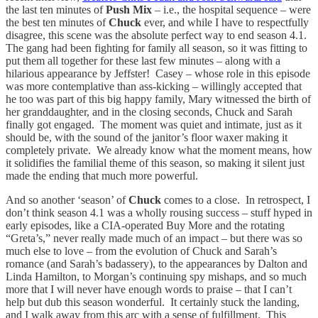
the last ten minutes of
Push Mix
– i.e., the hospital sequence – were
the best ten minutes of
Chuck
ever, and while I have to respectfully
disagree, this scene was the absolute perfect way to end season 4.1.
The gang had been fighting for family all season, so it was fitting to
put them all together for these last few minutes – along with a
hilarious appearance by Jeffster! Casey – whose role in this episode
was more contemplative than ass-kicking – willingly accepted that
he too was part of this big happy family, Mary witnessed the birth of
her granddaughter, and in the closing seconds, Chuck and Sarah
finally got engaged. The moment was quiet and intimate, just as it
should be, with the sound of the janitor’s floor waxer making it
completely private. We already know what the moment means, how
it solidifies the familial theme of this season, so making it silent just
made the ending that much more powerful.
And so another ‘season’ of
Chuck
comes to a close. In retrospect, I
don’t think season 4.1 was a wholly rousing success – stuff hyped in
early episodes, like a CIA-operated Buy More and the rotating
“Greta’s,” never really made much of an impact – but there was so
much else to love – from the evolution of Chuck and Sarah’s
romance (and Sarah’s badassery), to the appearances by Dalton and
Linda Hamilton, to Morgan’s continuing spy mishaps, and so much
more that I will never have enough words to praise – that I can’t
help but dub this season wonderful. It certainly stuck the landing,
and I walk away from this arc with a sense of fulfillment. This