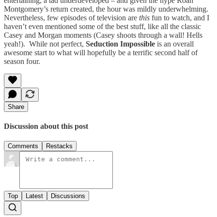
entertaining, a tad underdeveloped – and given the hype Roan
Montgomery’s return created, the hour was mildly underwhelming.
Nevertheless, few episodes of television are
this
fun to watch, and I
haven’t even mentioned some of the best stuff, like all the classic
Casey and Morgan moments (Casey shoots through a wall! Hells
yeah!). While not perfect,
Seduction Impossible
is an overall
awesome start to what will hopefully be a terrific second half of
season four.
Share
Discussion about this post
Comments
Restacks
Top
Latest
Discussions