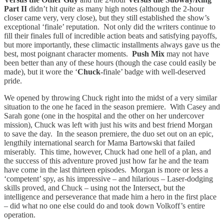
Part II
didn’t hit
quite
as many high notes (although the 2-hour
closer came very, very close), but they still established the show’s
exceptional ‘finale’ reputation. Not only did the writers continue to
fill their finales full of incredible action beats and satisfying payoffs,
but more importantly, these climactic installments always gave us the
best, most poignant character moments.
Push Mix
may not have
been better than any of these hours (though the case could easily be
made), but it wore the ‘
Chuck-
finale’ badge with well-deserved
pride.
We opened by throwing Chuck right into the midst of a very similar
situation to the one he faced in the season premiere. With Casey and
Sarah gone (one in the hospital and the other on her undercover
mission), Chuck was left with just his wits and best friend Morgan
to save the day. In the season premiere, the duo set out on an epic,
lengthily international search for Mama Bartowski that failed
miserably. This time, however, Chuck had one hell of a plan, and
the success of this adventure proved just how far he and the team
have come in the last thirteen episodes. Morgan is more or less a
‘competent’ spy, as his impressive – and hilarious – Laser-dodging
skills proved, and Chuck – using not the Intersect, but the
intelligence and perseverance that made him a hero in the first place
– did what no one else could do and took down Volkoff’s entire
operation.