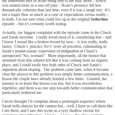
the underused idea of Roan being sent to the Buy More – which
was treated more as a one-off joke – Roan’s presence felt less
thematically coherent than last time, even if it was a laugh riot. It’s
not a major flaw so much as a case of expectations versus reality –
in truth, I’m not sure what could live up to the original
Seduction
episode – but it’s certainly worth noting.
Actually, my biggest complaint with the episode came in the Chuck
and Sarah storyline. I really loved most of it, considering that – and
I know I sound like a broken record by now – it was really, really
funny. Chuck’s ‘practice No’s’ were all priceless, culminating in
Sarah’s instant-classic expression of indignation at Chuck’s
unexpected “No, woman!” More importantly, all the humor that
stemmed from this subplot felt like it was coming from an organic
place, and I could easily buy both sides of Chuck and Sarah’s
argument about eloping. The problem came later, when it became
clear the answer to this problem was simply better communication, a
lesson the couple have already learned a few times. Granted, the
journey to re-learn this lesson was fun, but it was nevertheless
repetitive, and there was one step towards better communication that
particularly bothered me.
I never thought I’d complain about a prolonged sequence where
Sarah belly-dances for the camera but…well, I have to call them like
I see them, and I saw this scene as a very shallow excuse for