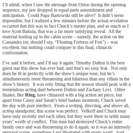
I’ll admit, when I saw the message from Orion during the opening
sequence, my jaw dropped in equal-parts astonishment and
anticipation. Could Papa Bartowski still be alive? It didn’t seem
impossible, but I realized a few minutes before the actual revelation
occurred that
this
was in fact Chuck’s master plan, and as much as I
love Scott Bakula, that was a far more satisfying reveal. All the
material leading up to the cabin scene – namely, the action on the
Cassandra (or, should I say, “Floating Fortress of Fun”) – was
excellent, but nothing could compare to this final, climactic
confrontation.
I’ve said it before, and I’ll say it again: Timothy Dalton is the best
guest star this show has ever had, and that’s no easy feat. Not only
does he fit in perfectly with the show’s unique tone, but he’s
simultaneously more threatening and hilarious than any villain in the
show’s history. It was only fitting that the season should peak with a
tremendous acting duet between Dalton and Zachary Levi. Other
finales, like
Ring,
have climaxed with a big action set piece, but
apart from Casey and Sarah’s brief badass moments, Chuck saved
the day with pure intellect. From a writing, directing, and above all,
acting
standpoint, this scene was perfect. Volkoff and Chuck may
have only recently met each other, but they were there to settle many
years’ worth of conflict. This man had destroyed Chuck’s entire
family once and was threatening to do it again, so it was an intensely
personal scene, something Levi illustrated with every word. And