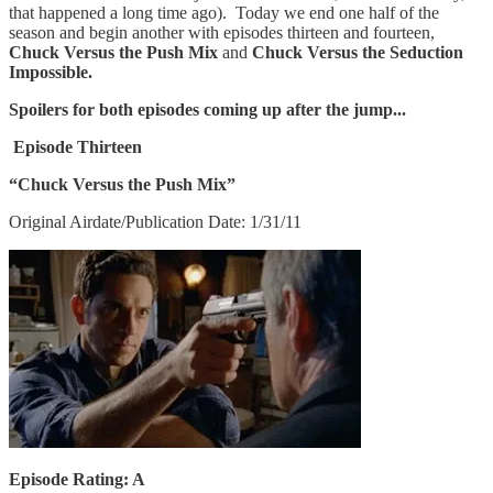
that happened a long time ago). Today we end one half of the
season and begin another with episodes thirteen and fourteen,
Chuck Versus the Push Mix
and
Chuck Versus the Seduction
Impossible.
Spoilers for both episodes coming up after the jump...
Episode Thirteen
“Chuck Versus the Push Mix”
Original Airdate/Publication Date: 1/31/11
Episode Rating: A