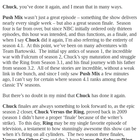
Chuck
, you’ve done it again, and I mean that in many ways.
Push Mix
wasn’t just a great episode – something the show delivers
nearly every single week – but also a great season finale. Season
four is far from over, but since NBC initially ordered only thirteen
episodes, this hour was intended, and thus functions, as a finale, and
when I say
Chuck
did it again, I’m also referring to the entirety of
season 4.1. At this point, we’ve been on many adventures with
Team Bartowski. The initial spy antics of season 1, the incredible
war with Fulcrum of season 2, Chuck’s spy maturation and struggle
with the Ring from Season 3.1, and his final journey with his father
from season 3.2. All of these stories are incredible, without a weak
link in the bunch, and since I only saw
Push Mix
a few minutes
ago, I can’t say for certain where season 4.1 ranks among these
classic TV seasons.
But there’s no doubt in my mind that
Chuck
has done it again.
Chuck
finales are always something to look forward to, as the epic
season 2 closer,
Chuck Versus the Ring
, proved back in 2009
(season 1 didn’t have a proper ‘finale’ because of the writer’s
strike). To this day,
Ring
may be my single favorite episode of
television, a testament to how stunningly awesome this show can be
when it’s firing on all cylinders. The two season three finales,
Versus the Other Guy
and the 2-hour
Versus the Subway/Ring