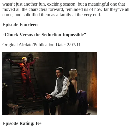
wasn’t just another fun, exciting season, but a meaningful one that
moved all the characters forward, reminded us of how far they’ve all
come, and solidified them as a family at the very end.
Episode Fourteen
“Chuck Versus the Seduction Impossible”
Original Airdate/Publication Date: 2/07/11
Episode Rating: B+