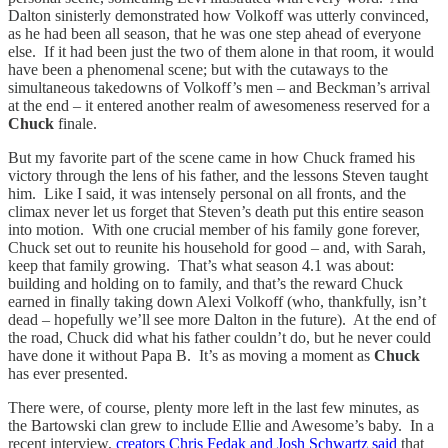
Dalton sinisterly demonstrated how Volkoff was utterly convinced,
as he had been all season, that he was one step ahead of everyone
else. If it had been just the two of them alone in that room, it would
have been a phenomenal scene; but with the cutaways to the
simultaneous takedowns of Volkoff’s men – and Beckman’s arrival
at the end – it entered another realm of awesomeness reserved for a
Chuck
finale.
But my favorite part of the scene came in how Chuck framed his
victory through the lens of his father, and the lessons Steven taught
him. Like I said, it was intensely personal on all fronts, and the
climax never let us forget that Steven’s death put this entire season
into motion. With one crucial member of his family gone forever,
Chuck set out to reunite his household for good – and, with Sarah,
keep that family growing. That’s what season 4.1 was about:
building and holding on to family, and that’s the reward Chuck
earned in finally taking down Alexi Volkoff (who, thankfully, isn’t
dead – hopefully we’ll see more Dalton in the future). At the end of
the road, Chuck did what his father couldn’t do, but he never could
have done it without Papa B. It’s as moving a moment as
Chuck
has ever presented.
There were, of course, plenty more left in the last few minutes, as
the Bartowski clan grew to include Ellie and Awesome’s baby. In a
recent interview,
creators Chris Fedak and Josh Schwartz said
that