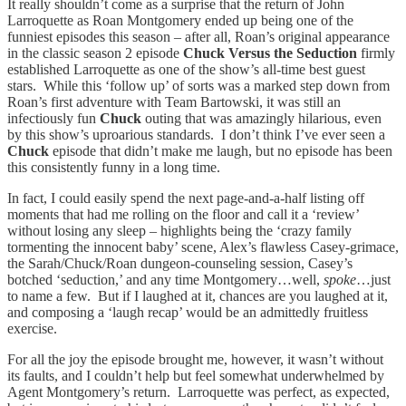
It really shouldn’t come as a surprise that the return of John
Larroquette as Roan Montgomery ended up being one of the
funniest episodes this season – after all, Roan’s original appearance
in the classic season 2 episode
Chuck Versus the Seduction
firmly
established Larroquette as one of the show’s all-time best guest
stars. While this ‘follow up’ of sorts was a marked step down from
Roan’s first adventure with Team Bartowski, it was still an
infectiously fun
Chuck
outing that was amazingly hilarious, even
by this show’s uproarious standards. I don’t think I’ve ever seen a
Chuck
episode that didn’t make me laugh, but no episode has been
this consistently funny in a long time.
In fact, I could easily spend the next page-and-a-half listing off
moments that had me rolling on the floor and call it a ‘review’
without losing any sleep – highlights being the ‘crazy family
tormenting the innocent baby’ scene, Alex’s flawless Casey-grimace,
the Sarah/Chuck/Roan dungeon-counseling session, Casey’s
botched ‘seduction,’ and any time Montgomery…well,
spoke
…just
to name a few. But if I laughed at it, chances are you laughed at it,
and composing a ‘laugh recap’ would be an admittedly fruitless
exercise.
For all the joy the episode brought me, however, it wasn’t without
its faults, and I couldn’t help but feel somewhat underwhelmed by
Agent Montgomery’s return. Larroquette was perfect, as expected,