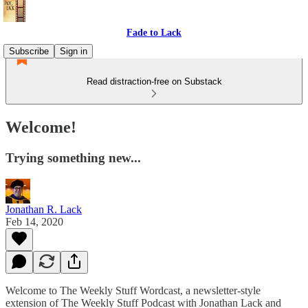
Fade to Lack
Subscribe
Sign in
Read distraction-free on Substack
Welcome!
Trying something new...
Jonathan R. Lack
Feb 14, 2020
Welcome to The Weekly Stuff Wordcast, a newsletter-style
extension of The Weekly Stuff Podcast with Jonathan Lack and