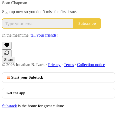
Sean Chapman.
Sign up now so you don’t miss the first issue.
Subscribe
In the meantime,
tell your friends
!
Share
© 2026 Jonathan R. Lack
·
Privacy
∙
Terms
∙
Collection notice
Start your Substack
Get the app
Substack
is the home for great culture