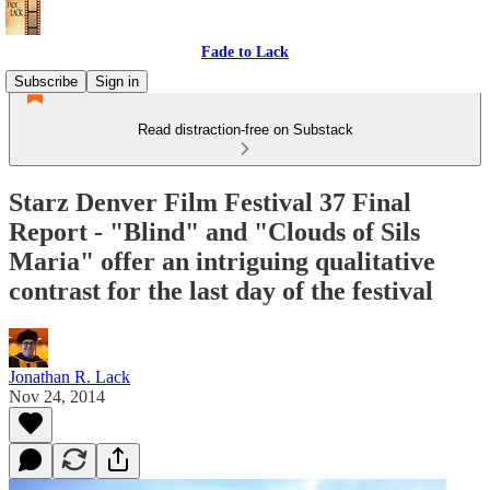
Fade to Lack
Subscribe
Sign in
Read distraction-free on Substack
Starz Denver Film Festival 37 Final
Report - "Blind" and "Clouds of Sils
Maria" offer an intriguing qualitative
contrast for the last day of the festival
Jonathan R. Lack
Nov 24, 2014