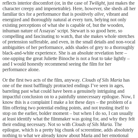
reflects interior discomfort (or, in the case of
Twilight,
just makes the
character creepy and impenetrable). Here, however, she sheds all her
familiar tics for a performance that is positively
alive,
vibrant and
energized and thoroughly natural at every turn, belying not only
existing perceptions of what she is capable of, but the wooden,
inhuman nature of Assayas’ script. Stewart is so good here, so
compelling and fascinating to watch, that she makes whole stretches
of pretension sufferable, and even, in the small details and non-vocal
ambiguities of her performance, adds shades of grey to a thoroughly
black-and-white experience. She is an absolute revelation here –
one-upping the great Juliette Binoche is not a feat to take lightly –
and I would honestly recommend seeing the film for her
performance alone.
Or the first two acts of the film, anyway.
Clouds of Sils Maria
has
one of the most bafflingly protracted endings I’ve seen in ages,
barreling past what could have been a genuinely intriguing and
impactful conclusion on to a painfully unnecessary epilogue. Now, I
know this is a complaint I make a lot these days – the problem of a
film offering two potential ending points, and not trusting itself to
stop on the earlier, bolder moment – but when I do so, I can usually
at least identify what the filmmaker was going for, and why they felt
their ending necessary. Not so with
Clouds of Sils Maria.
The
epilogue, which is a pretty big chunk of screentime, adds absolutely
nothing to what we already know about Maria and her emotional