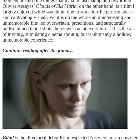
moment are also the things that make it fascinating and rewarding.
Olivier Assayas’
Clouds of Sils Maria,
on the other hand, is a film I
largely enjoyed while watching, due to some terrific performances
and captivating visuals, yet it is on the whole an uninteresting and
unmemorable film, so overwritten, pretentious, and structurally
undisciplined that it shuts the viewer out at every turn. It has the air
of inviting, stimulating cinema about it, but is ultimately a hollow,
unmemorable experience.
Continue reading after the jump…
Blind
is the directorial debut from respected Norwegian screenwriter