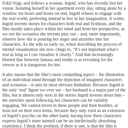
Eskil Vogt, and follows a woman, Ingrid, who has recently lost her
vision. Isolating herself in her apartment every day, sitting alone by a
window for hours and hours on end, Ingrid refuses to engage with
the real world, preferring instead to live in her imagination. A writer,
Ingrid invents stories for characters both real and fictitious, and the
film mostly takes place within her mind and from her perspective, as
we see the scenarios she invents play out – and, more importantly,
observe how she is pouring her anger and anxieties into her
characters. As she tells us early on, when describing the process of
mental visualization she now clings to, “It’s not important what’s
real as long as I can visualize it clearly.” And that increasingly
blurred line between fantasy and reality is as revealing for the
viewer as it is dangerous for her.
It also means that the film’s most compelling aspect – the illustration
of an individual mind through the depiction of imagined characters
and scenarios – is also its most obvious limitation. Because Ingrid is
the only ‘real’ figure we ever see – her husband is a major part of the
film, but is almost only seen in the stories Ingrid invents about him –
the stretches spent following her characters can be variably
engaging. We cannot invest in these people and their troubles, at
least not on their own terms, because they only exist as an extension
of Ingrid’s psyche; on the other hand, tracing how these characters
express Ingrid’s inner turmoil can be an intellectually absorbing
experience. I think the problem, if there is one, is that the film is