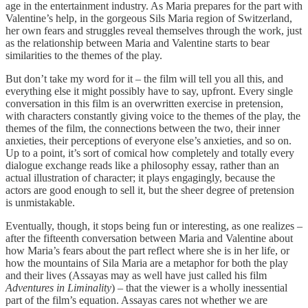
age in the entertainment industry. As Maria prepares for the part with
Valentine’s help, in the gorgeous Sils Maria region of Switzerland,
her own fears and struggles reveal themselves through the work, just
as the relationship between Maria and Valentine starts to bear
similarities to the themes of the play.
But don’t take my word for it – the film will tell you all this, and
everything else it might possibly have to say, upfront. Every single
conversation in this film is an overwritten exercise in pretension,
with characters constantly giving voice to the themes of the play, the
themes of the film, the connections between the two, their inner
anxieties, their perceptions of everyone else’s anxieties, and so on.
Up to a point, it’s sort of comical how completely and totally every
dialogue exchange reads like a philosophy essay, rather than an
actual illustration of character; it plays engagingly, because the
actors are good enough to sell it, but the sheer degree of pretension
is unmistakable.
Eventually, though, it stops being fun or interesting, as one realizes –
after the fifteenth conversation between Maria and Valentine about
how Maria’s fears about the part reflect where she is in her life, or
how the mountains of Sila Maria are a metaphor for both the play
and their lives (Assayas may as well have just called his film
Adventures in Liminality
) – that the viewer is a wholly inessential
part of the film’s equation. Assayas cares not whether we are