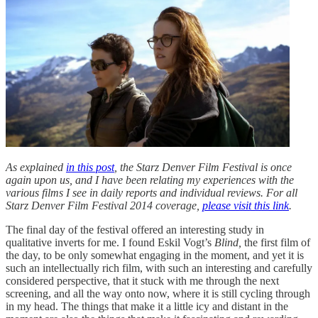
As explained
in this post
, the Starz Denver Film Festival is once
again upon us, and I have been relating my experiences with the
various films I see in daily reports and individual reviews. For all
Starz Denver Film Festival 2014 coverage,
please visit this link
.
The final day of the festival offered an interesting study in
qualitative inverts for me. I found Eskil Vogt’s
Blind,
the first film of
the day, to be only somewhat engaging in the moment, and yet it is
such an intellectually rich film, with such an interesting and carefully
considered perspective, that it stuck with me through the next
screening, and all the way onto now, where it is still cycling through
in my head. The things that make it a little icy and distant in the