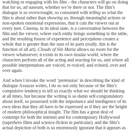
watching or engaging with his film – the characters will go on doing
that for us, ad naseum, whether we’re there or not. The film’s
dialogue is so overwrought, so consumed with
telling
us what the
film is about rather than
showing
us, through meaningful actions or
non-spoken emotional expressions, that it cuts the viewer out at
every turn. Cinema, in its ideal state, is a conversation between the
film and the viewer, where each entity brings something to the table,
and the resulting fusion of experience and perceptions creates a
whole that is greater than the sum of its parts (really, this is the
function of all art).
Clouds of Sils Maria
allows no room for the
viewer whatsoever; it exists in its own insular world, where the
characters perform all of the acting and reacting for us, and where all
possible interpretations are voiced, re-voiced, and echoed, over and
over again.
And when I invoke the word ‘pretension’ in describing the kind of
dialogue Assayas writes, I do so not only because of the film’s
compulsive tendency to tell us exactly what we should be thinking
at all times, but because the writing is so damn self-congratulatory
about itself, so possessed with the importance and intelligence of its
own ideas that they all have to be expressed as if they are the height
of modern philosophical insight. The film has a great deal of
contempt for both the internet and for contemporary Hollywood
(superhero films and science-fiction in particular), and the film’s
actual depiction of both is so enormously ignorant that it appears as