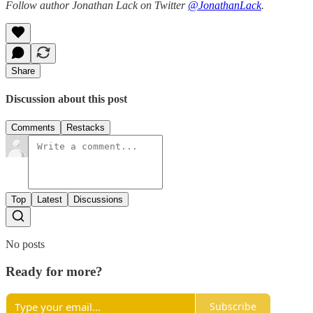
Follow author Jonathan Lack on Twitter
@JonathanLack
.
Share
Discussion about this post
Comments
Restacks
Top
Latest
Discussions
No posts
Ready for more?
Subscribe