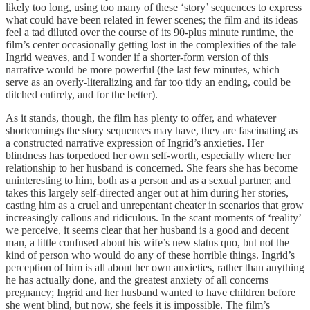
likely too long, using too many of these ‘story’ sequences to express
what could have been related in fewer scenes; the film and its ideas
feel a tad diluted over the course of its 90-plus minute runtime, the
film’s center occasionally getting lost in the complexities of the tale
Ingrid weaves, and I wonder if a shorter-form version of this
narrative would be more powerful (the last few minutes, which
serve as an overly-literalizing and far too tidy an ending, could be
ditched entirely, and for the better).
As it stands, though, the film has plenty to offer, and whatever
shortcomings the story sequences may have, they are fascinating as
a constructed narrative expression of Ingrid’s anxieties. Her
blindness has torpedoed her own self-worth, especially where her
relationship to her husband is concerned. She fears she has become
uninteresting to him, both as a person and as a sexual partner, and
takes this largely self-directed anger out at him during her stories,
casting him as a cruel and unrepentant cheater in scenarios that grow
increasingly callous and ridiculous. In the scant moments of ‘reality’
we perceive, it seems clear that her husband is a good and decent
man, a little confused about his wife’s new status quo, but not the
kind of person who would do any of these horrible things. Ingrid’s
perception of him is all about her own anxieties, rather than anything
he has actually done, and the greatest anxiety of all concerns
pregnancy; Ingrid and her husband wanted to have children before
she went blind, but now, she feels it is impossible. The film’s