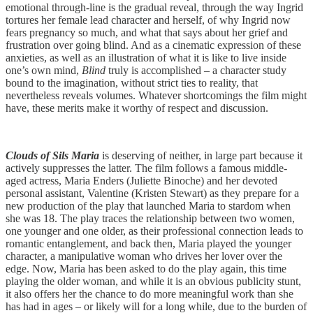
emotional through-line is the gradual reveal, through the way Ingrid
tortures her female lead character and herself, of why Ingrid now
fears pregnancy so much, and what that says about her grief and
frustration over going blind. And as a cinematic expression of these
anxieties, as well as an illustration of what it is like to live inside
one’s own mind,
Blind
truly is accomplished – a character study
bound to the imagination, without strict ties to reality, that
nevertheless reveals volumes. Whatever shortcomings the film might
have, these merits make it worthy of respect and discussion.
Clouds of Sils Maria
is deserving of neither, in large part because it
actively suppresses the latter. The film follows a famous middle-
aged actress, Maria Enders (Juliette Binoche) and her devoted
personal assistant, Valentine (Kristen Stewart) as they prepare for a
new production of the play that launched Maria to stardom when
she was 18. The play traces the relationship between two women,
one younger and one older, as their professional connection leads to
romantic entanglement, and back then, Maria played the younger
character, a manipulative woman who drives her lover over the
edge. Now, Maria has been asked to do the play again, this time
playing the older woman, and while it is an obvious publicity stunt,
it also offers her the chance to do more meaningful work than she
has had in ages – or likely will for a long while, due to the burden of