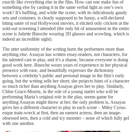
exactly
like everything else in the film. How can one make fun of
something else by casting it in the same verbal light as one’s own
work? It’s baffling, and while the scene, with its ridiculously gaudy
sets and costumes, is clearly supposed to be funny, a self-declared
biting satire of real Hollywood movies, it elicited only crickets at the
sold-out screening I attended (the only bit of amusement in the entire
scene is Juliette Binoche wearing 3D glasses and scowling, which is
indeed an incredible sight).
The utter uniformity of the writing hurts the performers more than
anything else. Assayas has written essay-readers, not characters, for
his talented cast to play, and it’s a shame, because everyone is doing
good work here. Binoche wears years of experience in her physical
presence with ease, and beautifully expresses the dichotomy
between a celebrity’s public and personal image in the film’s early
going, but the writing sells her short; she projects hints of a character
so much richer than anything Assayas gives her to play. Similarly,
Chloe Grace-Moretz, in the role of a young starlet who will be
performing Maria’s original role in the play, seems game for
anything Assayas might throw at her; the only problem is, Assayas
gives her a different character to play in each scene – Miley Cyrus-
esque train-wreck at first, then an earnest actress, then an image-
obsessed teen, then a cold and icy monster – none of which fully gel
with one another.