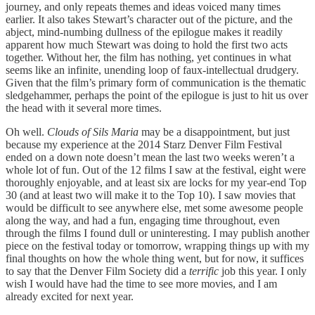
journey, and only repeats themes and ideas voiced many times
earlier. It also takes Stewart’s character out of the picture, and the
abject, mind-numbing dullness of the epilogue makes it readily
apparent how much Stewart was doing to hold the first two acts
together. Without her, the film has nothing, yet continues in what
seems like an infinite, unending loop of faux-intellectual drudgery.
Given that the film’s primary form of communication is the thematic
sledgehammer, perhaps the point of the epilogue is just to hit us over
the head with it several more times.
Oh well.
Clouds of Sils Maria
may be a disappointment, but just
because my experience at the 2014 Starz Denver Film Festival
ended on a down note doesn’t mean the last two weeks weren’t a
whole lot of fun. Out of the 12 films I saw at the festival, eight were
thoroughly enjoyable, and at least six are locks for my year-end Top
30 (and at least two will make it to the Top 10). I saw movies that
would be difficult to see anywhere else, met some awesome people
along the way, and had a fun, engaging time throughout, even
through the films I found dull or uninteresting. I may publish another
piece on the festival today or tomorrow, wrapping things up with my
final thoughts on how the whole thing went, but for now, it suffices
to say that the Denver Film Society did a
terrific
job this year. I only
wish I would have had the time to see more movies, and I am
already excited for next year.