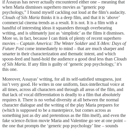
if Assayas has never actually encountered either one – meaning that
when Maria dismisses superhero movies as “generic pop
psychology,” I found myself cackling out loud at the film’s audacity.
Clouds of Sils Maria
thinks it is a deep film, and that it is ‘above’
commercial cinema trends as a result. It is not. It is a film with a
handful of interesting ideas it squanders through overbearing
writing, and is ultimately just as ‘simplistic’ as the films it dismisses.
More so, in fact, because I can think of plenty of recent superhero
movies –
Captain America: The Winter Soldier
and
X-Men: Days of
Future Past
come immediately to mind – that are much sharper and
smarter in their characterization and thematic intent, and which
spoon-feed and hand-hold the audience a good deal less than
Clouds
of Sils Maria.
If any film is guilty of ‘generic pop psychology,’ it’s
this one.
Moreover, Assayas’ writing, for all its self-satisfied smugness, just
isn’t very good. He writes in one uniform, faux-intellectual voice at
all times, across all characters and through all areas of the film, and
that lack of vocal differentiation is deadly to a film that absolutely
requires it. There is no verbal diversity at all between the normal
character dialogue and the writing of the play Maria prepares for
(which is supposed to be a masterpiece, but comes across as
something just as dry and pretentious as the film itself), and even the
fake science-fiction movie Maria and Valentine go see at one point –
the one that prompts the ‘generic pop psychology’ line – sounds