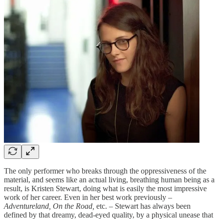
The only performer who breaks through the oppressiveness of the
material, and seems like an actual living, breathing human being as a
result, is Kristen Stewart, doing what is easily the most impressive
work of her career. Even in her best work previously –
Adventureland, On the Road,
etc. – Stewart has always been
defined by that dreamy, dead-eyed quality, by a physical unease that