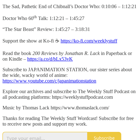
The Sad, Pathetic End of Chibnall’s Doctor Who: 0:10:06 – 1:12:21
th
Doctor Who 60
Talk: 1:12:21 – 1:45:27
“The Star Beast” Review: 1:45:27 – 3:18:31
Support the show at Ko-fi ☕️
https://ko-fi.com/weeklystuff
Read the book
200 Reviews by Jonathan R. Lack
in Paperback or
on Kindle –
https://a.co/d/bLx53vK
Subscribe to JAPANIMATION STATION, our sister series about
the wide, wacky world of anime:
https://www.youtube.com/c/japanimationstation
Explore our archives and subscribe to The Weekly Stuff Podcast on
all podcasting platforms: https://weeklystuffpodcast.com
Music by Thomas Lack https://www.thomaslack.com/
Thanks for reading The Weekly Stuff Wordcast! Subscribe for free
to receive new posts and support my work.
Subscribe