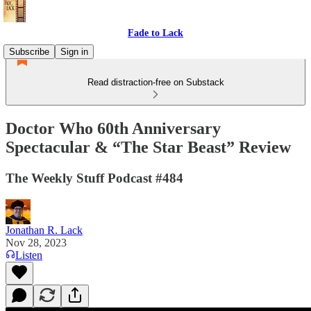
Fade to Lack
Subscribe
Sign in
Read distraction-free on Substack
Doctor Who 60th Anniversary
Spectacular & “The Star Beast” Review
The Weekly Stuff Podcast #484
Jonathan R. Lack
Nov 28, 2023
Listen