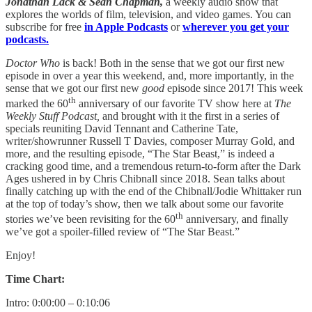
Jonathan Lack & Sean Chapman,
a weekly audio show that
explores the worlds of film, television, and video games. You can
subscribe for free
in Apple Podcasts
or
wherever you get your
podcasts.
Doctor Who
is back! Both in the sense that we got our first new
episode in over a year this weekend, and, more importantly, in the
sense that we got our first new
good
episode since 2017! This week
th
marked the 60
anniversary of our favorite TV show here at
The
Weekly Stuff Podcast,
and brought with it the first in a series of
specials reuniting David Tennant and Catherine Tate,
writer/showrunner Russell T Davies, composer Murray Gold, and
more, and the resulting episode, “The Star Beast,” is indeed a
cracking good time, and a tremendous return-to-form after the Dark
Ages ushered in by Chris Chibnall since 2018. Sean talks about
finally catching up with the end of the Chibnall/Jodie Whittaker run
at the top of today’s show, then we talk about some our favorite
th
stories we’ve been revisiting for the 60
anniversary, and finally
we’ve got a spoiler-filled review of “The Star Beast.”
Enjoy!
Time Chart:
Intro: 0:00:00 – 0:10:06