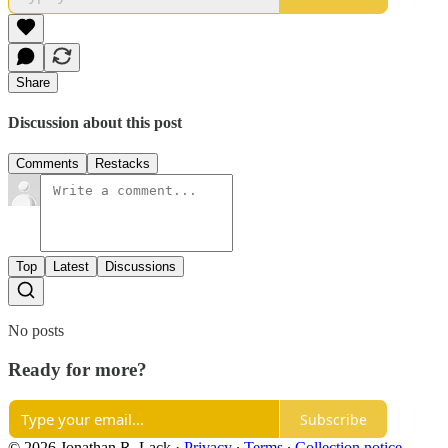
Share
Discussion about this post
Comments
Restacks
Top
Latest
Discussions
No posts
Ready for more?
Subscribe
© 2026 Jonathan R. Lack
·
Privacy
∙
Terms
∙
Collection notice