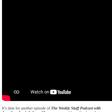
It’s time for another episode of
The Weekly Stuff Podcast with