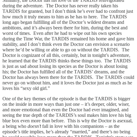
Similarly, the Doctor has his love of the TARDIS reinvigorated
during the adventure. The Doctor has never really taken his
TARDIS for granted, but I don’t think he’s ever had to confront just
how much it truly means to him as he has to here. The TARDIS
long ago began fulfilling all of the Doctor’s wildest dreams and
ambitions, and it’s always been there for him, during the best and
worst of times. Even after he had to wipe out his own species
during the Time War, the TARDIS remained his home and gave him
stability, and I don’t think even the Doctor can envision a scenario
where he’d be willing or able to go on without the TARDIS. The
Doctor is cognizant of all this, certainly, but in tonight’s adventure,
he learned that the TARDIS thinks these things too. The TARDIS
is just as sad about losing its species as the Doctor is about losing
his; the Doctor has fulfilled all of the TARDIS’ dreams, and the
Doctor has always been there for the TARDIS. The TARDIS could
never go on without him, and it loves the Doctor just as much as he
loves his “sexy old girl.”
One of the key themes of the episode is that the TARDIS is bigger
on the inside in more ways than just one – it’s deeper, older, wiser,
and more emotional than even the Doctor had ever imagined, and
seeing the true depth of the TARDIS’s soul makes him love his big
blue box even more than before. This is why the Doctor is asexual,
a being who
doesn’t
fall in love with his companions – as the
episode’s title implies, he’s already “married,” and there’s no being