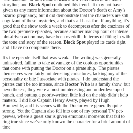
storyline, and
Black Spot
continued this trend. It may not have
given us any more information about the Doctor’s death or Amy’s
bizarro-pregnancy, but it did demonstrate that the characters are still
cognizant of these mysteries, and that’s all I ask for. If anything, it’s
good that the show took a week to decompress after the craziness of
the two premiere episodes, because another madcap hour of intense
plot-driven action may have been overkill. In terms of fitting in with
the tone and story of the season,
Black Spot
played its cards right,
and I have no complaints there.
It’s the episode itself that was weak. The writing was generally
uninspired, failing to take advantage of the copious opportunities
that come with putting the Doctor on a pirate ship. The pirates
themselves were fairly uninteresting caricatures, lacking any of the
personality or bite I associate with pirates. I do understand the
pirates can’t be too intense, since
Doctor Who
is a family show, but
nevertheless, they were a most uninteresting and underdeveloped
bunch, and putting a poorly-written little kid on the ship didn’t help
matters. I did like Captain Henry Avery, played by Hugh
Bonneville, and his scenes with the Doctor were generally quite
strong. Yet the Captain also fell into one of my personal TV pet-
peeves, where a guest-star is given emotional moments that fail to
ring true since we’ve only known the character for a brief amount of
time.