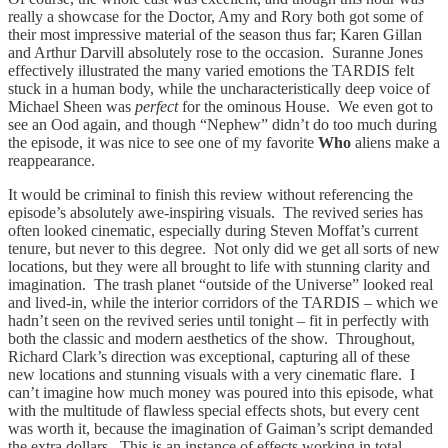
really a showcase for the Doctor, Amy and Rory both got some of
their most impressive material of the season thus far; Karen Gillan
and Arthur Darvill absolutely rose to the occasion. Suranne Jones
effectively illustrated the many varied emotions the TARDIS felt
stuck in a human body, while the uncharacteristically deep voice of
Michael Sheen was
perfect
for the ominous House. We even got to
see an Ood again, and though “Nephew” didn’t do too much during
the episode, it was nice to see one of my favorite
Who
aliens make a
reappearance.
It would be criminal to finish this review without referencing the
episode’s absolutely awe-inspiring visuals. The revived series has
often looked cinematic, especially during Steven Moffat’s current
tenure, but never to this degree. Not only did we get all sorts of new
locations, but they were all brought to life with stunning clarity and
imagination. The trash planet “outside of the Universe” looked real
and lived-in, while the interior corridors of the TARDIS – which we
hadn’t seen on the revived series until tonight – fit in perfectly with
both the classic and modern aesthetics of the show. Throughout,
Richard Clark’s direction was exceptional, capturing all of these
new locations and stunning visuals with a very cinematic flare. I
can’t imagine how much money was poured into this episode, what
with the multitude of flawless special effects shots, but every cent
was worth it, because the imagination of Gaiman’s script demanded
the extra dollars. This is an instance of effects working in total