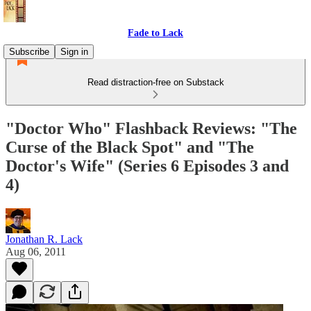
Fade to Lack
Subscribe
Sign in
Read distraction-free on Substack
"Doctor Who" Flashback Reviews: "The
Curse of the Black Spot" and "The
Doctor's Wife" (Series 6 Episodes 3 and
4)
Jonathan R. Lack
Aug 06, 2011