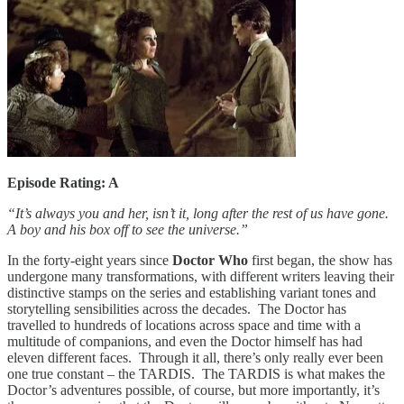
Episode Rating: A
“It’s always you and her, isn’t it, long after the rest of us have gone.
A boy and his box off to see the universe.”
In the forty-eight years since
Doctor Who
first began, the show has
undergone many transformations, with different writers leaving their
distinctive stamps on the series and establishing variant tones and
storytelling sensibilities across the decades. The Doctor has
travelled to hundreds of locations across space and time with a
multitude of companions, and even the Doctor himself has had
eleven different faces. Through it all, there’s only really ever been
one true constant – the TARDIS. The TARDIS is what makes the
Doctor’s adventures possible, of course, but more importantly, it’s