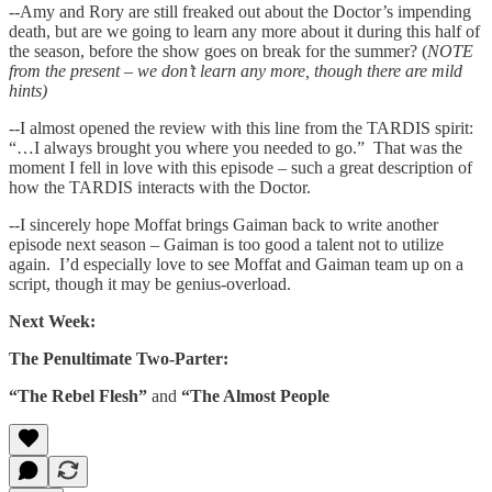
--Amy and Rory are still freaked out about the Doctor’s impending
death, but are we going to learn any more about it during this half of
the season, before the show goes on break for the summer? (
NOTE
from the present – we don’t learn any more, though there are mild
hints)
--I almost opened the review with this line from the TARDIS spirit:
“…I always brought you where you needed to go.” That was the
moment I fell in love with this episode – such a great description of
how the TARDIS interacts with the Doctor.
--I sincerely hope Moffat brings Gaiman back to write another
episode next season – Gaiman is too good a talent not to utilize
again. I’d especially love to see Moffat and Gaiman team up on a
script, though it may be genius-overload.
Next Week:
The Penultimate Two-Parter:
“The Rebel Flesh”
and
“The Almost People