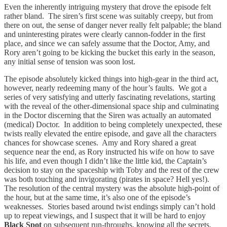
Even the inherently intriguing mystery that drove the episode felt
rather bland. The siren’s first scene was suitably creepy, but from
there on out, the sense of danger never really felt palpable; the bland
and uninteresting pirates were clearly cannon-fodder in the first
place, and since we can safely assume that the Doctor, Amy, and
Rory aren’t going to be kicking the bucket this early in the season,
any initial sense of tension was soon lost.
The episode absolutely kicked things into high-gear in the third act,
however, nearly redeeming many of the hour’s faults. We got a
series of very satisfying and utterly fascinating revelations, starting
with the reveal of the other-dimensional space ship and culminating
in the Doctor discerning that the Siren was actually an automated
(medical) Doctor. In addition to being completely unexpected, these
twists really elevated the entire episode, and gave all the characters
chances for showcase scenes. Amy and Rory shared a great
sequence near the end, as Rory instructed his wife on how to save
his life, and even though I didn’t like the little kid, the Captain’s
decision to stay on the spaceship with Toby and the rest of the crew
was both touching and invigorating (pirates in space? Hell yes!).
The resolution of the central mystery was the absolute high-point of
the hour, but at the same time, it’s also one of the episode’s
weaknesses. Stories based around twist endings simply can’t hold
up to repeat viewings, and I suspect that it will be hard to enjoy
Black Spot
on subsequent run-throughs, knowing all the secrets.