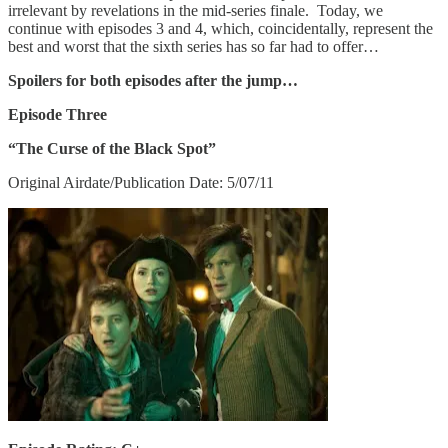
irrelevant by revelations in the mid-series finale. Today, we
continue with episodes 3 and 4, which, coincidentally, represent the
best and worst that the sixth series has so far had to offer…
Spoilers for both episodes after the jump…
Episode Three
“The Curse of the Black Spot”
Original Airdate/Publication Date: 5/07/11