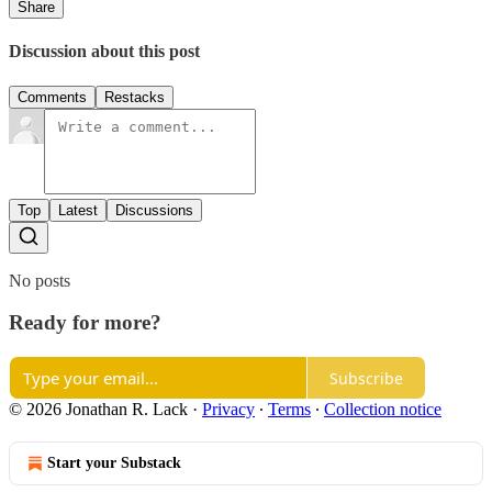
Share
Discussion about this post
Comments
Restacks
Top
Latest
Discussions
No posts
Ready for more?
Subscribe
© 2026 Jonathan R. Lack
·
Privacy
∙
Terms
∙
Collection notice
Start your Substack