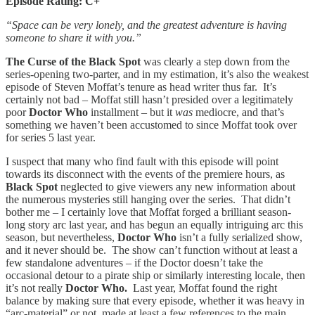
Episode Rating: C+
“Space can be very lonely, and the greatest adventure is having
someone to share it with you.”
The Curse of the Black Spot
was clearly a step down from the
series-opening two-parter, and in my estimation,
it’s also the weakest
episode of Steven Moffat’s tenure as head writer thus far. It’s
certainly not bad – Moffat still hasn’t presided over a legitimately
poor
Doctor Who
installment – but it
was
mediocre, and that’s
something we haven’t been accustomed to since Moffat took over
for series 5 last year.
I suspect that many who find fault with this episode will point
towards its disconnect with the events of the premiere hours, as
Black Spot
neglected to give viewers any new information about
the numerous mysteries still hanging over the series. That didn’t
bother me – I certainly love that Moffat forged a brilliant season-
long story arc last year, and has begun an equally intriguing arc this
season, but nevertheless,
Doctor Who
isn’t a fully serialized show,
and it never should be. The show can’t function without at least a
few standalone adventures – if the Doctor doesn’t take the
occasional detour to a pirate ship or similarly interesting locale, then
it’s not really
Doctor Who.
Last year, Moffat found the right
balance by making sure that every episode, whether it was heavy in
“arc-material” or not, made at least a few references to the main