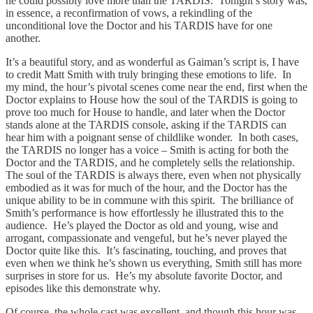
he could possibly love more than the TARDIS. Tonight’s story was,
in essence, a reconfirmation of vows, a rekindling of the
unconditional love the Doctor and his TARDIS have for one
another.
It’s a beautiful story, and as wonderful as Gaiman’s script is, I have
to credit Matt Smith with truly bringing these emotions to life. In
my mind, the hour’s pivotal scenes come near the end, first when the
Doctor explains to House how the soul of the TARDIS is going to
prove too much for House to handle, and later when the Doctor
stands alone at the TARDIS console, asking if the TARDIS can
hear him with a poignant sense of childlike wonder. In both cases,
the TARDIS no longer has a voice – Smith is acting for both the
Doctor and the TARDIS, and he completely sells the relationship.
The soul of the TARDIS is always there, even when not physically
embodied as it was for much of the hour, and the Doctor has the
unique ability to be in commune with this spirit. The brilliance of
Smith’s performance is how effortlessly he illustrated this to the
audience. He’s played the Doctor as old and young, wise and
arrogant, compassionate and vengeful, but he’s never played the
Doctor quite like this. It’s fascinating, touching, and proves that
even when we think he’s shown us everything, Smith still has more
surprises in store for us. He’s my absolute favorite Doctor, and
episodes like this demonstrate why.
Of course, the whole cast was excellent, and though this hour was