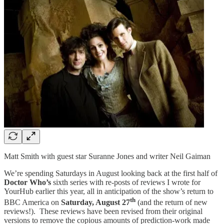
Matt Smith with guest star Suranne Jones and writer Neil Gaiman
We’re spending Saturdays in August looking back at the first half of
Doctor Who’s
sixth series with re-posts of reviews I wrote for
YourHub earlier this year, all in anticipation of the show’s return to
th
BBC America on
Saturday, August 27
(and the return of new
reviews!). These reviews have been revised from their original
versions to remove the copious amounts of prediction-work made