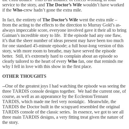
service to the story, and
The Doctor’s Wife
wouldn’t have worked
if the
Who-
crew hadn’t gone the extra mile.
In fact, the entirety of
The Doctor’s Wife
went the extra mile –
from the acting to the effects to the direction to Murray Gold’s as-
always impeccable score, everyone involved gave it their all to bring
Gaiman’s incredible story to life. If the episode had any one flaw,
it’s that the sheer number of ideas present may have been too much
for one standard 45-minute episode; a full hour-long version of this
story, with more room to breathe, may have served the episode
better. Still, it’s extremely hard to complain about an episode so
clearly tailored to the heart of every
Who
fan, one that reminds me
why I fell in love with this show in the first place.
OTHER THOUGHTS
--
One of the greatest joys I had watching the episode was seeing the
three TARDIS console designs together. We had the current one, of
course, as well as an appearance by the Eccleston/Tennant
TARDIS, which made me feel very nostalgic. Meanwhile, the
TARDIS the Doctor built in the scrapyard resembled the original
TARDIS console of the classic series. In essence, we got to see all
three main TARDIS designs, a very fitting treat given the nature of
the story.