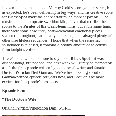
I haven’t talked much about Murray Gold’s score yet this series, but
as expected, he’s been delivering in big ways, and his creative score
for
Black Spot
made the entire affair much more enjoyable. The
music had an appropriate swashbuckling flavor that recalled the
scores to the
Pirates of the Caribbean
films, but at the same time,
there were some absolutely heart-wrenching emotional pieces
scattered throughout, particularly at the end, that salvaged plenty of
otherwise lifeless sequences. I hope that when the series six
soundtrack is released, it contains a healthy amount of selections
from tonight’s episode.
There’s not a whole lot more to say about
Black Spot –
it was
disappointing, but not bad, and next week will surely be memorable,
as it’s the first episode written by iconic sci-fi writer and fanatical
Doctor Who
fan Neil Gaiman. We’ve been hearing about a
Gaiman-penned episode for years now, and I couldn’t be more
excited for the episode’s prospects.
Episode Four
“The Doctor’s Wife”
Original Airdate/Publication Date: 5/14/11