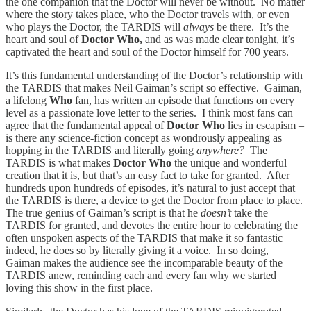
the one companion that the Doctor will never be without. No matter
where the story takes place, who the Doctor travels with, or even
who plays the Doctor, the TARDIS will
always
be there. It’s the
heart and soul of
Doctor Who,
and as was made clear tonight, it’s
captivated the heart and soul of the Doctor himself for 700 years.
It’s this fundamental understanding of the Doctor’s relationship with
the TARDIS that makes Neil Gaiman’s script so effective. Gaiman,
a lifelong
Who
fan, has written an episode that functions on every
level as a passionate love letter to the series. I think most fans can
agree that the fundamental appeal of
Doctor Who
lies in escapism –
is there any science-fiction concept as wondrously appealing as
hopping in the TARDIS and literally going
anywhere?
The
TARDIS is what makes
Doctor Who
the unique and wonderful
creation that it is, but that’s an easy fact to take for granted. After
hundreds upon hundreds of episodes, it’s natural to just accept that
the TARDIS is there, a device to get the Doctor from place to place.
The true genius of Gaiman’s script is that he
doesn’t
take the
TARDIS for granted, and devotes the entire hour to celebrating the
often unspoken aspects of the TARDIS that make it so fantastic –
indeed, he does so by literally giving it a voice. In so doing,
Gaiman makes the audience see the incomparable beauty of the
TARDIS anew, reminding each and every fan why we started
loving this show in the first place.