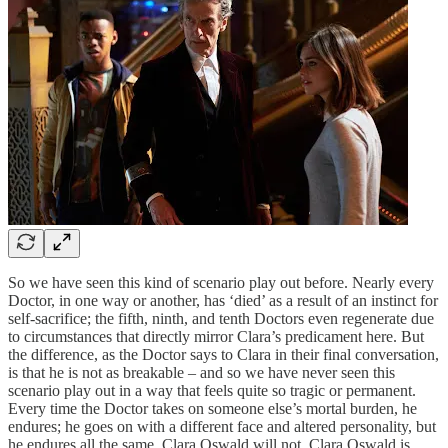
So we have seen this kind of scenario play out before. Nearly every
Doctor, in one way or another, has ‘died’ as a result of an instinct for
self-sacrifice; the fifth, ninth, and tenth Doctors even regenerate due
to circumstances that directly mirror Clara’s predicament here. But
the difference, as the Doctor says to Clara in their final conversation,
is that he is not as breakable – and so we have never seen this
scenario play out in a way that feels quite so tragic or permanent.
Every time the Doctor takes on someone else’s mortal burden, he
endures; he goes on with a different face and altered personality, but
he endures all the same. Clara Oswald will not. Clara Oswald is