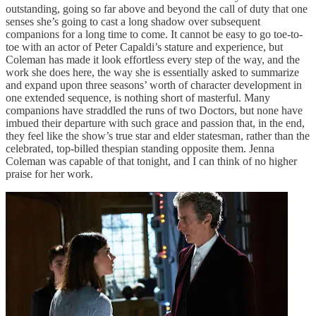
outstanding, going so far above and beyond the call of duty that one
senses she’s going to cast a long shadow over subsequent
companions for a long time to come. It cannot be easy to go toe-to-
toe with an actor of Peter Capaldi’s stature and experience, but
Coleman has made it look effortless every step of the way, and the
work she does here, the way she is essentially asked to summarize
and expand upon three seasons’ worth of character development in
one extended sequence, is nothing short of masterful. Many
companions have straddled the runs of two Doctors, but none have
imbued their departure with such grace and passion that, in the end,
they feel like the show’s true star and elder statesman, rather than the
celebrated, top-billed thespian standing opposite them. Jenna
Coleman was capable of that tonight, and I can think of no higher
praise for her work.