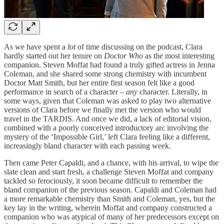
As we have spent a
lot
of time discussing on the podcast, Clara
hardly started out her tenure on
Doctor Who
as the most interesting
companion. Steven Moffat had found a truly gifted actress in Jenna
Coleman, and she shared some strong chemistry with incumbent
Doctor Matt Smith, but her entire first season felt like a good
performance in search of a character –
any
character. Literally, in
some ways, given that Coleman was asked to play two alternative
versions of Clara before we finally met the version who would
travel in the TARDIS. And once we did, a lack of editorial vision,
combined with a poorly conceived introductory arc involving the
mystery of the ‘Impossible Girl,’ left Clara feeling like a different,
increasingly bland character with each passing week.
Then came Peter Capaldi, and a chance, with his arrival, to wipe the
slate clean and start fresh, a challenge Steven Moffat and company
tackled so ferociously, it soon became difficult to remember the
bland companion of the previous season. Capaldi and Coleman had
a more remarkable chemistry than Smith and Coleman, yes, but the
key lay in the writing, wherein Moffat and company constructed a
companion who was atypical of many of her predecessors except on