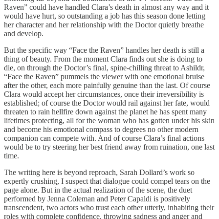
Raven” could have handled Clara’s death in almost any way and it
would have hurt, so outstanding a job has this season done letting
her character and her relationship with the Doctor quietly breathe
and develop.
But the specific way “Face the Raven” handles her death is still a
thing of beauty. From the moment Clara finds out she is doing to
die, on through the Doctor’s final, spine-chilling threat to Ashildr,
“Face the Raven” pummels the viewer with one emotional bruise
after the other, each more painfully genuine than the last. Of course
Clara would accept her circumstances, once their irreversibility is
established; of course the Doctor would rail against her fate, would
threaten to rain hellfire down against the planet he has spent many
lifetimes protecting, all for the woman who has gotten under his skin
and become his emotional compass to degrees no other modern
companion can compete with. And of course Clara’s final actions
would be to try steering her best friend away from ruination, one last
time.
The writing here is beyond reproach, Sarah Dollard’s work so
expertly crushing, I suspect that dialogue could compel tears on the
page alone. But in the actual realization of the scene, the duet
performed by Jenna Coleman and Peter Capaldi is positively
transcendent, two actors who trust each other utterly, inhabiting their
roles with complete confidence, throwing sadness and anger and