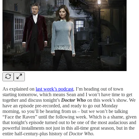
As explained on
last week’s podcast
, I’m heading out of town
starting tomorrow, which means Sean and I won’t have time to get
together and discuss tonight’s
Doctor Who
on this week’s show. We
have an episode pre-recorded, and ready to go out Monday
morning, so you’ll be hearing from us – but we won’t be talking
“Face the Raven” until the following week. Which is a shame, given
that tonight’s episode turned out to be one of the most audacious and
powerful installments not just in this all-time great season, but in the
entire half-century-plus history of
Doctor Who.