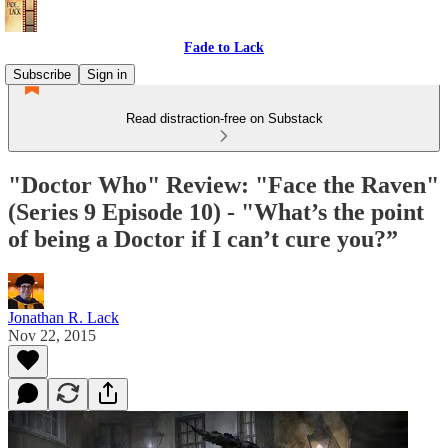
Fade to Lack
Subscribe
Sign in
Read distraction-free on Substack
"Doctor Who" Review: "Face the Raven"
(Series 9 Episode 10) - "What’s the point
of being a Doctor if I can’t cure you?”
Jonathan R. Lack
Nov 22, 2015