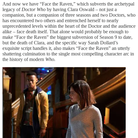
And now we have “Face the Raven,” which subverts the archetypal
legacy of
Doctor Who
by having Clara Oswald – not just a
companion, but a companion of three seasons and two Doctors, who
has encountered two others and entrenched herself to nearly
unprecedented levels within the heart of the Doctor and the audience
alike – face death itself. That alone would probably be enough to
make “Face the Raven” the biggest subversion of Season 9 to date,
but the death of Clara, and the specific way Sarah Dollard’s
exquisite script handles it, also makes “Face the Raven” an utterly
shattering culmination to the single most compelling character arc in
the history of modern
Who.