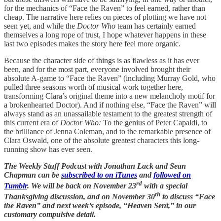
for the mechanics of “Face the Raven” to feel earned, rather than
cheap. The narrative here relies on pieces of plotting we have not
seen yet, and while the
Doctor Who
team has certainly earned
themselves a long rope of trust, I hope whatever happens in these
last two episodes makes the story here feel more organic.
Because the character side of things is as flawless as it has ever
been, and for the most part, everyone involved brought their
absolute A-game to “Face the Raven” (including Murray Gold, who
pulled three seasons worth of musical work together here,
transforming Clara’s original theme into a new melancholy motif for
a brokenhearted Doctor). And if nothing else, “Face the Raven” will
always stand as an unassailable testament to the greatest strength of
this current era of
Doctor Who:
To the genius of Peter Capaldi, to
the brilliance of Jenna Coleman, and to the remarkable presence of
Clara Oswald, one of the absolute greatest characters this long-
running show has ever seen.
The Weekly Stuff Podcast with Jonathan Lack and Sean
Chapman can be
subscribed to on iTunes
and
followed on
rd
Tumblr
. We will be back on November 23
with a special
th
Thanksgiving discussion, and on November 30
to discuss “Face
the Raven” and next week’s episode, “Heaven Sent,” in our
customary compulsive detail.