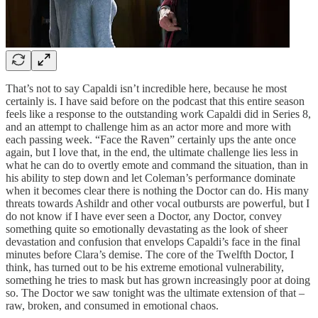
That’s not to say Capaldi isn’t incredible here, because he most
certainly is. I have said before on the podcast that this entire season
feels like a response to the outstanding work Capaldi did in Series 8,
and an attempt to challenge him as an actor more and more with
each passing week. “Face the Raven” certainly ups the ante once
again, but I love that, in the end, the ultimate challenge lies less in
what he can do to overtly emote and command the situation, than in
his ability to step down and let Coleman’s performance dominate
when it becomes clear there is nothing the Doctor can do. His many
threats towards Ashildr and other vocal outbursts are powerful, but I
do not know if I have ever seen a Doctor, any Doctor, convey
something quite so emotionally devastating as the look of sheer
devastation and confusion that envelops Capaldi’s face in the final
minutes before Clara’s demise. The core of the Twelfth Doctor, I
think, has turned out to be his extreme emotional vulnerability,
something he tries to mask but has grown increasingly poor at doing
so. The Doctor we saw tonight was the ultimate extension of that –
raw, broken, and consumed in emotional chaos.