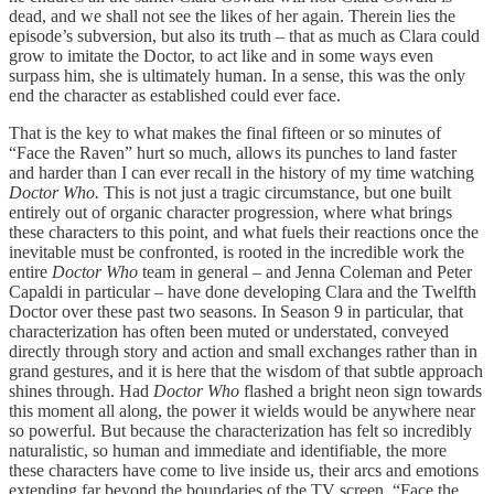
dead, and we shall not see the likes of her again. Therein lies the
episode’s subversion, but also its truth – that as much as Clara could
grow to imitate the Doctor, to act like and in some ways even
surpass him, she is ultimately human. In a sense, this was the only
end the character as established could ever face.
That is the key to what makes the final fifteen or so minutes of
“Face the Raven” hurt so much, allows its punches to land faster
and harder than I can ever recall in the history of my time watching
Doctor Who.
This is not just a tragic circumstance, but one built
entirely out of organic character progression, where what brings
these characters to this point, and what fuels their reactions once the
inevitable must be confronted, is rooted in the incredible work the
entire
Doctor Who
team in general – and Jenna Coleman and Peter
Capaldi in particular – have done developing Clara and the Twelfth
Doctor over these past two seasons. In Season 9 in particular, that
characterization has often been muted or understated, conveyed
directly through story and action and small exchanges rather than in
grand gestures, and it is here that the wisdom of that subtle approach
shines through. Had
Doctor Who
flashed a bright neon sign towards
this moment all along, the power it wields would be anywhere near
so powerful. But because the characterization has felt so incredibly
naturalistic, so human and immediate and identifiable, the more
these characters have come to live inside us, their arcs and emotions
extending far beyond the boundaries of the TV screen. “Face the