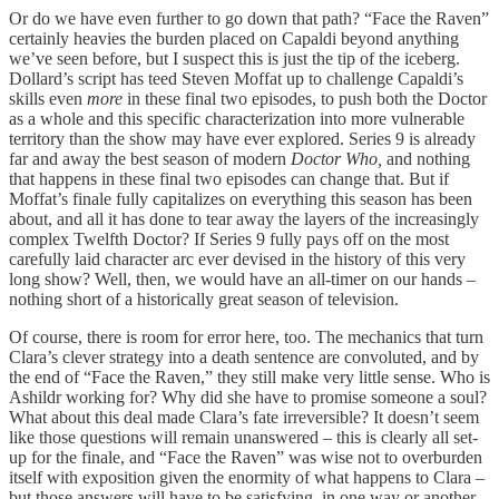
Or do we have even further to go down that path? “Face the Raven”
certainly heavies the burden placed on Capaldi beyond anything
we’ve seen before, but I suspect this is just the tip of the iceberg.
Dollard’s script has teed Steven Moffat up to challenge Capaldi’s
skills even
more
in these final two episodes, to push both the Doctor
as a whole and this specific characterization into more vulnerable
territory than the show may have ever explored. Series 9 is already
far and away the best season of modern
Doctor Who,
and nothing
that happens in these final two episodes can change that. But if
Moffat’s finale fully capitalizes on everything this season has been
about, and all it has done to tear away the layers of the increasingly
complex Twelfth Doctor? If Series 9 fully pays off on the most
carefully laid character arc ever devised in the history of this very
long show? Well, then, we would have an all-timer on our hands –
nothing short of a historically great season of television.
Of course, there is room for error here, too. The mechanics that turn
Clara’s clever strategy into a death sentence are convoluted, and by
the end of “Face the Raven,” they still make very little sense. Who is
Ashildr working for? Why did she have to promise someone a soul?
What about this deal made Clara’s fate irreversible? It doesn’t seem
like those questions will remain unanswered – this is clearly all set-
up for the finale, and “Face the Raven” was wise not to overburden
itself with exposition given the enormity of what happens to Clara –
but those answers will have to be satisfying, in one way or another,