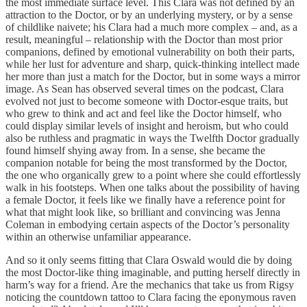
the most immediate surface level. This Clara was not defined by an
attraction to the Doctor, or by an underlying mystery, or by a sense
of childlike naivete; his Clara had a much more complex – and, as a
result, meaningful – relationship with the Doctor than most prior
companions, defined by emotional vulnerability on both their parts,
while her lust for adventure and sharp, quick-thinking intellect made
her more than just a match for the Doctor, but in some ways a mirror
image. As Sean has observed several times on the podcast, Clara
evolved not just to become someone with Doctor-esque traits, but
who grew to think and act and feel like the Doctor himself, who
could display similar levels of insight and heroism, but who could
also be ruthless and pragmatic in ways the Twelfth Doctor gradually
found himself shying away from. In a sense, she became the
companion notable for being the most transformed by the Doctor,
the one who organically grew to a point where she could effortlessly
walk in his footsteps. When one talks about the possibility of having
a female Doctor, it feels like we finally have a reference point for
what that might look like, so brilliant and convincing was Jenna
Coleman in embodying certain aspects of the Doctor’s personality
within an otherwise unfamiliar appearance.
And so it only seems fitting that Clara Oswald would die by doing
the most Doctor-like thing imaginable, and putting herself directly in
harm’s way for a friend. Are the mechanics that take us from Rigsy
noticing the countdown tattoo to Clara facing the eponymous raven