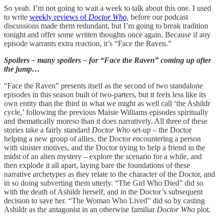
So yeah. I’m not going to wait a week to talk about this one. I used
to write
weekly reviews of
Doctor Who
,
before our podcast
discussions made them redundant, but I’m going to break tradition
tonight and offer some written thoughts once again. Because if any
episode warrants extra reaction, it’s “Face the Raven.”
Spoilers – many spoilers – for “Face the Raven” coming up after
the jump…
“Face the Raven” presents itself as the second of two standalone
episodes in this season built of two-parters, but it feels less like its
own entity than the third in what we might as well call ‘the Ashildr
cycle,’ following the previous Maisie Williams episodes spiritually
and thematically moreso than it does narratively. All three of these
stories take a fairly standard
Doctor Who
set-up – the Doctor
helping a new group of allies, the Doctor encountering a person
with sinister motives, and the Doctor trying to help a friend in the
midst of an alien mystery – explore the scenario for a while, and
then explode it all apart, laying bare the foundations of these
narrative archetypes as they relate to the character of the Doctor, and
in so doing subverting them utterly. “The Girl Who Died”
did so
with the death of Ashildr herself, and in the Doctor’s subsequent
decision to save her. “The Woman Who Lived”
did so by casting
Ashildr as the antagonist in an otherwise familiar
Doctor Who
plot.