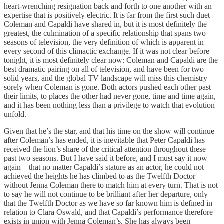
heart-wrenching resignation back and forth to one another with an
expertise that is positively electric. It is far from the first such duet
Coleman and Capaldi have shared in, but it is most definitely the
greatest, the culmination of a specific relationship that spans two
seasons of television, the very definition of which is apparent in
every second of this climactic exchange. If it was not clear before
tonight, it is most definitely clear now: Coleman and Capaldi are the
best dramatic pairing on all of television, and have been for two
solid years, and the global TV landscape will miss this chemistry
sorely when Coleman is gone. Both actors pushed each other past
their limits, to places the other had never gone, time and time again,
and it has been nothing less than a privilege to watch that evolution
unfold.
Given that he’s the star, and that his time on the show will continue
after Coleman’s has ended, it is inevitable that Peter Capaldi has
received the lion’s share of the critical attention throughout these
past two seasons. But I have said it before, and I must say it now
again – that no matter Capaldi’s stature as an actor, he could not
achieved the heights he has climbed to as the Twelfth Doctor
without Jenna Coleman there to match him at every turn. That is not
to say he will not continue to be brilliant after her departure, only
that the Twelfth Doctor as we have so far known him is defined in
relation to Clara Oswald, and that Capaldi’s performance therefore
exists in union with Jenna Coleman’s. She has always been