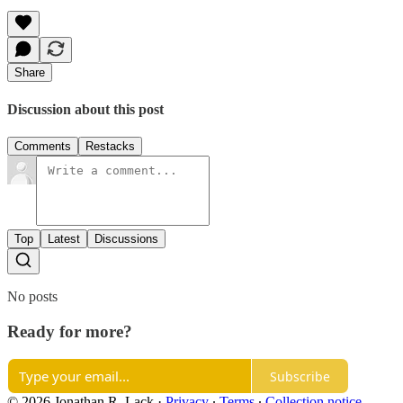
Share
Discussion about this post
Comments
Restacks
Top
Latest
Discussions
No posts
Ready for more?
Subscribe
© 2026 Jonathan R. Lack
·
Privacy
∙
Terms
∙
Collection notice