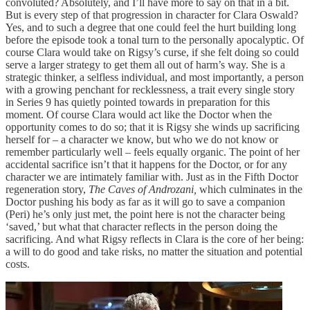
convoluted? Absolutely, and I’ll have more to say on that in a bit.
But is every step of that progression in character for Clara Oswald?
Yes, and to such a degree that one could feel the hurt building long
before the episode took a tonal turn to the personally apocalyptic. Of
course Clara would take on Rigsy’s curse, if she felt doing so could
serve a larger strategy to get them all out of harm’s way. She is a
strategic thinker, a selfless individual, and most importantly, a person
with a growing penchant for recklessness, a trait every single story
in Series 9 has quietly pointed towards in preparation for this
moment. Of course Clara would act like the Doctor when the
opportunity comes to do so; that it is Rigsy she winds up sacrificing
herself for – a character we know, but who we do not know or
remember particularly well – feels equally organic. The point of her
accidental sacrifice isn’t that it happens for the Doctor, or for any
character we are intimately familiar with. Just as in the Fifth Doctor
regeneration story,
The Caves of Androzani,
which culminates in the
Doctor pushing his body as far as it will go to save a companion
(Peri) he’s only just met, the point here is not the character being
‘saved,’ but what that character reflects in the person doing the
sacrificing. And what Rigsy reflects in Clara is the core of her being:
a will to do good and take risks, no matter the situation and potential
costs.