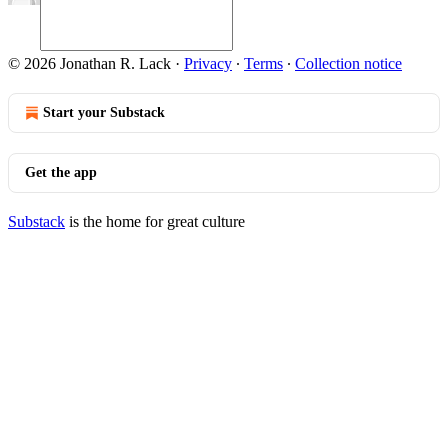
© 2026 Jonathan R. Lack
·
Privacy
∙
Terms
∙
Collection notice
Start your Substack
Get the app
Substack
is the home for great culture