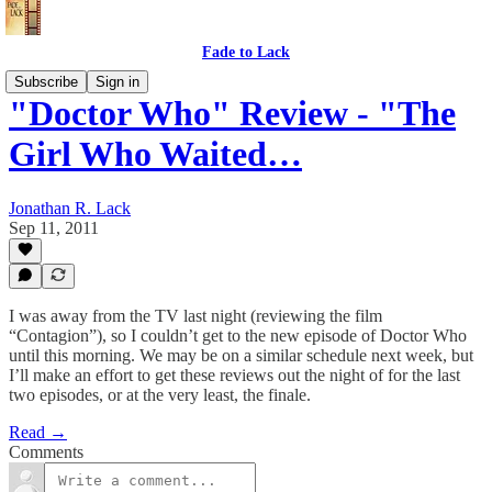
Fade to Lack
Subscribe
Sign in
"Doctor Who" Review - "The
Girl Who Waited…
Jonathan R. Lack
Sep 11, 2011
I was away from the TV last night (reviewing the film
“Contagion”), so I couldn’t get to the new episode of Doctor Who
until this morning. We may be on a similar schedule next week, but
I’ll make an effort to get these reviews out the night of for the last
two episodes, or at the very least, the finale.
Read →
Comments