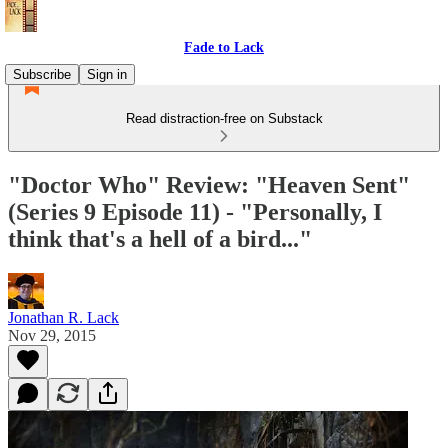
Fade to Lack
Subscribe
Sign in
Read distraction-free on Substack
"Doctor Who" Review: "Heaven Sent"
(Series 9 Episode 11) - "Personally, I
think that's a hell of a bird..."
Jonathan R. Lack
Nov 29, 2015