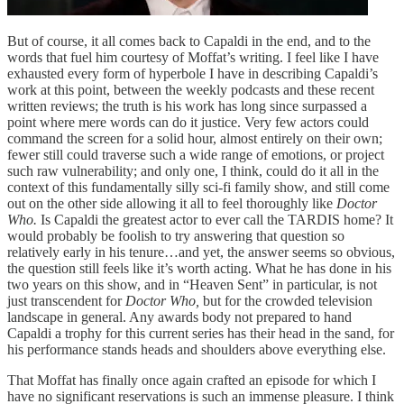
But of course, it all comes back to Capaldi in the end, and to the
words that fuel him courtesy of Moffat’s writing. I feel like I have
exhausted every form of hyperbole I have in describing Capaldi’s
work at this point, between the weekly podcasts and these recent
written reviews; the truth is his work has long since surpassed a
point where mere words can do it justice. Very few actors could
command the screen for a solid hour, almost entirely on their own;
fewer still could traverse such a wide range of emotions, or project
such raw vulnerability; and only one, I think, could do it all in the
context of this fundamentally silly sci-fi family show, and still come
out on the other side allowing it all to feel thoroughly like
Doctor
Who.
Is Capaldi the greatest actor to ever call the TARDIS home? It
would probably be foolish to try answering that question so
relatively early in his tenure…and yet, the answer seems so obvious,
the question still feels like it’s worth acting. What he has done in his
two years on this show, and in “Heaven Sent” in particular, is not
just transcendent for
Doctor Who,
but for the crowded television
landscape in general. Any awards body not prepared to hand
Capaldi a trophy for this current series has their head in the sand, for
his performance stands heads and shoulders above everything else.
That Moffat has finally once again crafted an episode for which I
have no significant reservations is such an immense pleasure. I think