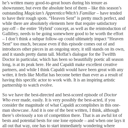
he’s written many good-to-great hours during his tenure as
showrunner, but even the absolute best of them – like this season’s
outstanding
Magician’s Apprentice/Witch’s Familiar
– have tended
to have their rough spots. “Heaven Sent” is pretty much perfect, and
while there are absolutely elements here that require satisfactory
pay-off – the entire ‘Hybrid’ concept, as well as the reintroduction of
Gallifrey, needs to be going somewhere good to be worth the effort
– I don’t think a subpar follow-up could ultimately impact “Heaven
Sent” too much, because even if this episode comes out of and
introduces other pieces in an ongoing story, it still stands on its own,
and it stands pretty damn tall. Moffat’s dialogue for the Twelfth
Doctor in particular, which has been so beautifully poetic all season
long, is at its peak here. He and Capaldi make excellent creative
partners, and while I think Capaldi would have been great with any
writer, it feels like Moffat has become better than ever as a result of
having this specific actor to work with. It is an inspiring artistic
partnership to watch evolve.
So we have the best-directed and best-scored episode of
Doctor
Who
ever made, easily. It is very possibly the best-acted, if you
consider the magnitude of what Capaldi accomplishes in this one-
man showcase. And it is one of the best written, I think, although
there’s obviously a ton of competition there. That is an awful lot of
bests and potential bests for one lone episode – and when one lays it
all out that way, one has to start immediately wondering where