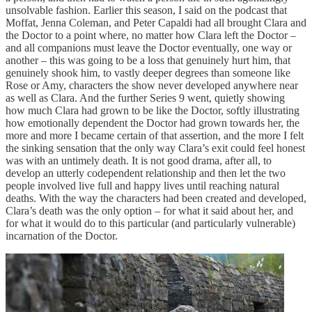
unsolvable fashion. Earlier this season, I said on the podcast that
Moffat, Jenna Coleman, and Peter Capaldi had all brought Clara and
the Doctor to a point where, no matter how Clara left the Doctor –
and all companions must leave the Doctor eventually, one way or
another – this was going to be a loss that genuinely hurt him, that
genuinely shook him, to vastly deeper degrees than someone like
Rose or Amy, characters the show never developed anywhere near
as well as Clara. And the further Series 9 went, quietly showing
how much Clara had grown to be like the Doctor, softly illustrating
how emotionally dependent the Doctor had grown towards her, the
more and more I became certain of that assertion, and the more I felt
the sinking sensation that the only way Clara’s exit could feel honest
was with an untimely death. It is not good drama, after all, to
develop an utterly codependent relationship and then let the two
people involved live full and happy lives until reaching natural
deaths. With the way the characters had been created and developed,
Clara’s death was the only option – for what it said about her, and
for what it would do to this particular (and particularly vulnerable)
incarnation of the Doctor.