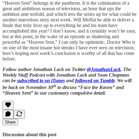
“Heaven Sent” belongs in the pantheon. It is the culmination of a
great and ambitious season of television, an hour that ups the
ambition ante tenfold, and which tees the series up for what could be
another marvelous story next week. Will Moffat be able to deliver a
finale that truly lives up to everything he and his team have
accomplished this year? I don’t know, and it certainly won’t be easy,
but at this point, in the wake of an episode as shattering and
powerful as “Heaven Sent,” I can only be optimistic.
Doctor Who
is
on one of the most insane hot streaks I have ever seen on television;
here’s hoping next week’s conclusion is worthy of all that has come
before.
Follow author Jonathan Lack on Twitter
@JonathanLack
. The
Weekly Stuff Podcast with Jonathan Lack and Sean Chapman
can be
subscribed to on iTunes
and
followed on Tumblr
. We will
th
be back on November 30
to discuss “Face the Raven” and
“Heaven Sent” in our customary compulsive detail.
Share
Discussion about this post