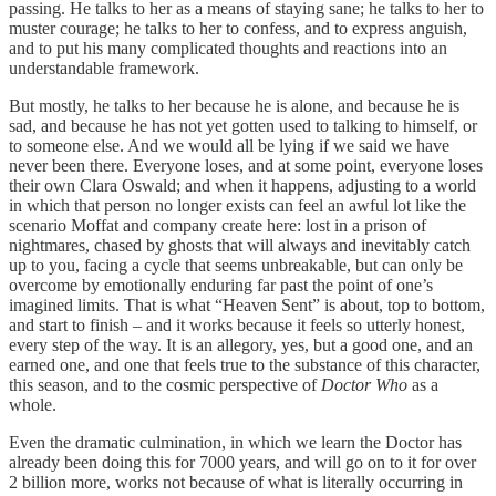
passing. He talks to her as a means of staying sane; he talks to her to
muster courage; he talks to her to confess, and to express anguish,
and to put his many complicated thoughts and reactions into an
understandable framework.
But mostly, he talks to her because he is alone, and because he is
sad, and because he has not yet gotten used to talking to himself, or
to someone else. And we would all be lying if we said we have
never been there. Everyone loses, and at some point, everyone loses
their own Clara Oswald; and when it happens, adjusting to a world
in which that person no longer exists can feel an awful lot like the
scenario Moffat and company create here: lost in a prison of
nightmares, chased by ghosts that will always and inevitably catch
up to you, facing a cycle that seems unbreakable, but can only be
overcome by emotionally enduring far past the point of one’s
imagined limits. That is what “Heaven Sent” is about, top to bottom,
and start to finish – and it works because it feels so utterly honest,
every step of the way. It is an allegory, yes, but a good one, and an
earned one, and one that feels true to the substance of this character,
this season, and to the cosmic perspective of
Doctor Who
as a
whole.
Even the dramatic culmination, in which we learn the Doctor has
already been doing this for 7000 years, and will go on to it for over
2 billion more, works not because of what is literally occurring in