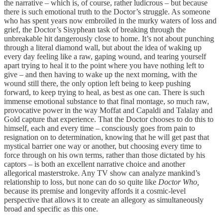
the narrative – which is, of course, rather ludicrous – but because
there is such emotional truth to the Doctor’s struggle. As someone
who has spent years now embroiled in the murky waters of loss and
grief, the Doctor’s Sisyphean task of breaking through the
unbreakable hit dangerously close to home. It’s not about punching
through a literal diamond wall, but about the idea of waking up
every day feeling like a raw, gaping wound, and tearing yourself
apart trying to heal it to the point where you have nothing left to
give – and then having to wake up the next morning, with the
wound still there, the only option left being to keep pushing
forward, to keep trying to heal, as best as one can. There is such
immense emotional substance to that final montage, so much raw,
provocative power in the way Moffat and Capaldi and Talalay and
Gold capture that experience. That the Doctor chooses to do this to
himself, each and every time – consciously goes from pain to
resignation on to determination, knowing that he will get past that
mystical barrier one way or another, but choosing every time to
force through on his own terms, rather than those dictated by his
captors – is both an excellent narrative choice and another
allegorical masterstroke. Any TV show can analyze mankind’s
relationship to loss, but none can do so quite like
Doctor Who,
because its premise and longevity affords it a cosmic-level
perspective that allows it to create an allegory as simultaneously
broad and specific as this one.