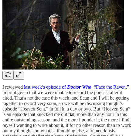
I reviewed
last week’s episode of
Doctor Who,
“Face the Raven,”
in print given that we were unable to record the podcast after it
aired. That’s not the case this week, and Sean and I will be getting
together to record very soon, so we will be discussing tonight’s
episode “Heaven Sent,” in full in a day or two. But “Heaven Sent”
is an episode that knocked me out flat, more than any hour in this
entire outstanding season, and the more I ponder it, the more I find
myself wanting to write about it, if for no other reason than to work
out my thoughts on what is, if nothing else, a tremendously