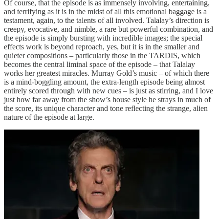
Of course, that the episode is as immensely involving, entertaining,
and terrifying as it is in the midst of all this emotional baggage is a
testament, again, to the talents of all involved. Talalay’s direction is
creepy, evocative, and nimble, a rare but powerful combination, and
the episode is simply bursting with incredible images; the special
effects work is beyond reproach, yes, but it is in the smaller and
quieter compositions – particularly those in the TARDIS, which
becomes the central liminal space of the episode – that Talalay
works her greatest miracles. Murray Gold’s music – of which there
is a mind-boggling amount, the extra-length episode being almost
entirely scored through with new cues – is just as stirring, and I love
just how far away from the show’s house style he strays in much of
the score, its unique character and tone reflecting the strange, alien
nature of the episode at large.