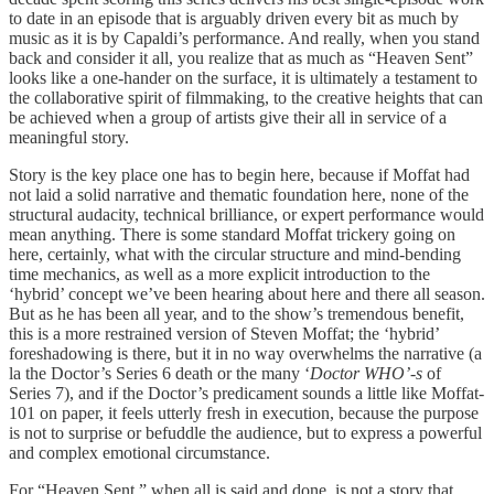
to date in an episode that is arguably driven every bit as much by
music as it is by Capaldi’s performance. And really, when you stand
back and consider it all, you realize that as much as “Heaven Sent”
looks like a one-hander on the surface, it is ultimately a testament to
the collaborative spirit of filmmaking, to the creative heights that can
be achieved when a group of artists give their all in service of a
meaningful story.
Story is the key place one has to begin here, because if Moffat had
not laid a solid narrative and thematic foundation here, none of the
structural audacity, technical brilliance, or expert performance would
mean anything. There is some standard Moffat trickery going on
here, certainly, what with the circular structure and mind-bending
time mechanics, as well as a more explicit introduction to the
‘hybrid’ concept we’ve been hearing about here and there all season.
But as he has been all year, and to the show’s tremendous benefit,
this is a more restrained version of Steven Moffat; the ‘hybrid’
foreshadowing is there, but it in no way overwhelms the narrative (a
la the Doctor’s Series 6 death or the many ‘
Doctor WHO’-s
of
Series 7), and if the Doctor’s predicament sounds a little like Moffat-
101 on paper, it feels utterly fresh in execution, because the purpose
is not to surprise or befuddle the audience, but to express a powerful
and complex emotional circumstance.
For “Heaven Sent,” when all is said and done, is not a story that