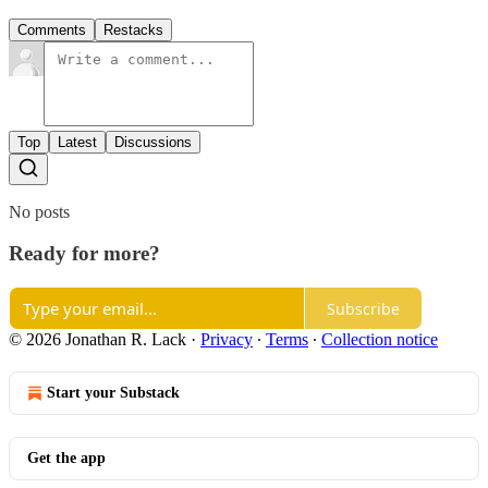
Comments
Restacks
Top
Latest
Discussions
No posts
Ready for more?
Subscribe
© 2026 Jonathan R. Lack
·
Privacy
∙
Terms
∙
Collection notice
Start your Substack
Get the app