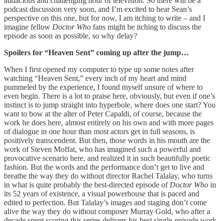
audacious and challenging hour of television. So there will be a
podcast discussion very soon, and I’m excited to hear Sean’s
perspective on this one, but for now, I am itching to write – and I
imagine fellow
Doctor Who
fans might be itching to discuss the
episode as soon as possible, so why delay?
Spoilers for “Heaven Sent” coming up after the jump…
When I first opened my computer to type up some notes after
watching “Heaven Sent,” every inch of my heart and mind
pummeled by the experience, I found myself unsure of where to
even begin. There is a lot to praise here, obviously, but even if one’s
instinct is to jump straight into hyperbole, where does one start? You
want to bow at the alter of Peter Capaldi, of course, because the
work he does here, almost entirely on his own and with more pages
of dialogue in one hour than most actors get in full seasons, is
positively transcendent. But then, those words in his mouth are the
work of Steven Moffat, who has imagined such a powerful and
provocative scenario here, and realized it in such beautifully poetic
fashion. But the words and the performance don’t get to live and
breathe the way they do without director Rachel Talalay, who turns
in what is quite probably the best-directed episode of
Doctor Who
in
its 52 years of existence, a visual powerhouse that is paced and
edited to perfection. But Talalay’s images and staging don’t come
alive the way they do without composer Murray Gold, who after a
decade spent scoring this series delivers his best single-episode work