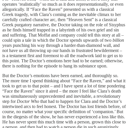
operates ‘realistically’ so much as it does representationally, or even
allegorically. If “Face the Raven” presented us with a classical
Greek tragedy, with Clara’s coming as the inevitable climax to her
carefully crafted character arc, then “Heaven Sent” is a classical
Greek purgatory narrative, the Doctor taking on the role of Sisyphus
as he finds himself trapped in a labyrinth of his own grief and sin
and suffering. That Moffat and company could tell this story at all –
could spin a tale in which the Doctor spends upwards of two
billion
years punching his way through a harder-than-diamond wall, and
not have us all throwing up our hands in frustrated bewilderment –
is a testament first and foremost to all the roadwork laid to get us to
this point. The Doctor’s emotions here had to be earned; otherwise,
there is nothing for the episode to hang its substance upon.
But the Doctor’s emotions have been earned, and thoroughly so.
The more time I spend thinking about “Face the Raven,” and what it
took to get us to that point – and I have spent a lot of time pondering
“Face the Raven” since it aired – the more I feel like Clara’s death
was simultaneously unprecedented and inevitable, a revolutionary
step for
Doctor Who
that had to happen for Clara and the Doctor’s
intertwined arcs to feel honest. The Doctor has lost friends before, of
course, no matter what your specific definition of ‘companion.’ But
in the diegesis of the show, he has never experienced a loss like this.
He has never spent this much time with a person, grown this close to
a person, and then had to watch a person die in such agonizingly