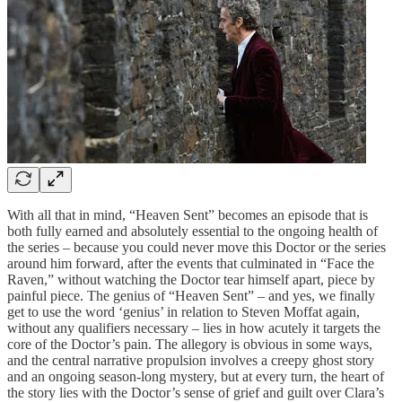
With all that in mind, “Heaven Sent” becomes an episode that is
both fully earned and absolutely essential to the ongoing health of
the series – because you could never move this Doctor or the series
around him forward, after the events that culminated in “Face the
Raven,” without watching the Doctor tear himself apart, piece by
painful piece. The genius of “Heaven Sent” – and yes, we finally
get to use the word ‘genius’ in relation to Steven Moffat again,
without any qualifiers necessary – lies in how acutely it targets the
core of the Doctor’s pain. The allegory is obvious in some ways,
and the central narrative propulsion involves a creepy ghost story
and an ongoing season-long mystery, but at every turn, the heart of
the story lies with the Doctor’s sense of grief and guilt over Clara’s