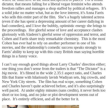
dictator, that means falling for a liberal vegan feminist who attends
freedom rallies and manages a shop staffed by political refugees. It’s
a solid joke no matter what, but as the love interest, it’s Anna Farris
who sells this entire part of the film. She’s a hugely talented actress
(even if she has spent a depressing amount of her career dallying in
bad comedies), and I love the bubbly, optimistic energy she brings to
the proceedings. Her gleeful sense of love and acceptance clashes
gloriously with Aladeen’s gleeful sense of oppression and terror, and
Cohen and Farris share truly remarkable chemistry. This is the most
Cohen has ever had to rely on another performer in one of his
movies, and the relationship’s comedic success speaks strongly to
Farris’ ability to keep up with this crazy British man saying horrible
things in a funny voice.
I can’t say enough good things about Larry Charles’ direction either;
one thing you don’t sense from the trailers is that “The Dictator” is a
big
movie. It’s filmed in the wide 2.35:1 aspect ratio, and Charles
fills that frame with hilariously lavish Wadiyan sets, big crowds, and
New York City streets. The film has real scope, something Cohen
and Charles haven’t quite achieved before, and it’s also surprisingly
well paced. At under eighty minutes (sans credits), it never feels too
short or too long, and no joke or plot development seems out of
place. It’s entirely efficient, and all the better for it.