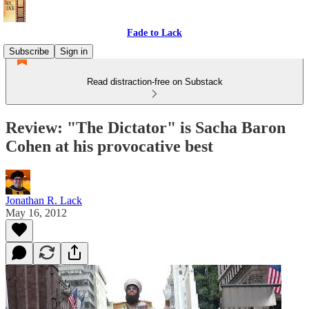
Fade to Lack
Subscribe
Sign in
Read distraction-free on Substack
Review: "The Dictator" is Sacha Baron
Cohen at his provocative best
Jonathan R. Lack
May 16, 2012