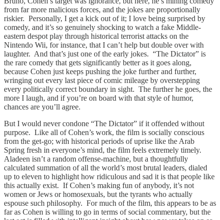
Bruno, Cohen’s target was ignorance, but here, he’s mining comedy
from far more malicious forces, and the jokes are proportionally
riskier. Personally, I get a kick out of it; I love being surprised by
comedy, and it’s so genuinely shocking to watch a fake Middle-
eastern despot play through historical terrorist attacks on the
Nintendo Wii, for instance, that I can’t help but double over with
laughter. And that’s just one of the early jokes. “The Dictator” is
the rare comedy that gets significantly better as it goes along,
because Cohen just keeps pushing the joke further and further,
wringing out every last piece of comic mileage by overstepping
every politically correct boundary in sight. The further he goes, the
more I laugh, and if you’re on board with that style of humor,
chances are you’ll agree.
But I would never condone “The Dictator” if it offended without
purpose. Like all of Cohen’s work, the film is socially conscious
from the get-go; with historical periods of uprise like the Arab
Spring fresh in everyone’s mind, the film feels extremely timely.
Aladeen isn’t a random offense-machine, but a thoughtfully
calculated summation of all the world’s most brutal leaders, dialed
up to eleven to highlight how ridiculous and sad it is that people like
this actually exist. If Cohen’s making fun of anybody, it’s not
women or Jews or homosexuals, but the tyrants who actually
espouse such philosophy. For much of the film, this appears to be as
far as Cohen is willing to go in terms of social commentary, but the