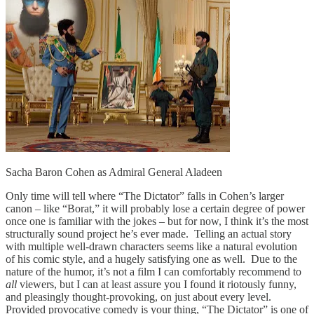
Sacha Baron Cohen as Admiral General Aladeen
Only time will tell where “The Dictator” falls in Cohen’s larger
canon – like “Borat,” it will probably lose a certain degree of power
once one is familiar with the jokes – but for now, I think it’s the most
structurally sound project he’s ever made. Telling an actual story
with multiple well-drawn characters seems like a natural evolution
of his comic style, and a hugely satisfying one as well. Due to the
nature of the humor, it’s not a film I can comfortably recommend to
all
viewers, but I can at least assure you I found it riotously funny,
and pleasingly thought-provoking, on just about every level.
Provided provocative comedy is your thing, “The Dictator” is one of