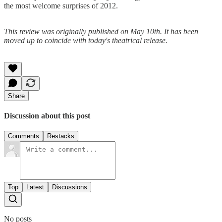
the most welcome surprises of 2012.
This review was originally published on May 10th. It has been
moved up to coincide with today's theatrical release.
Share
Discussion about this post
Comments
Restacks
Top
Latest
Discussions
No posts