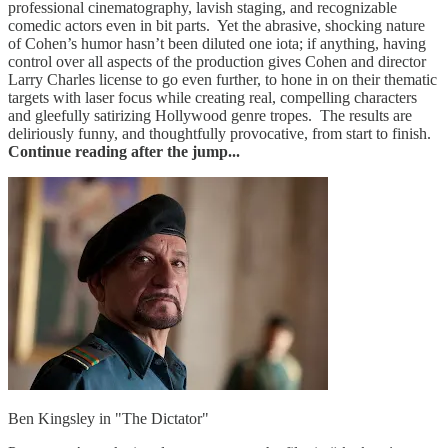
professional cinematography, lavish staging, and recognizable
comedic actors even in bit parts. Yet the abrasive, shocking nature
of Cohen’s humor hasn’t been diluted one iota; if anything, having
control over all aspects of the production gives Cohen and director
Larry Charles license to go even further, to hone in on their thematic
targets with laser focus while creating real, compelling characters
and gleefully satirizing Hollywood genre tropes. The results are
deliriously funny, and thoughtfully provocative, from start to finish.
Continue reading after the jump...
Ben Kingsley in "The Dictator"