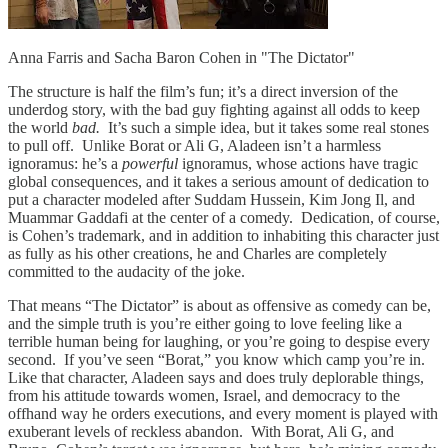
Anna Farris and Sacha Baron Cohen in "The Dictator"
The structure is half the film’s fun; it’s a direct inversion of the
underdog story, with the bad guy fighting against all odds to keep
the world
bad.
It’s such a simple idea, but it takes some real stones
to pull off. Unlike Borat or Ali G, Aladeen isn’t a harmless
ignoramus: he’s a
powerful
ignoramus, whose actions have tragic
global consequences, and it takes a serious amount of dedication to
put a character modeled after Suddam Hussein, Kim Jong Il, and
Muammar Gaddafi at the center of a comedy. Dedication, of course,
is Cohen’s trademark, and in addition to inhabiting this character just
as fully as his other creations, he and Charles are completely
committed to the audacity of the joke.
That means “The Dictator” is about as offensive as comedy can be,
and the simple truth is you’re either going to love feeling like a
terrible human being for laughing, or you’re going to despise every
second. If you’ve seen “Borat,” you know which camp you’re in.
Like that character, Aladeen says and does truly deplorable things,
from his attitude towards women, Israel, and democracy to the
offhand way he orders executions, and every moment is played with
exuberant levels of reckless abandon. With Borat, Ali G, and