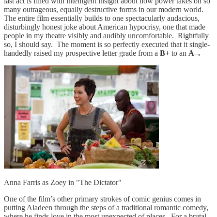
last act is filled with intelligent insight about how power takes on so
many outrageous, equally destructive forms in our modern world.
The entire film essentially builds to one spectacularly audacious,
disturbingly honest joke about American hypocrisy, one that made
people in my theatre visibly and audibly uncomfortable. Rightfully
so, I should say. The moment is so perfectly executed that it single-
handedly raised my prospective letter grade from a
B+
to an
A–.
Anna Farris as Zoey in "The Dictator"
One of the film’s other primary strokes of comic genius comes in
putting Aladeen through the steps of a traditional romantic comedy,
where he finds love in the most unexpected of places. For a brutal