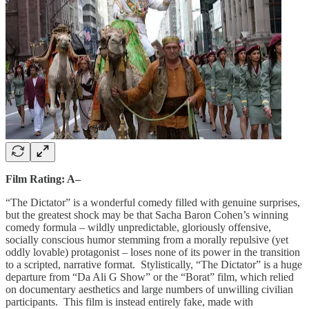
Film Rating: A–
“The Dictator” is a wonderful comedy filled with genuine surprises,
but the greatest shock may be that Sacha Baron Cohen’s winning
comedy formula – wildly unpredictable, gloriously offensive,
socially conscious humor stemming from a morally repulsive (yet
oddly lovable) protagonist – loses none of its power in the transition
to a scripted, narrative format. Stylistically, “The Dictator” is a huge
departure from “Da Ali G Show” or the “Borat” film, which relied
on documentary aesthetics and large numbers of unwilling civilian
participants. This film is instead entirely fake, made with