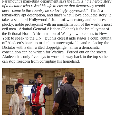
Paramount’s marketing department says the film is
“the heroic story
of a dictator who risked his life to ensure that democracy would
never come to the country he so lovingly oppressed.”
That’s a
remarkably apt description, and that’s what I love about the story: it
takes a standard Hollywood fish-out-of-water story and replaces the
plucky, noble protagonist with an amalgamation of the world’s most
evil men. Admiral General Aladeen (Cohen) is the brutal tyrant of
the fictional North African nation of Wadiya, who comes to New
York to speak to the UN. But his closest aide stages a coup, cutting
off Aladeen’s beard to make him unrecognizable and replacing the
Dictator with a dim-witted doppelganger, all so a democratic
constitution can be written for Wadiya. Forced out on the streets,
Aladeen has only five days to work his way back to the top so he
can stop freedom from corrupting his homeland.