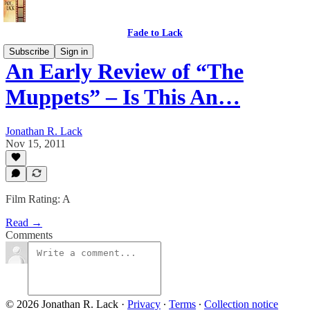
Fade to Lack
Subscribe
Sign in
An Early Review of “The
Muppets” – Is This An…
Jonathan R. Lack
Nov 15, 2011
Film Rating: A
Read →
Comments
© 2026 Jonathan R. Lack
·
Privacy
∙
Terms
∙
Collection notice