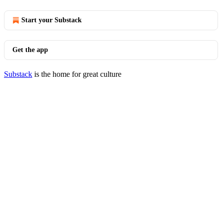
Start your Substack
Get the app
Substack
is the home for great culture