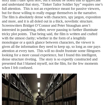
story than I dare spoil here, but it should be noted that to appreciate
and understand that story, “Tinker Tailor Soldier Spy” requires one’s
full attention. This is not an experience meant for passive viewers,
but for those willing to really engage themselves in the narrative.
The film is absolutely dense with characters, spy jargon, exposition
and more, and it is all doled out in a thick, novelistic structure.
Screenwriters Bridget O’Connor and Peter Straughan aren’t
interested in pandering, either, never pausing to further illuminate
tricky plot points. That being said, the film is written and crafted
with the utmost clarity; whether in the form of a lengthily
monologue or a quick glance between characters, the viewer is
given all the information they need to keep up, so long as one pays
attention at every turn. This will no doubt frustrate some filmgoers
looking for a more casual experience, but I found this intelligent,
dense structure riveting. The story is so expertly constructed and
presented that I blamed myself, not the film, for the few moments
when I felt confused.