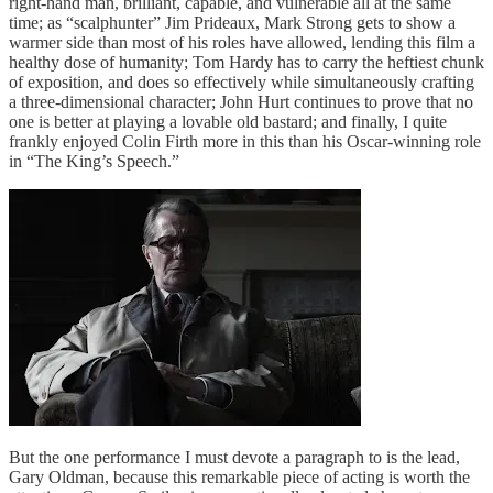
right-hand man, brilliant, capable, and vulnerable all at the same
time; as “scalphunter” Jim Prideaux, Mark Strong gets to show a
warmer side than most of his roles have allowed, lending this film a
healthy dose of humanity; Tom Hardy has to carry the heftiest chunk
of exposition, and does so effectively while simultaneously crafting
a three-dimensional character; John Hurt continues to prove that no
one is better at playing a lovable old bastard; and finally, I quite
frankly enjoyed Colin Firth more in this than his Oscar-winning role
in “The King’s Speech.”
But the one performance I must devote a paragraph to is the lead,
Gary Oldman, because this remarkable piece of acting is worth the