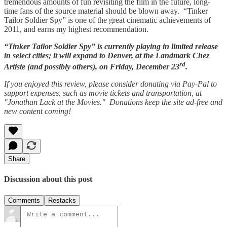
tremendous amounts of fun revisiting the film in the future, long-
time fans of the source material should be blown away. “Tinker
Tailor Soldier Spy” is one of the great cinematic achievements of
2011, and earns my highest recommendation.
“Tinker Tailor Soldier Spy” is currently playing in limited release
in select cities; it will expand to Denver, at the Landmark Chez
rd
Artiste (and possibly others), on Friday, December 23
.
If you enjoyed this review, please consider donating via Pay-Pal to
support expenses, such as movie tickets and transportation, at
"Jonathan Lack at the Movies." Donations keep the site ad-free and
new content coming!
Share
Discussion about this post
Comments
Restacks