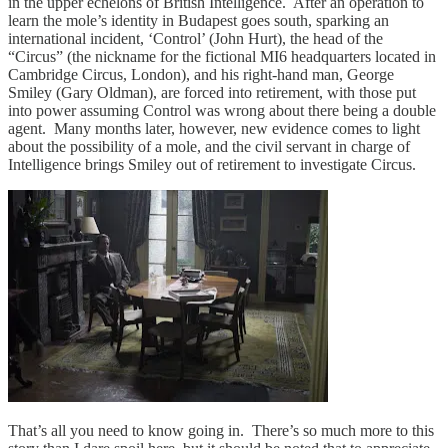
in the upper echelons of British Intelligence. After an operation to
learn the mole’s identity in Budapest goes south, sparking an
international incident, ‘Control’ (John Hurt), the head of the
“Circus” (the nickname for the fictional MI6 headquarters located in
Cambridge Circus, London), and his right-hand man, George
Smiley (Gary Oldman), are forced into retirement, with those put
into power assuming Control was wrong about there being a double
agent. Many months later, however, new evidence comes to light
about the possibility of a mole, and the civil servant in charge of
Intelligence brings Smiley out of retirement to investigate Circus.
That’s all you need to know going in. There’s so much more to this