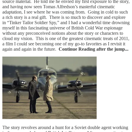
source material. He told me he envied my first exposure to the story,
and having now seen Tomas Alfredson’s masterful cinematic
adaptation, I see where he was coming from. Going in cold to such
a rich story is a real gift. There is so much to discover and explore
in “Tinker Tailor Soldier Spy,” and I had a wonderful time drowning
myself in this fascinating universe of British Cold War espionage
without any preconceived notions about the story or characters to
cloud my vision. This is one of the greatest cinematic treats of 2011,
a film I could see becoming one of my go-to favorites as I revisit it
again and again in the future.
Continue Reading after the jump...
The story revolves around a hunt for a Soviet double agent working