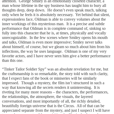
attention. George Smiley is an emotionally closeted character, a
man whose lifetime in the spy business has taught him to bury all
thoughts deep, deep down. He doesn’t even speak much, talking
only when he feels it is absolutely necessary. Yet behind that silent,
expressionless face, Oldman is able to convey volumes about the
inner workings of this mysterious man. It is a precise and subtle
performance that Oldman is in complete command of, sinking so
fully into this character that he is, at times, physically and vocally
unrecognizable. In the few scenes where Smiley opens his mouth
and talks, Oldman is even more impressive; Smiley never talks
about himself, of course, but we gleam so much about him from his
inflections, the way he uses language. Oldman is one of my very
favorite actors, and I have never seen him give a better performance
than this one.
“Tinker Tailor Soldier Spy” was an absolute revelation for me, but
the craftsmanship is so remarkable, the story told with such clarity,
that I expect fans of the book or miniseries will be similarly
impressed. Though a mystery, the film isn’t structured in such a
way that knowing all the secrets renders it uninteresting. It is
riveting for many more reasons – the characters, the performances,
the relationships, the atmosphere, the visuals, the layered
conversations, and most importantly of all, the richly detailed,
beautifully foreign universe that is the Circus. All of that can be
appreciated separate from the mystery, and just I suspect I will have