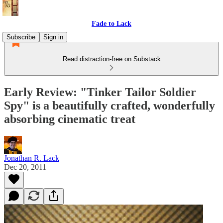
Fade to Lack
Subscribe
Sign in
Read distraction-free on Substack
Early Review: "Tinker Tailor Soldier
Spy" is a beautifully crafted, wonderfully
absorbing cinematic treat
Jonathan R. Lack
Dec 20, 2011