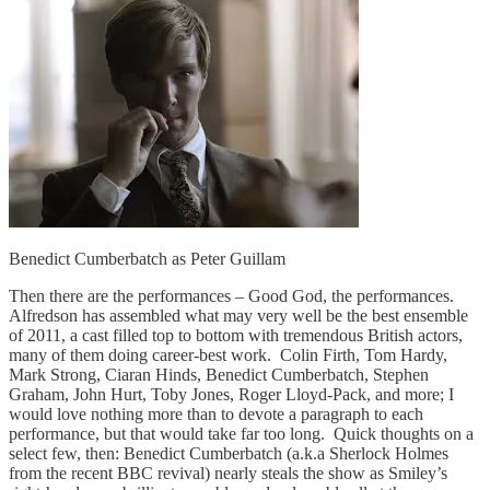
Benedict Cumberbatch as Peter Guillam
Then there are the performances – Good God, the performances.
Alfredson has assembled what may very well be the best ensemble
of 2011, a cast filled top to bottom with tremendous British actors,
many of them doing career-best work. Colin Firth, Tom Hardy,
Mark Strong, Ciaran Hinds, Benedict Cumberbatch, Stephen
Graham, John Hurt, Toby Jones, Roger Lloyd-Pack, and more; I
would love nothing more than to devote a paragraph to each
performance, but that would take far too long. Quick thoughts on a
select few, then: Benedict Cumberbatch (a.k.a Sherlock Holmes
from the recent BBC revival) nearly steals the show as Smiley’s