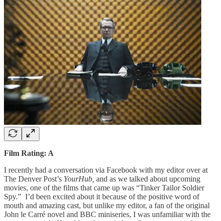
Film Rating: A
I recently had a conversation via Facebook with my editor over at
The Denver Post’s
YourHub,
and as we talked about upcoming
movies, one of the films that came up was “Tinker Tailor Soldier
Spy.” I’d been excited about it because of the positive word of
mouth and amazing cast, but unlike my editor, a fan of the original
John le Carré novel and BBC miniseries, I was unfamiliar with the