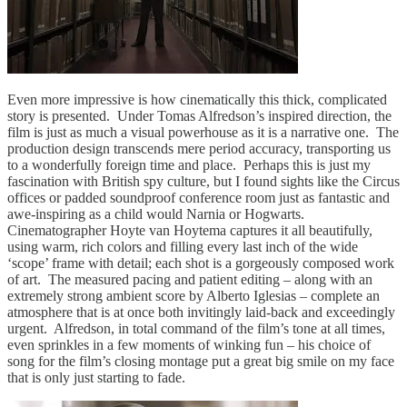
Even more impressive is how cinematically this thick, complicated
story is presented. Under Tomas Alfredson’s inspired direction, the
film is just as much a visual powerhouse as it is a narrative one. The
production design transcends mere period accuracy, transporting us
to a wonderfully foreign time and place. Perhaps this is just my
fascination with British spy culture, but I found sights like the Circus
offices or padded soundproof conference room just as fantastic and
awe-inspiring as a child would Narnia or Hogwarts.
Cinematographer Hoyte van Hoytema captures it all beautifully,
using warm, rich colors and filling every last inch of the wide
‘scope’ frame with detail; each shot is a gorgeously composed work
of art. The measured pacing and patient editing – along with an
extremely strong ambient score by Alberto Iglesias – complete an
atmosphere that is at once both invitingly laid-back and exceedingly
urgent. Alfredson, in total command of the film’s tone at all times,
even sprinkles in a few moments of winking fun – his choice of
song for the film’s closing montage put a great big smile on my face
that is only just starting to fade.