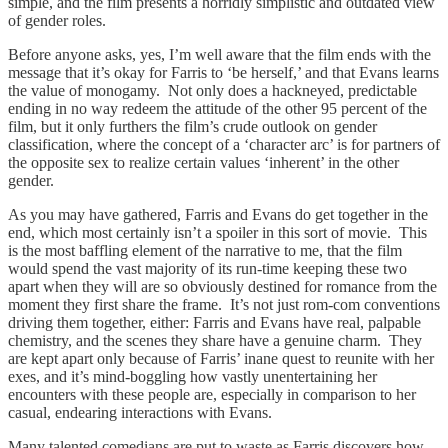
simple, and the film presents a horridly simplistic and outdated view
of gender roles.
Before anyone asks, yes, I’m well aware that the film ends with the
message that it’s okay for Farris to ‘be herself,’ and that Evans learns
the value of monogamy. Not only does a hackneyed, predictable
ending in no way redeem the attitude of the other 95 percent of the
film, but it only furthers the film’s crude outlook on gender
classification, where the concept of a ‘character arc’ is for partners of
the opposite sex to realize certain values ‘inherent’ in the other
gender.
As you may have gathered, Farris and Evans do get together in the
end, which most certainly isn’t a spoiler in this sort of movie. This
is the most baffling element of the narrative to me, that the film
would spend the vast majority of its run-time keeping these two
apart when they will are so obviously destined for romance from the
moment they first share the frame. It’s not just rom-com conventions
driving them together, either: Farris and Evans have real, palpable
chemistry, and the scenes they share have a genuine charm. They
are kept apart only because of Farris’ inane quest to reunite with her
exes, and it’s mind-boggling how vastly unentertaining her
encounters with these people are, especially in comparison to her
casual, endearing interactions with Evans.
Many talented comedians are put to waste as Farris discovers how