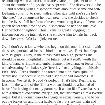
relationship when an article in Marie Claire prompts her to think
about the number of guys she has slept with. She discovers it to be
19, and reacting with a disproportionate amount of shame and self-
loathing, vows not to sleep with another guy until she’s sure he’s
‘the one.’ To circumvent her own new rule, she decides to check
into the lives of all her former lovers, wondering if any of them have
gotten better with time and could somehow be her one true love.
Her next-door neighbor, Chris Evans, is great at digging up
information on the internet, so she employs him to help her track
down her exes. Wacky hijinks ensue.
Oy. I don’t even know where to begin on this one. Let’s start with
the sexist, puritanical focus behind the narrative. Farris has slept
with 19 guys. Okay, if she thinks that’s too high, perhaps she
should be more thoughtful in the future, but is it
really
worth the
kind of hand-wringing and embarrassment the character feels? I’m
not advocating for sixties-style ‘free-love’ or anything, but this also
isn’t 1886. Farris shouldn’t be forced into a drunken spiral of
depression just because she’s had a series of bad romances. It
happens. We get it. Nobody’s perfect. That’s life. Real life, at
least. In the world of the film, a woman should be ashamed of
herself for having that many partners. If a man like Evans has sex
with a different concubine every night, that just makes him a lovable
rogue, but if a woman dares to engage in sexual variety, she better
put the brakes on and find a husband fast. It’s sexism, plain and