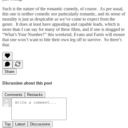
Such is the nature of the romantic comedy, of course. As per usual,
this one is neither comedic nor particularly romantic, and its sense of
morality is just as despicable as we’ve come to expect from the
genre. It does at least have appealing and capable leads, which is
more than I can say for many of these films, and if one is dragged to
“What’s Your Number?” this weekend, Evans and Farris will ensure
that one won’t want to bite their own leg off to survive. So there’s
that.
Share
Discussion about this post
Comments
Restacks
Top
Latest
Discussions