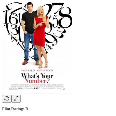
Film Rating: D