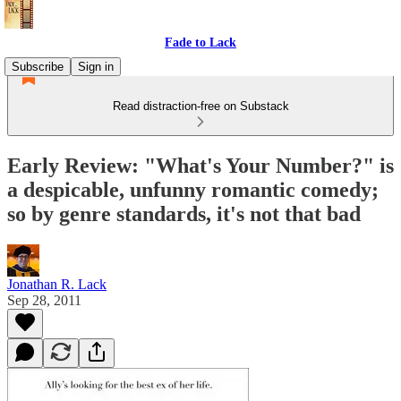
Fade to Lack
Subscribe
Sign in
Read distraction-free on Substack
Early Review: "What's Your Number?" is
a despicable, unfunny romantic comedy;
so by genre standards, it's not that bad
Jonathan R. Lack
Sep 28, 2011