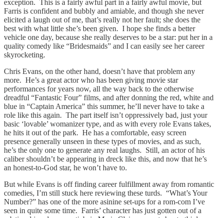
exception. This is a fairly awful part in a fairly awful movie, but
Farris is confident and bubbly and amiable, and though she never
elicited a laugh out of me, that’s really not her fault; she does the
best with what little she’s been given. I hope she finds a better
vehicle one day, because she really deserves to be a star: put her in a
quality comedy like “Bridesmaids” and I can easily see her career
skyrocketing.
Chris Evans, on the other hand, doesn’t have that problem any
more. He’s a great actor who has been giving movie star
performances for years now, all the way back to the otherwise
dreadful “Fantastic Four” films, and after donning the red, white and
blue in “Captain America” this summer, he’ll never have to take a
role like this again. The part itself isn’t oppressively bad, just your
basic ‘lovable’ womanizer type, and as with every role Evans takes,
he hits it out of the park. He has a comfortable, easy screen
presence generally unseen in these types of movies, and as such,
he’s the only one to generate any real laughs. Still, an actor of his
caliber shouldn’t be appearing in dreck like this, and now that he’s
an honest-to-God star, he won’t have to.
But while Evans is off finding career fulfillment away from romantic
comedies, I’m still stuck here reviewing these turds. “What’s Your
Number?” has one of the more asinine set-ups for a rom-com I’ve
seen in quite some time. Farris’ character has just gotten out of a