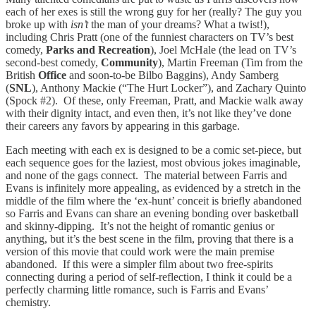
each of her exes is still the wrong guy for her (really? The guy you
broke up with
isn’t
the man of your dreams? What a twist!),
including Chris Pratt (one of the funniest characters on TV’s best
comedy,
Parks and Recreation
), Joel McHale (the lead on TV’s
second-best comedy,
Community
), Martin Freeman (Tim from the
British
Office
and soon-to-be Bilbo Baggins), Andy Samberg
(
SNL
), Anthony Mackie (“The Hurt Locker”), and Zachary Quinto
(Spock #2). Of these, only Freeman, Pratt, and Mackie walk away
with their dignity intact, and even then, it’s not like they’ve done
their careers any favors by appearing in this garbage.
Each meeting with each ex is designed to be a comic set-piece, but
each sequence goes for the laziest, most obvious jokes imaginable,
and none of the gags connect. The material between Farris and
Evans is infinitely more appealing, as evidenced by a stretch in the
middle of the film where the ‘ex-hunt’ conceit is briefly abandoned
so Farris and Evans can share an evening bonding over basketball
and skinny-dipping. It’s not the height of romantic genius or
anything, but it’s the best scene in the film, proving that there is a
version of this movie that could work were the main premise
abandoned. If this were a simpler film about two free-spirits
connecting during a period of self-reflection, I think it could be a
perfectly charming little romance, such is Farris and Evans’
chemistry.