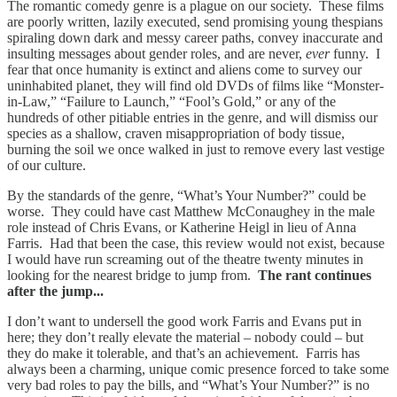
The romantic comedy genre is a plague on our society. These films
are poorly written, lazily executed, send promising young thespians
spiraling down dark and messy career paths, convey inaccurate and
insulting messages about gender roles, and are never,
ever
funny. I
fear that once humanity is extinct and aliens come to survey our
uninhabited planet, they will find old DVDs of films like “Monster-
in-Law,” “Failure to Launch,” “Fool’s Gold,” or any of the
hundreds of other pitiable entries in the genre, and will dismiss our
species as a shallow, craven misappropriation of body tissue,
burning the soil we once walked in just to remove every last vestige
of our culture.
By the standards of the genre, “What’s Your Number?” could be
worse. They could have cast Matthew McConaughey in the male
role instead of Chris Evans, or Katherine Heigl in lieu of Anna
Farris. Had that been the case, this review would not exist, because
I would have run screaming out of the theatre twenty minutes in
looking for the nearest bridge to jump from.
The rant continues
after the jump...
I don’t want to undersell the good work Farris and Evans put in
here; they don’t really elevate the material – nobody could – but
they do make it tolerable, and that’s an achievement. Farris has
always been a charming, unique comic presence forced to take some
very bad roles to pay the bills, and “What’s Your Number?” is no