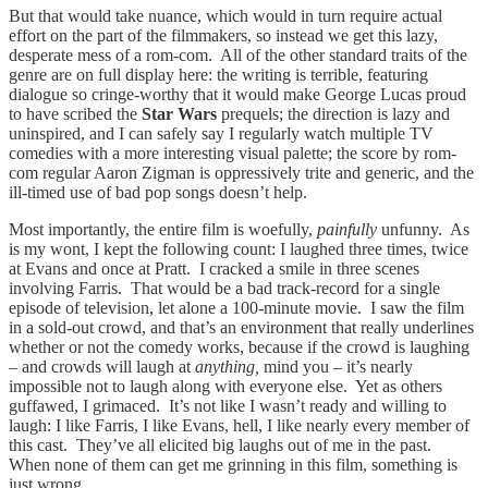
But that would take nuance, which would in turn require actual
effort on the part of the filmmakers, so instead we get this lazy,
desperate mess of a rom-com. All of the other standard traits of the
genre are on full display here: the writing is terrible, featuring
dialogue so cringe-worthy that it would make George Lucas proud
to have scribed the
Star Wars
prequels; the direction is lazy and
uninspired, and I can safely say I regularly watch multiple TV
comedies with a more interesting visual palette; the score by rom-
com regular Aaron Zigman is oppressively trite and generic, and the
ill-timed use of bad pop songs doesn’t help.
Most importantly, the entire film is woefully,
painfully
unfunny. As
is my wont, I kept the following count: I laughed three times, twice
at Evans and once at Pratt. I cracked a smile in three scenes
involving Farris. That would be a bad track-record for a single
episode of television, let alone a 100-minute movie. I saw the film
in a sold-out crowd, and that’s an environment that really underlines
whether or not the comedy works, because if the crowd is laughing
– and crowds will laugh at
anything,
mind you – it’s nearly
impossible not to laugh along with everyone else. Yet as others
guffawed, I grimaced. It’s not like I wasn’t ready and willing to
laugh: I like Farris, I like Evans, hell, I like nearly every member of
this cast. They’ve all elicited big laughs out of me in the past.
When none of them can get me grinning in this film, something is
just wrong.