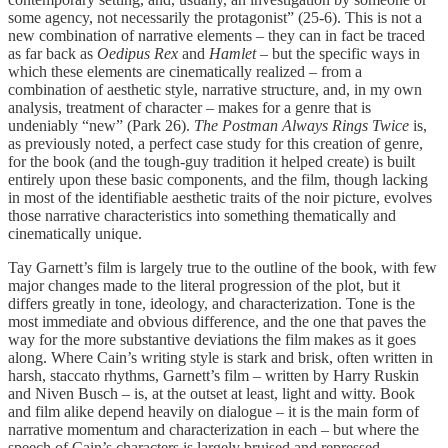
some agency, not necessarily the protagonist” (25-6). This is not a
new combination of narrative elements – they can in fact be traced
as far back as
Oedipus Rex
and
Hamlet
– but the specific ways in
which these elements are cinematically realized – from a
combination of aesthetic style, narrative structure, and, in my own
analysis, treatment of character – makes for a genre that is
undeniably “new” (Park 26).
The Postman Always Rings Twice
is,
as previously noted, a perfect case study for this creation of genre,
for the book (and the tough-guy tradition it helped create) is built
entirely upon these basic components, and the film, though lacking
in most of the identifiable aesthetic traits of the noir picture, evolves
those narrative characteristics into something thematically and
cinematically unique.
Tay Garnett’s film is largely true to the outline of the book, with few
major changes made to the literal progression of the plot, but it
differs greatly in tone, ideology, and characterization. Tone is the
most immediate and obvious difference, and the one that paves the
way for the more substantive deviations the film makes as it goes
along. Where Cain’s writing style is stark and brisk, often written in
harsh, staccato rhythms, Garnett’s film – written by Harry Ruskin
and Niven Busch – is, at the outset at least, light and witty. Book
and film alike depend heavily on dialogue – it is the main form of
narrative momentum and characterization in each – but where the
speech of Cain’s characters is largely bruised and repressed,