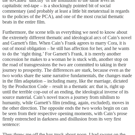
the so-called ‘sanctity’ of the institution to the same level as
capitalistic red-tape – is a shockingly pointed bit of social
commentary (and probably at least a little bit metatextual in regards
to the policies of the PCA), and one of the most crucial thematic
beats in the entire film.
Furthermore, the scene tells us everything we need to know about
the extremely different thematic and ideological arcs of Cain’s novel
and Garnett’s film. When Cain’s Frank agrees to marry Cora, it is
out of moral obligation – he still has affection for her, and he wants
to do the ‘right thing.’ For Garnett’s Frank, it is merely another
concession he makes to a woman he is stuck with, another stop on
the road of transgressions the two are committed to taking in their
journey to prosperity. The differences are stark, because even as the
two works share the same narrative fundamentals, the changes made
in the film adaptation – including many, like the marriage, dictated
by the Production Code – result in a thematic arc that is, right up
until the terrible cop-out of an ending, the ideological inverse of its
source material. Cain’s novel traces a journey from nihilism to
humanity, while Garnett’s film (ending, again, excluded), moves in
the other direction. The opposite ends the two works begin on can
be seen from their respective opening moments, with Cain’s prose
firmly entrenched in darkness and disillusion from its very first
sentence:
They threw me off the hay truck about noon. I had swung on the