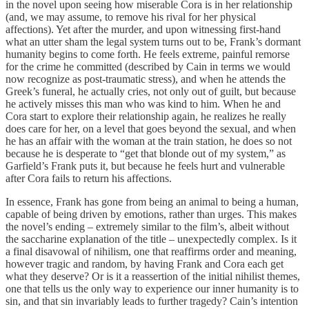
in the novel upon seeing how miserable Cora is in her relationship
(and, we may assume, to remove his rival for her physical
affections). Yet after the murder, and upon witnessing first-hand
what an utter sham the legal system turns out to be, Frank’s dormant
humanity begins to come forth. He feels extreme, painful remorse
for the crime he committed (described by Cain in terms we would
now recognize as post-traumatic stress), and when he attends the
Greek’s funeral, he actually cries, not only out of guilt, but because
he actively misses this man who was kind to him. When he and
Cora start to explore their relationship again, he realizes he really
does care for her, on a level that goes beyond the sexual, and when
he has an affair with the woman at the train station, he does so not
because he is desperate to “get that blonde out of my system,” as
Garfield’s Frank puts it, but because he feels hurt and vulnerable
after Cora fails to return his affections.
In essence, Frank has gone from being an animal to being a human,
capable of being driven by emotions, rather than urges. This makes
the novel’s ending – extremely similar to the film’s, albeit without
the saccharine explanation of the title – unexpectedly complex. Is it
a final disavowal of nihilism, one that reaffirms order and meaning,
however tragic and random, by having Frank and Cora each get
what they deserve? Or is it a reassertion of the initial nihilist themes,
one that tells us the only way to experience our inner humanity is to
sin, and that sin invariably leads to further tragedy? Cain’s intention