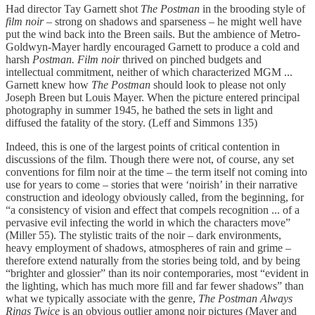
Had director Tay Garnett shot
The Postman
in the brooding style of
film noir –
strong on shadows and sparseness – he might well have
put the wind back into the Breen sails. But the ambience of Metro-
Goldwyn-Mayer hardly encouraged Garnett to produce a cold and
harsh
Postman. Film noir
thrived on pinched budgets and
intellectual commitment, neither of which characterized MGM ...
Garnett knew how
The Postman
should look to please not only
Joseph Breen but Louis Mayer. When the picture entered principal
photography in summer 1945, he bathed the sets in light and
diffused the fatality of the story. (Leff and Simmons 135)
Indeed, this is one of the largest points of critical contention in
discussions of the film. Though there were not, of course, any set
conventions for film noir at the time – the term itself not coming into
use for years to come – stories that were ‘noirish’ in their narrative
construction and ideology obviously called, from the beginning, for
“a consistency of vision and effect that compels recognition ... of a
pervasive evil infecting the world in which the characters move”
(Miller 55). The stylistic traits of the noir – dark environments,
heavy employment of shadows, atmospheres of rain and grime –
therefore extend naturally from the stories being told, and by being
“brighter and glossier” than its noir contemporaries, most “evident in
the lighting, which has much more fill and far fewer shadows” than
what we typically associate with the genre,
The Postman Always
Rings Twice
is an obvious outlier among noir pictures (Mayer and