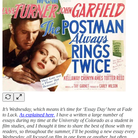
It’s Wednesday, which means it’s time for ‘Essay Day’ here at Fade
to Lack
.
As explained here,
I have a written a large number of
essays during my time at the University of Colorado as a student in
film studies, and I thought it time to share the best of those with my
readers, so throughout the summer, I’ll be posting a new essay every
Wednesday, all focused on film in one form or another, but often