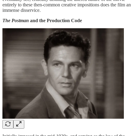
entirely to these then-common creative impositions does the film an
immense disservice.
The Postman
and the Production Code