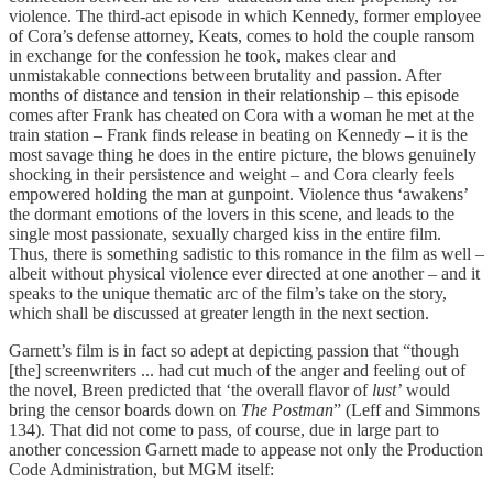
violence. The third-act episode in which Kennedy, former employee
of Cora’s defense attorney, Keats, comes to hold the couple ransom
in exchange for the confession he took, makes clear and
unmistakable connections between brutality and passion. After
months of distance and tension in their relationship – this episode
comes after Frank has cheated on Cora with a woman he met at the
train station – Frank finds release in beating on Kennedy – it is the
most savage thing he does in the entire picture, the blows genuinely
shocking in their persistence and weight – and Cora clearly feels
empowered holding the man at gunpoint. Violence thus ‘awakens’
the dormant emotions of the lovers in this scene, and leads to the
single most passionate, sexually charged kiss in the entire film.
Thus, there is something sadistic to this romance in the film as well –
albeit without physical violence ever directed at one another – and it
speaks to the unique thematic arc of the film’s take on the story,
which shall be discussed at greater length in the next section.
Garnett’s film is in fact so adept at depicting passion that “though
[the] screenwriters ... had cut much of the anger and feeling out of
the novel, Breen predicted that ‘the overall flavor of
lust’
would
bring the censor boards down on
The Postman
” (Leff and Simmons
134). That did not come to pass, of course, due in large part to
another concession Garnett made to appease not only the Production
Code Administration, but MGM itself: