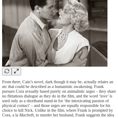
From there, Cain’s novel, dark though it may be, actually relates an
arc that could be described as a humanistic awakening. Frank
pursues Cora sexually based purely on animalistic urges – they share
no flirtatious dialogue as they do in the film, and the word ‘love’ is
used only as a shorthand stand-in for ‘the intoxicating passion of
physical contact’ – and those urges are equally responsible for his
choice to kill Nick. Unlike in the film, where Frank is prompted by
Cora, a la
Macbeth,
to murder her husband, Frank suggests the idea