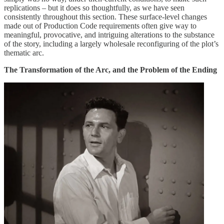
replications – but it does so thoughtfully, as we have seen
consistently throughout this section. These surface-level changes
made out of Production Code requirements often give way to
meaningful, provocative, and intriguing alterations to the substance
of the story, including a largely wholesale reconfiguring of the plot’s
thematic arc.
The Transformation of the Arc, and the Problem of the Ending