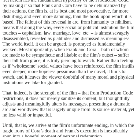
by making it so that Frank and Cora have to be dehumanized by
their actions, the film is, at its best and most provocative, far more
disturbing, and even more damning, than the book upon which it is
based. The fallout of this reversal in arc, from humanity to nihilism,
means that along the way, every social or political institution the film
touches – capitalism, law, marriage, love, etc. – is almost savagely
disassembled, revealed as platitudes and dismissed as meaningless.
The world itself, it can be argued, is portrayed as fundamentally
wicked. Most importantly, when Frank and Cora – both of whom
are made to be sympathetic and likable at the film’s outset – suffer
their fall from grace, it is truly piercing to watch. Rather than feeling
as if ‘wholesome’ social values have been reinforced, the film instills
even deeper, more hopeless pessimism than the novel; it hurts to
watch, and it leaves the viewer doubtful of many moral and physical
institutions we take for granted.
That, indeed, is the strength of the film – that from Production Code
restrictions, it does not merely sanitize its content, but thoughtfully
adjusts and meaningfully alters its messages, presenting a dramatic
arc and worldview that is largely unique from its source material, yet
no less valid or impactful.
Until, that is, we arrive at the film’s unfortunate ending, in which the
tragic irony of Cora’s death and Frank’s execution is inexplicably
spun into a hopeful moment of personal redemption.