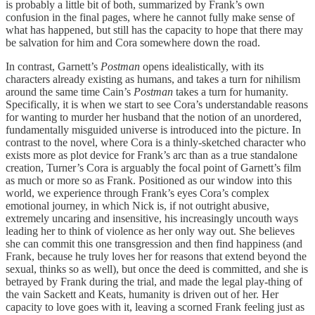
is probably a little bit of both, summarized by Frank’s own
confusion in the final pages, where he cannot fully make sense of
what has happened, but still has the capacity to hope that there may
be salvation for him and Cora somewhere down the road.
In contrast, Garnett’s
Postman
opens idealistically, with its
characters already existing as humans, and takes a turn for nihilism
around the same time Cain’s
Postman
takes a turn for humanity.
Specifically, it is when we start to see Cora’s understandable reasons
for wanting to murder her husband that the notion of an unordered,
fundamentally misguided universe is introduced into the picture. In
contrast to the novel, where Cora is a thinly-sketched character who
exists more as plot device for Frank’s arc than as a true standalone
creation, Turner’s Cora is arguably the focal point of Garnett’s film
as much or more so as Frank. Positioned as our window into this
world, we experience through Frank’s eyes Cora’s complex
emotional journey, in which Nick is, if not outright abusive,
extremely uncaring and insensitive, his increasingly uncouth ways
leading her to think of violence as her only way out. She believes
she can commit this one transgression and then find happiness (and
Frank, because he truly loves her for reasons that extend beyond the
sexual, thinks so as well), but once the deed is committed, and she is
betrayed by Frank during the trial, and made the legal play-thing of
the vain Sackett and Keats, humanity is driven out of her. Her
capacity to love goes with it, leaving a scorned Frank feeling just as