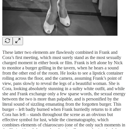
These latter two elements are flawlessly combined in Frank and
Cora’s first meeting, which must surely stand as the most sexually
charged moment in either book or film. Frank is left alone by Nick
to monitor a burger grilling in the tavern, when he hears a sound
from the other end of the room. He looks to see a lipstick container
rolling across the floor, and the camera, assuming Frank’s point of
view, pans slowly to reveal the legs of a beautiful woman. She is
Cora, looking absolutely stunning in a sultry white outfit, and while
she and Frank exchange only a few sparse words, the sexual energy
between the two is more than palpable, and is personified by the
literal sound of sizzling emanating from the forgotten burger. This
burger – left badly burned when Frank hurriedly returns to it after
Cora has left – stands throughout the scene as an obvious but
effective symbol for lust, while the cinematography, which
combines elements of chiaroscuro (one of the only such moments in