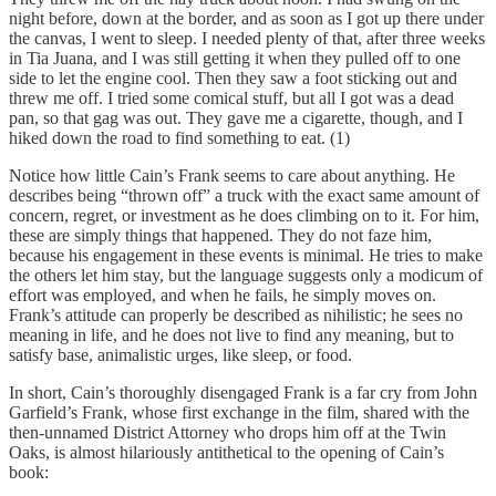
night before, down at the border, and as soon as I got up there under
the canvas, I went to sleep. I needed plenty of that, after three weeks
in Tia Juana, and I was still getting it when they pulled off to one
side to let the engine cool. Then they saw a foot sticking out and
threw me off. I tried some comical stuff, but all I got was a dead
pan, so that gag was out. They gave me a cigarette, though, and I
hiked down the road to find something to eat. (1)
Notice how little Cain’s Frank seems to care about anything. He
describes being “thrown off” a truck with the exact same amount of
concern, regret, or investment as he does climbing on to it. For him,
these are simply things that happened. They do not faze him,
because his engagement in these events is minimal. He tries to make
the others let him stay, but the language suggests only a modicum of
effort was employed, and when he fails, he simply moves on.
Frank’s attitude can properly be described as nihilistic; he sees no
meaning in life, and he does not live to find any meaning, but to
satisfy base, animalistic urges, like sleep, or food.
In short, Cain’s thoroughly disengaged Frank is a far cry from John
Garfield’s Frank, whose first exchange in the film, shared with the
then-unnamed District Attorney who drops him off at the Twin
Oaks, is almost hilariously antithetical to the opening of Cain’s
book: