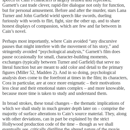
Garnett’s cast trade clever, rapid-fire dialogue not only for function,
but for personal amusement. Before and after the murder, stars Lana
Turner and John Garfield wield speech like swords, dueling
furiously with words to flirt, fight, size the other up, and to share
honest displays of compassion, which are few and far between in
Cain’s novel.
Perhaps most importantly, where Cain avoided “any discursive
pauses that might interfere with the movement of his story,” and
stringently avoided “psychological analysis,” Garnett’s film does
pause occasionally for small, character-building moments,
exchanges (typically between Turner and Garfield) that serve no
literal function but are meant to add color and detail to the primary
figures (Miller 52, Madden 2). And in so doing, psychological
analysis does come to the forefront at times in the film; its characters,
Cora in particular, are at once more enigmatic – their motivations
less clear and their emotional states complex – and more knowable,
because more time is taken to study and understand them.
In broad strokes, these tonal changes – the thematic implications of
which we shall study in much greater depth later on – comprise the
majority of surface alterations to Cain’s source material. They, along
with other deviations, can in part be explained by the strict
Hollywood production code of the time – though as we shall
eventually see, critically distilling the altered nature of the movie