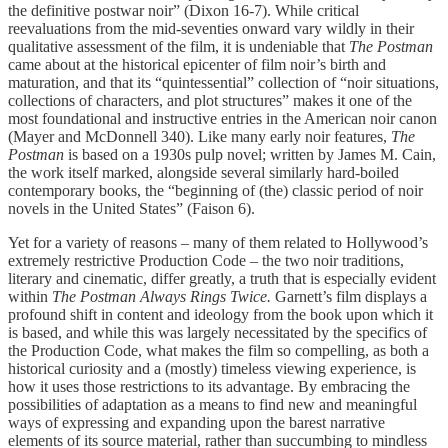
the definitive postwar noir” (Dixon 16-7). While critical
reevaluations from the mid-seventies onward vary wildly in their
qualitative assessment of the film, it is undeniable that
The Postman
came about at the historical epicenter of film noir’s birth and
maturation, and that its “quintessential” collection of “noir situations,
collections of characters, and plot structures” makes it one of the
most foundational and instructive entries in the American noir canon
(Mayer and McDonnell 340). Like many early noir features,
The
Postman
is based on a 1930s pulp novel; written by James M. Cain,
the work itself marked, alongside several similarly hard-boiled
contemporary books, the “beginning of (the) classic period of noir
novels in the United States” (Faison 6).
Yet for a variety of reasons – many of them related to Hollywood’s
extremely restrictive Production Code – the two noir traditions,
literary and cinematic, differ greatly, a truth that is especially evident
within
The Postman Always Rings Twice.
Garnett’s film displays a
profound shift in content and ideology from the book upon which it
is based, and while this was largely necessitated by the specifics of
the Production Code, what makes the film so compelling, as both a
historical curiosity and a (mostly) timeless viewing experience, is
how it uses those restrictions to its advantage. By embracing the
possibilities of adaptation as a means to find new and meaningful
ways of expressing and expanding upon the barest narrative
elements of its source material, rather than succumbing to mindless