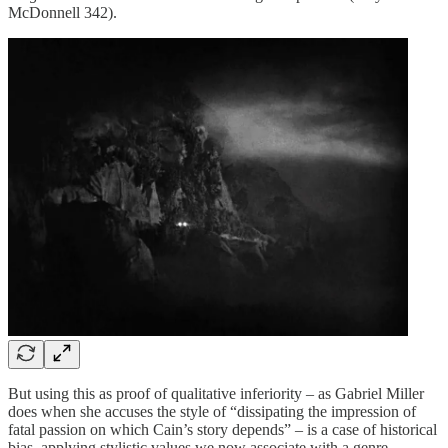
McDonnell 342).
But using this as proof of qualitative inferiority – as Gabriel Miller
does when she accuses the style of “dissipating the impression of
fatal passion on which Cain’s story depends” – is a case of historical
bias, applying stylistic values we now associate with a genre