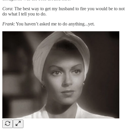
Cora
: The best way to get my husband to fire you would be to not
do what I tell you to do.
Frank
: You haven’t asked me to do anything...yet.