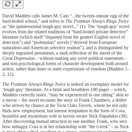
David Madden calls James M. Cain “...the twenty-minute egg of the
hard-boiled school,” and refers to
The Postman Always Rings Twice
as “the quintessential tough-guy novel...” (1). The ‘tough-guy’ novel
evolves from the related traditions of “hard-boiled private detective”
literature (which itself “departed from the genteel English novel of
detection”) and “proletarian” novels (“derived from European
naturalism and American selective realism”), and is distinguished by
deeply ingrained pessimism, a stark reflection of the mood of the
Great Depression – without making any overt political statements –
and non-psychological forms of character development built around
action, rather than inner or outer expressions of emotion (Madden 1-
2, 12).
The Postman Always Rings Twice
is indeed an exemplary model for
‘tough-guy’ literature. At a brisk and breathless 100 pages – which,
Madden correctly notes, “may be experienced in one sitting” akin to
a movie – the novel recounts the story of Frank Chambers, a drifter
who arrives by chance at the Twin Oaks Tavern, where he not only
finds new employment, but intense temptation in the form of Cora,
beautiful and mysterious wife to tavern owner Nick Papadakis (38).
After discovering mutual attraction in one another, Frank, who sees
how unhappy Cora is in her relationship with “the Greek” – as Nick
is most often called, resulting in a strong, omnipresent undercurrent