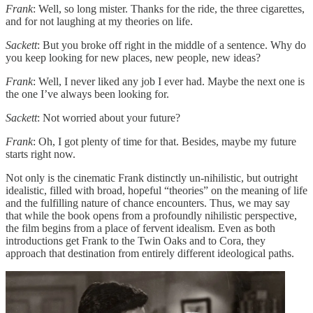
Frank
: Well, so long mister. Thanks for the ride, the three cigarettes,
and for not laughing at my theories on life.
Sackett
: But you broke off right in the middle of a sentence. Why do
you keep looking for new places, new people, new ideas?
Frank
: Well, I never liked any job I ever had. Maybe the next one is
the one I’ve always been looking for.
Sackett
: Not worried about your future?
Frank
: Oh, I got plenty of time for that. Besides, maybe my future
starts right now.
Not only is the cinematic Frank distinctly un-nihilistic, but outright
idealistic, filled with broad, hopeful “theories” on the meaning of life
and the fulfilling nature of chance encounters. Thus, we may say
that while the book opens from a profoundly nihilistic perspective,
the film begins from a place of fervent idealism. Even as both
introductions get Frank to the Twin Oaks and to Cora, they
approach that destination from entirely different ideological paths.