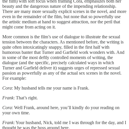
the film) with soft focus when framing Cora, emphasizes both her
beauty and the dangerous nature of the impending relationship.
There are many more sexually explicit scenes in the novel, and more
even in the remainder of the film, but none that so powerfully use
the artistic medium at hand to suggest attraction, nor the peril that
might come from acting on it.
More common is the film’s use of dialogue to illustrate the sexual
tension between the characters. As mentioned before, the writing is
quite often intoxicatingly snappy, filled in the first half with
humorous banter that Turner and Garfield work wonders with. And
in some of the most deftly controlled moments of writing, the
dialogue (and the specific, precisely calculated ways in which
Turner and Garfield deliver it) suggests urges of repressed sexual
passion as powerfully as any of the actual sex scenes in the novel.
For example:
Cora
: My husband tells me your name is Frank.
Frank
: That’s right.
Cora
: Well Frank, around here, you’ll kindly do your reading on
your own time.
Frank
: Your husband, Nick, told me I was through for the day, and I
thought he was the boss around here.