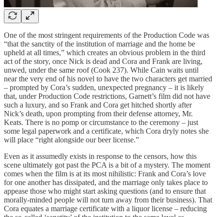
One of the most stringent requirements of the Production Code was
“that the sanctity of the institution of marriage and the home be
upheld at all times,” which creates an obvious problem in the third
act of the story, once Nick is dead and Cora and Frank are living,
unwed, under the same roof (Cook 237). While Cain waits until
near the very end of his novel to have the two characters get married
– prompted by Cora’s sudden, unexpected pregnancy – it is likely
that, under Production Code restrictions, Garnett’s film did not have
such a luxury, and so Frank and Cora get hitched shortly after
Nick’s death, upon prompting from their defense attorney, Mr.
Keats. There is no pomp or circumstance to the ceremony – just
some legal paperwork and a certificate, which Cora dryly notes she
will place “right alongside our beer license.”
Even as it assumedly exists in response to the censors, how this
scene ultimately got past the PCA is a bit of a mystery. The moment
comes when the film is at its most nihilistic: Frank and Cora’s love
for one another has dissipated, and the marriage only takes place to
appease those who might start asking questions (and to ensure that
morally-minded people will not turn away from their business). That
Cora equates a marriage certificate with a liquor license – reducing