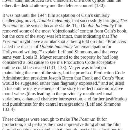
novel, Cain introduced two characters, one more cynical than the
other: the district attorney and the defense counsel (130).
It was not until the 1944 film adaptation of Cain’s similarly
challenging novel,
Double Indemnity,
that successfully bringing
The
Postman
to the screen became viable. The
Double Indemnity
film
removed some of the most ‘objectionable’ content from Cain’s book,
but the core of the story was left intact, thus indicating that
The
Postman
might have a similar shot at being told on film. “Producers
called the release of
Dobule Indemnity
‘an emancipation for
Hollywood writing,’” explain Leff and Simmons, and that very
same year, Louis B. Mayer returned to the property he had long
considered a lost cause to see if a Production Code-acceptable
outline could be created (131, 133). Mayer was intent on
maintaining the core of the story, but he promised Production Code
Administration president Joseph Breen that Frank and Cora’s “lust
would be suggested rather than flagrantly expressed,” and adjusted
in his outline many elements of the story to reflect more normative
moral values (thus leading to the previously mentioned tonal
variations, enhanced character introspection, and further justification
and punishment for the central transgression) (Leff and Simmons
133-4).
These changes were enough to make
The Postman
fit for
production, and perhaps the most impressive thing about the film
Garnett eventually created is that, though most of its alterations to