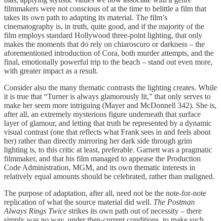
filmmakers were not conscious of at the time to belittle a film that
takes its own path to adapting its material. The film’s
cinematography is, in truth, quite good, and if the majority of the
film employs standard Hollywood three-point lighting, that only
makes the moments that do rely on chiaroscuro or darkness – the
aforementioned introduction of Cora, both murder attempts, and the
final, emotionally powerful trip to the beach – stand out even more,
with greater impact as a result.
Consider also the many thematic contrasts the lighting creates. While
it is true that “Turner is always glamorously lit,” that only serves to
make her seem more intriguing (Mayer and McDonnell 342). She is,
after all, an extremely mysterious figure underneath that surface
layer of glamour, and letting that truth be represented by a dynamic
visual contrast (one that reflects what Frank sees in and feels about
her) rather than directly mirroring her dark side through grim
lighting is, to this critic at least, preferable. Garnett was a pragmatic
filmmaker, and that his film managed to appease the Production
Code Administration, MGM, and its own thematic interests in
relatively equal amounts should be celebrated, rather than maligned.
The purpose of adaptation, after all, need not be the note-for-note
replication of what the source material did well.
The Postman
Always Rings Twice
strikes its own path out of necessity – there
simply was no way, under then-current conditions, to make such