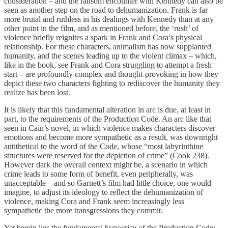
consideration – and the ransom encounter with Kennedy can also be
seen as another step on the road to dehumanization. Frank is far
more brutal and ruthless in his dealings with Kennedy than at any
other point in the film, and as mentioned before, the ‘rush’ of
violence briefly reignites a spark in Frank and Cora’s physical
relationship. For these characters, animalism has now supplanted
humanity, and the scenes leading up to the violent climax – which,
like in the book, see Frank and Cora struggling to attempt a fresh
start – are profoundly complex and thought-provoking in how they
depict these two characters fighting to rediscover the humanity they
realize has been lost.
It is likely that this fundamental alteration in arc is due, at least in
part, to the requirements of the Production Code. An arc like that
seen in Cain’s novel, in which violence makes characters discover
emotions and become more sympathetic as a result, was downright
antithetical to the word of the Code, whose “most labyrinthine
structures were reserved for the depiction of crime” (Cook 238).
However dark the overall context might be, a scenario in which
crime leads to some form of benefit, even peripherally, was
unacceptable – and so Garnett’s film had little choice, one would
imagine, to adjust its ideology to reflect the dehumanization of
violence, making Cora and Frank seem increasingly less
sympathetic the more transgressions they commit.
Yet herein lies the fundamental hypocrisy of the Production Code: