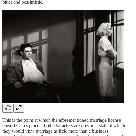
bitter and pessimistic.
This is the point at which the aforementioned marriage license
episode takes place – both characters are now in a state at which
they would view marriage as little more than a business