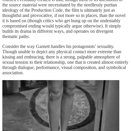
the source material were necessitated by the needlessly puritan
ideology of the Production Code, the film is ultimately just as
thoughtful and provocative, if not more so in places, than the novel
it is based on (though critics who get hung up on the undeniably
compromised ending would typically argue otherwise). It simply
builds its drama in different ways, and operates on divergent
thematic paths.
Consider the way Garnett handles his protagonists’ sexuality.
Though unable to depict any physical contact more extreme than
kissing and embracing, there is a strong, palpable atmosphere of
sexual tension to their relationship, one that is created almost entirely
through dialogue, performance, visual composition, and symbolical
association.