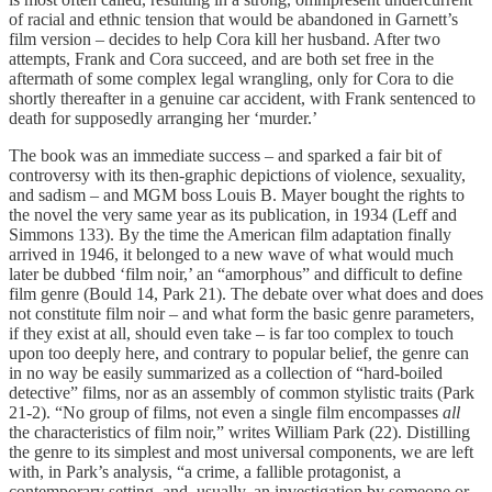
of racial and ethnic tension that would be abandoned in Garnett’s
film version – decides to help Cora kill her husband. After two
attempts, Frank and Cora succeed, and are both set free in the
aftermath of some complex legal wrangling, only for Cora to die
shortly thereafter in a genuine car accident, with Frank sentenced to
death for supposedly arranging her ‘murder.’
The book was an immediate success – and sparked a fair bit of
controversy with its then-graphic depictions of violence, sexuality,
and sadism – and MGM boss Louis B. Mayer bought the rights to
the novel the very same year as its publication, in 1934 (Leff and
Simmons 133). By the time the American film adaptation finally
arrived in 1946, it belonged to a new wave of what would much
later be dubbed ‘film noir,’ an “amorphous” and difficult to define
film genre (Bould 14, Park 21). The debate over what does and does
not constitute film noir – and what form the basic genre parameters,
if they exist at all, should even take – is far too complex to touch
upon too deeply here, and contrary to popular belief, the genre can
in no way be easily summarized as a collection of “hard-boiled
detective” films, nor as an assembly of common stylistic traits (Park
21-2). “No group of films, not even a single film encompasses
all
the characteristics of film noir,” writes William Park (22). Distilling
the genre to its simplest and most universal components, we are left
with, in Park’s analysis, “a crime, a fallible protagonist, a
contemporary setting, and, usually, an investigation by someone or