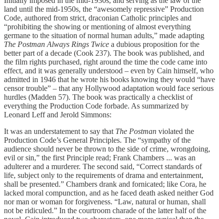
Initially imposed in the mid-1930s, and serving as the law of the
land until the mid-1950s, the “awesomely repressive” Production
Code, authored from strict, draconian Catholic principles and
“prohibiting the showing or mentioning of almost everything
germane to the situation of normal human adults,” made adapting
The Postman Always Rings Twice
a dubious proposition for the
better part of a decade (Cook 237). The book was published, and
the film rights purchased, right around the time the code came into
effect, and it was generally understood – even by Cain himself, who
admitted in 1946 that he wrote his books knowing they would “have
censor trouble” – that any Hollywood adaptation would face serious
hurdles (Madden 57). The book was practically a checklist of
everything the Production Code forbade. As summarized by
Leonard Leff and Jerold Simmons:
It was an understatement to say that
The Postman
violated the
Production Code’s General Principles. The “sympathy of the
audience should never be thrown to the side of crime, wrongdoing,
evil or sin,” the first Principle read; Frank Chambers ... was an
adulterer and a murderer. The second said, “Correct standards of
life, subject only to the requirements of drama and entertainment,
shall be presented.” Chambers drank and fornicated; like Cora, he
lacked moral compunction, and as he faced death asked neither God
nor man or woman for forgiveness. “Law, natural or human, shall
not be ridiculed.” In the courtroom charade of the latter half of the