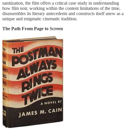
sanitization, the film offers a critical case study in understanding
how film noir, working within the content limitations of the time,
disassembles its literary antecedents and constructs itself anew as a
unique and enigmatic cinematic tradition.
The Path From Page to Screen