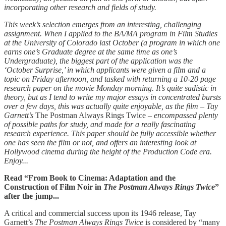
incorporating other research and fields of study.
This week’s selection emerges from an interesting, challenging
assignment. When I applied to the BA/MA program in Film Studies
at the University of Colorado last October (a program in which one
earns one’s Graduate degree at the same time as one’s
Undergraduate), the biggest part of the application was the
‘October Surprise,’ in which applicants were given a film and a
topic on Friday afternoon, and tasked with returning a 10-20 page
research paper on the movie Monday morning. It’s quite sadistic in
theory, but as I tend to write my major essays in concentrated bursts
over a few days, this was actually quite enjoyable, as the film – Tay
Garnett’s
The Postman Always Rings Twice –
encompassed plenty
of possible paths for study, and made for a really fascinating
research experience. This paper should be fully accessible whether
one has seen the film or not, and offers an interesting look at
Hollywood cinema during the height of the Production Code era.
Enjoy...
Read “From Book to Cinema: Adaptation and the
Construction of Film Noir in
The Postman Always Rings Twice
”
after the jump...
A critical and commercial success upon its 1946 release, Tay
Garnett’s
The Postman Always Rings Twice
is considered by “many