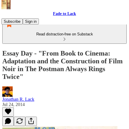
Fade to Lack
Subscribe
Sign in
Read distraction-free on Substack
Essay Day - "From Book to Cinema:
Adaptation and the Construction of Film
Noir in The Postman Always Rings
Twice"
Jonathan R. Lack
Jul 24, 2014