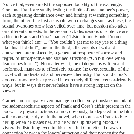
Notice that, even amidst the supposed banality of the exchange,
Cora and Frank are subtly testing the limits of one another’s power,
each suggesting dominance over, and hinting at wanting something
from, the other. The first act is rife with exchanges such as these; the
sexual overtones grow less veiled over time, but passion also takes
on different contexts. In the second act, discussions of violence are
added to Frank and Cora’s banter (“Listen to me Frank, I’m not
what you think I am” ... “You couldn’t get me to say yes to a thing
like this if I didn’t”), and in the third, all elements of wit and
amusement are replaced by a general atmosphere of sorrow and
regret, of introspective and strained affection (“Oh but love when
fear comes into it”). No matter what, the dialogue, as written and
performed, manages to effectively replace the overt sexuality of the
novel with understated and pervasive chemistry. Frank and Cora’s
doomed romance is expressed in extremely different, censor-friendly
ways, but in ways that nevertheless have a strong impact on the
viewer.
Garnett and company even manage to effectively translate and adapt
the sadomasochistic aspects of Frank and Cora’s affair present in the
book. The physical actions cannot, obviously, be depicted in the film
– the moment, early on in the novel, when Cora asks Frank to bite
her lip when he kisses her, and he winds up drawing blood, is
viscerally disturbing even to this day – but Garnett still draws a
connection between the lovers’ attraction and their propensity for