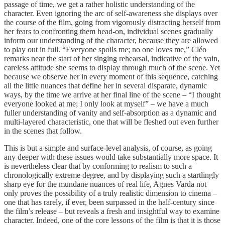
passage of time, we get a rather holistic understanding of the
character. Even ignoring the arc of self-awareness she displays over
the course of the film, going from vigorously distracting herself from
her fears to confronting them head-on, individual scenes gradually
inform our understanding of the character, because they are allowed
to play out in full. “Everyone spoils me; no one loves me,” Cléo
remarks near the start of her singing rehearsal, indicative of the vain,
careless attitude she seems to display through much of the scene. Yet
because we observe her in every moment of this sequence, catching
all the little nuances that define her in several disparate, dynamic
ways, by the time we arrive at her final line of the scene – “I thought
everyone looked at me; I only look at myself” – we have a much
fuller understanding of vanity and self-absorption as a dynamic and
multi-layered characteristic, one that will be fleshed out even further
in the scenes that follow.
This is but a simple and surface-level analysis, of course, as going
any deeper with these issues would take substantially more space. It
is nevertheless clear that by conforming to realism to such a
chronologically extreme degree, and by displaying such a startlingly
sharp eye for the mundane nuances of real life, Agnes Varda not
only proves the possibility of a truly realistic dimension to cinema –
one that has rarely, if ever, been surpassed in the half-century since
the film’s release – but reveals a fresh and insightful way to examine
character. Indeed, one of the core lessons of the film is that it is those