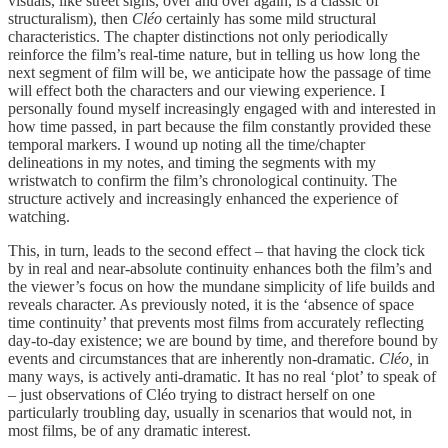
visuals, like street signs, over and over again, is a classic of
structuralism), then
Cléo
certainly has some mild structural
characteristics. The chapter distinctions not only periodically
reinforce the film’s real-time nature, but in telling us how long the
next segment of film will be, we anticipate how the passage of time
will effect both the characters and our viewing experience. I
personally found myself increasingly engaged with and interested in
how time passed, in part because the film constantly provided these
temporal markers. I wound up noting all the time/chapter
delineations in my notes, and timing the segments with my
wristwatch to confirm the film’s chronological continuity. The
structure actively and increasingly enhanced the experience of
watching.
This, in turn, leads to the second effect – that having the clock tick
by in real and near-absolute continuity enhances both the film’s and
the viewer’s focus on how the mundane simplicity of life builds and
reveals character. As previously noted, it is the ‘absence of space
time continuity’ that prevents most films from accurately reflecting
day-to-day existence; we are bound by time, and therefore bound by
events and circumstances that are inherently non-dramatic.
Cléo,
in
many ways, is actively anti-dramatic. It has no real ‘plot’ to speak of
– just observations of Cléo trying to distract herself on one
particularly troubling day, usually in scenarios that would not, in
most films, be of any dramatic interest.