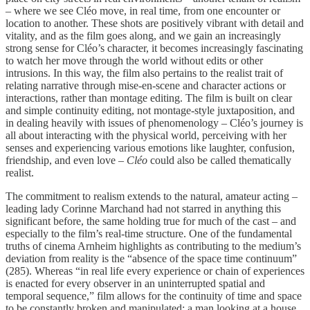
– where we see Cléo move, in real time, from one encounter or
location to another. These shots are positively vibrant with detail and
vitality, and as the film goes along, and we gain an increasingly
strong sense for Cléo’s character, it becomes increasingly fascinating
to watch her move through the world without edits or other
intrusions. In this way, the film also pertains to the realist trait of
relating narrative through mise-en-scene and character actions or
interactions, rather than montage editing. The film is built on clear
and simple continuity editing, not montage-style juxtaposition, and
in dealing heavily with issues of phenomenology – Cléo’s journey is
all about interacting with the physical world, perceiving with her
senses and experiencing various emotions like laughter, confusion,
friendship, and even love –
Cléo
could also be called thematically
realist.
The commitment to realism extends to the natural, amateur acting –
leading lady Corinne Marchand had not starred in anything this
significant before, the same holding true for much of the cast – and
especially to the film’s real-time structure. One of the fundamental
truths of cinema Arnheim highlights as contributing to the medium’s
deviation from reality is the “absence of the space time continuum”
(285). Whereas “in real life every experience or chain of experiences
is enacted for every observer in an uninterrupted spatial and
temporal sequence,” film allows for the continuity of time and space
to be constantly broken and manipulated; a man looking at a house