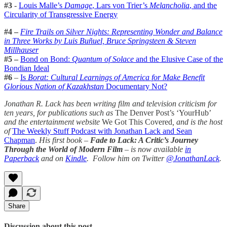
#3
-
Louis Malle’s
Damage
, Lars von Trier’s
Melancholia
, and the
Circularity of Transgressive Energy
#4 –
Fire Trails on Silver Nights: Representing Wonder and Balance
in Three Works by Luis Buñuel, Bruce Springsteen & Steven
Millhauser
#5 –
Bond on Bond:
Quantum of Solace
and the Elusive Case of the
Bondian Ideal
#6
–
Is
Borat: Cultural Learnings of America for Make Benefit
Glorious Nation of Kazakhstan
Documentary Not?
Jonathan R. Lack has been writing film and television criticism for
ten years, for publications such as
The Denver Post’s ‘YourHub’
and the entertainment website
We Got This Covered
, and is the host
of
The Weekly Stuff Podcast with Jonathan Lack and Sean
Chapman
.
His first book –
Fade to Lack: A Critic’s Journey
Through the World of Modern Film
–
is now available
in
Paperback
and on
Kindle
. Follow him on Twitter
@JonathanLack
.
Share
Discussion about this post