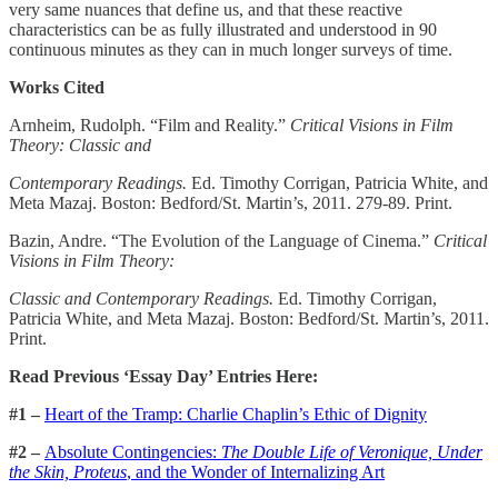
very same nuances that define us, and that these reactive
characteristics can be as fully illustrated and understood in 90
continuous minutes as they can in much longer surveys of time.
Works Cited
Arnheim, Rudolph. “Film and Reality.”
Critical Visions in Film
Theory: Classic and
Contemporary Readings.
Ed. Timothy Corrigan, Patricia White, and
Meta Mazaj. Boston: Bedford/St. Martin’s, 2011. 279-89. Print.
Bazin, Andre. “The Evolution of the Language of Cinema.”
Critical
Visions in Film Theory:
Classic and Contemporary Readings.
Ed. Timothy Corrigan,
Patricia White, and Meta Mazaj. Boston: Bedford/St. Martin’s, 2011.
Print.
Read Previous ‘Essay Day’ Entries Here:
#1 –
Heart of the Tramp: Charlie Chaplin’s Ethic of Dignity
#2 –
Absolute Contingencies:
The Double Life of Veronique, Under
the Skin, Proteus
, and the Wonder of Internalizing Art