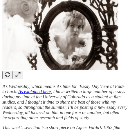
It’s Wednesday, which means it’s time for ‘Essay Day’ here at Fade
to Lack
.
As explained here,
I have written a large number of essays
during my time at the University of Colorado as a student in film
studies, and I thought it time to share the best of those with my
readers, so throughout the summer, I’ll be posting a new essay every
Wednesday, all focused on film in one form or another, but often
incorporating other research and fields of study.
This week’s selection is a short piece on Agnes Varda’s 1962 film