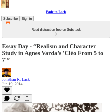
Fade to Lack
Subscribe
Sign in
Read distraction-free on Substack
Essay Day - “Realism and Character
Study in Agnes Varda’s 'Cléo From 5 to
7'”
Jonathan R. Lack
Jun 19, 2014