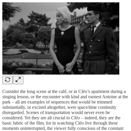
Consider the long scene at the café, or in Cléo’s apartment during a
singing lesson, or the encounter with kind and earnest Antoine at the
park – all are examples of sequences that would be trimmed
substantially, or excised altogether, were space/time continuity
disregarded. Scenes of transportation would never even be
considered. Yet they are all crucial to
Cléo
– indeed, they are the
basic fabric of the film, for in watching Cléo live through these
moments uninterrupted, the viewer fully conscious of the constant