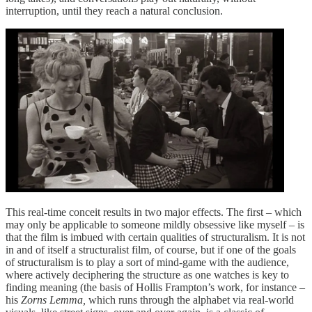
interruption, until they reach a natural conclusion.
This real-time conceit results in two major effects. The first – which
may only be applicable to someone mildly obsessive like myself – is
that the film is imbued with certain qualities of structuralism. It is not
in and of itself a structuralist film, of course, but if one of the goals
of structuralism is to play a sort of mind-game with the audience,
where actively deciphering the structure as one watches is key to
finding meaning (the basis of Hollis Frampton’s work, for instance –
his
Zorns Lemma,
which runs through the alphabet via real-world