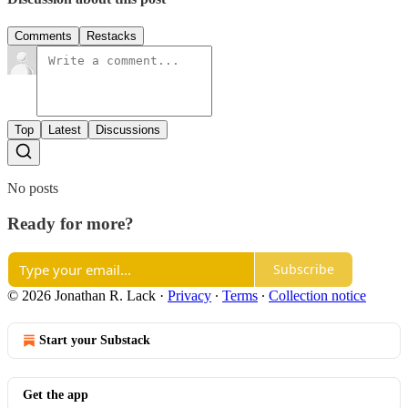
Comments
Restacks
Top
Latest
Discussions
No posts
Ready for more?
Subscribe
© 2026 Jonathan R. Lack
·
Privacy
∙
Terms
∙
Collection notice
Start your Substack
Get the app