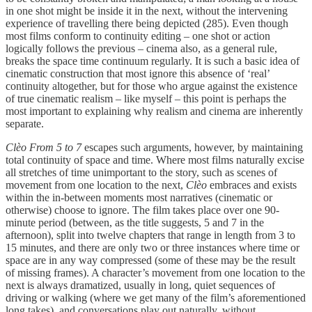
in one shot might be inside it in the next, without the intervening
experience of travelling there being depicted (285). Even though
most films conform to continuity editing – one shot or action
logically follows the previous – cinema also, as a general rule,
breaks the space time continuum regularly. It is such a basic idea of
cinematic construction that most ignore this absence of ‘real’
continuity altogether, but for those who argue against the existence
of true cinematic realism – like myself – this point is perhaps the
most important to explaining why realism and cinema are inherently
separate.
Clèo From 5 to 7
escapes such arguments, however, by maintaining
total continuity of space and time. Where most films naturally excise
all stretches of time unimportant to the story, such as scenes of
movement from one location to the next,
Clèo
embraces and exists
within the in-between moments most narratives (cinematic or
otherwise) choose to ignore. The film takes place over one 90-
minute period (between, as the title suggests, 5 and 7 in the
afternoon), split into twelve chapters that range in length from 3 to
15 minutes, and there are only two or three instances where time or
space are in any way compressed (some of these may be the result
of missing frames). A character’s movement from one location to the
next is always dramatized, usually in long, quiet sequences of
driving or walking (where we get many of the film’s aforementioned
long takes), and conversations play out naturally, without