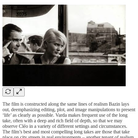
The film is constructed along the same lines of realism Bazin lays
out, deemphasizing editing, plot, and image manipulations to present
‘life’ as clearly as possible. Varda makes frequent use of the long
take, often with a deep and rich field of depth, so that we may
observe Cléo in a variety of different settings and circumstances.
The film’s best and most compelling long takes are those that take
place on city streets in real environments – another tenant of realism