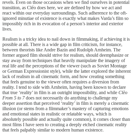
revels. Even on those occasions when we find ourselves in potential
transition, as Cléo does here, we are defined by how we act and
react within our everyday surroundings. Such adherence to the oft-
ignored minutiae of existence is exactly what makes Varda’s film so
impossibly rich in its evocation of a person’s interior and exterior
lives.
Realism is a tricky idea to nail down in filmmaking, if achieving it is
possible at all. There is a wide gap in film criticism, for instance,
between theorists like Andre Bazin and Rudolph Arnheim. The
former argued film should strive for realism, should deemphasize or
stay away from techniques that heavily manipulate the imagery of
real life and the perceptions of the viewer (such as Soviet Montage
or German Expressionist style), while the latter explored the inherent
lack of realism in all cinematic form, and how creating something
that feels genuine to the viewer often requires a diversion from
reality. I tend to side with Arnheim, having been known to declare
that true ‘reality’ in film is an outright impossibility, and while
Clèo
From 5 to 7
does not necessarily do anything to challenge my
deeper assertion that perceived ‘reality’ in film is merely a cinematic
illusion (or stems from a filmmaker’s mastery of capturing emotions
and emotional states in realistic or relatable ways, which is
absolutely possible and actually quite common), it comes closer than
most films I have seen to creating a deeply etched cinematic reality
that feels palpably similar to modern human existence.