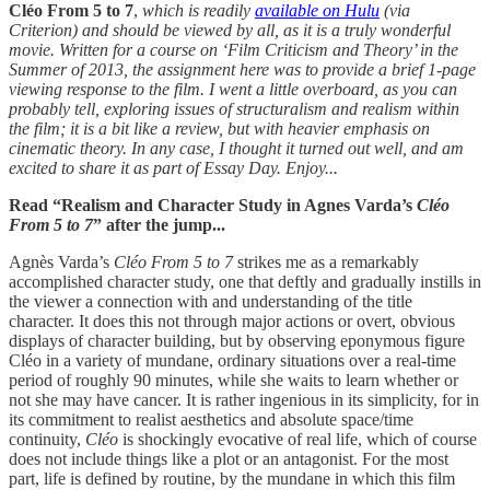
Cléo From 5 to 7
,
which is readily
available on Hulu
(via
Criterion) and should be viewed by all, as it is a truly wonderful
movie. Written for a course on ‘Film Criticism and Theory’ in the
Summer of 2013, the assignment here was to provide a brief 1-page
viewing response to the film. I went a little overboard, as you can
probably tell, exploring issues of structuralism and realism within
the film; it is a bit like a review, but with heavier emphasis on
cinematic theory. In any case, I thought it turned out well, and am
excited to share it as part of Essay Day. Enjoy...
Read “Realism and Character Study in Agnes Varda’s
Cléo
From 5 to 7
” after the jump...
Agnès Varda’s
Cléo From 5 to 7
strikes me as a remarkably
accomplished character study, one that deftly and gradually instills in
the viewer a connection with and understanding of the title
character. It does this not through major actions or overt, obvious
displays of character building, but by observing eponymous figure
Cléo in a variety of mundane, ordinary situations over a real-time
period of roughly 90 minutes, while she waits to learn whether or
not she may have cancer. It is rather ingenious in its simplicity, for in
its commitment to realist aesthetics and absolute space/time
continuity,
Cléo
is shockingly evocative of real life, which of course
does not include things like a plot or an antagonist. For the most
part, life is defined by routine, by the mundane in which this film