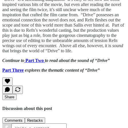
inspired various bits of the movie, but even after reading the novel
and seeing the film twice, it’s still unclear where much of the
inspiration that crafted the film came from. “Drive” possesses an
emotional connection the novel does not, and Refn fleshes out the
scope and tone of this world more than Sallis ever hinted at. Part of
this is due to Refn’s wonderful casting, but the production values
play just as big a role, from the gorgeous cinematography to the
precise use of editing to the unbearable amounts of tension Refn
wrings out of every encounter. Above all else, however, it is
sound
that brings the world of “Drive” to life.
Continue to
Part Two
to read about the sound of “Drive”
Part Three
explores the thematic content of “Drive”
Share
Discussion about this post
Comments
Restacks