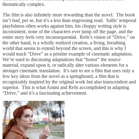
thematically complex.
The film is also infinitely more rewarding than the novel. The book
isn’t
bad,
per se, but it’s a less than engrossing read. Sallis’ temporal
playfulness often works against him, his choppy writing style is
inconsistent, none of the characters ever jump off the page, and the
entire story feels very inconsequential. Refn’s vision of “Drive,” on
the other hand, is a wholly realized creation, a living, breathing
world that seems to extend beyond the screen, and this is why I
would teach “Drive” as a pristine example of cinematic adaptation.
We’re used to discussing adaptations that “honor” the source
material, expand upon it, or radically alter various elements for a
stronger cinematic translation. It’s rare to see a film that uses only a
few key
ideas
from the novel as a springboard, a film that is
recognizably inspired by the original work but also transcendent and
superior. This is what Amini and Refn accomplished in adapting
“Drive,” and it’s a fascinating achievement.