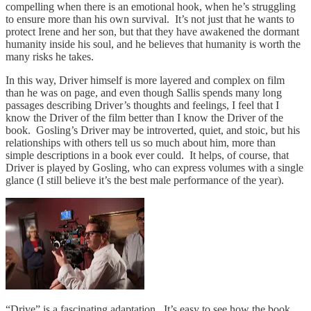
compelling when there is an emotional hook, when he’s struggling
to ensure more than his own survival. It’s not just that he wants to
protect Irene and her son, but that they have awakened the dormant
humanity inside his soul, and he believes that humanity is worth the
many risks he takes.
In this way, Driver himself is more layered and complex on film
than he was on page, and even though Sallis spends many long
passages describing Driver’s thoughts and feelings, I feel that I
know the Driver of the film better than I know the Driver of the
book. Gosling’s Driver may be introverted, quiet, and stoic, but his
relationships with others tell us so much about him, more than
simple descriptions in a book ever could. It helps, of course, that
Driver is played by Gosling, who can express volumes with a single
glance (I still believe it’s the best male performance of the year).
“Drive” is a fascinating adaptation. It’s easy to see how the book