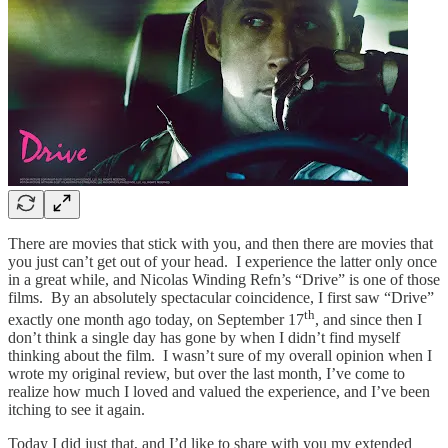
There are movies that stick with you, and then there are movies that
you just can’t get out of your head. I experience the latter only once
in a great while, and Nicolas Winding Refn’s “Drive” is one of those
films. By an absolutely spectacular coincidence, I first saw “Drive”
th
exactly one month ago today, on September 17
, and since then I
don’t think a single day has gone by when I didn’t find myself
thinking about the film. I wasn’t sure of my overall opinion when I
wrote my original review, but over the last month, I’ve come to
realize how much I loved and valued the experience, and I’ve been
itching to see it again.
Today I did just that, and I’d like to share with you my extended