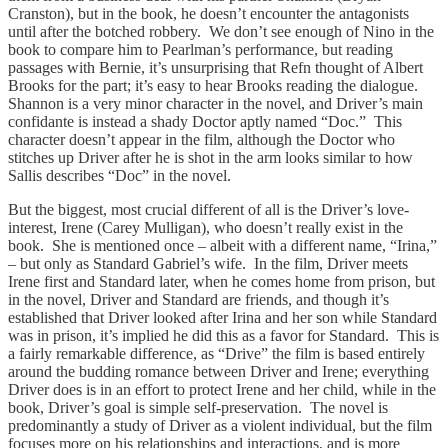
Cranston), but in the book, he doesn’t encounter the antagonists
until after the botched robbery. We don’t see enough of Nino in the
book to compare him to Pearlman’s performance, but reading
passages with Bernie, it’s unsurprising that Refn thought of Albert
Brooks for the part; it’s easy to hear Brooks reading the dialogue.
Shannon is a very minor character in the novel, and Driver’s main
confidante is instead a shady Doctor aptly named “Doc.” This
character doesn’t appear in the film, although the Doctor who
stitches up Driver after he is shot in the arm looks similar to how
Sallis describes “Doc” in the novel.
But the biggest, most crucial different of all is the Driver’s love-
interest, Irene (Carey Mulligan), who doesn’t really exist in the
book. She is mentioned once – albeit with a different name, “Irina,”
– but only as Standard Gabriel’s wife. In the film, Driver meets
Irene first and Standard later, when he comes home from prison, but
in the novel, Driver and Standard are friends, and though it’s
established that Driver looked after Irina and her son while Standard
was in prison, it’s implied he did this as a favor for Standard. This is
a fairly remarkable difference, as “Drive” the film is based entirely
around the budding romance between Driver and Irene; everything
Driver does is in an effort to protect Irene and her child, while in the
book, Driver’s goal is simple self-preservation. The novel is
predominantly a study of Driver as a violent individual, but the film
focuses more on his relationships and interactions, and is more