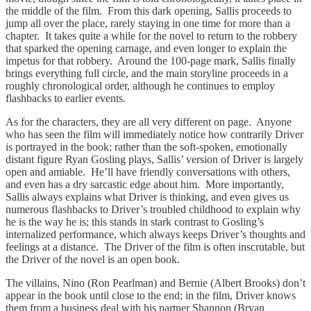
the middle of the film. From this dark opening, Sallis proceeds to
jump all over the place, rarely staying in one time for more than a
chapter. It takes quite a while for the novel to return to the robbery
that sparked the opening carnage, and even longer to explain the
impetus for that robbery. Around the 100-page mark, Sallis finally
brings everything full circle, and the main storyline proceeds in a
roughly chronological order, although he continues to employ
flashbacks to earlier events.
As for the characters, they are all very different on page. Anyone
who has seen the film will immediately notice how contrarily Driver
is portrayed in the book; rather than the soft-spoken, emotionally
distant figure Ryan Gosling plays, Sallis’ version of Driver is largely
open and amiable. He’ll have friendly conversations with others,
and even has a dry sarcastic edge about him. More importantly,
Sallis always explains what Driver is thinking, and even gives us
numerous flashbacks to Driver’s troubled childhood to explain why
he is the way he is; this stands in stark contrast to Gosling’s
internalized performance, which always keeps Driver’s thoughts and
feelings at a distance. The Driver of the film is often inscrutable, but
the Driver of the novel is an open book.
The villains, Nino (Ron Pearlman) and Bernie (Albert Brooks) don’t
appear in the book until close to the end; in the film, Driver knows
them from a business deal with his partner Shannon (Bryan