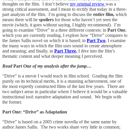
thoughts on the film. I don’t believe
my original review
was a
strong critical assessment, and I mean to rectify that today in a three-
part analysis of the film. I’m going to discuss the
entire film,
which
means there will be
spoilers
for those who haven’t yet seen the
movie (which, it goes without saying, I highly recommend). I’m
going to examine “Drive” in a three different contexts: in
Part One
,
which you are currently reading, I explore how “Drive” compares to
the James Sallis novel on which it is based; in
Part Two
, I examine
the many ways in which the film uses sound to create atmosphere
and meaning; and finally, in
Part Three
,
I dive into the film’s
thematic content and what deeper meaning I perceived.
Read
Part One
of my analysis after the jump…
“Drive” is a movie I would teach in film school. Grading the film
purely on its technical merits, it is a stunning achievement, one of
the most expertly constructed films of the last few years. There are
two subject areas in particular where I believe it would be a valuable
instructional tool: narrative adaptation and sound. We begin with
the former.
Part One: “Drive” as Adaptation
“Drive” is based on a 2005 crime novella of the same name by
author James Sallis. The two works share very little in common;