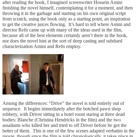
after reading the book, I imagined screenwriter Hossein Amini
finishing the novel himself, contemplating it for a moment, and then
throwing it in the garbage and starting on his own original script
from scratch, using the book only as a starting point, an inspiration
to get the creative juices flowing. It’s hard to tell where Amini and
director Refn came up with many of the ideas used in the film,
because all of the best elements certainly aren’t there in the book,
nor does the novel hint at the sort of deep casting and subdued
characterization Amini and Refn employ.
Among the differences: “Drive” the novel is told entirely out of
sequence. It begins immediately after the botched pawn shop
robbery, with Driver sitting in a hotel room staring at three dead
bodies: Blanche (Christina Hendricks in the film) and the two
assailants who killed her and tried to off Driver before he got the
better of them. This is one of the few scenes adapted verbatim in the
movie, though since the film is told chronologically, it takes place in