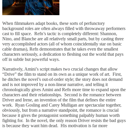
When filmmakers adapt books, these sorts of perfunctory
background roles are often always filled with throwaway performers
cast to fill space. Refn’s tactic is completely different: Shannon,
Nino, and Blanche are all relatively small parts, but by casting three
very accomplished actors (all of whom coincidentally star on basic
cable dramas), Refn demonstrates that he takes even the smallest
characters seriously, a dedication to fleshing out the world that pays
off in subtle but powerful ways.
Narratively, Amini’s script makes two crucial changes that allow
“Drive” the film to stand on its own as a unique work of art. First,
he ditches the novel’s out-of-order style; the story does not demand
and is not improved by a non-linear narrative, and telling it
chronologically gives Amini and Refn more time to expand upon the
characters and their relationships. Second is the romance between
Driver and Irene, an invention of the film that defines the entire
work. Ryan Gosling and Carey Mulligan are spectacular together,
obviously, but from a narrative standpoint, the romance is crucial
because it gives the protagonist something palpably human worth
fighting for. In the novel, the only reason Driver resists the bad guys
is because they want him dead. His motivation is far more