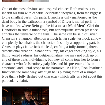
One of the most obvious and inspired choices Refn makes is to
inhabit his film with capable, celebrated thespians, from the biggest
to the smallest parts. On page, Blanche is only mentioned as the
dead body in the bathroom, a symbol of Driver’s mortal peril. I
have no idea where Refn got the idea to cast
Mad Men
’s Christina
Hendricks in such a minor role, but her exquisite screen presence
enriches the universe of the film. The same can be said of Bryan
Cranston’s Shannon, albeit on a much larger scale: just look at how
completely he inhabits the character. It’s only a supporting part, but
Cranston plays it like he’s the lead, crafting a fully-formed, three-
dimensional creation. Shannon’s limp, his eager speaking style, his
thinly veiled sadness, his outgoing nature: we may not pick up on
any of these traits individually, but they all come together to form a
character who feels entirely palpable, and his presence adds an
emotional and literal scope to the narrative. As Nino, Ron Pearlman
functions the same way, although he is playing more of a simple
type than a fully fleshed-out character (which tells us a lot about this
particular villain).