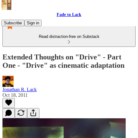
Fade to Lack
Subscribe
Sign in
Read distraction-free on Substack
Extended Thoughts on "Drive" - Part
One - "Drive" as cinematic adaptation
Jonathan R. Lack
Oct 18, 2011