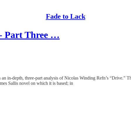
Fade to Lack
- Part Three …
an in-depth, three-part analysis of Nicolas Winding Refn’s “Drive.” The 
es Sallis novel on which it is based; in