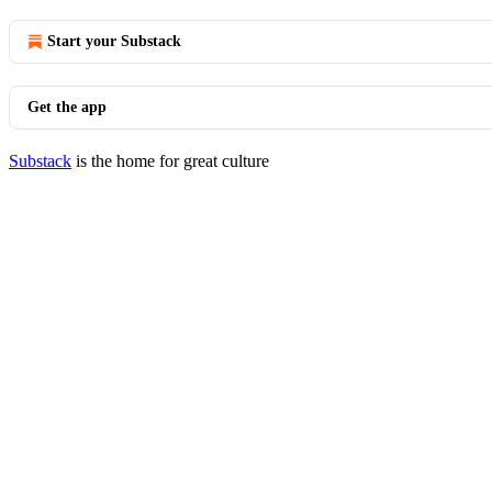
Start your Substack
Get the app
Substack
is the home for great culture