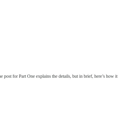
post for Part One explains the details, but in brief, here’s how it