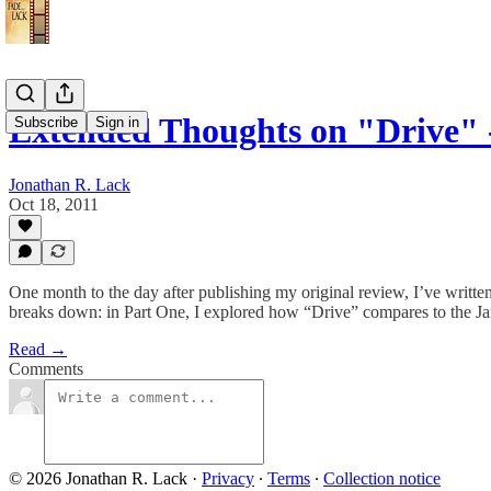
Extended Thoughts on "Drive" 
Subscribe
Sign in
Jonathan R. Lack
Oct 18, 2011
One month to the day after publishing my original review, I’ve written 
breaks down: in Part One, I explored how “Drive” compares to the Jam
Read →
Comments
© 2026 Jonathan R. Lack
·
Privacy
∙
Terms
∙
Collection notice