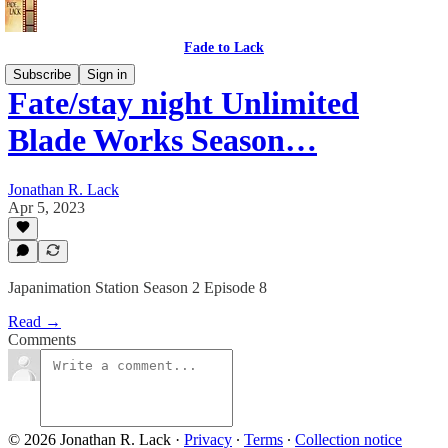
Fade to Lack
Subscribe
Sign in
Fate/stay night Unlimited
Blade Works Season…
Jonathan R. Lack
Apr 5, 2023
Japanimation Station Season 2 Episode 8
Read →
Comments
© 2026 Jonathan R. Lack
·
Privacy
∙
Terms
∙
Collection notice