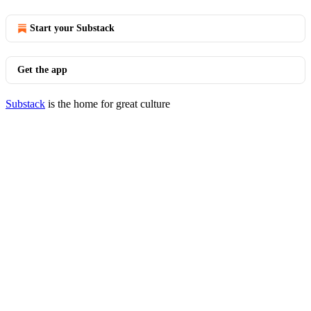
Start your Substack
Get the app
Substack
is the home for great culture