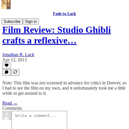
Fade to Lack
Subscribe
Sign in
Film Review: Studio Ghibli
crafts a reflexive…
Jonathan R. Lack
Apr 12, 2013
Note: This film was not screened in advance for critics in Denver, so
I had to see the film on my own, and it unfortunately took me a little
while to get around to it.
Read →
Comments