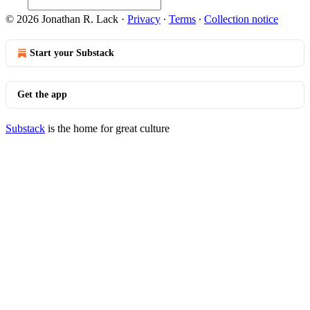
© 2026 Jonathan R. Lack
·
Privacy
∙
Terms
∙
Collection notice
Start your Substack
Get the app
Substack
is the home for great culture