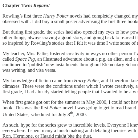
Chapter Two:
Reparo!
Rowling’s first three
Harry Potter
novels had completely changed my y
obsessed with. I did buy a small poster advertising the first three bo
But during first grade, the series
had also opened my eyes to how powerf
other things, always craving a good story, and going back to re-read th
so inspired by Rowling’s stories that I felt it was time I write some 
My teacher, Mrs. Pattie, fostered creativity in ways no other person I’
called
Space Pig,
an illustrated adventure about a pig, an alien, and 
continued to ‘publish’ new installments throughout Elementary School
was writing, and visa versa.
My knowledge of fiction came from
Harry Potter,
and I therefore knew
climaxes. These were the conditions under which I wrote creatively, a
first grade, I had already started telling people that I wanted to be a
When first grade got out for the summer in May 2000, I could not have
book. This was the first
Potter
novel I was going to get to read brand 
th
United States, scheduled for July 8
, 2000.
As such, hype for the series grew to incredible levels. Everyone I kne
everywhere. I spent many a lunch making and debating theories with f
Ron, Hermione, or Hagrid might bite the dust.