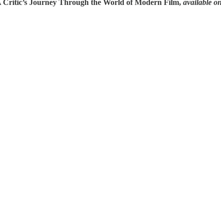
A Critic’s Journey Through the World of Modern Film,
available o