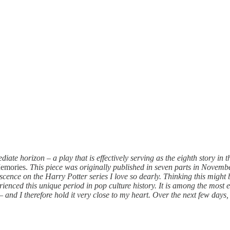
iate horizon – a play that is effectively serving as the eighth story in 
Memories.
This piece was originally published in seven parts in Novembe
ence on the Harry Potter series I love so dearly. Thinking this might b
erienced this unique period in pop culture history. It is among the most
nd I therefore hold it very close to my heart. Over the next few days, a