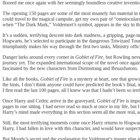
floored me once again with her seemingly boundless creative inventio
The opening 150 pages are some of the most insanely fun material in t
could travel to the magical campsite, get my own pair of “omnioculars,
when “The Dark Mark,” Voldemort’s symbol, appears in the sky in the 
It’s a sudden, terrifying descent into dark madness, a gripping, page-tu
Hogwarts, he’s selected to participate in the dangerous Triwizard To
triumphantly makes his way through the first two tasks, Ministry offi
Danger lurks around every corner in
Goblet of Fire,
but Rowling never
journey yet. The expanded international scope of the novel once again
fascinated by the new characters from Durmstrang and Beuaxbatons.
Like all the books,
Goblet of Fire
is a mystery at heart, one that gro
the hints, I don’t think anyone could have predicted the book’s final
I first read the last 100 pages, all I knew was that I hadn’t been so t
Once Harry and Cedric arrive in the graveyard,
Goblet of Fire
is impo
pages in one sitting. I had never read so much at once in my life, but 
Harry’s mind made everything in this section seem all the more real, 
Still, the most terrifying moments come once Harry returns to Hogwart
Harry, I had fallen in love with this character, and would have suspec
But Moody’s secret and the explanation for Voldemort’s master plan is