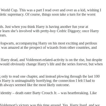
 World Cup. This was a part I read over and over as a kid, wishing I
letic supremacy. Of course, things soon take a turn for the worst
ds. Just when you think Harry is having another fun year at
e learn she’s involved with pretty-boy Cedric Diggory; once Harry
ears.
at Hogwarts, accompanying Harry on his most exciting and perilous
I was amazed at the prospect of wizards from other countries, and
rry dead, and Voldemort-related-activity is on the rise, but despite
 would obviously change Harry’s life and the series forever, but when
 only to read one chapter, and instead plowing through the last 100
 Harry is unimaginably horrifying; the connection I felt I had to
ath always seemed like the most likely outcome.
identity – death eater Barty Crouch Jr. – was heartbreaking. Like
 Voldemort’s victory was this time around. Yes, Harry lived, and we