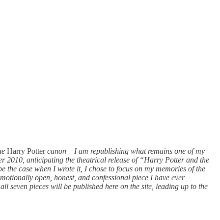
the
Harry Potter
canon
–
I am republishing what remains one of my
r 2010, anticipating the theatrical release of “Harry Potter and the
e the case when I wrote it, I chose to focus on my memories of the
 emotionally open, honest, and confessional piece I have ever
ll seven pieces will be published here on the site, leading up to the