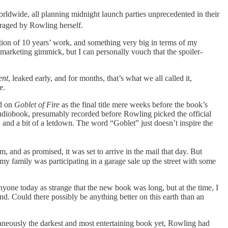
rldwide, all planning midnight launch parties unprecedented in their
raged by Rowling herself.
tion of 10 years’ work, and something very big in terms of my
marketing gimmick, but I can personally vouch that the spoiler-
ent
,
leaked early, and for months, that’s what we all called it,
e.
ed on
Goblet of Fire
as the final title mere weeks before the book’s
he audiobook, presumably recorded before Rowling picked the official
k, and a bit of a letdown. The word “Goblet” just doesn’t inspire the
 and as promised, it was set to arrive in the mail that day. But
my family was participating in a garage sale up the street with some
anyone today as strange that the new book was long, but at the time, I
nd. Could there possibly be anything better on this earth than an
ltaneously the darkest and most entertaining book yet, Rowling had