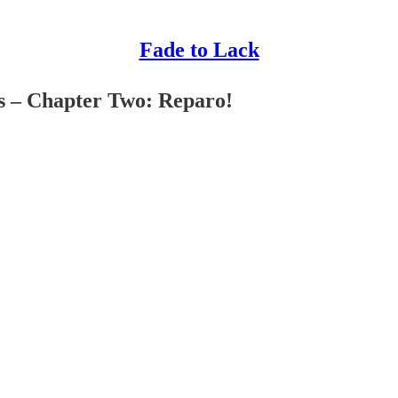
Fade to Lack
s – Chapter Two: Reparo!