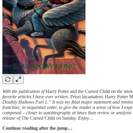
With the publication of
Harry Potter and the Cursed Child
on the immed
favorite articles I have ever written:
Priori Incantatem: Harry Potter 
Deathly Hallows Part 1.” It was my final major statement and reminisc
franchise, in sequential order, to give the reader a sense of how I exp
composed – closer to autobiography at times than review or analysis – a
release of
The Cursed Child
on Sunday. Enjoy…
Continue reading after the jump…