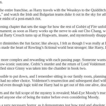
n.
he entire franchise, as Harry travels with the Weasleys to the Quidditch
” and watch the Irish and Bulgarian teams duke it out in the sky for ath
midst of a post-match riot.
rning chapter that sets the stage for how the rest of
Goblet of Fire
unfol
urnament; as soon as Harry works up the nerve to ask out Cho Chang, w
cial Barty Crouch turns up at Hogwarts, insane, and mysteriously disapp
 diminishes the fun factor; like always, I felt as though I was really 
 made the heart of Rowling’s fictional world beat stronger; like Harry, 
ws more complex and rewarding with each passing page. Someone wants Ha
, now-iconic outcome. Cedric’s murder and the return of Lord Voldemort
errified since Ginny was taken into the chamber in book two.
ssible to put down, and I remember sitting in our family room, planning
I had no other choice. Voldemort’s resurrection and subsequent duel with
and even though logic told me Harry had to get out of this one alive, de
s and the full scope of the mystery is revealed; Mad-Eye Moody’s true 
ted anyone else of being the traitor before even considering Moody.
 a very necessary horror, as it demonstrates just how total and absolute