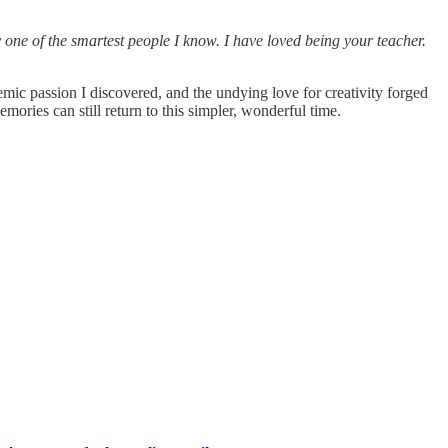
one of the smartest people I know. I have loved being your teacher.
emic passion I discovered, and the undying love for creativity forged
mories can still return to this simpler, wonderful time.