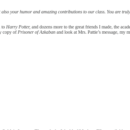
also your humor and amazing contributions to our class. You are truly 
d to
Harry Potter,
and dozens more to the great friends I made, the acad
my copy of
Prisoner of Azkaban
and look at Mrs. Pattie’s message, my me