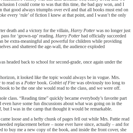
onclusion I could come to was that this time, the bad guy won, and I
ion that good always triumphs over evil and that all books must end on
oke every ‘rule’ of fiction I knew at that point, and I wasn’t the only
r death and a victory for the villain,
Harry Potter
was no longer just
to pass for ‘grown-up’ reading.
Harry Potter
had officially succeeded
 can be extra-meaningful and powerful for children while providing
shelves and shattered the age-wall, the audience exploded
was headed back to school for second-grade, once again under the
horizon, it looked like the topic would always be in vogue. Mrs.
r to read us a
Potter
book.
Goblet of Fire
was obviously too long to
he book to be the one she would read to the class, and we were off.
ole class. “Reading time” quickly became everybody’s favorite part
uld even have some fun discussions about what was going on in the
, but I was in the camp that thought it would be remarkable.
 came loose and a hefty chunk of pages fell out while Mrs. Pattie read
needed replacement before – none ever have since, actually – and for
lled to buy me a new copy of the book, and inside the front cover, she