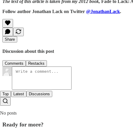
The text of this article is taken from my 2012 book,
Fade to Lack: 
Follow author Jonathan Lack on Twitter
@JonathanLack
.
Share
Discussion about this post
Comments
Restacks
Top
Latest
Discussions
No posts
Ready for more?