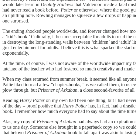
would later learn in
Deathly Hallows
that Voldemort made a fatal mist
had never read a book before,
Potter
or otherwise, where the good gu
an uplifting note. Rowling manages to squeeze a few drops of happines
one surprised.
The ending shocked people worldwide, and forever changed how modern 
a ‘kid’s book.’ Culturally, it became acceptable for adults to read th
in destroying the long-standing walls between ‘children’ and ‘adult’ l
great entertainment for adults. I believe this is what sparked the sta
exponentially.
At the time, of course, I was not aware of the worldwide impact my fav
tutelage of the teacher who had fostered so much creativity and made m
When my class returned from summer break, it seemed like all anyon
Pattie liked to read a few “chapter-books,” as we called them, to us ev
plow through, but
Prisoner of Azkaban
,
a close second-favorite of al
Reading
Harry Potter
on my own had been one thing, but I had never
of the day – proof positive that
Harry Potter
has, in fact, had a dras
book. I remember how much everyone had to say about the time turner;
Alas, my copy of
Prisoner of Azkaban
had always had an expiration d
to us one day. Someone else brought in a paperback copy so we coul
that beloved
Prisoner of Azkaban
book to fall apart was akin to losin