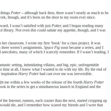
 things
Potter
–
although back then, there wasn’t nearly as much to be
twork, though, and it’s been on the door to my room ever since.
ard, I wasn’t satisfied with just
Potter,
and I began reading many
 library. Not even this could satiate my appetite, though, and I was
 her classroom. I wrote my first ‘book’ for a class project. It was
en there weren’t assignments.
Space Pig
soon became a series, and I
 anecdotes, many of which I scarcely remember. If I wasn’t reading, I
tastic setting, intimidating villains, and big, epic, unforgettable
 time at all, I knew what I wanted to do with my life. By the end of
f inspiration
Harry Potter
had
cast over me was irreversible.
ght me within a few weeks of the release of the fourth
Harry Potter
book in the series to get a simultaneous launch in England and the
 the Internet, rumors, each crazier than the next, started cropping up
r would die, and I remember how scared my friends and I were that