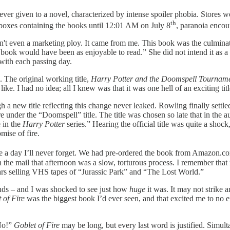
r given to a novel, characterized by intense spoiler phobia. Stores wo
th
boxes containing the books until 12:01 AM on July 8
, paranoia encou
sn't even a marketing ploy. It came from me. This book was the culmina
book would have been as enjoyable to read.” She did not intend it as a 
 with each passing day.
. The original working title,
Harry Potter and the Doomspell Tournam
 I had no idea; all I knew was that it was one hell of an exciting titl
a new title reflecting this change never leaked. Rowling finally settl
tore under the “Doomspell” title. The title was chosen so late that in t
e in the
Harry Potter
series.” Hearing the official title was quite a shoc
mise of fire.
e a day I’ll never forget. We had pre-ordered the book from Amazon.com,
the mail that afternoon was a slow, torturous process. I remember that 
ars selling VHS tapes of “Jurassic Park” and “The Lost World.”
hands – and I was shocked to see just how
huge
it was. It may not strike 
 of Fire
was the biggest book I’d ever seen, and that excited me to no e
“No!”
Goblet of Fire
may be long, but every last word is justified. Simu