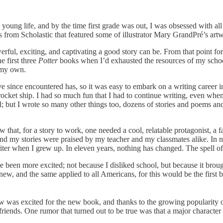
oung life, and by the time first grade was out, I was obsessed with all
oks from Scholastic that featured some of illustrator Mary GrandPré’s ar
ul, exciting, and captivating a good story can be. From that point forw
e first three
Potter
books when I’d exhausted the resources of my school
of my own.
ve since encountered has, so it was easy to embark on a writing career in
a rocket ship. I had so much fun that I had to continue writing, even wh
; but I wrote so many other things too, dozens of stories and poems and
 that, for a story to work, one needed a cool, relatable protagonist, a fan
nd my stories were praised by my teacher and my classmates alike. In no
 writer when I grew up. In eleven years, nothing has changed. The spell o
 been more excited; not because I disliked school, but because it brou
new, and the same applied to all Americans, for this would be the first 
w was excited for the new book, and thanks to the growing popularity of
riends. One rumor that turned out to be true was that a major characte