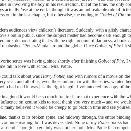
ake in involving the boy in his resurrection, but at the time, the only c
ys actually
lose
at the end. I thought it was an unbreakable rule of fict
s out in the last chapter, but otherwise, the ending to
Goblet of Fire
br
audiences view children’s literature. Suddenly, with a grisly characte
e novels out in public, since the subject matter had become dark enough 
iterature, demonstrating that with the right amount of darkness, a book
rt of unabashed ‘Potter-Mania’ around the globe. Once
Goblet of Fire
hit 
orite series was having, since shortly after finishing
Goblet of Fire,
I 
e fall in love with school: Mrs. Pattie.
e could talk about was
Harry Potter,
and with rumors of a movie on the 
ery year, and all of us, even those unfamiliar with the series, wanted he
l who had read it, was just the right length. I volunteered my copy of t
 imagined it would be so much fun to share that experience with the wh
tic influence on getting kids to read, thank you very much – and we wo
 many believed it would be creepy to go back in time and see yourself
ate, thanks to its broken spine, and midway through, the entire binding
d continue reading, but I was devastated. None of my
Potter
books had 
g a friend. Though it certainly was not her fault, Mrs. Pattie felt compe