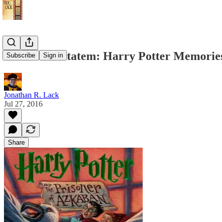
Priori Incantatem: Harry Potter Memorie
Subscribe
Sign in
Jonathan R. Lack
Jul 27, 2016
Share