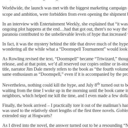
Worldwide, the launch was met with the biggest marketing campaign eve
scope and ambition, were forbidden from even opening the shipment 
In an interview with Entertainment Weekly, she explained that “it wa
ongoing plot happens at the end…had that got out, there's no way the 
paranoia contributed to the unbelievable levels of hype that increased
In fact, it was the mystery behind the title that drove much of the hype
wondering all the while what a “Doomspell Tournament” would look like.
As Rowling revised the text, “Doomspell” became “Triwizard,” though 
release, and at that point, we’d all reserved our copies online or in-s
title, narrator Jim Dale merely refers to the book as “the fourth volum
same enthusiasm as “Doomspell,” even if it is accompanied by the pro
th
Nevertheless, nothing could kill the hype, and July 8
turned out to b
waiting from the time I woke up in the morning until the book came in 
neighbors, which helped me kill the time, and I even made a few doll
Finally, the book arrived – I practically tore it out of the mailman’s 
was used to the relatively short lengths of the first three novels.
Goblet
extended stay at Hogwarts?
As I dived into the novel, the answer turned out to be a resounding 