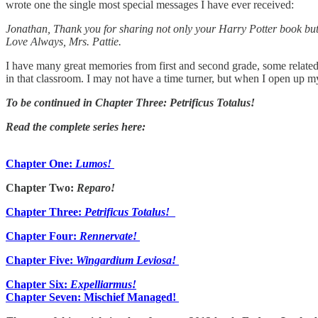
wrote one the single most special messages I have ever received:
Jonathan, Thank you for sharing not only your Harry Potter book but 
Love Always, Mrs. Pattie.
I have many great memories from first and second grade, some relate
in that classroom. I may not have a time turner, but when I open up 
To be continued in Chapter Three: Petrificus Totalus!
Read the complete series here:
Chapter One:
Lumos!
Chapter Two:
Reparo!
Chapter Three:
Petrificus Totalus!
Chapter Four:
Rennervate!
Chapter Five:
Wingardium Leviosa!
Chapter Six:
Expelliarmus!
Chapter Seven: Mischief Managed!