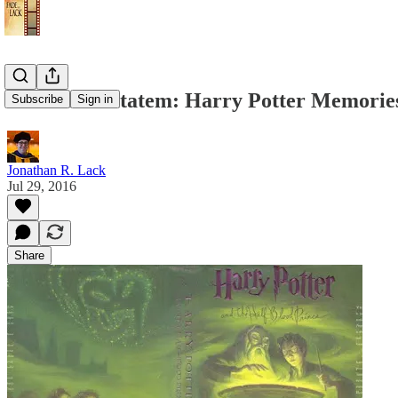
Priori Incantatem: Harry Potter Memorie
Subscribe
Sign in
Jonathan R. Lack
Jul 29, 2016
Share