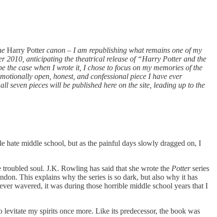
the
Harry Potter
canon
–
I am republishing what remains one of my
r 2010, anticipating the theatrical release of “Harry Potter and the
e the case when I wrote it, I chose to focus on my memories of the
 emotionally open, honest, and confessional piece I have ever
ll seven pieces will be published here on the site, leading up to the
e hate middle school, but as the painful days slowly dragged on, I
e troubled soul. J.K. Rowling has said that she wrote the
Potter
series
don. This explains why the series is so dark, but also why it has
ever wavered, it was during those horrible middle school years that I
 levitate my spirits once more. Like its predecessor, the book was