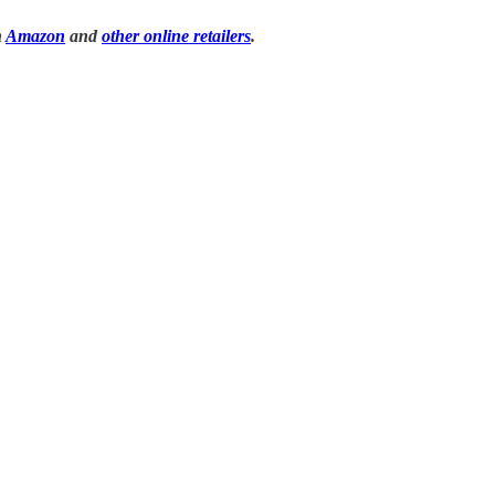
n
Amazon
and
other online retailers
.