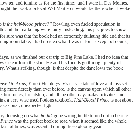
now ten and joining us for the first time), and I were in Des Moines,
ught the book at a local Wal-Mart so it would be there when I woke
 is the half-blood prince?”
Rowling even fueled speculation in
title and the marketing were fairly misleading; this just goes to show
r sure was that the book had an extremely titillating title and that its
ng room table, I had no idea what I was in for – except, of course,
ys, as we finished our car trip to Big Pine Lake, I had no idea that
was clear from the start. He and his friends go through plenty of
y. What’s striking, though, is that despite the dark lows the book
ewell to Arms,
Ernest Hemingway’s classic tale of love and loss set
ging more fiercely than ever before, is the canvas upon which all other
e, hormones, friendship, and all the other day-to-day activities and
ring a very wise used Potions textbook.
Half-Blood Prince
is not about
e occasional, unexpected light.
arry, focusing on what
hadn’t
gone wrong in life turned out to be one
 Prince
was the perfect book to read when it seemed like the whole
kest of times, was essential during those gloomy years.