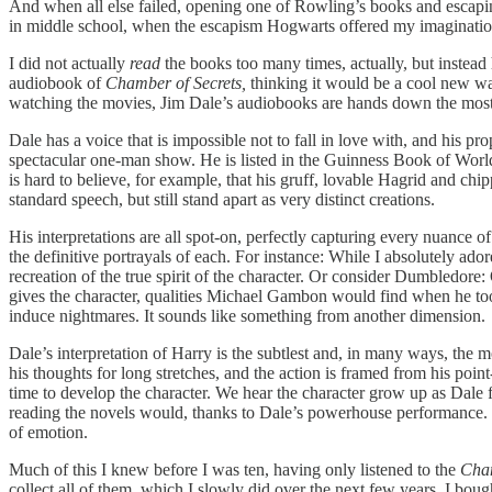
And when all else failed, opening one of Rowling’s books and escaping
in middle school, when the escapism Hogwarts offered my imagination
I did not actually
read
the books too many times, actually, but instead
audiobook of
Chamber of Secrets,
thinking it would be a cool new way
watching the movies, Jim Dale’s audiobooks are hands down the most 
Dale has a voice that is impossible not to fall in love with, and his p
spectacular one-man show. He is listed in the Guinness Book of World R
is hard to believe, for example, that his gruff, lovable Hagrid and ch
standard speech, but still stand apart as very distinct creations.
His interpretations are all spot-on, perfectly capturing every nuance 
the definitive portrayals of each. For instance: While I absolutely ad
recreation of the true spirit of the character. Or consider Dumbledore
gives the character, qualities Michael Gambon would find when he took
induce nightmares. It sounds like something from another dimension.
Dale’s interpretation of Harry is the subtlest and, in many ways, the 
his thoughts for long stretches, and the action is framed from his poin
time to develop the character. We hear the character grow up as Dale f
reading the novels would, thanks to Dale’s powerhouse performance. Wh
of emotion.
Much of this I knew before I was ten, having only listened to the
Cham
collect all of them, which I slowly did over the next few years. I bou