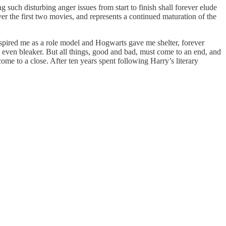
such disturbing anger issues from start to finish shall forever elude
 over the first two movies, and represents a continued maturation of the
nspired me as a role model and Hogwarts gave me shelter, forever
n even bleaker. But all things, good and bad, must come to an end, and
 come to a close. After ten years spent following Harry’s literary