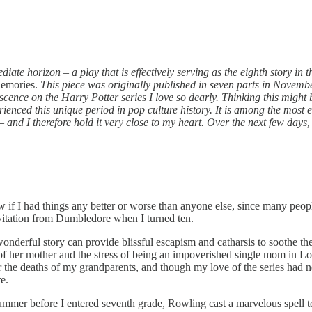
iate horizon – a play that is effectively serving as the eighth story in 
Memories.
This piece was originally published in seven parts in Novembe
ence on the Harry Potter series I love so dearly. Thinking this might b
erienced this unique period in pop culture history. It is among the most
nd I therefore hold it very close to my heart. Over the next few days, a
w if I had things any better or worse than anyone else, since many peopl
vitation from Dumbledore when I turned ten.
wonderful story can provide blissful escapism and catharsis to soothe th
of her mother and the stress of being an impoverished single mom in Lon
r the deaths of my grandparents, and though my love of the series had n
e.
ummer before I entered seventh grade, Rowling cast a marvelous spell to