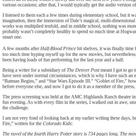
various occasions; after that, I would typically get the audio version
I listened to them each a few times during elementary school, but it w
imagination, then the immersion of Dale’s magical, multi-dimensional 
works was multiplied tenfold, and in middle school, nothing was more t
probably wasn’t completely healthy to spend so much time at Hogwarts
smart one.
A few months after
Half-Blood Prince
hit shelves, it was finally time
too much time hyping myself up for the new movies, but nevertheless, I
been having loads of fun performing for the last year and a half.
Being a writer for a subsidiary of
The Denver Post
meant I got to go t
have seen under normal circumstances, which is why I have such an ecl
“Batman Begins,” and “Star Wars Episode III.” “Goblet of Fire,” how
before everyone else, and now I got to do it as a member of the press, s
The press screening was held at the AMC Highlands Ranch theatre in o
fun evening. As with every film in the series, I walked out in awe, un
the challenge.
I am not very fond of looking back at my earlier writing these days, but 
Fire,”
written for the
Colorado Kids
:
The novel of the fourth Harry Potter story is 734 pages long. The movi