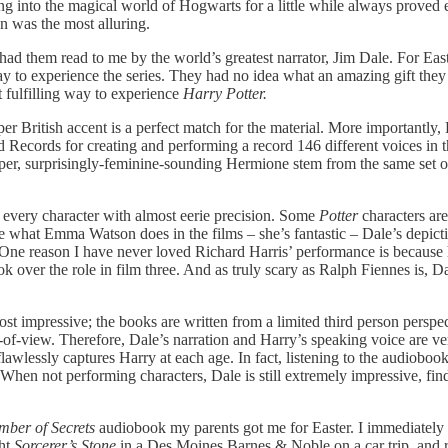
 into the magical world of Hogwarts for a little while always proved e
 was the most alluring.
 had them read to me by the world’s greatest narrator, Jim Dale. For E
 to experience the series. They had no idea what an amazing gift they h
fulfilling way to experience
Harry Potter.
roper British accent is a perfect match for the material. More importantly
ecords for creating and performing a record 146 different voices in the
ipper, surprisingly-feminine-sounding Hermione stem from the same set o
of every character with almost eerie precision. Some
Potter
characters ar
ore what Emma Watson does in the films – she’s fantastic – Dale’s depic
: One reason I have never loved Richard Harris’ performance is because 
 over the role in film three. And as truly scary as Ralph Fiennes is, Da
most impressive; the books are written from a limited third person perspe
t-of-view. Therefore, Dale’s narration and Harry’s speaking voice are ve
lawlessly captures Harry at each age. In fact, listening to the audiobo
en not performing characters, Dale is still extremely impressive, find
ber of Secrets
audiobook my parents got me for Easter. I immediately f
ght
Sorcerer’s Stone
in a Des Moines Barnes & Noble on a car trip, and