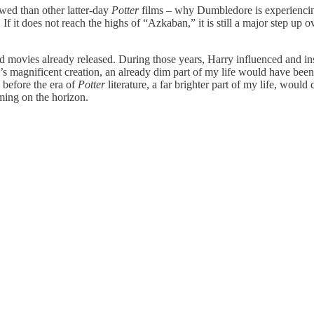
wed than other latter-day
Potter
films – why Dumbledore is experiencing 
l. If it does not reach the highs of “Azkaban,”
it is still a major step up
and movies already released. During those years, Harry influenced and i
g’s magnificent creation, an already dim part of my life would have bee
 before the era of
Potter
literature, a far brighter part of my life, would
ming on the horizon.