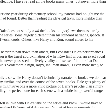
ffective. I have re-read all the books many times, but never more than
aster one year during elementary school, my parents had bought me the
ad found. Better than reading the physical texts, more lifelike than
, Dale does not simply
read
the books, but
performs
them as a truly
 series, some hugely different than his standard narrating speech. It
f vocal cords. Others, like Harry and Ron, sound closer to his
e harder to nail down than others, but I consider Dale’s performances
tion is the truest approximation of what Rowling wrote, an exact vocal
he never possessed the lively vitality and sense of humor that Dale
le’s Voldemort, a high, raspy, inhuman drawl, is even more likely to
ctive, so while Harry doesn’t technically narrate the books, we do hear
ry similar, and over the course of the seven books, Dale gets plenty of
oks might give one a more vivid picture of Harry’s psyche than simply
ing the perfect tone for each scene with a subtle but powerful range
ell in love with Dale’s take on the series and knew I would have to
 received
Prisoner of Azkaban
and
Goblet of Fire
as presents for