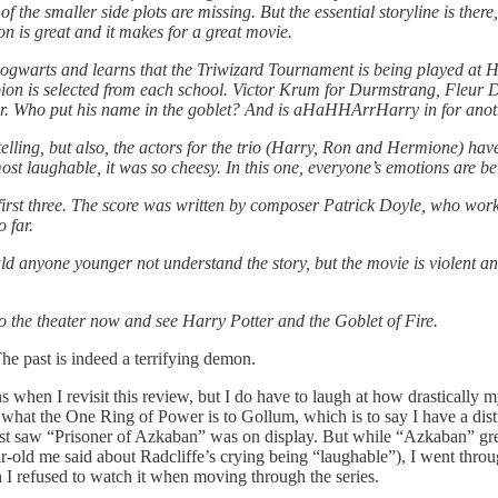
e of the smaller side plots are missing. But the essential storyline is the
on is great and it makes for a great movie.
to Hogwarts and learns that the Triwizard Tournament is being played a
pion is selected from each school. Victor Krum for Durmstrang, Fleur
tter. Who put his name in the goblet? And is aHaHHArrHarry in for ano
rytelling, but also, the actors for the trio (Harry, Ron and Hermione) h
st laughable, it was so cheesy. In this one, everyone’s emotions are be
first three. The score was written by composer Patrick Doyle, who wor
 far.
anyone younger not understand the story, but the movie is violent and i
 to the theater now and see Harry Potter and the Goblet of Fire.
The past is indeed a terrifying demon.
ions when I revisit this review, but I do have to laugh at how drastical
 what the One Ring of Power is to Gollum, which is to say I have a dist
irst saw “Prisoner of Azkaban”
was on display. But while
“Azkaban” grew
ar-old me said about Radcliffe’s crying being “laughable”), I went thro
h I refused to watch it when moving through the series.