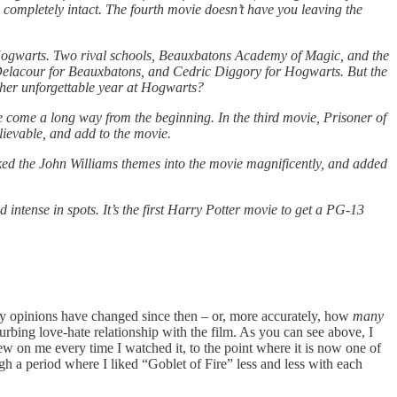
re, completely intact. The fourth movie doesn’t have you leaving the
t Hogwarts. Two rival schools, Beauxbatons Academy of Magic, and the
 Delacour for Beauxbatons, and Cedric Diggory for Hogwarts. But the
ther unforgettable year at Hogwarts?
ave come a long way from the beginning. In the third movie, Prisoner of
lievable, and add to the movie.
ked the John Williams themes into the movie magnificently, and added
ntense in spots. It’s the first Harry Potter movie to get a PG-13
ly my opinions have changed since then – or, more accurately, how
many
urbing love-hate relationship with the film. As you can see above, I
 on me every time I watched it, to the point where it is now one of
ugh a period where I liked “Goblet of Fire”
less and less with each