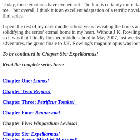
Today, those emotions have evened out. The film is certainly more fla
me – but overall, I think it is an excellent adaptation of a terrific nove
film series.
I spent the rest of my dark middle school years revisiting the books 
solidifying the series’ eternal home in my heart. Without J.K. Rowlin
so it was that I finally finished middle school in May 2007, just weeks
adventures, the grand finale to J.K. Rowling’s magnum opus was loo
To be continued in Chapter Six: Expelliarmus!
Read the complete series here:
Chapter One:
Lumos!
Chapter Two:
Reparo!
Chapter Three:
Petrificus Totalus!
Chapter Four:
Rennervate!
Chapter Five:
Wingardium Leviosa!
Chapter Six:
Expelliarmus!
Chapter Seven: Mischief Managed!