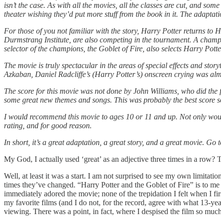
isn’t the case. As with all the movies, all the classes are cut, and som
theater wishing they’d put more stuff from the book in it. The adaptati
For those of you not familiar with the story, Harry Potter returns 
Durmstrang Institute, are also competing in the tournament. A cham
selector of the champions, the Goblet of Fire, also selects Harry Po
The movie is truly spectacular in the areas of special effects and sto
Azkaban, Daniel Radcliffe’s (Harry Potter’s) onscreen crying was almo
The score for this movie was not done by John Williams, who did the 
some great new themes and songs. This was probably the best score so
I would recommend this movie to ages 10 or 11 and up. Not only would 
rating, and for good reason.
In short, it’s a great adaptation, a great story, and a great movie. Go
My God, I actually used ‘great’ as an adjective three times in a row? 
Well, at least it was a start. I am not surprised to see my own limitat
times they’ve changed. “Harry Potter and the Goblet of Fire”
is to me
immediately adored the movie; none of the trepidation I felt when I f
my favorite films (and I do not, for the record, agree with what 13-ye
viewing. There was a point, in fact, where I despised the film so muc