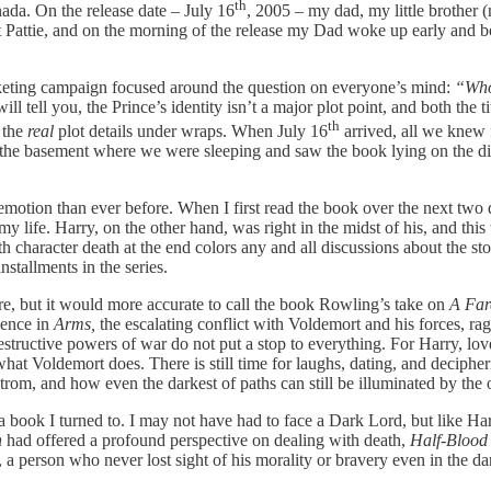
th
ada. On the release date – July 16
, 2005 – my dad, my little brother (
attie, and on the morning of the release my Dad woke up early and bo
keting campaign focused around the question on everyone’s mind:
“Who
ll tell you, the Prince’s identity isn’t a major plot point, and both the 
th
g the
real
plot details under wraps. When July 16
arrived, all we knew fo
 the basement where we were sleeping and saw the book lying on the dini
otion than ever before. When I first read the book over the next two da
life. Harry, on the other hand, was right in the midst of his, and this 
haracter death at the end colors any and all discussions about the stor
installments in the series.
ore, but it would more accurate to call the book Rowling’s take on
A Far
sence in
Arms,
the escalating conflict with Voldemort and his forces, ra
destructive powers of war do not put a stop to everything. For Harry, lov
hat Voldemort does. There is still time for laughs, dating, and deciphe
lstrom, and how even the darkest of paths can still be illuminated by th
 a book I turned to. I may not have had to face a Dark Lord, but like H
n
had offered a profound perspective on dealing with death,
Half-Blood
person who never lost sight of his morality or bravery even in the dar