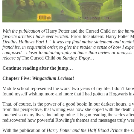
With the publication of
Harry Potter and the Cursed Child
on the immed
favorite articles I have ever written:
Priori Incantatem: Harry Potter 
Deathly Hallows Part 1.” It was my final major statement and reminisc
franchise, in sequential order, to give the reader a sense of how I exp
composed – closer to autobiography at times than review or analysis – a
release of
The Cursed Child
on Sunday. Enjoy…
Continue reading after the jump…
Chapter Five:
Wingardium Leviosa!
Middle school represented the worst two years of my life. I don’t kno
found myself wishing more and more that I had gotten a Hogwarts in
That, of course, is the power of a good book: In our darkest hours, a 
from this perspective, that writing was how she coped with the death 
touched so many lives, including mine. I began reading the series afte
rediscovered how powerful Rowling’s themes and messages truly wer
With the publication of
Harry Potter and the Half-Blood Prince
the s