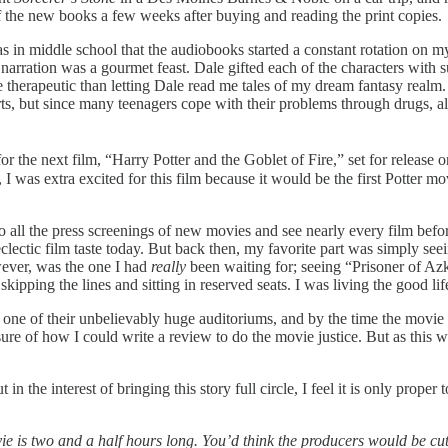
 of the new books a few weeks after buying and reading the print copies.
as in middle school that the audiobooks started a constant rotation on 
narration was a gourmet feast. Dale gifted each of the characters with
herapeutic than letting Dale read me tales of my dream fantasy realm. I
, but since many teenagers cope with their problems through drugs, alc
 for the next film, “Harry Potter and the Goblet of Fire,”
set for release
 was extra excited for this film because it would be the first Potter
mov
o all the press screenings of new movies and see nearly every film befor
ectic film taste today. But back then, my favorite part was simply seei
ever, was the one I had
really
been waiting for; seeing “Prisoner of A
kipping the lines and sitting in reserved seats. I was living the good lif
ne of their unbelievably huge auditoriums, and by the time the movie s
sure of how I could write a review to do the movie justice. But as this 
in the interest of bringing this story full circle, I feel it is only proper
e is two and a half hours long. You’d think the producers would be cutti