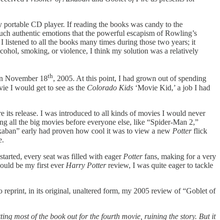
my portable CD player. If reading the books was candy to the
 such authentic emotions that the powerful escapism of Rowling’s
 listened to all the books many times during those two years; it
ohol, smoking, or violence, I think my solution was a relatively
th
 on November 18
, 2005. At this point, I had grown out of spending
ie I would get to see as the
Colorado Kids
‘Movie Kid,’ a job I had
e its release. I was introduced to all kinds of movies I would never
ng all the big movies before everyone else, like “Spider-Man 2,”
zkaban”
early had proven how cool it was to view a new
Potter
flick
e.
tarted, every seat was filled with eager
Potter
fans, making for a very
would be my first ever
Harry Potter
review, I was quite eager to tackle
 to reprint, in its original, unaltered form, my 2005 review of “Goblet of
ng most of the book out for the fourth movie, ruining the story. But it