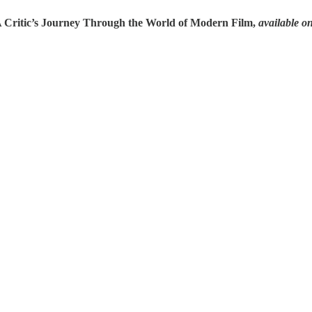
A Critic’s Journey Through the World of Modern Film,
available o