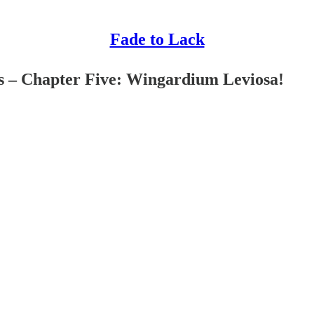
Fade to Lack
s – Chapter Five: Wingardium Leviosa!