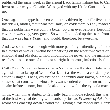
published the same week as the annual Lack family fishing trip to Can
Iowa on our way to Ontario. We stayed with my Uncle Curt and Aunt P
up.
Once again, the hype had been enormous, driven by an effective mar
interviews, hinting that it was not Harry or Voldemort. As any reader wi
that the publishers were doing a better job than ever before at keepin
cover art was very, very green. So when I bounded up the stairs from
that this was
Harry Potter,
and would, therefore, be awesome.
And awesome it was, though with more painfully authentic grief and em
in a matter of weeks I would be embarking on the worst two years of my 
emotional and physical turmoil throughout the novel, and the mammoth c
reaches, it is also one of the most outright humorous, infectiously fun 
Half-Blood Prince
has been called a ‘calm-before-the-storm’ tale bef
against the backdrop of World War I. Just as the war is a constant pre
action is staged. That gives
Prince
an inherently dark flavor, but the 
stresses that come with being a Hogwarts student continue no matter w
a calm before a storm, but a tale about living within the eye of a mae
Thus, when things started to get really bad in middle school, this was
of the best ways of dealing with hardship. Just as
Prisoner of Azkaba
world was crashing down around me. Having a role model like Harry, a 