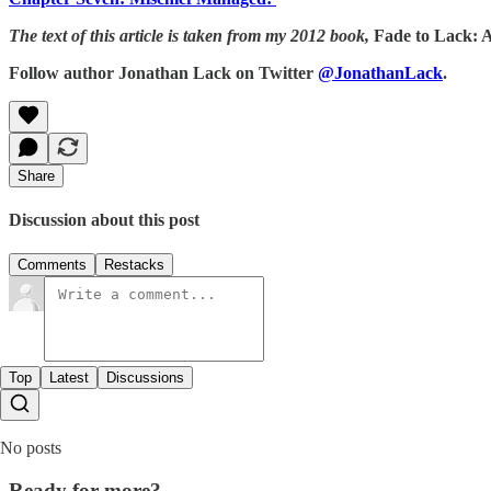
The text of this article is taken from my 2012 book,
Fade to Lack: 
Follow author Jonathan Lack on Twitter
@JonathanLack
.
Share
Discussion about this post
Comments
Restacks
Top
Latest
Discussions
No posts
Ready for more?