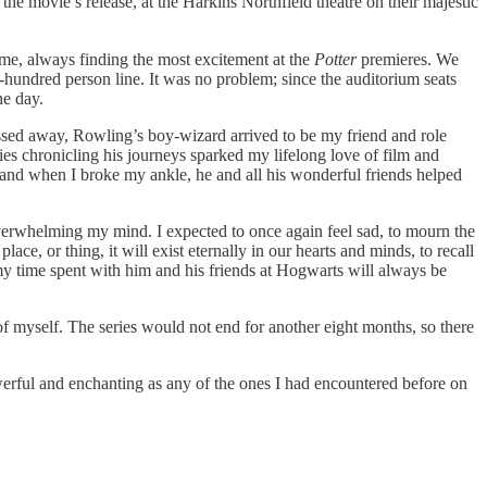
e the movie’s release, at the Harkins Northfield theatre on their majestic
time, always finding the most excitement at the
Potter
premieres. We
e-hundred person line. It was no problem; since the auditorium seats
he day.
sed away, Rowling’s boy-wizard arrived to be my friend and role
ies chronicling his journeys sparked my lifelong love of film and
, and when I broke my ankle, he and all his wonderful friends helped
 overwhelming my mind. I expected to once again feel sad, to mourn the
lace, or thing, it will exist eternally in our hearts and minds, to recall
 my time spent with him and his friends at Hogwarts will always be
f myself. The series would not end for another eight months, so there
werful and enchanting as any of the ones I had encountered before on