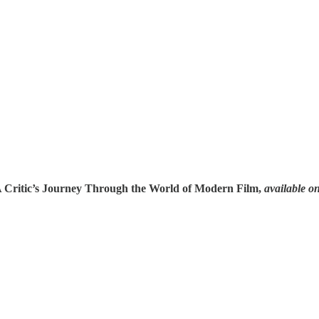
A Critic’s Journey Through the World of Modern Film,
available o