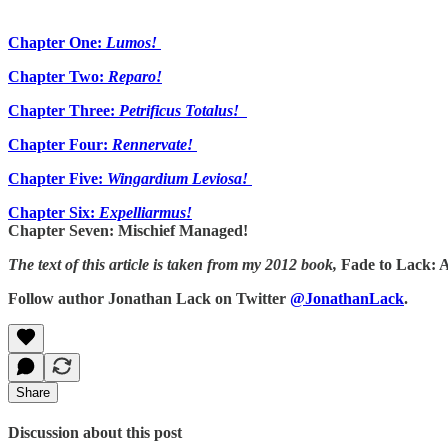
Chapter One:
Lumos!
Chapter Two:
Reparo!
Chapter Three:
Petrificus Totalus!
Chapter Four:
Rennervate!
Chapter Five:
Wingardium Leviosa!
Chapter Six:
Expelliarmus!
Chapter Seven: Mischief Managed!
The text of this article is taken from my 2012 book,
Fade to Lack: 
Follow author Jonathan Lack on Twitter
@JonathanLack
.
Share
Discussion about this post