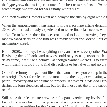
the hype grew, thanks in part to one of the best teaser trailers in
Potter
screen magic we craved for was finally within sight.
And then Warner Brothers went and delayed the film by eight whole m
When the announcement was made, I wrote a scathing article deriding th
2008, Warner had already experienced massive financial success with C
strike. To make sure their finances continued to look impressive, th
money-based decision (the film was already edited and locked), but co
momentary greed.
But in 2008….oh boy, I was spitting mad, and so was every other
Pot
Revisiting the old books and movies could only assuage us so much 
delay came, it felt like a betrayal, as though Warner
wanted
us to suf
with myself: Should I try to find distractions or just give in and go cr
One of the funny things about life is that sometimes, you end up in th
was originally set for release, one month into the long, excruciating 
painful recovery and rehabilitation process. It drove “Half-Blood Prin
during the long sleepless nights, but for the most part, the injury supp
over!
Still, once the release date drew near, I began experiencing levels of e
love of the series had not; the promise of seeing a new movie was like 
was no longer writing for the
Colorado Kids
, so for the first time sin