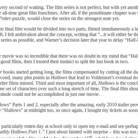
ery second of waiting. The film series is not perfect, but with yet ano
he all-time great film franchises. After all, if the penultimate chapter wa
Potter
-puzzle, would close the series on the strongest note yet.
the final film would be divided into two parts, filmed simultaneously a l
 felt ambivalent about the concept, writing that “...it will either be th
 series as possible, and Warner’s decision later that year to delay “Hal
e movie was so incredible that there was no doubt in my mind that “Ha
ood films, then I trusted their instinct to split the last book in two.
r
books started getting long, the films compensated by cutting all the da
Second, many plot points in
Hallows
that lead to Voldemort’s eventual d
rlier films missed. Third and most important of all,
Hallows
is the conc
one set of characters over such a long stretch of time. The final film sh
gnitude could not be accomplished in just one movie.
llows”
Parts 1 and 2, especially after the amazing, early 2010 trailer pr
ee “Hallows”
at midnight too, so once again, I bought my tickets as soon
particularly rotten day at school only to open my e-mail and see perhap
eathly Hallows Part
1.”
I just about fainted with surprise – this was to
th