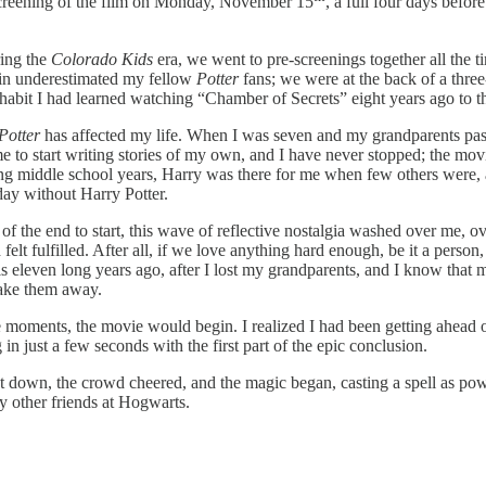
 screening of the film on Monday, November 15
, a full four days befor
ring the
Colorado Kids
era, we went to pre-screenings together all the 
ain underestimated my fellow
Potter
fans; we were at the back of a thre
 a habit I had learned watching “Chamber of Secrets”
eight years ago to t
Potter
has affected my life. When I was seven and my grandparents pas
me to start writing stories of my own, and I have never stopped; the mov
ssing middle school years, Harry was there for me when few others were
day without Harry Potter.
g of the end to start, this wave of reflective nostalgia washed over me,
lt fulfilled. After all, if we love anything hard enough, be it a person, p
is eleven long years ago, after I lost my grandparents, and I know that
 take them away.
 moments, the movie would begin. I realized I had been getting ahead o
 in just a few seconds with the first part of the epic conclusion.
ent down, the crowd cheered, and the magic began, casting a spell as po
y other friends at Hogwarts.