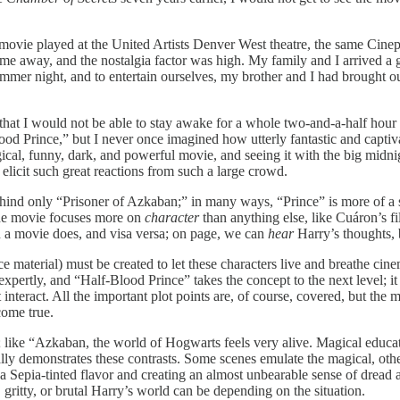
The movie played at the United Artists Denver West theatre, the same Cine
ime away, and the nostalgia factor was high. My family and I arrived a g
ummer night, and to entertain ourselves, my brother and I had brought
hat I would not be able to stay awake for a whole two-and-a-half hour mo
ood Prince,”
but I never once imagined how utterly fantastic and captiva
gical, funny, dark, and powerful movie, and seeing it with the big midnig
n elicit such great reactions from such a large crowd.
behind only “Prisoner of Azkaban;”
in many ways, “Prince”
is more of a
 The movie focuses more on
character
than anything else, like Cuáron’s f
an a movie does, and visa versa; on page, we can
hear
Harry’s thoughts, 
e material) must be created to let these characters live and breathe cinem
expertly, and “Half-Blood Prince” takes the concept to the next level; i
ast interact. All the important plot points are, of course, covered, but
come true.
; like “Azkaban,
the world of Hogwarts feels very alive. Magical educat
ly demonstrates these contrasts. Some scenes emulate the magical, oth
s a Sepia-tinted flavor and creating an almost unbearable sense of drea
gritty, or brutal Harry’s world can be depending on the situation.