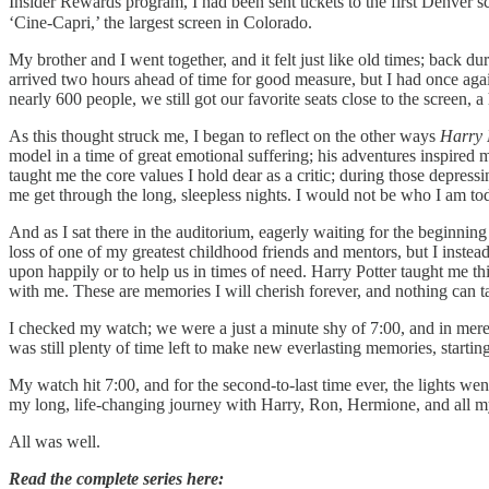
Insider Rewards program, I had been sent tickets to the first Denver
‘Cine-Capri,’ the largest screen in Colorado.
My brother and I went together, and it felt just like old times; back du
arrived two hours ahead of time for good measure, but I had once ag
nearly 600 people, we still got our favorite seats close to the screen,
As this thought struck me, I began to reflect on the other ways
Harry 
model in a time of great emotional suffering; his adventures inspired 
taught me the core values I hold dear as a critic; during those depre
me get through the long, sleepless nights. I would not be who I am to
And as I sat there in the auditorium, eagerly waiting for the beginnin
loss of one of my greatest childhood friends and mentors, but I instead fe
upon happily or to help us in times of need. Harry Potter taught me th
with me. These are memories I will cherish forever, and nothing can
I checked my watch; we were a just a minute shy of 7:00, and in mere
was still plenty of time left to make new everlasting memories, starting
My watch hit 7:00, and for the second-to-last time ever, the lights w
my long, life-changing journey with Harry, Ron, Hermione, and all m
All was well.
Read the complete series here: