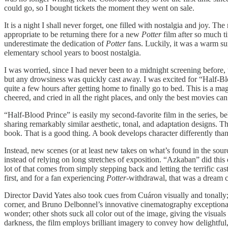
could go, so I bought tickets the moment they went on sale.
It is a night I shall never forget, one filled with nostalgia and joy. 
appropriate to be returning there for a new
Potter
film after so much t
underestimate the dedication of
Potter
fans. Luckily, it was a warm s
elementary school years to boost nostalgia.
I was worried, since I had never been to a midnight screening before, t
but any drowsiness was quickly cast away. I was excited for “Half-Bl
quite a few hours after getting home to finally go to bed. This is a ma
cheered, and cried in all the right places, and only the best movies ca
“Half-Blood Prince”
is easily my second-favorite film in the series, 
sharing remarkably similar aesthetic, tonal, and adaptation designs.
book. That is a good thing. A book develops character differently th
Instead, new scenes (or at least new takes on what’s found in the sourc
instead of relying on long stretches of exposition. “Azkaban” did this 
lot of that comes from simply stepping back and letting the terrific c
first, and for a fan experiencing
Potter
-withdrawal, that was a dream 
Director David Yates also took cues from Cuáron visually and tonally
corner, and Bruno Delbonnel’s innovative cinematography exceptional
wonder; other shots suck all color out of the image, giving the visual
darkness, the film employs brilliant imagery to convey how delightful, 