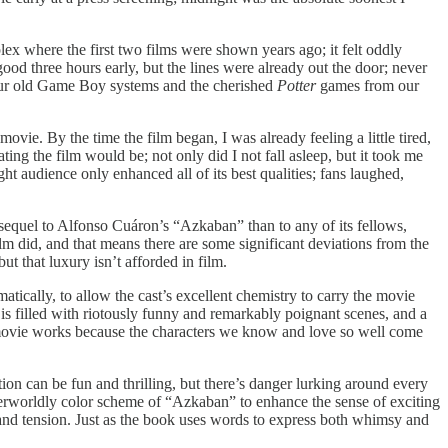
plex where the first two films were shown years ago; it felt oddly
ood three hours early, but the lines were already out the door; never
 our old Game Boy systems and the cherished
Potter
games from our
vie. By the time the film began, I was already feeling a little tired,
ting the film would be; not only did I not fall asleep, but it took me
ht audience only enhanced all of its best qualities; fans laughed,
 sequel to Alfonso Cuáron’s “Azkaban”
than to any of its fellows,
ilm did, and that means there are some significant deviations from the
but that luxury isn’t afforded in film.
atically, to allow the cast’s excellent chemistry to carry the movie
t is filled with riotously funny and remarkably poignant scenes, and a
 the movie works because the characters we know and love so well come
ion can be fun and thrilling, but there’s danger lurking around every
erworldly color scheme of “Azkaban” to enhance the sense of exciting
d and tension. Just as the book uses words to express both whimsy and