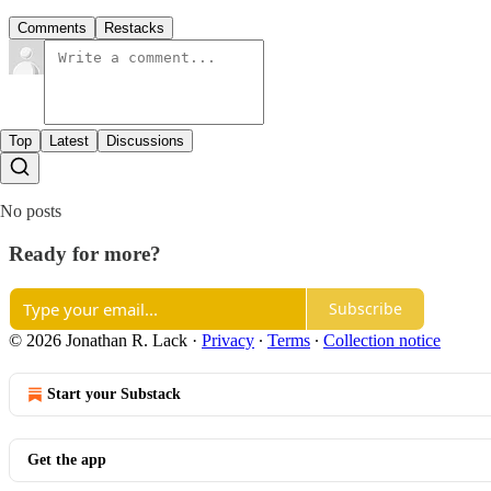
Comments
Restacks
Top
Latest
Discussions
No posts
Ready for more?
Subscribe
© 2026 Jonathan R. Lack
·
Privacy
∙
Terms
∙
Collection notice
Start your Substack
Get the app