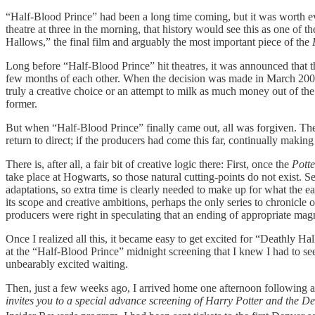
“Half-Blood Prince”
had been a long time coming, but it was worth ev
theatre at three in the morning, that history would see this as one of t
Hallows,”
the final film and arguably the most important piece of the
Long before “Half-Blood Prince”
hit theatres, it was announced that 
few months of each other.
When the decision was made in March 2008, I
truly a creative choice or an attempt to milk as much money out of the
former.
But when “Half-Blood Prince” finally came out, all was forgiven. Th
return to direct; if the producers had come this far, continually making g
There is, after all, a fair bit of creative logic there: First, once the
Potte
take place at Hogwarts, so those natural cutting-points do not exist. 
adaptations, so extra time is clearly needed to make up for what the ea
its scope and creative ambitions, perhaps the only series to chronicle 
producers were right in speculating that an ending of appropriate ma
Once I realized all this, it became easy to get excited for “Deathly Ha
at the “Half-Blood Prince” midnight screening that I knew I had to s
unbearably excited waiting.
Then, just a few weeks ago, I arrived home one afternoon following a 
invites you to a special advance screening of Harry Potter and the D