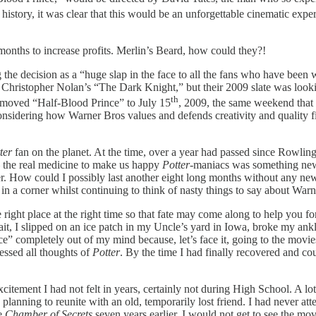
history, it was clear that this would be an unforgettable cinematic ex
onths to increase profits. Merlin’s Beard, how could they?!
e decision as a “huge slap in the face to all the fans who have been wai
hristopher Nolan’s “The Dark Knight,” but their 2009 slate was looking
th
ey moved “Half-Blood Prince”
to July 15
, 2009, the same weekend tha
nsidering how Warner Bros values and defends creativity and quality fi
ter
fan on the planet. At the time, over a year had passed since Rowli
– the real medicine to make us happy
Potter
-maniacs was something new
fer. How could I possibly last another eight long months without any n
y in a corner whilst continuing to think of nasty things to say about War
e right place at the right time so that fate may come along to help you f
wait, I slipped on an ice patch in my Uncle’s yard in Iowa, broke my ank
ce” completely out of my mind because, let’s face it, going to the movi
ressed all thoughts of
Potter
. By the time I had finally recovered and co
xcitement I had not felt in years, certainly not during High School. A lo
planning to reunite with an old, temporarily lost friend. I had never att
ce
Chamber of Secrets
seven years earlier, I would not get to see the mov