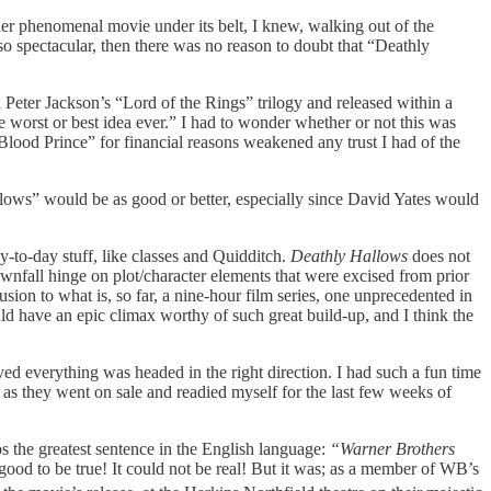
ther phenomenal movie under its belt, I knew, walking out of the
s so spectacular, then there was no reason to doubt that “Deathly
a Peter Jackson’s “Lord of the Rings” trilogy
and released within a
e worst or best idea ever.” I had to wonder whether or not this was
f-Blood Prince”
for financial reasons weakened any trust I had of the
llows”
would be as good or better, especially since David Yates would
y-to-day stuff, like classes and Quidditch.
Deathly Hallows
does not
ownfall hinge on plot/character elements that were excised from prior
lusion to what is, so far, a nine-hour film series, one unprecedented in
ould have an epic climax worthy of such great build-up, and I think the
oved everything was headed in the right direction. I had such a fun time
 as they went on sale and readied myself for the last few weeks of
s the greatest sentence in the English language:
“Warner Brothers
o good to be true! It could not be real! But it was; as a member of WB’s