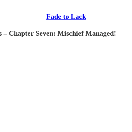
Fade to Lack
s – Chapter Seven: Mischief Managed!