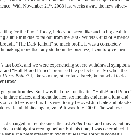
st
perience. With November 21
, 2008 just weeks away, the new silver-
ting for the film.” Today, it does not seem like such a big deal. In
 a little thin due to fallout from the 2007 Writers Guild of America
t brought “The Dark Knight”
so much profit. It was a completely
lmmaking more than any studio in the business, I can forgive their
ng’s last book, and we were experiencing severe withdrawal symptoms.
, and “Half-Blood Prince” promised
the perfect cure. So when the
ew
Harry Potter
?
I, like so many other fans, barely knew what to do
ner Bros?
orget your troubles. So it was that one month after “Half-Blood Prince”
le in three places, and spent the next six months enduring a long and
es on crutches is no fun. I listened to my beloved Jim Dale audiobooks
uld walk uninhibited again, voila! It was July 2009! The wait was
t had changed in my life since the last
Potter
book and movie, but my
ended a midnight screening before, but this time, I was determined. I
ie early at a press screening; midnight was the absolute soonest I