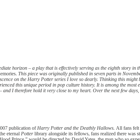
iate horizon – a play that is effectively serving as the eighth story in 
Memories.
This piece was originally published in seven parts in Novembe
ence on the Harry Potter series I love so dearly. Thinking this might b
erienced this unique period in pop culture history. It is among the most
nd I therefore hold it very close to my heart. Over the next few days, a
2007 publication of
Harry Potter and the Deathly Hallows.
All fans fel
the eternal
Potter
library alongside its fellows, fans realized there was st
lf-Blood Prince,” would be directed by David Yates, the man who so exp