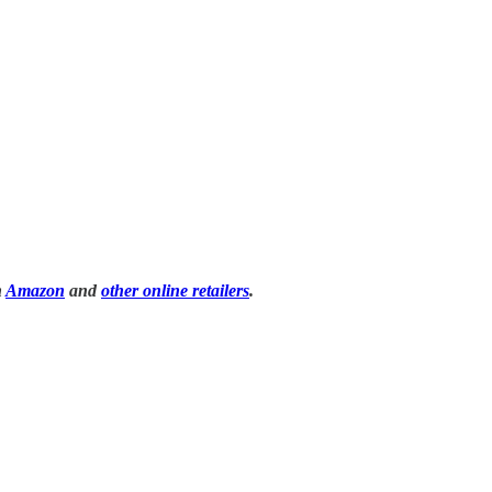
n
Amazon
and
other online retailers
.