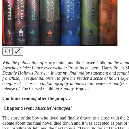
With the publication of
Harry Potter and the Cursed Child
on the immed
favorite articles I have ever written:
Priori Incantatem: Harry Potter 
Deathly Hallows Part 1.” It was my final major statement and reminisc
franchise, in sequential order, to give the reader a sense of how I exp
composed – closer to autobiography at times than review or analysis – a
release of
The Cursed Child
on Sunday. Enjoy…
Continue reading after the jump…
Chapter Seven:
Mischief Managed!
The story of the boy who lived had finally drawn to a close with the 
debate about the final novel died down and it was accepted as part of 
two installments left, and the next movie, “Harry Potter and the Ha