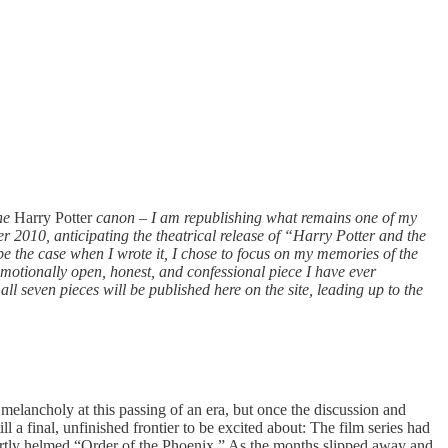
the
Harry Potter
canon
–
I am republishing what remains one of my
r 2010, anticipating the theatrical release of “Harry Potter and the
e the case when I wrote it, I chose to focus on my memories of the
 emotionally open, honest, and confessional piece I have ever
ll seven pieces will be published here on the site, leading up to the
t melancholy at this passing of an era, but once the discussion and
ill a final, unfinished frontier to be excited about: The film series had
ertly helmed “Order of the Phoenix.” As the months slipped away and