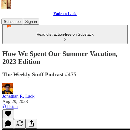
Fade to Lack
Subscribe
Sign in
Read distraction-free on Substack
How We Spent Our Summer Vacation,
2023 Edition
The Weekly Stuff Podcast #475
Jonathan R. Lack
Aug 29, 2023
Listen