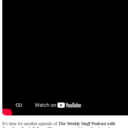
It’s time for another episode of
The Weekly Stuff Podcast with