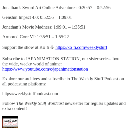
Jonathan’s Sword Art Online Adventures: 0:20:57 – 0:52:56
Genshin Impact 4.0: 0:52:56 – 1:09:01
Jonathan’s Movie Madness: 1:09:01 – 1:35:51
Armored Core VI: 1:35:51 – 1:55:22
Support the show at Ko-fi ☕️
https://ko-fi.com/weeklystuff
Subscribe to JAPANIMATION STATION, our sister series about
the wide, wacky world of anime:
https://www.youtube.com/c/japanimationstation
Explore our archives and subscribe to The Weekly Stuff Podcast on
all podcasting platforms:
https://weeklystuffpodcast.com
Follow
The Weekly Stuff Wordcast
newsletter for regular updates and
extra content!