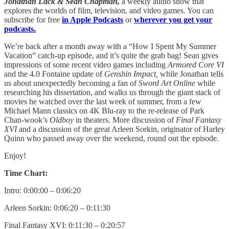
Jonathan Lack & Sean Chapman,
a weekly audio show that
explores the worlds of film, television, and video games. You can
subscribe for free
in Apple Podcasts
or
wherever you get your
podcasts.
We’re back after a month away with a “How I Spent My Summer
Vacation” catch-up episode, and it’s quite the grab bag! Sean gives
impressions of some recent video games including
Armored Core VI
and the 4.0 Fontaine update of
Genshin Impact,
while Jonathan tells
us about unexpectedly becoming a fan of
Sword Art Online
while
researching his dissertation, and walks us through the giant stack of
movies he watched over the last week of summer, from a few
Michael Mann classics on 4K Blu-ray to the re-release of Park
Chan-wook’s
Oldboy
in theaters. More discussion of
Final Fantasy
XVI
and a discussion of the great Arleen Sorkin, originator of Harley
Quinn who passed away over the weekend, round out the episode.
Enjoy!
Time Chart:
Intro: 0:00:00 – 0:06:20
Arleen Sorkin: 0:06:20 – 0:11:30
Final Fantasy XVI: 0:11:30 – 0:20:57