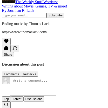
The Weekly Stuff Wordcast
Writing about Movie, Games, TV & more!
By Jonathan R. Lack
Ending music by Thomas Lack
https://www.thomaslack.com/
Share
Discussion about this post
Comments
Restacks
Top
Latest
Discussions