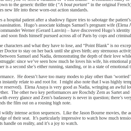
n to the generic thriller title (
“A bout portant”
in the original Frenc
hes new life into these worn-out action standards.
 a hospital patient after a shadowy figure tries to sabotage the patient
 assassination. Hugo’s associate kidnaps Samuel’s pregnant wife (Elena
 Commander Werner (Gerard Lanvin) – have discovered Hugo’s identity an
 and soon finds himself pursued across all of Paris by cops and criminal
 the characters and what they have to lose, and “Point Blank” is no excep
r Doctor to stay on her back until she gives birth; any strenuous activi
hip between Samuel and Nadia, demonstrating the depth of their love wh
s struggle: since we’ve seen how much he loves his wife, his emotional 
is a second she’s either running, standing, or in a state of emotional t
formance. He doesn’t have too many modes to play other than ‘worried’ 
instantly relate to and root for. I might also note that I was highly te
 reserved). Elena Anaya is very good as Nadia, wringing an awful lot of
gether. The other two key performances are Roschdy Zem as Sartet and 
h every glance and Zem’s badassery is never in question; there’s very l
ends the film out on a rousing high note.
 wildly intense action sequences. Like the Jason Bourne movies, the act
e edge of their seat. It’s particularly impressive to watch how much tensi
s handle on reality, and it’s a joy to watch.