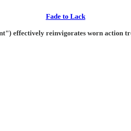
Fade to Lack
") effectively reinvigorates worn action t