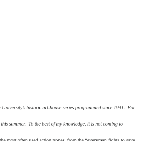
he University’s historic art-house series programmed since 1941. For
this summer. To the best of my knowledge, it is not coming to
 the most often used action tropes, from the “everyman-fights-to-save-