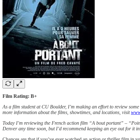
Film Rating: B+
As a film student at CU Boulder, I’m making an effort to review some 
more information about the films, showtimes, and locations, visit
www.
Today I’m reviewing the French action film “A bout portant” – “Point
Denver any time soon, but I’d recommend keeping an eye out for it i
Chances are that if you’ve ever watched an action or thriller film in 