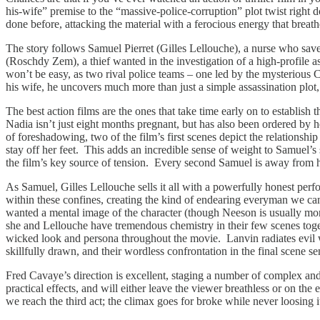
his-wife” premise to the “massive-police-corruption” plot twist right dow
done before, attacking the material with a ferocious energy that breat
The story follows Samuel Pierret (Gilles Lellouche), a nurse who saves
(Roschdy Zem), a thief wanted in the investigation of a high-profile
won’t be easy, as two rival police teams – one led by the mysterious
his wife, he uncovers much more than just a simple assassination plot,
The best action films are the ones that take time early on to establish
Nadia isn’t just eight months pregnant, but has also been ordered by he
of foreshadowing, two of the film’s first scenes depict the relations
stay off her feet. This adds an incredible sense of weight to Samuel’
the film’s key source of tension. Every second Samuel is away from her 
As Samuel, Gilles Lellouche sells it all with a powerfully honest per
within these confines, creating the kind of endearing everyman we can 
wanted a mental image of the character (though Neeson is usually more
she and Lellouche have tremendous chemistry in their few scenes to
wicked look and persona throughout the movie. Lanvin radiates evil wit
skillfully drawn, and their wordless confrontation in the final scene s
Fred Cavaye’s direction is excellent, staging a number of complex and
practical effects, and will either leave the viewer breathless or on th
we reach the third act; the climax goes for broke while never loosing it