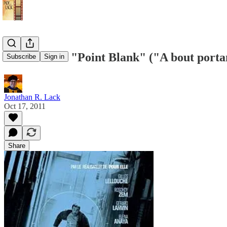
IFS Review: "Point Blank" ("A bout portant
Subscribe
Sign in
Jonathan R. Lack
Oct 17, 2011
Share