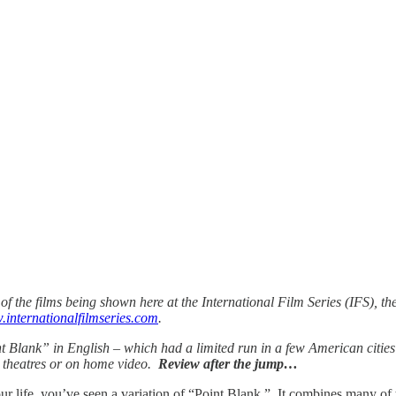
of the films being shown here at the International Film Series (IFS), t
internationalfilmseries.com
.
 Blank” in English – which had a limited run in a few American cities 
n theatres or on home video.
Review after the jump…
your life, you’ve seen a variation of “Point Blank.” It combines many of