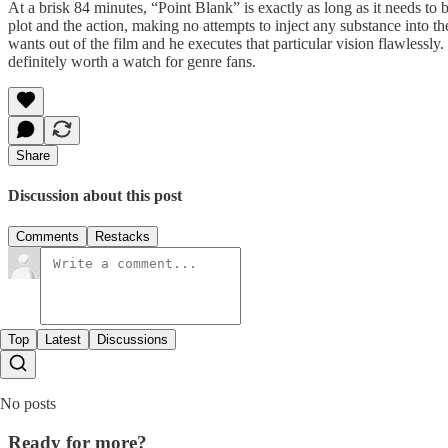
At a brisk 84 minutes, “Point Blank” is exactly as long as it needs to 
plot and the action, making no attempts to inject any substance into 
wants out of the film and he executes that particular vision flawlessly
definitely worth a watch for genre fans.
Share
Discussion about this post
Comments
Restacks
Top
Latest
Discussions
No posts
Ready for more?