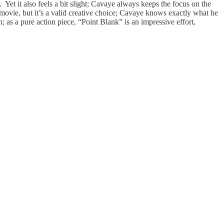
 Yet it also feels a bit slight; Cavaye always keeps the focus on the
 movie, but it’s a valid creative choice; Cavaye knows exactly what he
; as a pure action piece, “Point Blank” is an impressive effort,