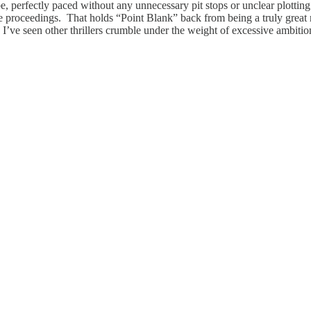
be, perfectly paced without any unnecessary pit stops or unclear plotting.
the proceedings. That holds “Point Blank” back from being a truly great
. I’ve seen other thrillers crumble under the weight of excessive ambition