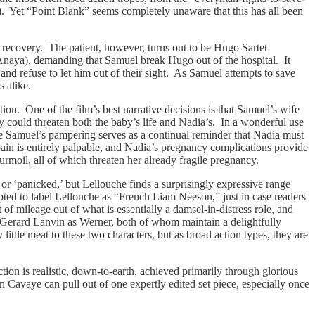
h). Yet “Point Blank” seems completely unaware that this has all been
’s recovery. The patient, however, turns out to be Hugo Sartet
 Anaya), demanding that Samuel break Hugo out of the hospital. It
d refuse to let him out of their sight. As Samuel attempts to save
s alike.
tion. One of the film’s best narrative decisions is that Samuel’s wife
ty could threaten both the baby’s life and Nadia’s. In a wonderful use
ile Samuel’s pampering serves as a continual reminder that Nadia must
pain is entirely palpable, and Nadia’s pregnancy complications provide
urmoil, all of which threaten her already fragile pregnancy.
or ‘panicked,’ but Lellouche finds a surprisingly expressive range
mpted to label Lellouche as “French Liam Neeson,” just in case readers
 mileage out of what is essentially a damsel-in-distress role, and
Gerard Lanvin as Werner, both of whom maintain a delightfully
ittle meat to these two characters, but as broad action types, they are
ion is realistic, down-to-earth, achieved primarily through glorious
on Cavaye can pull out of one expertly edited set piece, especially once