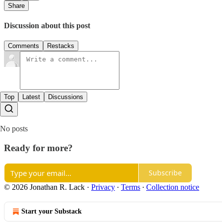
Share
Discussion about this post
Comments
Restacks
Top
Latest
Discussions
No posts
Ready for more?
Subscribe
© 2026 Jonathan R. Lack
·
Privacy
∙
Terms
∙
Collection notice
Start your Substack