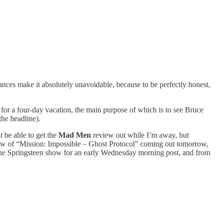
ances make it absolutely unavoidable, because to be perfectly honest,
for a four-day vacation, the main purpose of which is to see Bruce
 the headline).
ht
be able to get the
Mad Men
review out while I’m away, but
view of “Mission: Impossible – Ghost Protocol” coming out tomorrow,
 the Springsteen show for an early Wednesday morning post, and from