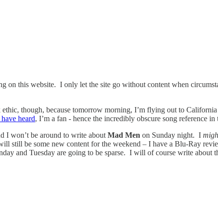
 on this website. I only let the site go without content when circumst
ethic, though, because tomorrow morning, I’m flying out to California 
 have heard
, I’m a fan - hence the incredibly obscure song reference in
d I won’t be around to write about
Mad Men
on Sunday night. I
mig
 will still be some new content for the weekend – I have a Blu-Ray re
day and Tuesday are going to be sparse. I will of course write about