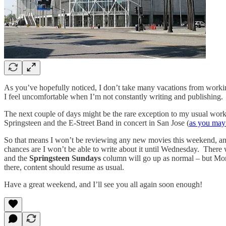
As you’ve hopefully noticed, I don’t take many vacations from working
I feel uncomfortable when I’m not constantly writing and publishing.
The next couple of days might be the rare exception to my usual work 
Springsteen and the E-Street Band in concert in San Jose (
as you may
So that means I won’t be reviewing any new movies this weekend, an
chances are I won’t be able to write about it until Wednesday. There
and the
Springsteen Sundays
column will go up as normal – but Mon
there, content should resume as usual.
Have a great weekend, and I’ll see you all again soon enough!