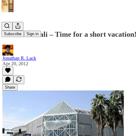
I’m Goin’ Cali – Time for a short vacation
Subscribe
Sign in
Jonathan R. Lack
Apr 20, 2012
Share