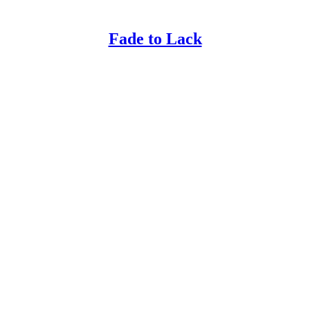
Fade to Lack
!