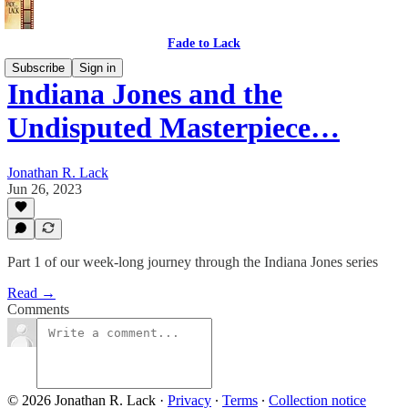
Fade to Lack
Subscribe
Sign in
Indiana Jones and the
Undisputed Masterpiece…
Jonathan R. Lack
Jun 26, 2023
Part 1 of our week-long journey through the Indiana Jones series
Read →
Comments
© 2026 Jonathan R. Lack
·
Privacy
∙
Terms
∙
Collection notice