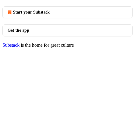
Start your Substack
Get the app
Substack
is the home for great culture