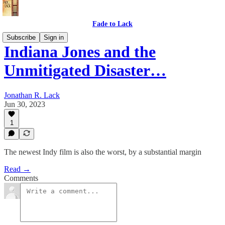
Fade to Lack
Subscribe
Sign in
Indiana Jones and the
Unmitigated Disaster…
Jonathan R. Lack
Jun 30, 2023
1
The newest Indy film is also the worst, by a substantial margin
Read →
Comments