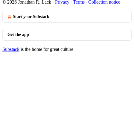
© 2026 Jonathan R. Lack
·
Privacy
∙
Terms
∙
Collection notice
Start your Substack
Get the app
Substack
is the home for great culture