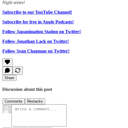
Night
series!
Subscribe to our YouTube Channel!
Subscribe for free in Apple Podcasts!
Follow Japanimation Station on Twitter!
Follow Jonathan Lack on Twitter!
Follow Sean Chapman on Twitter!
Share
Discussion about this post
Comments
Restacks