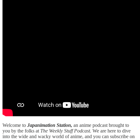
Welcome to
Japanimation Station,
an anime podcast brought to
you by the folks at
The Weekly Stuff Podcast.
We are here to dive
into the wide and wacky world of anime, and you can subscribe on