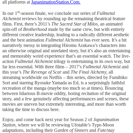
all platforms at
JapanimationStation.Com.
st
In our 1
-season finale, we conclude our series of
Fullmetal
Alchemist
reviews by rounding up the remaining theatrical feature
films. First, there’s 2011’s
The Sacred Star of Milos,
an animated
spin-off of
Brotherhood
made by the same crew, but with entirely
different creative leadership, leading to a radically different aesthetic
and the best animation
Fullmetal Alchemist
has ever seen. It’s a bit
narratively messy in integrating Hiromu Arakawa’s characters into
an otherwise original and unrelated story, but it’s also an entertaining
and memorably weird experience that’s an essential watch. The live-
action
Fullmetal Alchemist
trilogy is entertaining in its own way, but
far less essential. With three films – 2017’s
Fullmetal Alchemist
and
this year’s
The Revenge of Scar
and
The Final Alchemy,
all
streaming worldwide on Netflix – this series, directed by Fumihiko
Sori and starring Ryosuke Yamada as Ed, is a surprisingly faithful
recreation of the manga (maybe too much so at times). Bouncing
between hilarious B-movie oddity, boring recitation of the original
story, and a few genuinely affecting performances and scenes, these
movies are uneven but extremely interesting, and more than worth
taking the time to discuss here.
Enjoy, and come back next year for Season 2 of
Japanimation
Station,
where we will be reviewing Ufotable’s Type-Moon
adaptations, including their
Garden of Sinners
and
Fate/stay