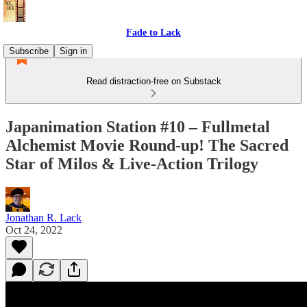
Fade to Lack
Subscribe
Sign in
Read distraction-free on Substack
Japanimation Station #10 – Fullmetal
Alchemist Movie Round-up! The Sacred
Star of Milos & Live-Action Trilogy
Jonathan R. Lack
Oct 24, 2022