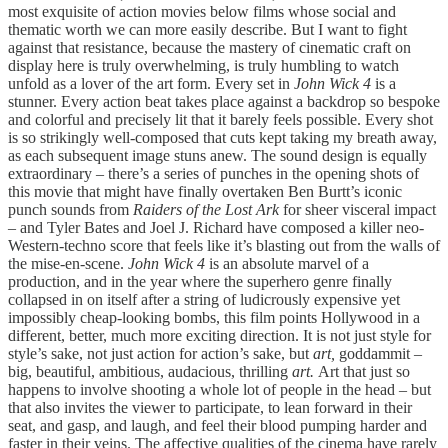
most exquisite of action movies below films whose social and
thematic worth we can more easily describe. But I want to fight
against that resistance, because the mastery of cinematic craft on
display here is truly overwhelming, is truly humbling to watch
unfold as a lover of the art form. Every set in
John Wick 4
is a
stunner. Every action beat takes place against a backdrop so bespoke
and colorful and precisely lit that it barely feels possible. Every shot
is so strikingly well-composed that cuts kept taking my breath away,
as each subsequent image stuns anew. The sound design is equally
extraordinary – there’s a series of punches in the opening shots of
this movie that might have finally overtaken Ben Burtt’s iconic
punch sounds from
Raiders of the Lost Ark
for sheer visceral impact
– and Tyler Bates and Joel J. Richard have composed a killer neo-
Western-techno score that feels like it’s blasting out from the walls of
the mise-en-scene.
John Wick 4
is an absolute marvel of a
production, and in the year where the superhero genre finally
collapsed in on itself after a string of ludicrously expensive yet
impossibly cheap-looking bombs, this film points Hollywood in a
different, better, much more exciting direction. It is not just style for
style’s sake, not just action for action’s sake, but
art,
goddammit –
big, beautiful, ambitious, audacious, thrilling
art.
Art that just so
happens to involve shooting a whole lot of people in the head – but
that also invites the viewer to participate, to lean forward in their
seat, and gasp, and laugh, and feel their blood pumping harder and
faster in their veins. The affective qualities of the cinema have rarely