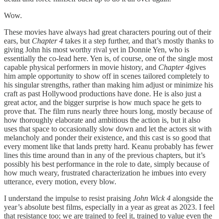
Wow.
These movies have always had great characters pouring out of their
ears, but
Chapter 4
takes it a step further, and that’s mostly thanks to
giving John his most worthy rival yet in Donnie Yen, who is
essentially the co-lead here. Yen is, of course, one of the single most
capable physical performers in movie history, and
Chapter 4
gives
him ample opportunity to show off in scenes tailored completely to
his singular strengths, rather than making him adjust or minimize his
craft as past Hollywood productions have done. He is also just a
great actor, and the bigger surprise is how much space he gets to
prove that. The film runs nearly three hours long, mostly because of
how thoroughly elaborate and ambitious the action is, but it also
uses that space to occasionally slow down and let the actors sit with
melancholy and ponder their existence, and this cast is so good that
every moment like that lands pretty hard. Keanu probably has fewer
lines this time around than in any of the previous chapters, but it’s
possibly his best performance in the role to date, simply because of
how much weary, frustrated characterization he imbues into every
utterance, every motion, every blow.
I understand the impulse to resist praising
John Wick 4
alongside the
year’s absolute best films, especially in a year as great as 2023. I feel
that resistance too; we are trained to feel it, trained to value even the