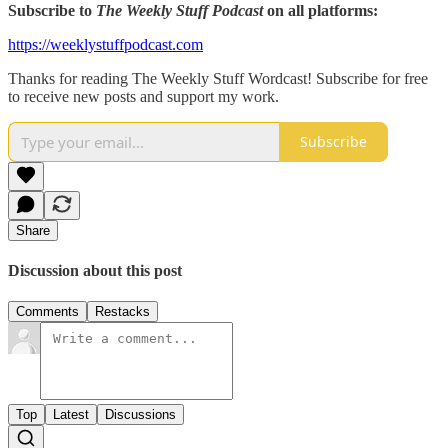
Subscribe to
The Weekly Stuff Podcast
on all platforms:
https://weeklystuffpodcast.com
Thanks for reading The Weekly Stuff Wordcast! Subscribe for free
to receive new posts and support my work.
Subscribe
Share
Discussion about this post
Comments
Restacks
Top
Latest
Discussions