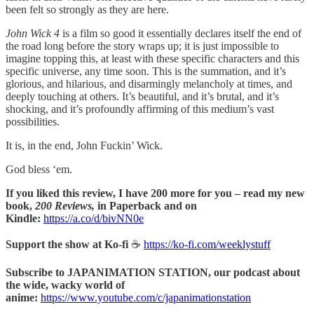
been felt so strongly as they are here.
John Wick 4
is a film so good it essentially declares itself the end of
the road long before the story wraps up; it is just impossible to
imagine topping this, at least with these specific characters and this
specific universe, any time soon. This is the summation, and it’s
glorious, and hilarious, and disarmingly melancholy at times, and
deeply touching at others. It’s beautiful, and it’s brutal, and it’s
shocking, and it’s profoundly affirming of this medium’s vast
possibilities.
It is, in the end, John Fuckin’ Wick.
God bless ‘em.
If you liked this review, I have 200 more for you – read my new
book,
200 Reviews,
in Paperback and on
Kindle:
https://a.co/d/bivNN0e
Support the show at Ko-fi
☕️
https://ko-fi.com/weeklystuff
Subscribe to JAPANIMATION STATION, our podcast about
the wide, wacky world of
anime:
https://www.youtube.com/c/japanimationstation