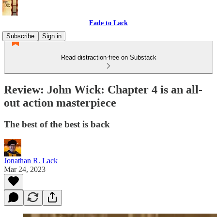
Fade to Lack
Subscribe
Sign in
Read distraction-free on Substack
Review: John Wick: Chapter 4 is an all-
out action masterpiece
The best of the best is back
Jonathan R. Lack
Mar 24, 2023