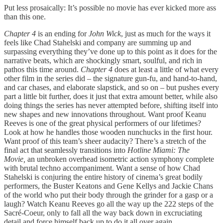
Put less prosaically: It’s possible no movie has ever kicked more ass
than this one.
Chapter 4
is an ending for
John Wick
, just as much for the ways it
feels like Chad Stahelski and company are summing up and
surpassing everything they’ve done up to this point as it does for the
narrative beats, which are shockingly smart, soulful, and rich in
pathos this time around.
Chapter 4
does at least a little of what every
other film in the series did – the signature gun-fu, and hand-to-hand,
and car chases, and elaborate slapstick, and so on – but pushes every
part a little bit further, does it just that extra amount better, while also
doing things the series has never attempted before, shifting itself into
new shapes and new innovations throughout. Want proof Keanu
Reeves is one of the great physical performers of our lifetimes?
Look at how he handles those wooden nunchucks in the first hour.
Want proof of this team’s sheer audacity? There’s a stretch of the
final act that seamlessly transitions into
Hotline Miami: The
Movie,
an unbroken overhead isometric action symphony complete
with brutal techno accompaniment. Want a sense of how Chad
Stahelski is conjuring the entire history of cinema’s great bodily
performers, the Buster Keatons and Gene Kellys and Jackie Chans
of the world who put their body through the grinder for a gasp or a
laugh? Watch Keanu Reeves go all the way up the 222 steps of the
Sacré-Coeur, only to fall all the way back down in excruciating
detail and force himself back up to do it all over again.