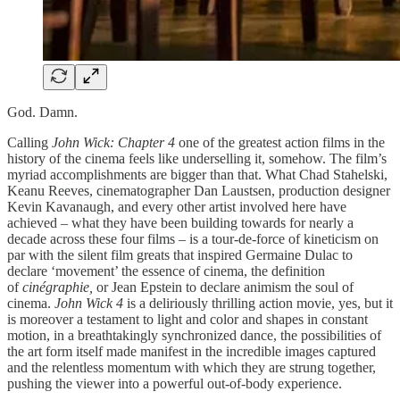
God. Damn.
Calling
John Wick: Chapter 4
one of the greatest action films in the
history of the cinema feels like underselling it, somehow. The film’s
myriad accomplishments are bigger than that. What Chad Stahelski,
Keanu Reeves, cinematographer Dan Laustsen, production designer
Kevin Kavanaugh, and every other artist involved here have
achieved – what they have been building towards for nearly a
decade across these four films – is a tour-de-force of kineticism on
par with the silent film greats that inspired Germaine Dulac to
declare ‘movement’ the essence of cinema, the definition
of
cinégraphie,
or Jean Epstein to declare animism the soul of
cinema.
John Wick 4
is a deliriously thrilling action movie, yes, but it
is moreover a testament to light and color and shapes in constant
motion, in a breathtakingly synchronized dance, the possibilities of
the art form itself made manifest in the incredible images captured
and the relentless momentum with which they are strung together,
pushing the viewer into a powerful out-of-body experience.