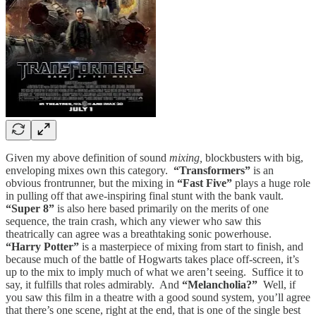
Given my above definition of sound
mixing,
blockbusters with big,
enveloping mixes own this category.
“Transformers”
is an
obvious frontrunner, but the mixing in
“Fast Five”
plays a huge role
in pulling off that awe-inspiring final stunt with the bank vault.
“Super 8”
is also here based primarily on the merits of one
sequence, the train crash, which any viewer who saw this
theatrically can agree was a breathtaking sonic powerhouse.
“Harry Potter”
is a masterpiece of mixing from start to finish, and
because much of the battle of Hogwarts takes place off-screen, it’s
up to the mix to imply much of what we aren’t seeing. Suffice it to
say, it fulfills that roles admirably. And
“Melancholia?”
Well, if
you saw this film in a theatre with a good sound system, you’ll agree
that there’s one scene, right at the end, that is one of the single best