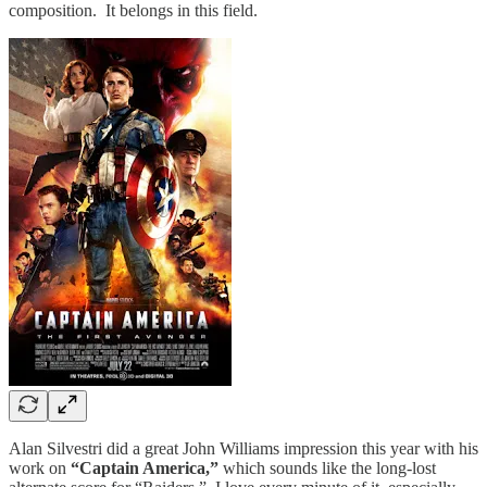
composition. It belongs in this field.
Alan Silvestri did a great John Williams impression this year with his
work on
“Captain America,”
which sounds like the long-lost