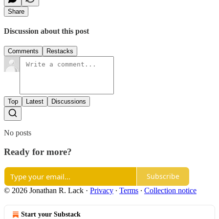
Share
Discussion about this post
Comments
Restacks
Top
Latest
Discussions
No posts
Ready for more?
Subscribe
© 2026 Jonathan R. Lack
·
Privacy
∙
Terms
∙
Collection notice
Start your Substack