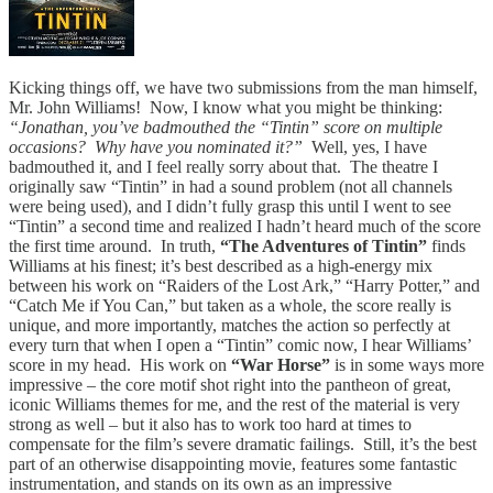
Kicking things off, we have two submissions from the man himself,
Mr. John Williams! Now, I know what you might be thinking:
“Jonathan, you’ve badmouthed the “Tintin” score on multiple
occasions? Why have you nominated it?”
Well, yes, I have
badmouthed it, and I feel really sorry about that. The theatre I
originally saw “Tintin” in had a sound problem (not all channels
were being used), and I didn’t fully grasp this until I went to see
“Tintin” a second time and realized I hadn’t heard much of the score
the first time around. In truth,
“The Adventures of Tintin”
finds
Williams at his finest; it’s best described as a high-energy mix
between his work on “Raiders of the Lost Ark,” “Harry Potter,” and
“Catch Me if You Can,” but taken as a whole, the score really is
unique, and more importantly, matches the action so perfectly at
every turn that when I open a “Tintin” comic now, I hear Williams’
score in my head. His work on
“War Horse”
is in some ways more
impressive – the core motif shot right into the pantheon of great,
iconic Williams themes for me, and the rest of the material is very
strong as well – but it also has to work too hard at times to
compensate for the film’s severe dramatic failings. Still, it’s the best
part of an otherwise disappointing movie, features some fantastic
instrumentation, and stands on its own as an impressive