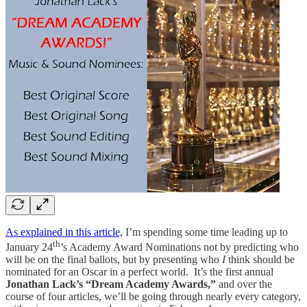
As explained in this article,
I’m spending some time leading up to
th
January 24
’s Academy Award Nominations not by predicting who
will be on the final ballots, but by presenting who
I
think should be
nominated for an Oscar in a perfect world. It’s the first annual
Jonathan Lack’s “Dream Academy Awards,”
and over the
course of four articles, we’ll be going through nearly every category,