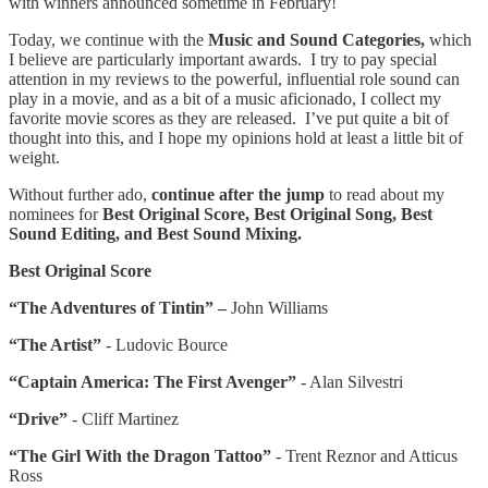
with winners announced sometime in February!
Today, we continue with the
Music and Sound Categories,
which
I believe are particularly important awards. I try to pay special
attention in my reviews to the powerful, influential role sound can
play in a movie, and as a bit of a music aficionado, I collect my
favorite movie scores as they are released. I’ve put quite a bit of
thought into this, and I hope my opinions hold at least a little bit of
weight.
Without further ado,
continue after the jump
to read about my
nominees for
Best Original Score, Best Original Song, Best
Sound Editing, and Best Sound Mixing.
Best Original Score
“The Adventures of Tintin” –
John Williams
“The Artist”
- Ludovic Bource
“Captain America: The First Avenger”
- Alan Silvestri
“Drive”
- Cliff Martinez
“The Girl With the Dragon Tattoo”
- Trent Reznor and Atticus
Ross