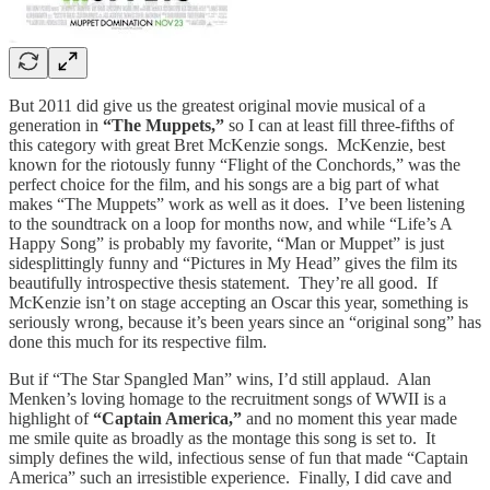
But 2011 did give us the greatest original movie musical of a
generation in
“The Muppets,”
so I can at least fill three-fifths of
this category with great Bret McKenzie songs. McKenzie, best
known for the riotously funny “Flight of the Conchords,” was the
perfect choice for the film, and his songs are a big part of what
makes “The Muppets” work as well as it does. I’ve been listening
to the soundtrack on a loop for months now, and while “Life’s A
Happy Song” is probably my favorite, “Man or Muppet” is just
sidesplittingly funny and “Pictures in My Head” gives the film its
beautifully introspective thesis statement. They’re all good. If
McKenzie isn’t on stage accepting an Oscar this year, something is
seriously wrong, because it’s been years since an “original song” has
done this much for its respective film.
But if “The Star Spangled Man” wins, I’d still applaud. Alan
Menken’s loving homage to the recruitment songs of WWII is a
highlight of
“Captain America,”
and no moment this year made
me smile quite as broadly as the montage this song is set to. It
simply defines the wild, infectious sense of fun that made “Captain
America” such an irresistible experience. Finally, I did cave and