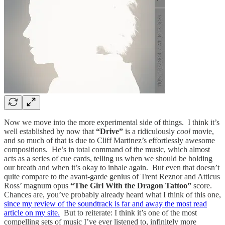
Now we move into the more experimental side of things. I think it’s
well established by now that
“Drive”
is a ridiculously
cool
movie,
and so much of that is due to Cliff Martinez’s effortlessly awesome
compositions. He’s in total command of the music, which almost
acts as a series of cue cards, telling us when we should be holding
our breath and when it’s okay to inhale again. But even that doesn’t
quite compare to the avant-garde genius of Trent Reznor and Atticus
Ross’ magnum opus
“The Girl With the Dragon Tattoo”
score.
Chances are, you’ve probably already heard what I think of this one,
since my review of the soundtrack is far and away the most read
article on my site.
But to reiterate: I think it’s one of the most
compelling sets of music I’ve ever listened to, infinitely more