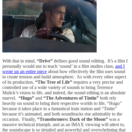
With that in mind,
“Drive”
defines good sound editing. It’s a film I
personally would use to teach ‘sound’ in a film studies class,
and I
wrote up an entire piece
about how effectively the film uses sound
to create tension and build atmosphere. As with every other aspect
of its production,
“The Tree of Life”
requires a very precise and
controlled use of a wide variety of sounds to bring Terrence
Malick’s vision to life, and indeed, the sound editing is an absolute
marvel.
“Hugo”
and
“The Adventures of Tintin”
both rely
heavily on sound to bring their respective worlds to life, “Hugo”
because it takes place in a fantastical train station and “Tintin”
because it’s animated, and both soundtracks rise admirably to the
occasion. Finally,
“Transformers: Dark of the Moon”
was a
massive technical triumph, and as an IMAX viewing will attest to,
the soundscape is so detailed and powerful and overwhelming that