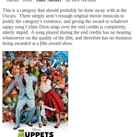
This is a category that should probably
be done away with at the
Oscars. There simply aren’t enough original movie musicals to
justify the category’s existence, and giving the award to whatever
sappy song Celine Dion sings over the end credits is completely,
utterly
stupid
. A song played during the end credits has no bearing
whatsoever on the quality of the
film,
and therefore has no business
being awarded at a
film award show.