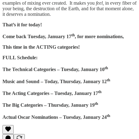
examples of mixing ever created. It makes you
feel,
in every fiber of
your being, the destruction of the Earth, and for that moment alone,
it deserves a nomination.
That’s it for today!
th
Come back Tuesday, January 17
, for more nominations,
This time in the ACTING categories!
FULL Schedule:
th
The Technical Categories – Tuesday, January 10
th
Music and Sound – Today, Thursday, January 12
th
The Acting Categories – Tuesday, January 17
th
The Big Categories – Thursday, January 19
th
Actual Oscar Nominations – Tuesday, January 24