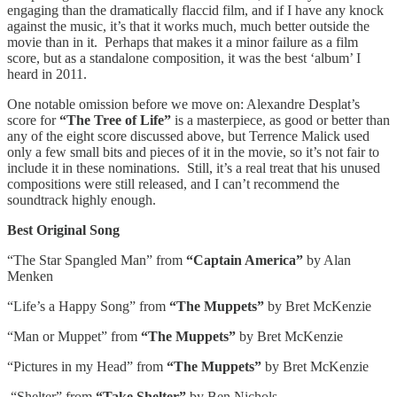
engaging than the dramatically flaccid film, and if I have any knock
against the music, it’s that it works much, much better outside the
movie than in it. Perhaps that makes it a minor failure as a film
score, but as a standalone composition, it was the best ‘album’ I
heard in 2011.
One notable omission before we move on: Alexandre Desplat’s
score for
“The Tree of Life”
is a masterpiece, as good or better than
any of the eight score discussed above, but Terrence Malick used
only a few small bits and pieces of it in the movie, so it’s not fair to
include it in these nominations. Still, it’s a real treat that his unused
compositions were still released, and I can’t recommend the
soundtrack highly enough.
Best Original Song
“The Star Spangled Man” from
“Captain America”
by Alan
Menken
“Life’s a Happy Song” from
“The Muppets”
by Bret McKenzie
“Man or Muppet” from
“The Muppets”
by Bret McKenzie
“Pictures in my Head” from
“The Muppets”
by Bret McKenzie
“Shelter” from
“Take Shelter”
by Ben Nichols