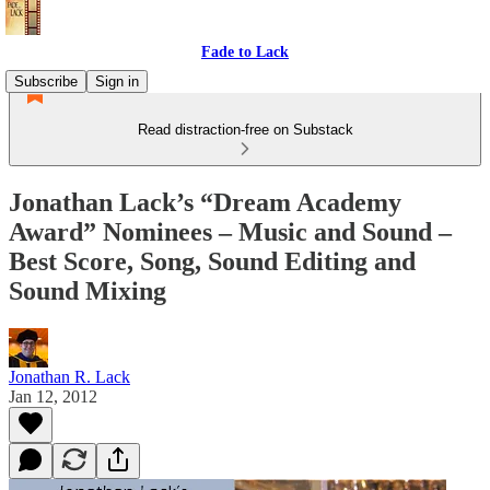
Fade to Lack
Subscribe
Sign in
Read distraction-free on Substack
Jonathan Lack’s “Dream Academy
Award” Nominees – Music and Sound –
Best Score, Song, Sound Editing and
Sound Mixing
Jonathan R. Lack
Jan 12, 2012