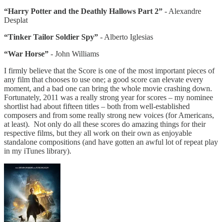
“Harry Potter and the Deathly Hallows Part 2”
- Alexandre
Desplat
“Tinker Tailor Soldier Spy”
- Alberto Iglesias
“War Horse”
- John Williams
I firmly believe that the Score is one of the most important pieces of
any film that chooses to use one; a good score can elevate every
moment, and a bad one can bring the whole movie crashing down.
Fortunately, 2011 was a really strong year for scores – my nominee
shortlist had about fifteen titles – both from well-established
composers and from some really strong new voices (for Americans,
at least). Not only do all these scores do amazing things for their
respective films, but they all work on their own as enjoyable
standalone compositions (and have gotten an awful lot of repeat play
in my iTunes library).