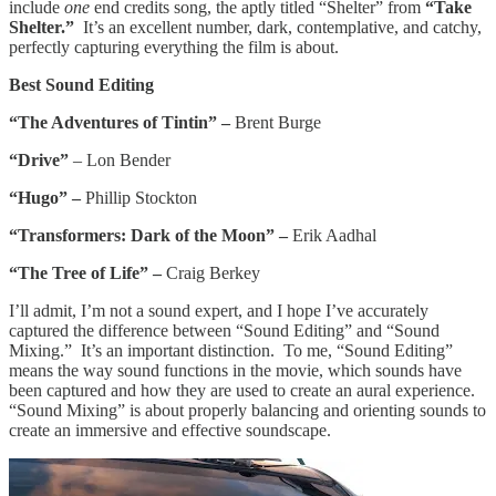
include
one
end credits song, the aptly titled “Shelter” from
“Take
Shelter.”
It’s an excellent number, dark, contemplative, and catchy,
perfectly capturing everything the film is about.
Best Sound Editing
“The Adventures of Tintin” –
Brent Burge
“Drive”
– Lon Bender
“Hugo” –
Phillip Stockton
“Transformers: Dark of the Moon” –
Erik Aadhal
“The Tree of Life” –
Craig Berkey
I’ll admit, I’m not a sound expert, and I hope I’ve accurately
captured the difference between “Sound Editing” and “Sound
Mixing.” It’s an important distinction. To me, “Sound Editing”
means the way sound functions in the movie, which sounds have
been captured and how they are used to create an aural experience.
“Sound Mixing” is about properly balancing and orienting sounds to
create an immersive and effective soundscape.