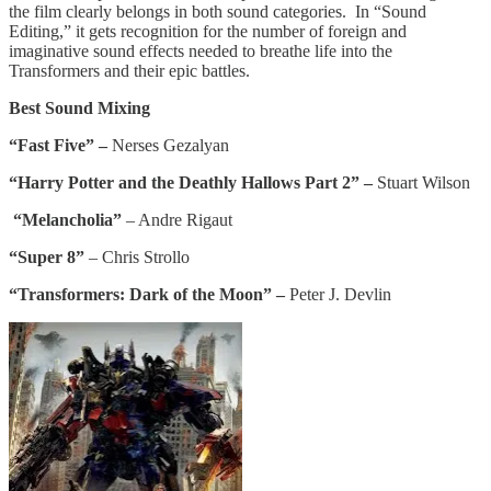
the film clearly belongs in both sound categories. In “Sound
Editing,” it gets recognition for the number of foreign and
imaginative sound effects needed to breathe life into the
Transformers and their epic battles.
Best Sound Mixing
“Fast Five” –
Nerses Gezalyan
“Harry Potter and the Deathly Hallows Part 2” –
Stuart Wilson
“Melancholia”
– Andre Rigaut
“Super 8”
– Chris Strollo
“Transformers: Dark of the Moon” –
Peter J. Devlin