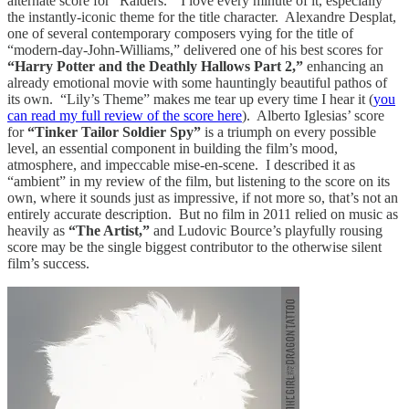
alternate score for “Raiders.” I love every minute of it, especially
the instantly-iconic theme for the title character. Alexandre Desplat,
one of several contemporary composers vying for the title of
“modern-day-John-Williams,” delivered one of his best scores for
“Harry Potter and the Deathly Hallows Part 2,”
enhancing an
already emotional movie with some hauntingly beautiful pathos of
its own. “Lily’s Theme” makes me tear up every time I hear it (
you
can read my full review of the score here
). Alberto Iglesias’ score
for
“Tinker Tailor Soldier Spy”
is a triumph on every possible
level, an essential component in building the film’s mood,
atmosphere, and impeccable mise-en-scene. I described it as
“ambient” in my review of the film, but listening to the score on its
own, where it sounds just as impressive, if not more so, that’s not an
entirely accurate description. But no film in 2011 relied on music as
heavily as
“The Artist,”
and Ludovic Bource’s playfully rousing
score may be the single biggest contributor to the otherwise silent
film’s success.